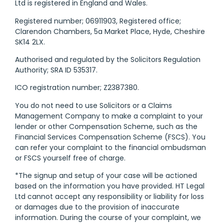
Ltd is registered in England and Wales.
Registered number; 06911903, Registered office;
Clarendon Chambers, 5a Market Place, Hyde, Cheshire
SK14 2LX.
Authorised and regulated by the Solicitors Regulation
Authority; SRA ID 535317.
ICO registration number; Z2387380.
You do not need to use Solicitors or a Claims
Management Company to make a complaint to your
lender or other Compensation Scheme, such as the
Financial Services Compensation Scheme (FSCS). You
can refer your complaint to the financial ombudsman
or FSCS yourself free of charge.
*The signup and setup of your case will be actioned
based on the information you have provided. HT Legal
Ltd cannot accept any responsibility or liability for loss
or damages due to the provision of inaccurate
information. During the course of your complaint, we