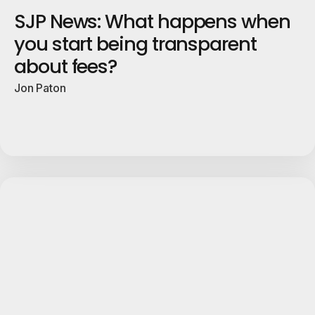
SJP News: What happens when
you start being transparent
about fees?
Jon Paton