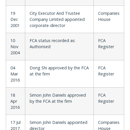
19
City Executor And Trustee
Companies
Dec
Company Limited appointed
House
2001
corporate-director
10
FCA status recorded as:
FCA
Nov
Authorised
Register
2004
04
Dong Shi approved by the FCA
FCA
Mar
at the firm
Register
2016
18
Simon John Daniels approved
FCA
Apr
by the FCA at the firm
Register
2016
17 Jul
Simon John Daniels appointed
Companies
2017
director
House