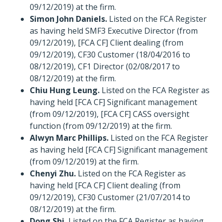
09/12/2019) at the firm.
Simon John Daniels.
Listed on the FCA Register
as having held SMF3 Executive Director (from
09/12/2019), [FCA CF] Client dealing (from
09/12/2019), CF30 Customer (18/04/2016 to
08/12/2019), CF1 Director (02/08/2017 to
08/12/2019) at the firm.
Chiu Hung Leung.
Listed on the FCA Register as
having held [FCA CF] Significant management
(from 09/12/2019), [FCA CF] CASS oversight
function (from 09/12/2019) at the firm.
Alwyn Marc Phillips.
Listed on the FCA Register
as having held [FCA CF] Significant management
(from 09/12/2019) at the firm.
Chenyi Zhu.
Listed on the FCA Register as
having held [FCA CF] Client dealing (from
09/12/2019), CF30 Customer (21/07/2014 to
08/12/2019) at the firm.
Dong Shi.
Listed on the FCA Register as having