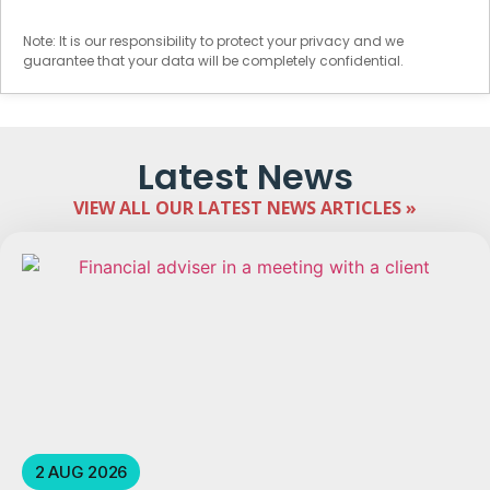
Note: It is our responsibility to protect your privacy and we
guarantee that your data will be completely confidential.
Latest News
VIEW ALL OUR LATEST NEWS ARTICLES »
2 AUG 2026