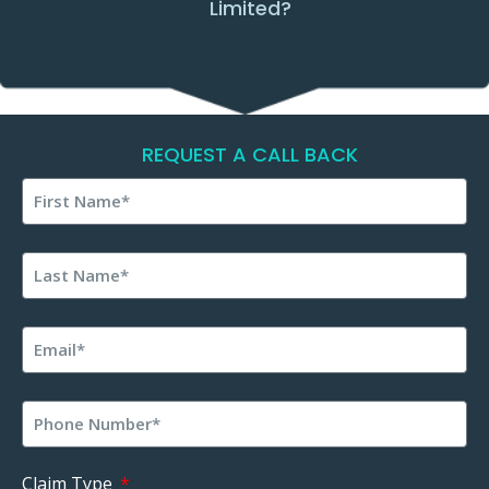
Limited?
REQUEST A CALL BACK
Claim Type