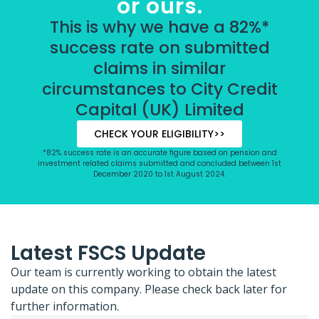
or ours.
This is why we have a 82%*
success rate on submitted
claims in similar
circumstances to City Credit
Capital (UK) Limited
CHECK YOUR ELIGIBILITY>>
*82% success rate is an accurate figure based on pension and
investment related claims submitted and concluded between 1st
December 2020 to 1st August 2024.
Latest FSCS Update
Our team is currently working to obtain the latest
update on this company. Please check back later for
further information.