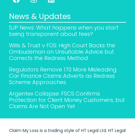
News & Updates
SJP News: What happens when you start
being transparent about fees?
Wills & Trust v FOS: High Court Backs the
Ombudsman on Unsuitable Advice but
Corrects the Redress Method
Regulators Remove 170 More Misleading
Car Finance Claims Adverts as Redress
Scheme Approaches
Argentex Collapse: FSCS Confirms
Protection for Client Money Customers, but
Claims Are Not Open Yet
Claim My Loss is a trading style of HT Legal Ltd. HT Legal