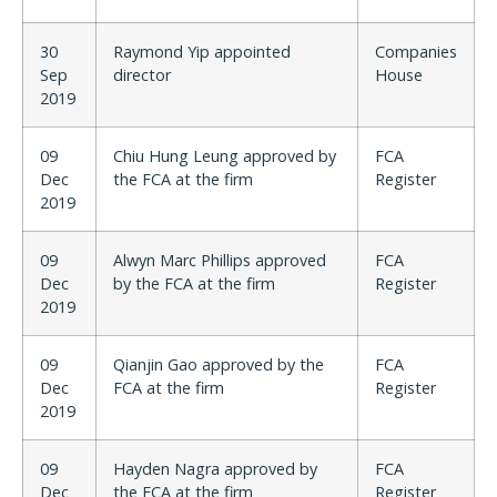
30
Raymond Yip appointed
Companies
Sep
director
House
2019
09
Chiu Hung Leung approved by
FCA
Dec
the FCA at the firm
Register
2019
09
Alwyn Marc Phillips approved
FCA
Dec
by the FCA at the firm
Register
2019
09
Qianjin Gao approved by the
FCA
Dec
FCA at the firm
Register
2019
09
Hayden Nagra approved by
FCA
Dec
the FCA at the firm
Register