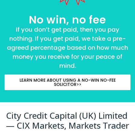
No win, no fee
If you don’t get paid, then you pay
nothing. If you get paid, we take a pre-
agreed percentage based on how much
money you receive for your peace of
mind.
LEARN MORE ABOUT USING A NO-WIN NO-FEE
SOLICITOR>>
City Credit Capital (UK) Limited
— CIX Markets, Markets Trader