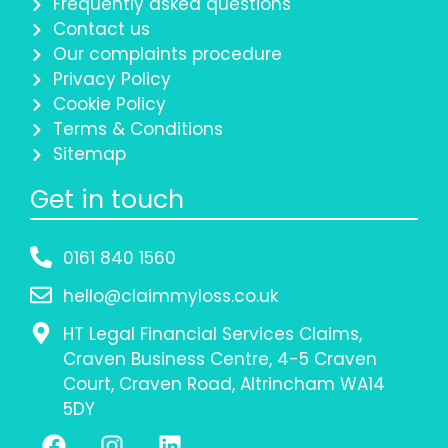
Frequently asked questions
Contact us
Our complaints procedure
Privacy Policy
Cookie Policy
Terms & Conditions
Sitemap
Get in touch
0161 840 1560
hello@claimmyloss.co.uk
HT Legal Financial Services Claims,
Craven Business Centre, 4-5 Craven
Court, Craven Road, Altrincham WA14
5DY