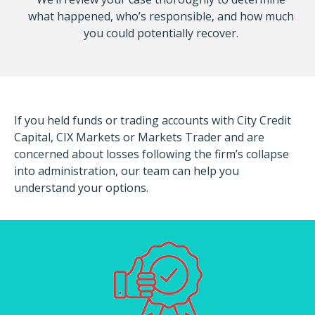
what happened, who’s responsible, and how much
you could potentially recover.
If you held funds or trading accounts with City Credit
Capital, CIX Markets or Markets Trader and are
concerned about losses following the firm’s collapse
into administration, our team can help you
understand your options.