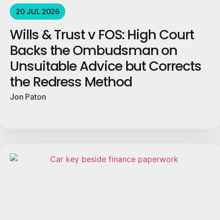
20 JUL 2026
Wills & Trust v FOS: High Court
Backs the Ombudsman on
Unsuitable Advice but Corrects
the Redress Method
Jon Paton