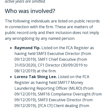
active years are omitted.
Who was involved?
The following individuals are listed on public records
in connection with the firm. These are matters of
public record only and their inclusion does not imply
any wrongdoing by any named person.
Raymond Yip.
Listed on the FCA Register as
having held SMF3 Executive Director (from
09/12/2019), SMF1 Chief Executive (from
31/03/2020), CF1 Director (30/09/2019 to
08/12/2019) at the firm.
Lorenz Tak Shing Lee.
Listed on the FCA
Register as having held SMF17 Money
Laundering Reporting Officer (MLRO) (from
09/12/2019), SMF16 Compliance Oversight (from
09/12/2019), SMF3 Executive Director (from
09/12/2019), [FCA CF] Client dealing (from