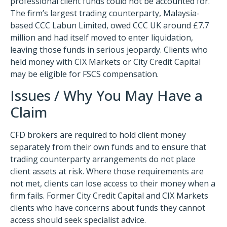
professional client funds could not be accounted for.
The firm’s largest trading counterparty, Malaysia-
based CCC Labun Limited, owed CCC UK around £7.7
million and had itself moved to enter liquidation,
leaving those funds in serious jeopardy. Clients who
held money with CIX Markets or City Credit Capital
may be eligible for FSCS compensation.
Issues / Why You May Have a
Claim
CFD brokers are required to hold client money
separately from their own funds and to ensure that
trading counterparty arrangements do not place
client assets at risk. Where those requirements are
not met, clients can lose access to their money when a
firm fails. Former City Credit Capital and CIX Markets
clients who have concerns about funds they cannot
access should seek specialist advice.