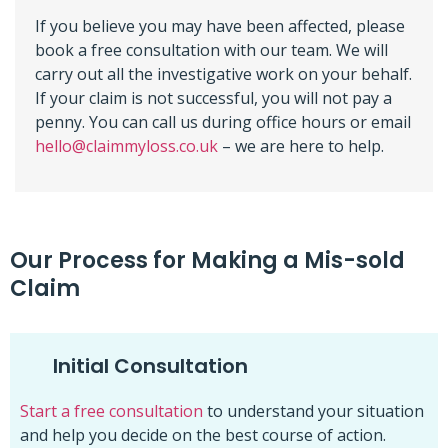
If you believe you may have been affected, please
book a free consultation with our team. We will
carry out all the investigative work on your behalf.
If your claim is not successful, you will not pay a
penny. You can call us during office hours or email
hello@claimmyloss.co.uk
– we are here to help.
Our Process for Making a Mis-sold
Claim
Initial Consultation
Start a free consultation
to understand your situation
and help you decide on the best course of action.