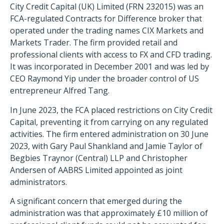
City Credit Capital (UK) Limited (FRN 232015) was an
FCA-regulated Contracts for Difference broker that
operated under the trading names CIX Markets and
Markets Trader. The firm provided retail and
professional clients with access to FX and CFD trading.
It was incorporated in December 2001 and was led by
CEO Raymond Yip under the broader control of US
entrepreneur Alfred Tang.
In June 2023, the FCA placed restrictions on City Credit
Capital, preventing it from carrying on any regulated
activities. The firm entered administration on 30 June
2023, with Gary Paul Shankland and Jamie Taylor of
Begbies Traynor (Central) LLP and Christopher
Andersen of AABRS Limited appointed as joint
administrators.
A significant concern that emerged during the
administration was that approximately £10 million of