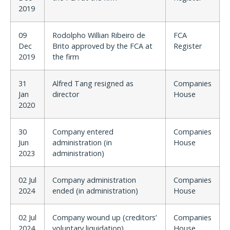
2019
09
Rodolpho Willian Ribeiro de
FCA
Dec
Brito approved by the FCA at
Register
2019
the firm
31
Alfred Tang resigned as
Companies
Jan
director
House
2020
30
Company entered
Companies
Jun
administration (in
House
2023
administration)
02 Jul
Company administration
Companies
2024
ended (in administration)
House
02 Jul
Company wound up (creditors’
Companies
2024
voluntary liquidation)
House