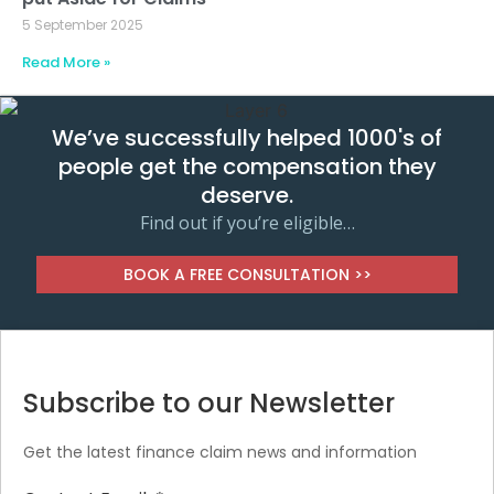
5 September 2025
Read More »
We’ve successfully helped 1000's of
people get the compensation they
deserve.
Find out if you’re eligible…
BOOK A FREE CONSULTATION >>
Subscribe to our Newsletter
Get the latest finance claim news and information