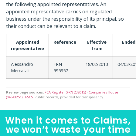
the following appointed representatives. An
appointed representative carries on regulated
business under the responsibility of its principal, so
their conduct can be relevant to a claim.
Appointed
Reference
Effective
Ended
representative
from
Alessandro
FRN
18/02/2013
04/03/20
Mercatali
595957
Review page sources:
FCA Register (FRN 232015)
·
Companies House
(04343251)
·
FSCS
. Public records, provided for transparency.
When it comes to Claims,
we won’t waste your time