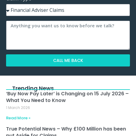
CALL ME BACK
Alternative:
Trending News
‘Buy Now Pay Later’ is Changing on 15 July 2026 –
What You Need to Know
1 March 2026
Read More »
True Potential News – Why £100 Million has been
put Aside for Claims