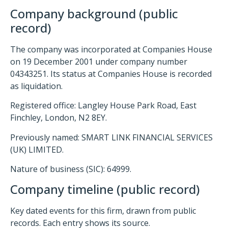
Company background (public
record)
The company was incorporated at Companies House
on 19 December 2001 under company number
04343251. Its status at Companies House is recorded
as liquidation.
Registered office: Langley House Park Road, East
Finchley, London, N2 8EY.
Previously named: SMART LINK FINANCIAL SERVICES
(UK) LIMITED.
Nature of business (SIC): 64999.
Company timeline (public record)
Key dated events for this firm, drawn from public
records. Each entry shows its source.