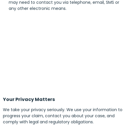
may need to contact you via telephone, email, SMS or
any other electronic means.
Your Privacy Matters
We take your privacy seriously. We use your information to
progress your claim, contact you about your case, and
comply with legal and regulatory obligations.