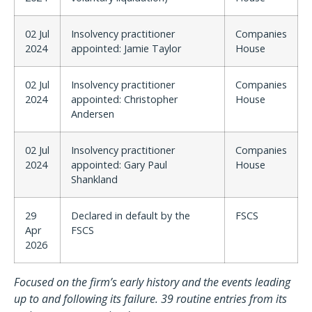
02 Jul
Insolvency practitioner
Companies
2024
appointed: Jamie Taylor
House
02 Jul
Insolvency practitioner
Companies
2024
appointed: Christopher
House
Andersen
02 Jul
Insolvency practitioner
Companies
2024
appointed: Gary Paul
House
Shankland
29
Declared in default by the
FSCS
Apr
FSCS
2026
Focused on the firm’s early history and the events leading
up to and following its failure. 39 routine entries from its