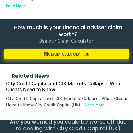
Read More »
How much is your financial adviser claim
worth?
Use our Claim Calculator
CLAIM CALCULATOR
Related News
City Credit Capital and CIX Markets Collapse: What
Clients Need to Know
City Credit Capital and CIX Markets Collapse: What Clients
Need to Know City Credit Capital (UK)...
Read more
Are you worried you could be worse off due
to dealing with City Credit Capital (UK)