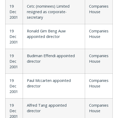
19
Cetc (nominees) Limited
Companies
Dec
resigned as corporate-
House
2001
secretary
19
Ronald Gim Beng Auw
Companies
Dec
appointed director
House
2001
19
Budiman Effendi appointed
Companies
Dec
director
House
2001
19
Paul Mccarten appointed
Companies
Dec
director
House
2001
19
Alfred Tang appointed
Companies
Dec
director
House
2001