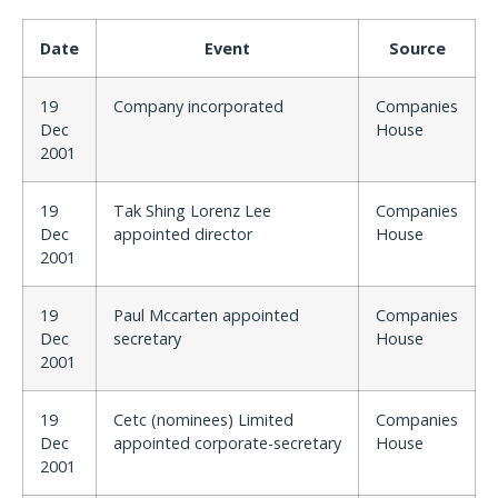
Date
Event
Source
19
Company incorporated
Companies
Dec
House
2001
19
Tak Shing Lorenz Lee
Companies
Dec
appointed director
House
2001
19
Paul Mccarten appointed
Companies
Dec
secretary
House
2001
19
Cetc (nominees) Limited
Companies
Dec
appointed corporate-secretary
House
2001