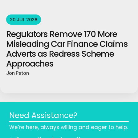
20 JUL 2026
Regulators Remove 170 More
Misleading Car Finance Claims
Adverts as Redress Scheme
Approaches
Jon Paton
Need Assistance?
We’re here, always willing and eager to help.