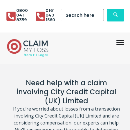
0800
0161
041
840
8359
1560
Need help with a claim
involving City Credit Capital
(UK) Limited
If you’re worried about losses from a transaction
involving City Credit Capital (UK) Limited and are
considering compensation, our experts can help.
We’ll review your case thoroughly to determine