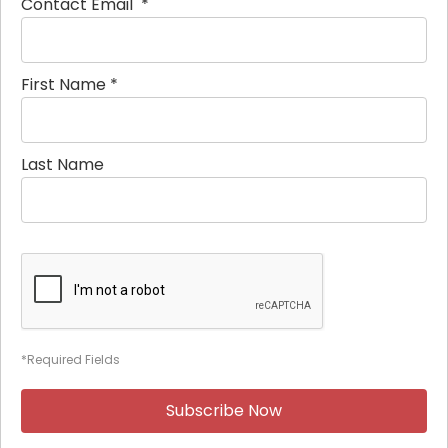
Contact Email
*
First Name
*
Last Name
*Required Fields