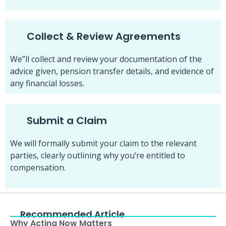
Collect & Review Agreements
We”ll collect and review your documentation of the
advice given, pension transfer details, and evidence of
any financial losses.
Submit a Claim
We will formally submit your claim to the relevant
parties, clearly outlining why you’re entitled to
compensation.
Recommended Article
Why Acting Now Matters