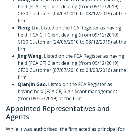
held [FCA CF] Client dealing (from 09/12/2019),
CF30 Customer (04/03/2016 to 08/12/2019) at the
firm.
Geng Liu.
Listed on the FCA Register as having
held [FCA CF] Client dealing (from 09/12/2019),
CF30 Customer (24/06/2010 to 08/12/2019) at the
firm.
Jing Wang.
Listed on the FCA Register as having
held [FCA CF] Client dealing (from 09/12/2019),
CF30 Customer (07/07/2010 to 04/03/2016) at the
firm.
Qianjin Gao.
Listed on the FCA Register as
having held [FCA CF] Significant management
(from 09/12/2019) at the firm.
Appointed Representatives and
Agents
While it was authorised, the firm acted as principal for