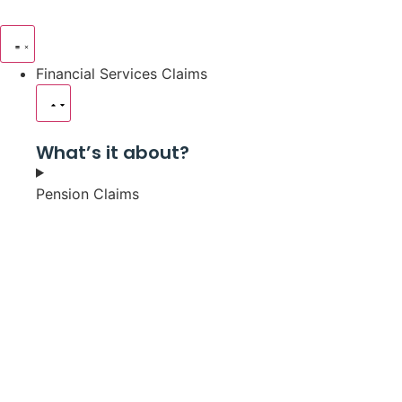
Financial Services Claims
What’s it about?
Pension Claims