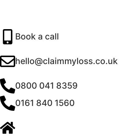
Book a call
hello@claimmyloss.co.uk
0800 041 8359
0161 840 1560