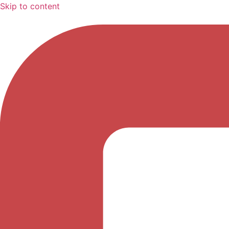
Skip to content