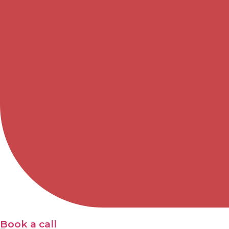
Book a call