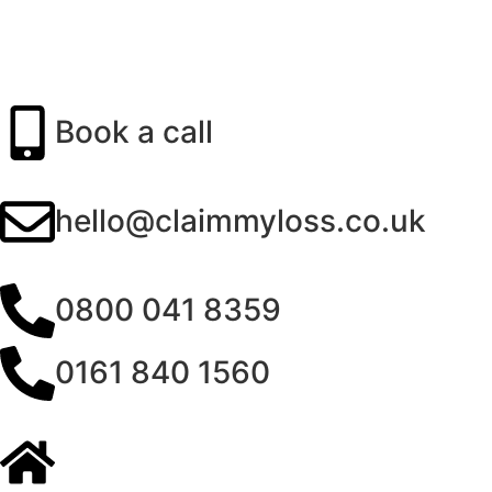
Book a call
hello@claimmyloss.co.uk
0800 041 8359
0161 840 1560