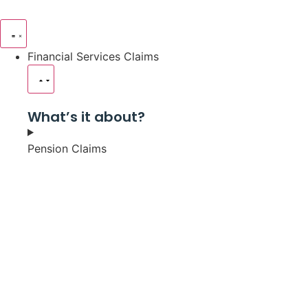
Financial Services Claims
What’s it about?
Pension Claims