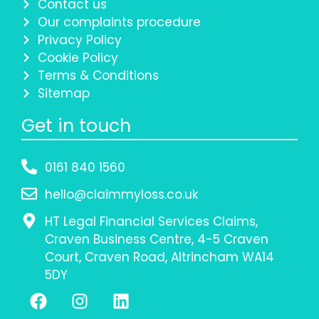
Contact us
Our complaints procedure
Privacy Policy
Cookie Policy
Terms & Conditions
Sitemap
Get in touch
0161 840 1560
hello@claimmyloss.co.uk
HT Legal Financial Services Claims,
Craven Business Centre, 4-5 Craven
Court, Craven Road, Altrincham WA14
5DY