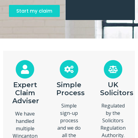
Start my claim
Expert
Simple
UK
Claim
Process
Solicitors
Adviser
Simple
Regulated
sign-up
by the
We have
process
Solicitors
handled
and we do
Regulation
multiple
all the
Authority.
Wincanton