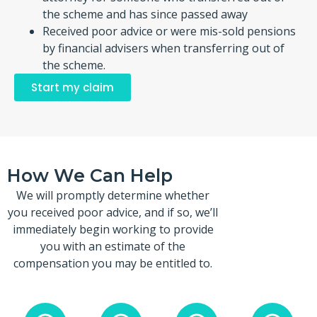
the scheme and has since passed away
Received poor advice or were mis-sold pensions
by financial advisers when transferring out of
the scheme.
Start my claim
How We Can Help
We will promptly determine whether
you received poor advice, and if so, we’ll
immediately begin working to provide
you with an estimate of the
compensation you may be entitled to.