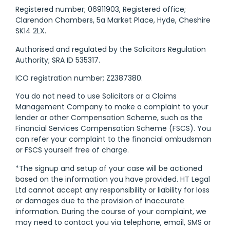
Registered number; 06911903, Registered office;
Clarendon Chambers, 5a Market Place, Hyde, Cheshire
SK14 2LX.
Authorised and regulated by the Solicitors Regulation
Authority; SRA ID 535317.
ICO registration number; Z2387380.
You do not need to use Solicitors or a Claims
Management Company to make a complaint to your
lender or other Compensation Scheme, such as the
Financial Services Compensation Scheme (FSCS). You
can refer your complaint to the financial ombudsman
or FSCS yourself free of charge.
*The signup and setup of your case will be actioned
based on the information you have provided. HT Legal
Ltd cannot accept any responsibility or liability for loss
or damages due to the provision of inaccurate
information. During the course of your complaint, we
may need to contact you via telephone, email, SMS or