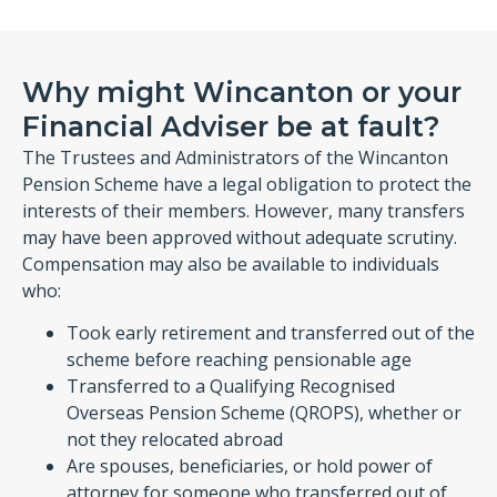
Why might Wincanton or your
Financial Adviser be at fault?
The Trustees and Administrators of the Wincanton
Pension Scheme have a legal obligation to protect the
interests of their members. However, many transfers
may have been approved without adequate scrutiny.
Compensation may also be available to individuals
who:
Took early retirement and transferred out of the
scheme before reaching pensionable age
Transferred to a Qualifying Recognised
Overseas Pension Scheme (QROPS), whether or
not they relocated abroad
Are spouses, beneficiaries, or hold power of
attorney for someone who transferred out of