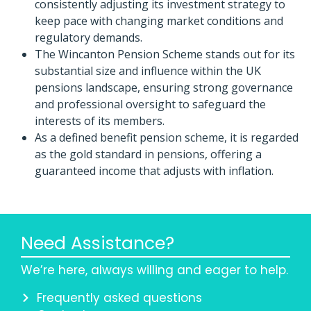
consistently adjusting its investment strategy to
keep pace with changing market conditions and
regulatory demands.
The Wincanton Pension Scheme stands out for its
substantial size and influence within the UK
pensions landscape, ensuring strong governance
and professional oversight to safeguard the
interests of its members.
As a defined benefit pension scheme, it is regarded
as the gold standard in pensions, offering a
guaranteed income that adjusts with inflation.
Need Assistance?
We’re here, always willing and eager to help.
Frequently asked questions