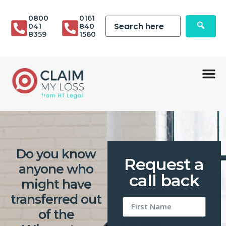
0800
0161
041
840
8359
1560
Do you know
Request a
anyone who
call back
might have
First Name
transferred out
of the
Last Name