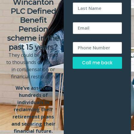
Wincanton
PLC Defined
Benefit
Email
Pension
scheme in the
Phone Number
past 15 years?
They could be entitled
to thousands of pounds
Call me back
in compensation or
Alternative:
financial restitution.
We’ve assisted
hundreds of
individuals in
reclaiming their
retirement plans
and securing their
financial future.