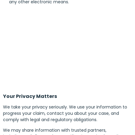
any other electronic means.
Your Privacy Matters
We take your privacy seriously. We use your information to
progress your claim, contact you about your case, and
comply with legal and regulatory obligations.
We may share information with trusted partners,