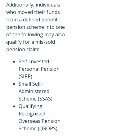
Additionally, individuals
who moved their funds
from a defined benefit
pension scheme into one
of the following may also
qualify for a mis-sold
pension claim:
Self-Invested
Personal Pension
(SIPP)
Small Self-
Administered
Scheme (SSAS)
Qualifying
Recognised
Overseas Pension
Scheme (QROPS)