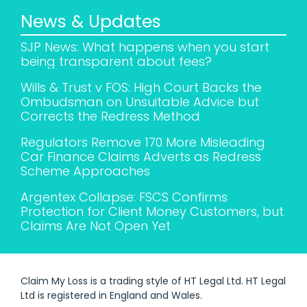
News & Updates
SJP News: What happens when you start
being transparent about fees?
Wills & Trust v FOS: High Court Backs the
Ombudsman on Unsuitable Advice but
Corrects the Redress Method
Regulators Remove 170 More Misleading
Car Finance Claims Adverts as Redress
Scheme Approaches
Argentex Collapse: FSCS Confirms
Protection for Client Money Customers, but
Claims Are Not Open Yet
Claim My Loss is a trading style of HT Legal Ltd. HT Legal
Ltd is registered in England and Wales.