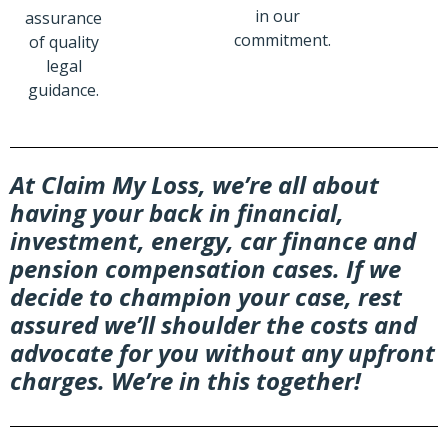
in our
assurance
commitment.
of quality
legal
guidance.
At Claim My Loss, we’re all about
having your back in financial,
investment, energy, car finance and
pension compensation cases. If we
decide to champion your case, rest
assured we’ll shoulder the costs and
advocate for you without any upfront
charges. We’re in this together!