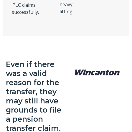
heavy
PLC claims
lifting
successfully.
Even if there
was a valid
reason for the
transfer, they
may still have
grounds to file
a pension
transfer claim.