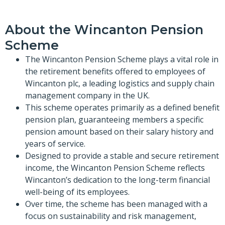
About the Wincanton Pension
Scheme
The Wincanton Pension Scheme plays a vital role in
the retirement benefits offered to employees of
Wincanton plc, a leading logistics and supply chain
management company in the UK.
This scheme operates primarily as a defined benefit
pension plan, guaranteeing members a specific
pension amount based on their salary history and
years of service.
Designed to provide a stable and secure retirement
income, the Wincanton Pension Scheme reflects
Wincanton’s dedication to the long-term financial
well-being of its employees.
Over time, the scheme has been managed with a
focus on sustainability and risk management,