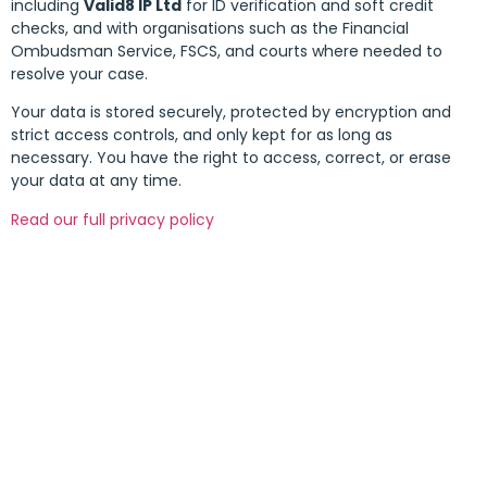
including
Valid8 IP Ltd
for ID verification and soft credit
checks, and with organisations such as the Financial
Ombudsman Service, FSCS, and courts where needed to
resolve your case.
Your data is stored securely, protected by encryption and
strict access controls, and only kept for as long as
necessary. You have the right to access, correct, or erase
your data at any time.
Read our full privacy policy