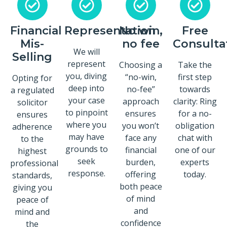
Financial
Representation
No win,
Free
Mis-
no fee
Consulta
We will
Selling
represent
Choosing a
Take the
you, diving
“no-win,
first step
Opting for
deep into
no-fee”
towards
a regulated
your case
approach
clarity: Ring
solicitor
to pinpoint
ensures
for a no-
ensures
where you
you won’t
obligation
adherence
may have
face any
chat with
to the
grounds to
financial
one of our
highest
seek
burden,
experts
professional
response.
offering
today.
standards,
both peace
giving you
of mind
peace of
and
mind and
confidence
the