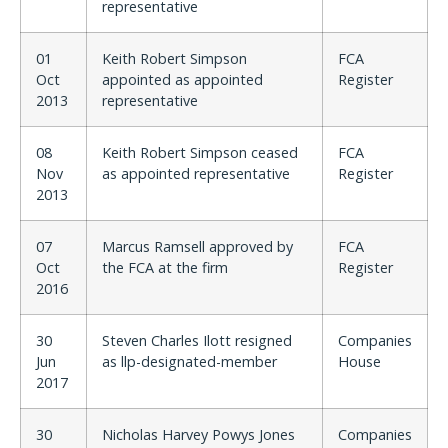
representative
01
Keith Robert Simpson
FCA
Oct
appointed as appointed
Register
2013
representative
08
Keith Robert Simpson ceased
FCA
Nov
as appointed representative
Register
2013
07
Marcus Ramsell approved by
FCA
Oct
the FCA at the firm
Register
2016
30
Steven Charles Ilott resigned
Companies
Jun
as llp-designated-member
House
2017
30
Nicholas Harvey Powys Jones
Companies