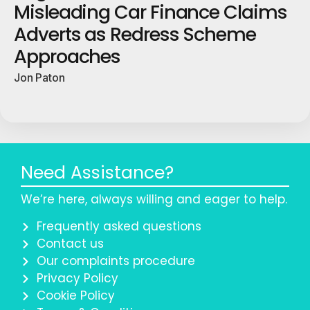
Misleading Car Finance Claims
Adverts as Redress Scheme
Approaches
Jon Paton
Need Assistance?
We’re here, always willing and eager to help.
Frequently asked questions
Contact us
Our complaints procedure
Privacy Policy
Cookie Policy