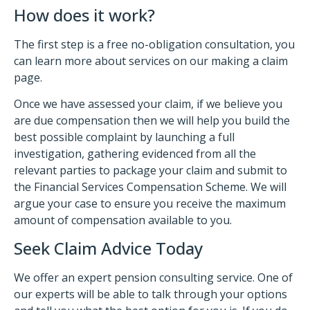
How does it work?
The first step is a free no-obligation consultation, you
can learn more about services on our making a claim
page.
Once we have assessed your claim, if we believe you
are due compensation then we will help you build the
best possible complaint by launching a full
investigation, gathering evidenced from all the
relevant parties to package your claim and submit to
the Financial Services Compensation Scheme. We will
argue your case to ensure you receive the maximum
amount of compensation available to you.
Seek Claim Advice Today
We offer an expert pension consulting service. One of
our experts will be able to talk through your options