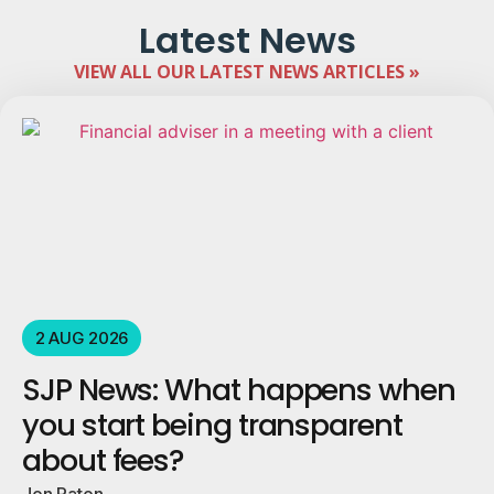
Latest News
VIEW ALL OUR LATEST NEWS ARTICLES »
2 AUG 2026
SJP News: What happens when
you start being transparent
about fees?
Jon Paton