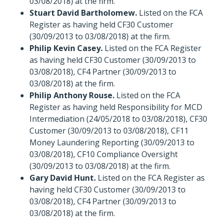
03/08/2018) at the firm.
Stuart David Bartholomew.
Listed on the FCA
Register as having held CF30 Customer
(30/09/2013 to 03/08/2018) at the firm.
Philip Kevin Casey.
Listed on the FCA Register
as having held CF30 Customer (30/09/2013 to
03/08/2018), CF4 Partner (30/09/2013 to
03/08/2018) at the firm.
Philip Anthony Rouse.
Listed on the FCA
Register as having held Responsibility for MCD
Intermediation (24/05/2018 to 03/08/2018), CF30
Customer (30/09/2013 to 03/08/2018), CF11
Money Laundering Reporting (30/09/2013 to
03/08/2018), CF10 Compliance Oversight
(30/09/2013 to 03/08/2018) at the firm.
Gary David Hunt.
Listed on the FCA Register as
having held CF30 Customer (30/09/2013 to
03/08/2018), CF4 Partner (30/09/2013 to
03/08/2018) at the firm.