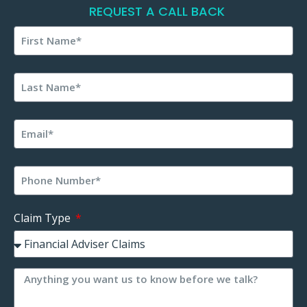
REQUEST A CALL BACK
Claim Type