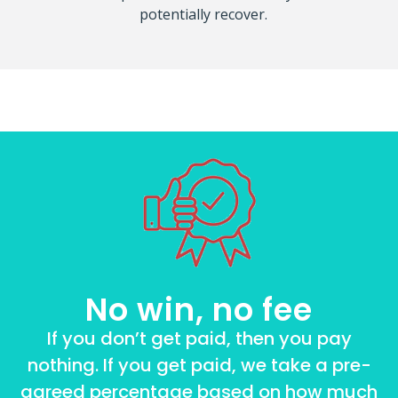
potentially recover.
No win, no fee
If you don’t get paid, then you pay
nothing. If you get paid, we take a pre-
agreed percentage based on how much