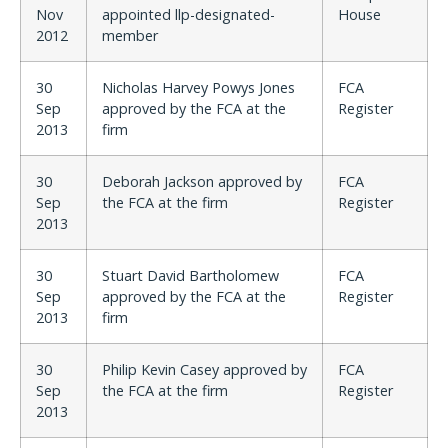
Nov
appointed llp-designated-
House
2012
member
30
Nicholas Harvey Powys Jones
FCA
Sep
approved by the FCA at the
Register
2013
firm
30
Deborah Jackson approved by
FCA
Sep
the FCA at the firm
Register
2013
30
Stuart David Bartholomew
FCA
Sep
approved by the FCA at the
Register
2013
firm
30
Philip Kevin Casey approved by
FCA
Sep
the FCA at the firm
Register
2013