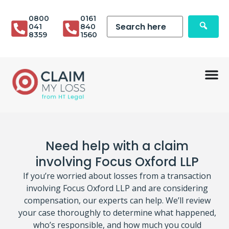
0800
0161
041
840
8359
1560
Need help with a claim
involving Focus Oxford LLP
If you’re worried about losses from a transaction
involving Focus Oxford LLP and are considering
compensation, our experts can help. We’ll review
your case thoroughly to determine what happened,
who’s responsible, and how much you could