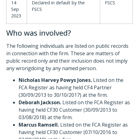
14
Declared in default by the
FSCS
Sep
FSCS
2023
Who was involved?
The following individuals are listed on public records
in connection with the firm. These are matters of
public record only and their inclusion does not imply
any wrongdoing by any named person.
Nicholas Harvey Powys Jones.
Listed on the
FCA Register as having held CF4 Partner
(30/09/2013 to 30/10/2017) at the firm.
Deborah Jackson.
Listed on the FCA Register as
having held CF30 Customer (30/09/2013 to
03/08/2018) at the firm.
Marcus Ramsell.
Listed on the FCA Register as
having held CF30 Customer (07/10/2016 to