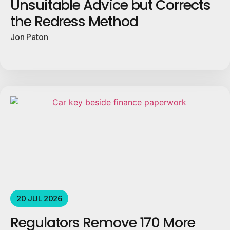
Unsuitable Advice but Corrects
the Redress Method
Jon Paton
20 JUL 2026
Regulators Remove 170 More