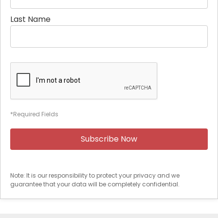
Last Name
*Required Fields
Note: It is our responsibility to protect your privacy and we
guarantee that your data will be completely confidential.