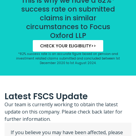
This is why we have a 82%*
success rate on submitted
claims in similar
circumstances to Focus
Oxford LLP
CHECK YOUR ELIGIBILITY>>
*82% success rate is an accurate figure based on pension and
investment related claims submitted and concluded between 1st
December 2020 to 1st August 2024.
Latest FSCS Update
Our team is currently working to obtain the latest
update on this company. Please check back later for
further information.
If you believe you may have been affected, please