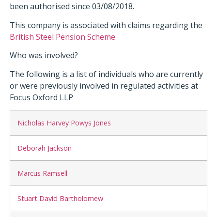
been authorised since 03/08/2018.
This company is associated with claims regarding the
British Steel Pension Scheme
Who was involved?
The following is a list of individuals who are currently
or were previously involved in regulated activities at
Focus Oxford LLP
Nicholas Harvey Powys Jones
Deborah Jackson
Marcus Ramsell
Stuart David Bartholomew