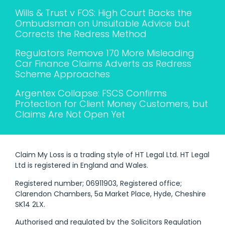
Wills & Trust v FOS: High Court Backs the
Ombudsman on Unsuitable Advice but
Corrects the Redress Method
Regulators Remove 170 More Misleading
Car Finance Claims Adverts as Redress
Scheme Approaches
Argentex Collapse: FSCS Confirms
Protection for Client Money Customers, but
Claims Are Not Open Yet
Claim My Loss is a trading style of HT Legal Ltd. HT Legal
Ltd is registered in England and Wales.
Registered number; 06911903, Registered office;
Clarendon Chambers, 5a Market Place, Hyde, Cheshire
SK14 2LX.
Authorised and regulated by the Solicitors Regulation