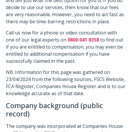
and tell you what the best option for you is. If you do
decide to use our services, then know that our fees
are very reasonable. However, you need to act fast as
there may be time-barring restrictions in place.
Call us now for a phone or video consultation with
one of our legal experts on
0800 041 8358
to find out
if you are entitled to compensation, you may even be
entitled to additional compensation if you have
successfully claimed in the past.
NB: Information for this page was gathered on
23/04/2024 from the following sources, FSCS Website,
FCA Register, Companies House Register and is to our
knowledge accurate as of that date.
Company background (public
record)
The company was incorporated at Companies House