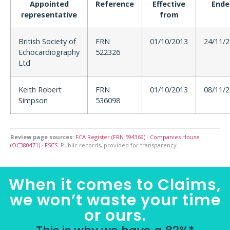
Appointed
Reference
Effective
Ende
representative
from
British Society of
FRN
01/10/2013
24/11/
Echocardiography
522326
Ltd
Keith Robert
FRN
01/10/2013
08/11/
Simpson
536098
Review page sources:
FCA Register (FRN 594369)
·
Companies House
(OC380471)
·
FSCS
. Public records, provided for transparency.
When it comes to Claims,
we won’t waste your time
or ours.