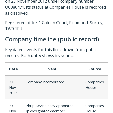
on 23 November 2012 under company number
OC380471. Its status at Companies House is recorded
as dissolved.
Registered office: 1 Golden Court, Richmond, Surrey,
TW9 1EU.
Company timeline (public record)
Key dated events for this firm, drawn from public
records. Each entry shows its source.
Date
Event
Source
23
Company incorporated
Companies
Nov
House
2012
23
Philip Kevin Casey appointed
Companies
Nov
llp-designated-member
House