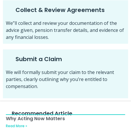
Collect & Review Agreements
We”ll collect and review your documentation of the
advice given, pension transfer details, and evidence of
any financial losses.
Submit a Claim
We will formally submit your claim to the relevant
parties, clearly outlining why you’re entitled to
compensation.
Recommended Article
Why Acting Now Matters
Read More »