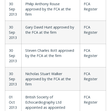
30
Philip Anthony Rouse
FCA
Sep
approved by the FCA at the
Register
2013
firm
30
Gary David Hunt approved by
FCA
Sep
the FCA at the firm
Register
2013
30
Steven Charles Ilott approved
FCA
Sep
by the FCA at the firm
Register
2013
30
Nicholas Stuart Walker
FCA
Sep
approved by the FCA at the
Register
2013
firm
01
British Society of
FCA
Oct
Echocardiography Ltd
Register
2013
appointed as appointed