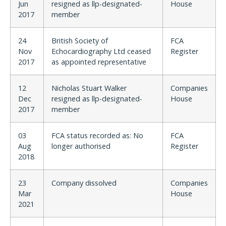
Jun
resigned as llp-designated-
House
2017
member
24
British Society of
FCA
Nov
Echocardiography Ltd ceased
Register
2017
as appointed representative
12
Nicholas Stuart Walker
Companies
Dec
resigned as llp-designated-
House
2017
member
03
FCA status recorded as: No
FCA
Aug
longer authorised
Register
2018
23
Company dissolved
Companies
Mar
House
2021