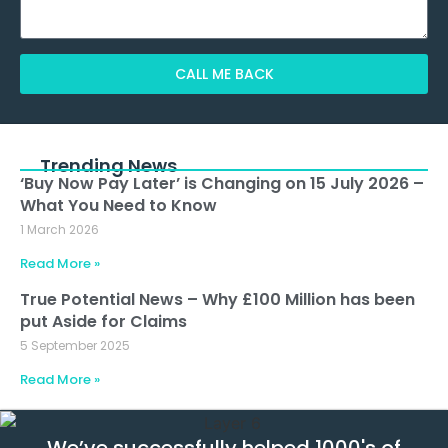
CALL ME BACK
Alternative:
Trending News
‘Buy Now Pay Later’ is Changing on 15 July 2026 –
What You Need to Know
1 March 2026
Read More »
True Potential News – Why £100 Million has been
put Aside for Claims
5 September 2025
Read More »