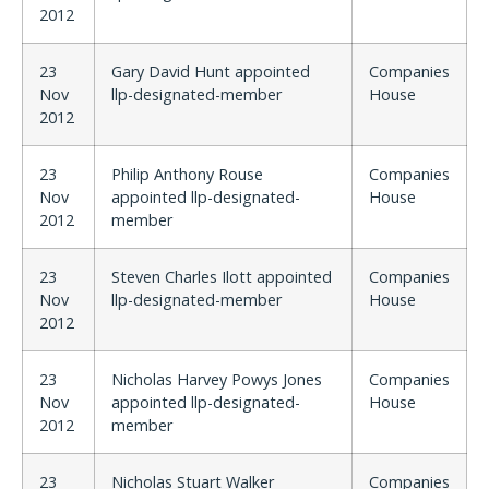
2012
23
Gary David Hunt appointed
Companies
Nov
llp-designated-member
House
2012
23
Philip Anthony Rouse
Companies
Nov
appointed llp-designated-
House
2012
member
23
Steven Charles Ilott appointed
Companies
Nov
llp-designated-member
House
2012
23
Nicholas Harvey Powys Jones
Companies
Nov
appointed llp-designated-
House
2012
member
23
Nicholas Stuart Walker
Companies