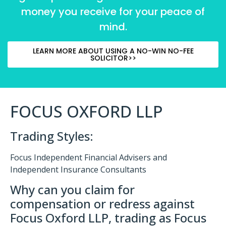
money you receive for your peace of
mind.
LEARN MORE ABOUT USING A NO-WIN NO-FEE
SOLICITOR>>
FOCUS OXFORD LLP
Trading Styles:
Focus Independent Financial Advisers and
Independent Insurance Consultants
Why can you claim for
compensation or redress against
Focus Oxford LLP, trading as Focus