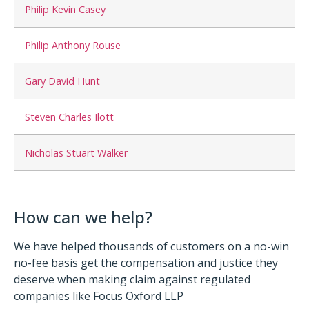
Philip Kevin Casey
Philip Anthony Rouse
Gary David Hunt
Steven Charles Ilott
Nicholas Stuart Walker
How can we help?
We have helped thousands of customers on a no-win
no-fee basis get the compensation and justice they
deserve when making claim against regulated
companies like Focus Oxford LLP