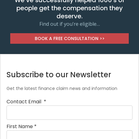
We’ve successfully helped 1000's of
people get the compensation they
deserve.
Find out if you’re eligible…
BOOK A FREE CONSULTATION >>
Subscribe to our Newsletter
Get the latest finance claim news and information
Contact Email
*
First Name
*