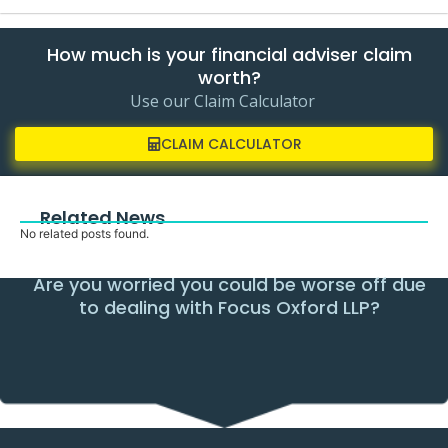
How much is your financial adviser claim
worth?
Use our Claim Calculator
CLAIM CALCULATOR
Related News
No related posts found.
Are you worried you could be worse off due
to dealing with Focus Oxford LLP?