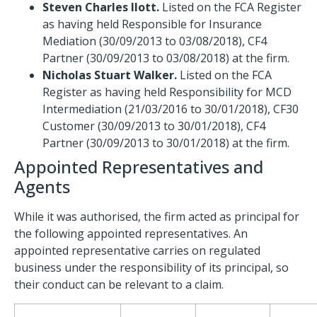
Steven Charles Ilott.
Listed on the FCA Register
as having held Responsible for Insurance
Mediation (30/09/2013 to 03/08/2018), CF4
Partner (30/09/2013 to 03/08/2018) at the firm.
Nicholas Stuart Walker.
Listed on the FCA
Register as having held Responsibility for MCD
Intermediation (21/03/2016 to 30/01/2018), CF30
Customer (30/09/2013 to 30/01/2018), CF4
Partner (30/09/2013 to 30/01/2018) at the firm.
Appointed Representatives and
Agents
While it was authorised, the firm acted as principal for
the following appointed representatives. An
appointed representative carries on regulated
business under the responsibility of its principal, so
their conduct can be relevant to a claim.