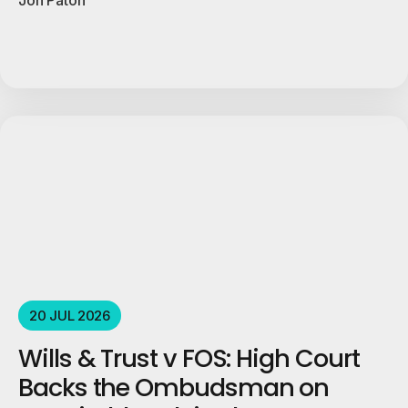
20 JUL 2026
Wills & Trust v FOS: High Court
Backs the Ombudsman on