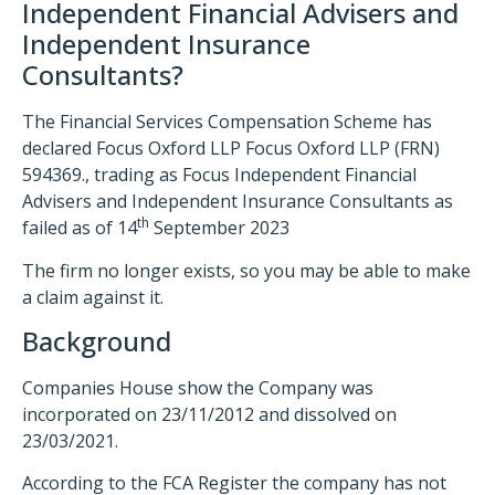
Independent Financial Advisers and
Independent Insurance
Consultants?
The Financial Services Compensation Scheme has
declared Focus Oxford LLP Focus Oxford LLP (FRN)
594369., trading as Focus Independent Financial
Advisers and Independent Insurance Consultants as
th
failed as of 14
September 2023
The firm no longer exists, so you may be able to make
a claim against it.
Background
Companies House show the Company was
incorporated on 23/11/2012 and dissolved on
23/03/2021.
According to the FCA Register the company has not