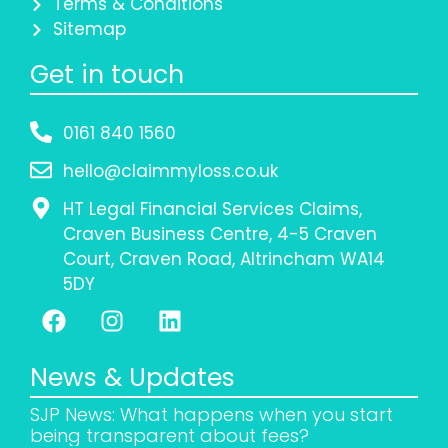
Terms & Conditions
Sitemap
Get in touch
0161 840 1560
hello@claimmyloss.co.uk
HT Legal Financial Services Claims,
Craven Business Centre, 4-5 Craven
Court, Craven Road, Altrincham WA14
5DY
News & Updates
SJP News: What happens when you start
being transparent about fees?