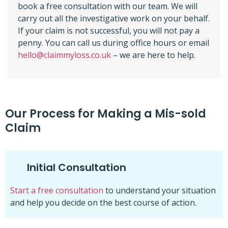
book a free consultation with our team. We will
carry out all the investigative work on your behalf.
If your claim is not successful, you will not pay a
penny. You can call us during office hours or email
hello@claimmyloss.co.uk
– we are here to help.
Our Process for Making a Mis-sold
Claim
Initial Consultation
Start a free consultation
to understand your situation
and help you decide on the best course of action.