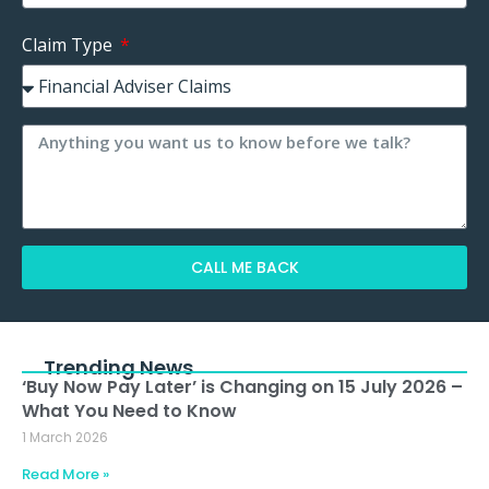
Claim Type
CALL ME BACK
Alternative:
Trending News
‘Buy Now Pay Later’ is Changing on 15 July 2026 –
What You Need to Know
1 March 2026
Read More »