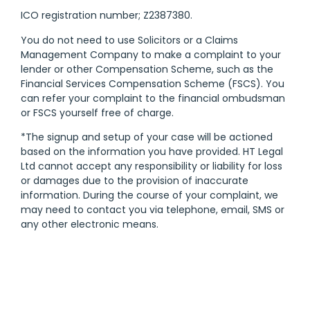
ICO registration number; Z2387380.
You do not need to use Solicitors or a Claims
Management Company to make a complaint to your
lender or other Compensation Scheme, such as the
Financial Services Compensation Scheme (FSCS). You
can refer your complaint to the financial ombudsman
or FSCS yourself free of charge.
*The signup and setup of your case will be actioned
based on the information you have provided. HT Legal
Ltd cannot accept any responsibility or liability for loss
or damages due to the provision of inaccurate
information. During the course of your complaint, we
may need to contact you via telephone, email, SMS or
any other electronic means.