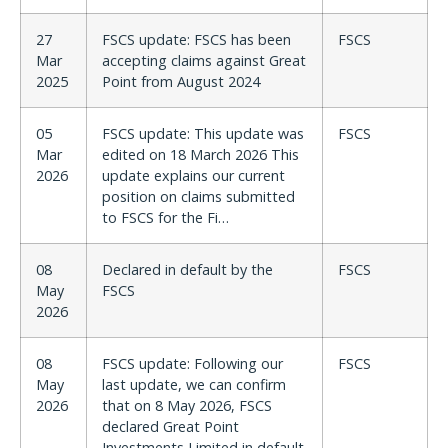
27
FSCS update: FSCS has been
FSCS
Mar
accepting claims against Great
2025
Point from August 2024
05
FSCS update: This update was
FSCS
Mar
edited on 18 March 2026 This
2026
update explains our current
position on claims submitted
to FSCS for the Fi…
08
Declared in default by the
FSCS
May
FSCS
2026
08
FSCS update: Following our
FSCS
May
last update, we can confirm
2026
that on 8 May 2026, FSCS
declared Great Point
Investments Limited in default