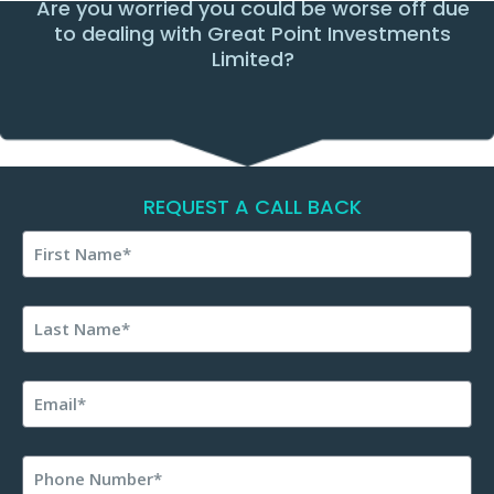
Are you worried you could be worse off due
to dealing with Great Point Investments
Limited?
REQUEST A CALL BACK