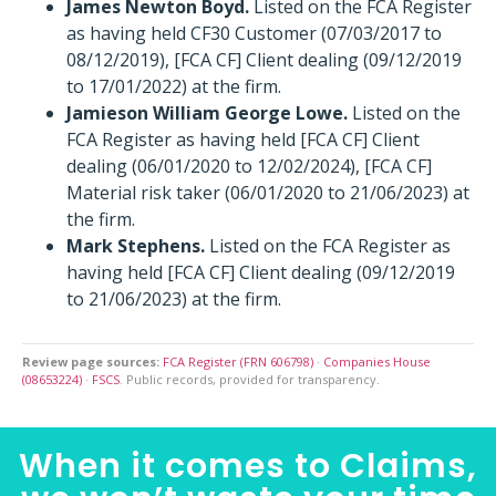
James Newton Boyd.
Listed on the FCA Register
as having held CF30 Customer (07/03/2017 to
08/12/2019), [FCA CF] Client dealing (09/12/2019
to 17/01/2022) at the firm.
Jamieson William George Lowe.
Listed on the
FCA Register as having held [FCA CF] Client
dealing (06/01/2020 to 12/02/2024), [FCA CF]
Material risk taker (06/01/2020 to 21/06/2023) at
the firm.
Mark Stephens.
Listed on the FCA Register as
having held [FCA CF] Client dealing (09/12/2019
to 21/06/2023) at the firm.
Review page sources:
FCA Register (FRN 606798)
·
Companies House
(08653224)
·
FSCS
. Public records, provided for transparency.
When it comes to Claims,