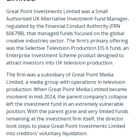
Great Point Investments Limited was a Small
Authorised UK Alternative Investment Fund Manager,
regulated by the Financial Conduct Authority (FRN
606798), that managed funds focused on the global
creative industries sector. The firm’s primary offering
was the Selective Television Production EIS 6 fund, an
Enterprise Investment Scheme product designed to
attract investors into UK television production.
The firm was a subsidiary of Great Point Media
Limited, a media group with operations in television
production. When Great Point Media Limited became
insolvent in mid-2024, the parent company’s collapse
left the investment fund in an extremely vulnerable
position. With the parent gone and very limited funds
remaining at the investment firm itself, the director
took steps to place Great Point Investments Limited
into creditors’ voluntary liquidation.