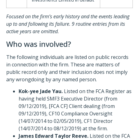
Focused on the firm’s early history and the events leading
up to and following its failure. 9 routine entries from its
active years are omitted.
Who was involved?
The following individuals are listed on public records
in connection with the firm. These are matters of
public record only and their inclusion does not imply
any wrongdoing by any named person.
Kok-yee Jade Yau.
Listed on the FCA Register as
having held SMF3 Executive Director (from
09/12/2019), [FCA CF] Client dealing (from
09/12/2019), CF10 Compliance Oversight
(14/07/2014 to 02/05/2019), CF1 Director
(14/07/2014 to 08/12/2019) at the firm.
James Edward Taylor Reeve.
Listed on the FCA