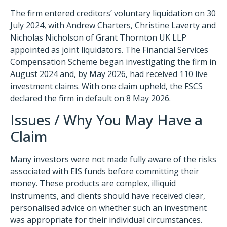
The firm entered creditors’ voluntary liquidation on 30
July 2024, with Andrew Charters, Christine Laverty and
Nicholas Nicholson of Grant Thornton UK LLP
appointed as joint liquidators. The Financial Services
Compensation Scheme began investigating the firm in
August 2024 and, by May 2026, had received 110 live
investment claims. With one claim upheld, the FSCS
declared the firm in default on 8 May 2026.
Issues / Why You May Have a
Claim
Many investors were not made fully aware of the risks
associated with EIS funds before committing their
money. These products are complex, illiquid
instruments, and clients should have received clear,
personalised advice on whether such an investment
was appropriate for their individual circumstances.