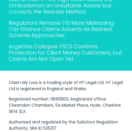
Ombudsman on Unsuitable Advice but
Corrects the Redress Method
Regulators Remove 170 More Misleading
Car Finance Claims Adverts as Redress
Scheme Approaches
Argentex Collapse: FSCS Confirms
Protection for Client Money Customers, but
Claims Are Not Open Yet
Claim My Loss is a trading style of HT Legal Ltd. HT Legal
Ltd is registered in England and Wales.
Registered number; 06911903, Registered office;
Clarendon Chambers, 5a Market Place, Hyde, Cheshire
SK14 2LX.
Authorised and regulated by the Solicitors Regulation
Authority; SRA ID 535317.