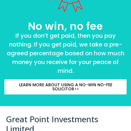
No win, no fee
If you don’t get paid, then you pay
nothing. If you get paid, we take a pre-
agreed percentage based on how much
money you receive for your peace of
mind.
LEARN MORE ABOUT USING A NO-WIN NO-FEE
SOLICITOR>>
Great Point Investments
Limited