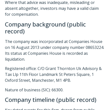
Where that advice was inadequate, misleading or
absent altogether, investors may have a valid claim
for compensation.
Company background (public
record)
The company was incorporated at Companies House
on 16 August 2013 under company number 08653224.
Its status at Companies House is recorded as
liquidation.
Registered office: C/O Grant Thornton Uk Advisory &
Tax Llp 11th Floor Landmark St Peters Square, 1
Oxford Street, Manchester, M1 4PB.
Nature of business (SIC): 66300.
Company timeline (public record)