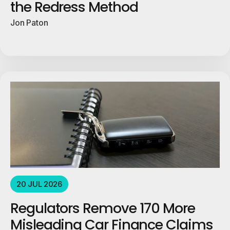
the Redress Method
Jon Paton
20 JUL 2026
Regulators Remove 170 More
Misleading Car Finance Claims