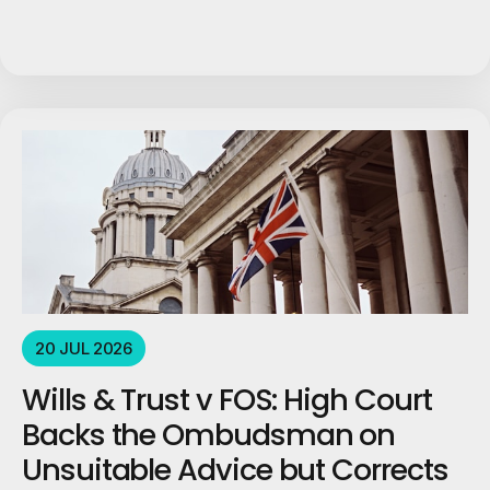
20 JUL 2026
Wills & Trust v FOS: High Court
Backs the Ombudsman on
Unsuitable Advice but Corrects