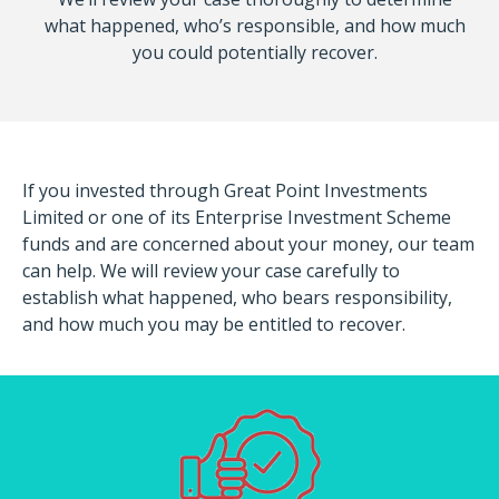
what happened, who’s responsible, and how much
you could potentially recover.
If you invested through Great Point Investments
Limited or one of its Enterprise Investment Scheme
funds and are concerned about your money, our team
can help. We will review your case carefully to
establish what happened, who bears responsibility,
and how much you may be entitled to recover.