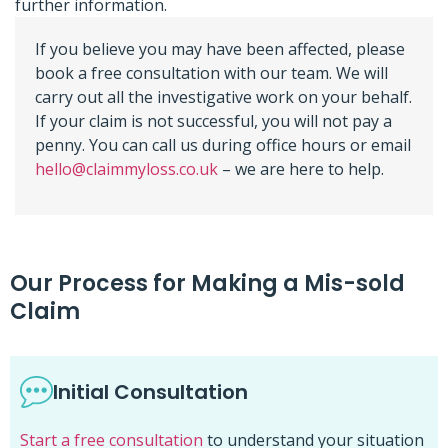
further information.
If you believe you may have been affected, please
book a free consultation with our team. We will
carry out all the investigative work on your behalf.
If your claim is not successful, you will not pay a
penny. You can call us during office hours or email
hello@claimmyloss.co.uk
– we are here to help.
Our Process for Making a Mis-sold
Claim
Initial Consultation
Start a free consultation
to understand your situation