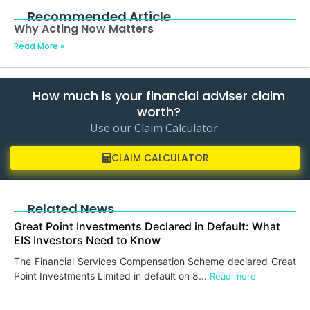
Recommended Article
Why Acting Now Matters
Read More »
How much is your financial adviser claim
worth?
Use our Claim Calculator
CLAIM CALCULATOR
Related News
Great Point Investments Declared in Default: What
EIS Investors Need to Know
The Financial Services Compensation Scheme declared Great
Point Investments Limited in default on 8...
Read more