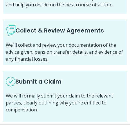
and help you decide on the best course of action.
Collect & Review Agreements
We”ll collect and review your documentation of the
advice given, pension transfer details, and evidence of
any financial losses.
Submit a Claim
We will formally submit your claim to the relevant
parties, clearly outlining why you’re entitled to
compensation.