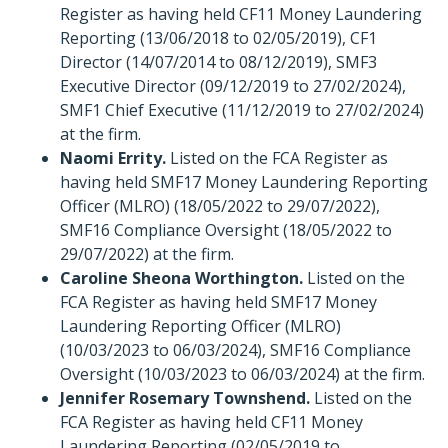
Register as having held CF11 Money Laundering
Reporting (13/06/2018 to 02/05/2019), CF1
Director (14/07/2014 to 08/12/2019), SMF3
Executive Director (09/12/2019 to 27/02/2024),
SMF1 Chief Executive (11/12/2019 to 27/02/2024)
at the firm.
Naomi Errity.
Listed on the FCA Register as
having held SMF17 Money Laundering Reporting
Officer (MLRO) (18/05/2022 to 29/07/2022),
SMF16 Compliance Oversight (18/05/2022 to
29/07/2022) at the firm.
Caroline Sheona Worthington.
Listed on the
FCA Register as having held SMF17 Money
Laundering Reporting Officer (MLRO)
(10/03/2023 to 06/03/2024), SMF16 Compliance
Oversight (10/03/2023 to 06/03/2024) at the firm.
Jennifer Rosemary Townshend.
Listed on the
FCA Register as having held CF11 Money
Laundering Reporting (02/05/2019 to