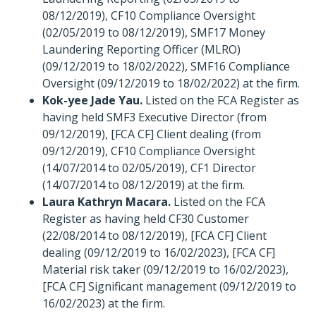
08/12/2019), CF10 Compliance Oversight
(02/05/2019 to 08/12/2019), SMF17 Money
Laundering Reporting Officer (MLRO)
(09/12/2019 to 18/02/2022), SMF16 Compliance
Oversight (09/12/2019 to 18/02/2022) at the firm.
Kok-yee Jade Yau.
Listed on the FCA Register as
having held SMF3 Executive Director (from
09/12/2019), [FCA CF] Client dealing (from
09/12/2019), CF10 Compliance Oversight
(14/07/2014 to 02/05/2019), CF1 Director
(14/07/2014 to 08/12/2019) at the firm.
Laura Kathryn Macara.
Listed on the FCA
Register as having held CF30 Customer
(22/08/2014 to 08/12/2019), [FCA CF] Client
dealing (09/12/2019 to 16/02/2023), [FCA CF]
Material risk taker (09/12/2019 to 16/02/2023),
[FCA CF] Significant management (09/12/2019 to
16/02/2023) at the firm.