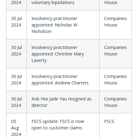
2024
voluntary liquidation)
House
30 Jul
Insolvency practitioner
Companies
2024
appointed: Nicholas W
House
Nicholson
30 Jul
Insolvency practitioner
Companies
2024
appointed: Christine Mary
House
Laverty
30 Jul
Insolvency practitioner
Companies
2024
appointed: Andrew Charters
House
30 Jul
Kok-Yee Jade Yau resigned as
Companies
2024
director
House
05
FSCS update: FSCS is now
FSCS
Aug
open to customer claims
2024