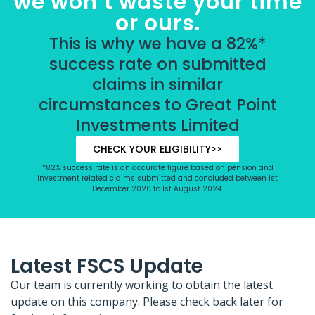
we won’t waste your time
or ours.
This is why we have a 82%*
success rate on submitted
claims in similar
circumstances to Great Point
Investments Limited
CHECK YOUR ELIGIBILITY>>
*82% success rate is an accurate figure based on pension and
investment related claims submitted and concluded between 1st
December 2020 to 1st August 2024.
Latest FSCS Update
Our team is currently working to obtain the latest
update on this company. Please check back later for