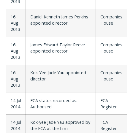
2013
16
Daniel Kenneth James Perkins
Companies
Aug
appointed director
House
2013
16
James Edward Taylor Reeve
Companies
Aug
appointed director
House
2013
16
Kok-Yee Jade Yau appointed
Companies
Aug
director
House
2013
14 Jul
FCA status recorded as:
FCA
2014
Authorised
Register
14 Jul
Kok-yee Jade Yau approved by
FCA
2014
the FCA at the firm
Register