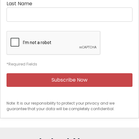
Last Name
*Required Fields
Note: It is our responsibility to protect your privacy and we
guarantee that your data will be completely confidential.