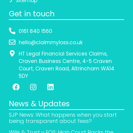
Sitemap
Get in touch
0161 840 1560
hello@claimmyloss.co.uk
HT Legal Financial Services Claims,
Craven Business Centre, 4-5 Craven
Court, Craven Road, Altrincham WA14
5DY
News & Updates
SJP News: What happens when you start
being transparent about fees?
Wills & Trust v FOS: High Court Backs the