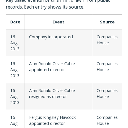
Key dated events for this firm, drawn from public
records. Each entry shows its source.
Date
Event
Source
16
Company incorporated
Companies
Aug
House
2013
16
Alan Ronald Oliver Cable
Companies
Aug
appointed director
House
2013
16
Alan Ronald Oliver Cable
Companies
Aug
resigned as director
House
2013
16
Fergus Kingsley Haycock
Companies
Aug
appointed director
House