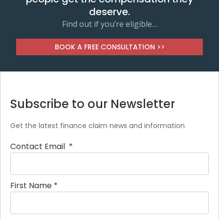
deserve.
Find out if you’re eligible…
BOOK A FREE CONSULTATION >>
Subscribe to our Newsletter
Get the latest finance claim news and information
Contact Email
*
First Name
*