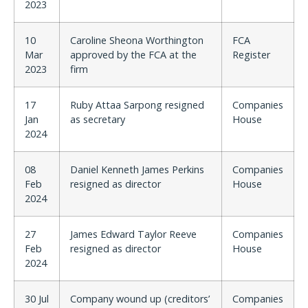
2023
10
Caroline Sheona Worthington
FCA
Mar
approved by the FCA at the
Register
2023
firm
17
Ruby Attaa Sarpong resigned
Companies
Jan
as secretary
House
2024
08
Daniel Kenneth James Perkins
Companies
Feb
resigned as director
House
2024
27
James Edward Taylor Reeve
Companies
Feb
resigned as director
House
2024
30 Jul
Company wound up (creditors’
Companies