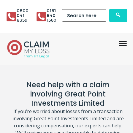
0800
0161
041
840
8359
1560
Need help with a claim
involving Great Point
Investments Limited
If you’re worried about losses from a transaction
involving Great Point Investments Limited and are
considering compensation, our experts can help.
We’ll review your case thoroughly to determine