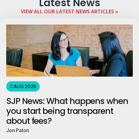
Latest News
VIEW ALL OUR LATEST NEWS ARTICLES »
2 AUG 2026
SJP News: What happens when
you start being transparent
about fees?
Jon Paton