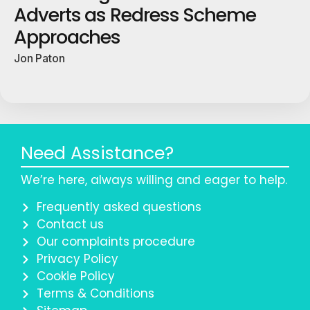
Adverts as Redress Scheme
Approaches
Jon Paton
Need Assistance?
We’re here, always willing and eager to help.
Frequently asked questions
Contact us
Our complaints procedure
Privacy Policy
Cookie Policy
Terms & Conditions