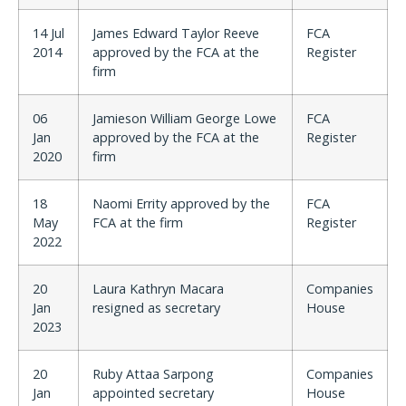
14 Jul
James Edward Taylor Reeve
FCA
2014
approved by the FCA at the
Register
firm
06
Jamieson William George Lowe
FCA
Jan
approved by the FCA at the
Register
2020
firm
18
Naomi Errity approved by the
FCA
May
FCA at the firm
Register
2022
20
Laura Kathryn Macara
Companies
Jan
resigned as secretary
House
2023
20
Ruby Attaa Sarpong
Companies
Jan
appointed secretary
House