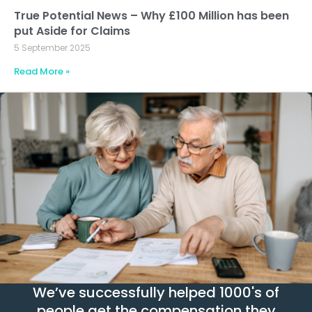
True Potential News – Why £100 Million has been
put Aside for Claims
5 September 2025
Read More »
We’ve successfully helped 1000's of
people get the compensation they