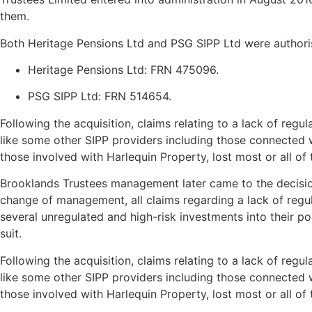
them.
Both Heritage Pensions Ltd and PSG SIPP Ltd were authori
Heritage Pensions Ltd: FRN 475096.
​
PSG SIPP Ltd: FRN 514654.
Following the acquisition, claims relating to a lack of re
like some other SIPP providers including those connected wi
those involved with Harlequin Property, lost most or all of 
Brooklands Trustees management later came to the decision 
change of management, all claims regarding a lack of regu
several unregulated and high-risk investments into their p
suit.
Following the acquisition, claims relating to a lack of re
like some other SIPP providers including those connected wi
those involved with Harlequin Property, lost most or all of 