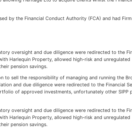
sed by the Financial Conduct Authority (FCA) and had Fir
gulatory oversight and due diligence were redirected to the
th Harlequin Property, allowed high-risk and unregulated in
their pension savings.
to sell the responsibility of managing and running the Bro
lation and due diligence were redirected to the Financial
ortfolio of approved investments, unfortunately other SIPP
gulatory oversight and due diligence were redirected to the
th Harlequin Property, allowed high-risk and unregulated in
their pension savings.