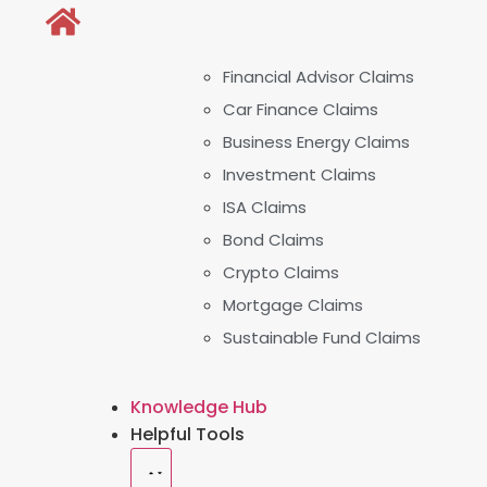
Financial Advisor Claims
Car Finance Claims
Business Energy Claims
Investment Claims
ISA Claims
Bond Claims
Crypto Claims
Mortgage Claims
Sustainable Fund Claims
Knowledge Hub
Helpful Tools