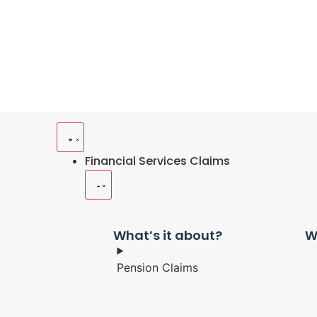
Financial Services Claims
What’s it about?
W
Pension Claims