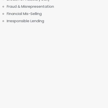
Fraud & Misrepresentation
Financial Mis-Selling
Irresponsible Lending