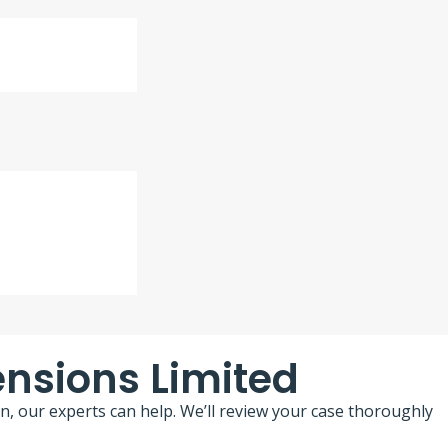
ensions Limited
n, our experts can help. We’ll review your case thoroughly