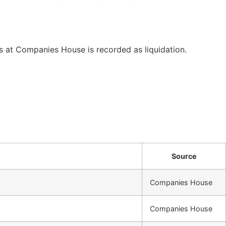
at Companies House is recorded as liquidation.
Source
Companies House
Companies House