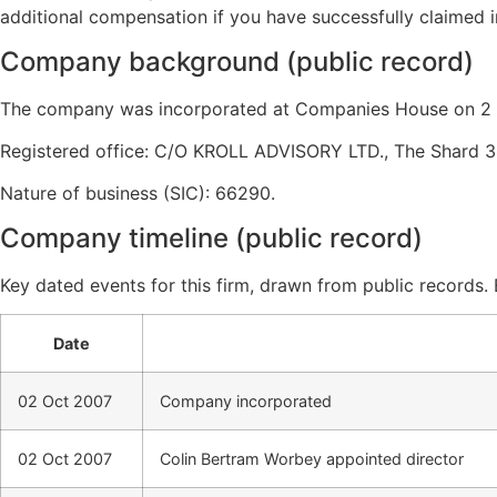
additional compensation if you have successfully claimed i
Company background (public record)
The company was incorporated at Companies House on 2 O
Registered office: C/O KROLL ADVISORY LTD., The Shard 3
Nature of business (SIC): 66290.
Company timeline (public record)
Key dated events for this firm, drawn from public records.
Date
02 Oct 2007
Company incorporated
02 Oct 2007
Colin Bertram Worbey appointed director