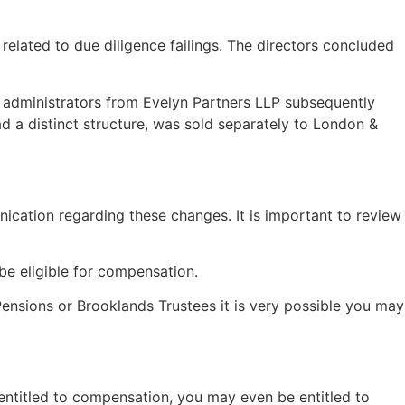
elated to due diligence failings. The directors concluded
e administrators from Evelyn Partners LLP subsequently
ad a distinct structure, was sold separately to London &
ication regarding these changes. It is important to review
be eligible for compensation.
 Pensions or Brooklands Trustees it is very possible you may
 entitled to compensation, you may even be entitled to