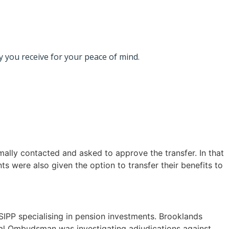
 you receive for your peace of mind.
mally contacted and asked to approve the transfer. In that
s were also given the option to transfer their benefits to
PP specialising in pension investments. Brooklands
cial Ombudsman was investigating adjudications against