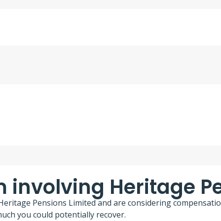
m involving Heritage P
g Heritage Pensions Limited and are considering compensatio
ch you could potentially recover.