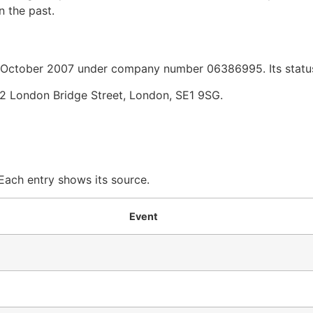
n the past.
ctober 2007 under company number 06386995. Its status 
2 London Bridge Street, London, SE1 9SG.
 Each entry shows its source.
Event