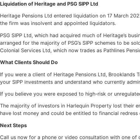
Liquidation of Heritage and PSG SIPP Ltd
Heritage Pensions Ltd entered liquidation on 17 March 2022
the firm was insolvent and appointed liquidators.
PSG SIPP Ltd, which had acquired much of Heritage’s busin
arranged for the majority of PSG’s SIPP schemes to be sold
Colonial Services Ltd, which now trades as Pathlines Pens
What Clients Should Do
If you were a client of Heritage Pensions Ltd, Brooklands 
your SIPP investments and understand who currently admin
If you believe you were exposed to high-risk or unregulate
The majority of investors in Harlequin Property lost their 
have lost money and could be entitled to financial redress
Next Steps
Call us now for a phone or video consultation with one of 