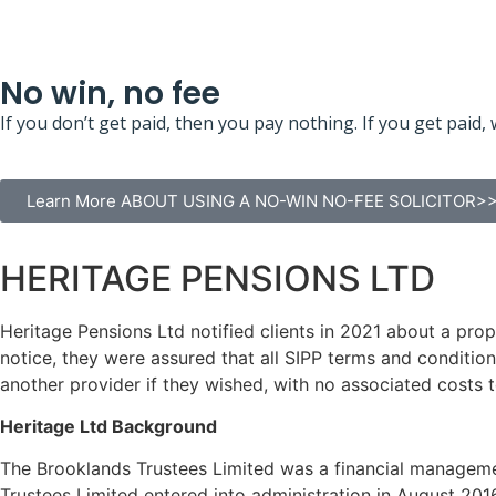
No win, no fee
If you don’t get paid, then you pay nothing. If you get pa
Learn More ABOUT USING A NO-WIN NO-FEE SOLICITOR>
HERITAGE PENSIONS LTD
Heritage Pensions Ltd notified clients in 2021 about a prop
notice, they were assured that all SIPP terms and condition
another provider if they wished, with no associated costs t
Heritage Ltd Background
The Brooklands Trustees Limited was a financial manageme
Trustees Limited entered into administration in August 201