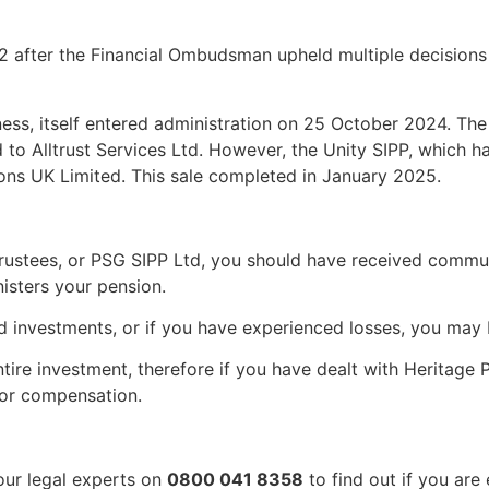
 after the Financial Ombudsman upheld multiple decisions r
ess, itself entered administration on 25 October 2024. Th
 to Alltrust Services Ltd. However, the Unity SIPP, which h
ions UK Limited. This sale completed in January 2025.
Trustees, or PSG SIPP Ltd, you should have received commun
isters your pension.
d investments, or if you have experienced losses, you may 
entire investment, therefore if you have dealt with Heritage
 or compensation.
our legal experts on
0800 041 8358
to find out if you are