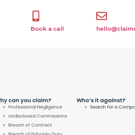
Book a call
hello@claim
hy can you claim?
Who’s it against?
Professional Negligence
Search for a Comp
Undisclosed Commissions
Breach of Contract
Breach of Fiduciary Duty