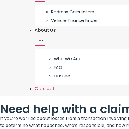
Redress Calculators
Vehicle Finance Finder
About Us
Who We Are
FAQ
Our Fee
Contact
Need help with a clai
If you’re worried about losses from a transaction involvin
to determine what happened, who’s responsible, and how mu