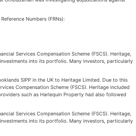
m Reference Numbers (FRNs):
 Financial Services Compensation Scheme (FSCS). Heritage,
vestments into its portfolio. Many investors, particularly
oklands SIPP in the UK to Heritage Limited. Due to this
 Services Compensation Scheme (FSCS). Heritage included
 providers such as Harlequin Property had also followed
 Financial Services Compensation Scheme (FSCS). Heritage,
vestments into its portfolio. Many investors, particularly