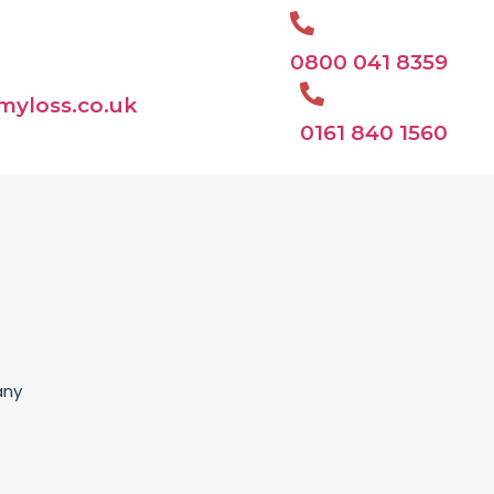
0800 041 8359
myloss.co.uk
0161 840 1560
any