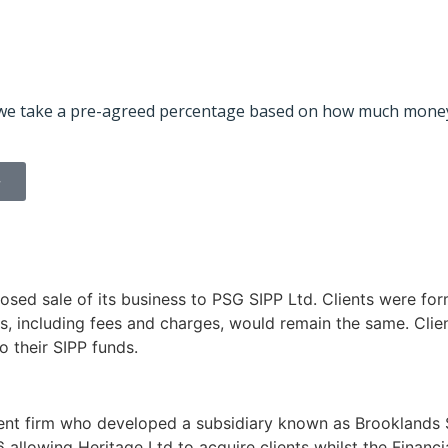
id, we take a pre-agreed percentage based on how much money
>
osed sale of its business to PSG SIPP Ltd. Clients were for
s, including fees and charges, would remain the same. Client
o their SIPP funds.
nt firm who developed a subsidiary known as Brooklands SI
6 allowing Heritage Ltd to acquire clients whilst the Finan