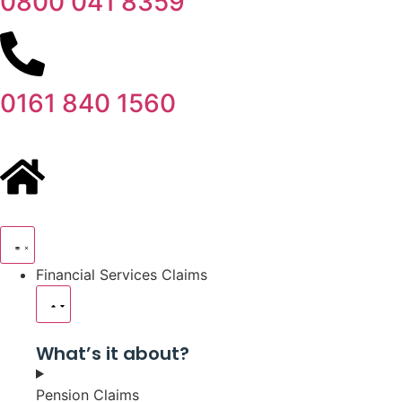
0800 041 8359
0161 840 1560
Financial Services Claims
What’s it about?
Pension Claims