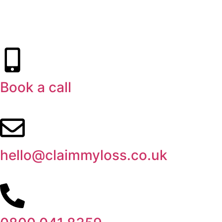
Book a call
hello@claimmyloss.co.uk