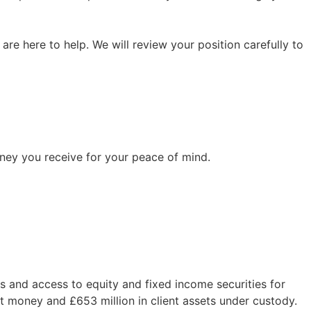
re here to help. We will review your position carefully to
ney you receive for your peace of mind.
 and access to equity and fixed income securities for
ent money and £653 million in client assets under custody.