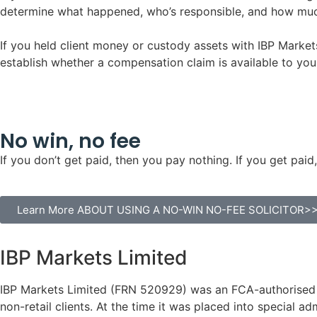
determine what happened, who’s responsible, and how much
If you held client money or custody assets with IBP Market
establish whether a compensation claim is available to you
No win, no fee
If you don’t get paid, then you pay nothing. If you get p
Learn More ABOUT USING A NO-WIN NO-FEE SOLICITOR>
IBP Markets Limited
IBP Markets Limited (FRN 520929) was an FCA-authorised a
non-retail clients. At the time it was placed into special a