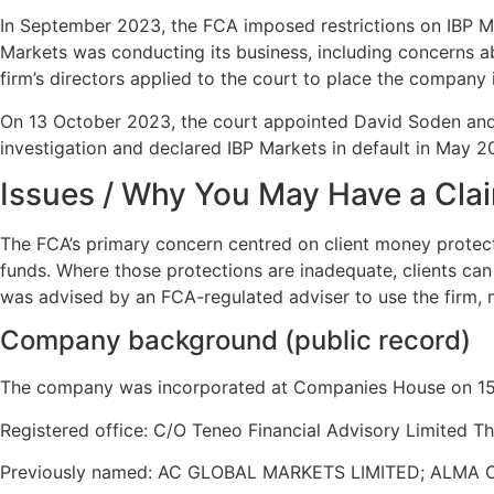
In September 2023, the FCA imposed restrictions on IBP Ma
Markets was conducting its business, including concerns abo
firm’s directors applied to the court to place the company 
On 13 October 2023, the court appointed David Soden and 
investigation and declared IBP Markets in default in May 
Issues / Why You May Have a Cla
The FCA’s primary concern centred on client money protecti
funds. Where those protections are inadequate, clients can 
was advised by an FCA-regulated adviser to use the firm,
Company background (public record)
The company was incorporated at Companies House on 15 
Registered office: C/O Teneo Financial Advisory Limited 
Previously named: AC GLOBAL MARKETS LIMITED; ALMA C