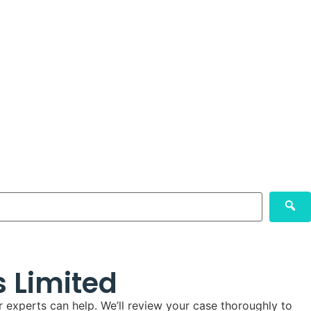
s Limited
 experts can help. We’ll review your case thoroughly to