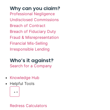
Why can you claim?
Professional Negligence
Undisclosed Commissions
Breach of Contract
Breach of Fiduciary Duty
Fraud & Misrepresentation
Financial Mis-Selling
Irresponsible Lending
Who’s it against?
Search for a Company
Knowledge Hub
Helpful Tools
Redress Calculators