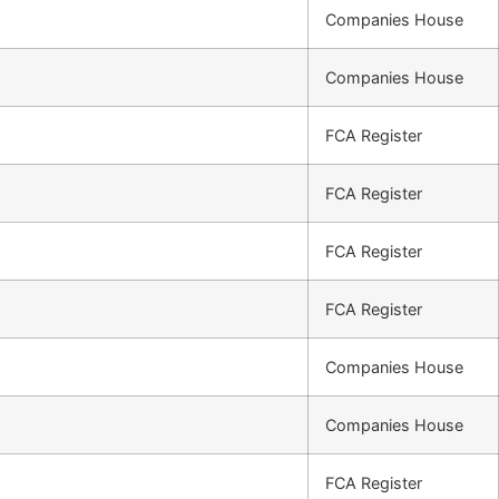
Companies House
Companies House
FCA Register
FCA Register
FCA Register
FCA Register
Companies House
Companies House
FCA Register