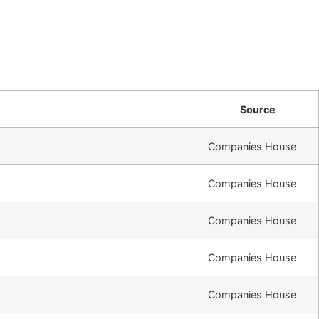
Source
Companies House
Companies House
Companies House
Companies House
Companies House