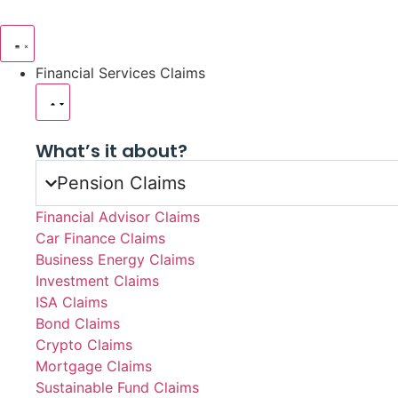
Financial Services Claims
What’s it about?
Pension Claims
Financial Advisor Claims
Car Finance Claims
Business Energy Claims
Investment Claims
ISA Claims
Bond Claims
Crypto Claims
Mortgage Claims
Sustainable Fund Claims