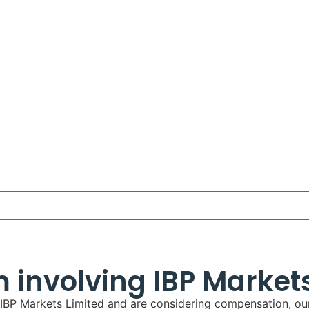
m involving IBP Market
g IBP Markets Limited and are considering compensation, our