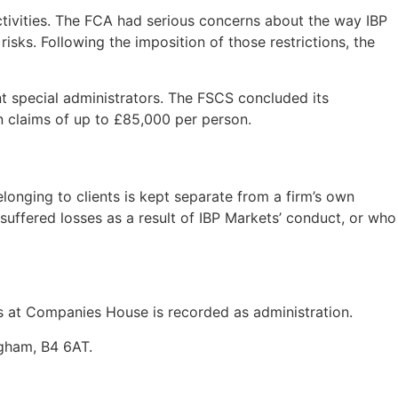
tivities. The FCA had serious concerns about the way IBP
isks. Following the imposition of those restrictions, the
t special administrators. The FSCS concluded its
n claims of up to £85,000 per person.
onging to clients is kept separate from a firm’s own
 suffered losses as a result of IBP Markets’ conduct, or who
at Companies House is recorded as administration.
ngham, B4 6AT.