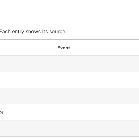
 Each entry shows its source.
Event
or