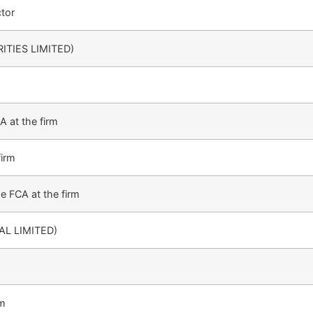
tor
ITIES LIMITED)
 at the firm
firm
e FCA at the firm
AL LIMITED)
rm