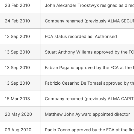
23 Feb 2010
John Alexander Troostwyk resigned as direc
24 Feb 2010
Company renamed (previously ALMA SECUR
13 Sep 2010
FCA status recorded as: Authorised
13 Sep 2010
Stuart Anthony Williams approved by the FCA
13 Sep 2010
Fabian Pagano approved by the FCA at the 
13 Sep 2010
Fabrizio Cesarino De Tomasi approved by th
15 Mar 2013
Company renamed (previously ALMA CAPIT
20 May 2020
Matthew John Aylward appointed director
03 Aug 2020
Paolo Zonno approved by the FCA at the fi