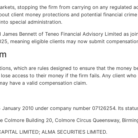
rkets, stopping the firm from carrying on any regulated ac
ut client money protections and potential financial crime r
into special administration.
James Bennett of Teneo Financial Advisory Limited as join
2025, meaning eligible clients may now submit compensatio
im
ons, which are rules designed to ensure that the money bel
lose access to their money if the firm fails. Any client who
 may have a valid compensation claim.
January 2010 under company number 07126254. Its status 
The Colmore Building 20, Colmore Circus Queensway, Birmi
APITAL LIMITED; ALMA SECURITIES LIMITED.