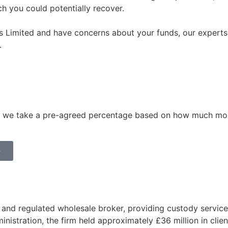
 you could potentially recover.
s Limited and have concerns about your funds, our experts a
.
aid, we take a pre-agreed percentage based on how much mo
>
nd regulated wholesale broker, providing custody services
dministration, the firm held approximately £36 million in cli