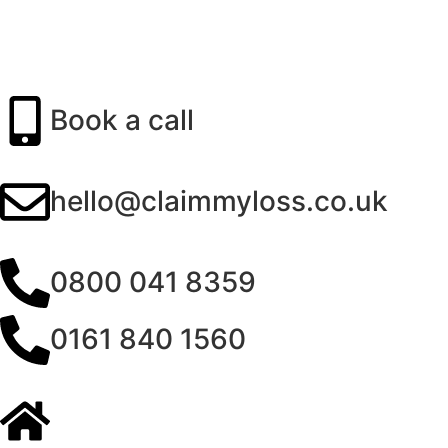
Book a call
hello@claimmyloss.co.uk
0800 041 8359
0161 840 1560