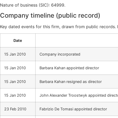
Nature of business (SIC): 64999.
Company timeline (public record)
Key dated events for this firm, drawn from public records.
Date
15 Jan 2010
Company incorporated
15 Jan 2010
Barbara Kahan appointed director
15 Jan 2010
Barbara Kahan resigned as director
15 Jan 2010
John Alexander Troostwyk appointed direct
23 Feb 2010
Fabrizio De Tomasi appointed director