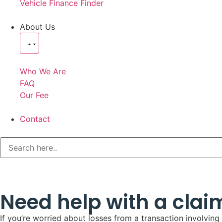
Vehicle Finance Finder
About Us
Who We Are
FAQ
Our Fee
Contact
Need help with a clai
If you’re worried about losses from a transaction involvin