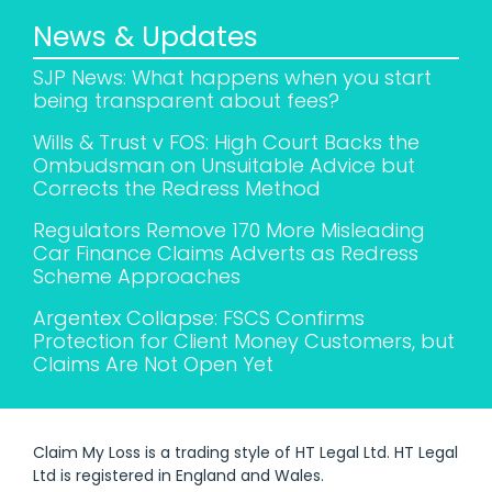
News & Updates
SJP News: What happens when you start
being transparent about fees?
Wills & Trust v FOS: High Court Backs the
Ombudsman on Unsuitable Advice but
Corrects the Redress Method
Regulators Remove 170 More Misleading
Car Finance Claims Adverts as Redress
Scheme Approaches
Argentex Collapse: FSCS Confirms
Protection for Client Money Customers, but
Claims Are Not Open Yet
Claim My Loss is a trading style of HT Legal Ltd. HT Legal
Ltd is registered in England and Wales.