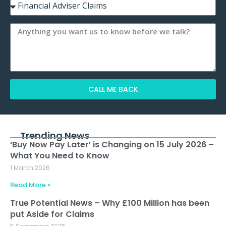
CALL ME BACK
Alternative:
Trending News
‘Buy Now Pay Later’ is Changing on 15 July 2026 –
What You Need to Know
1 March 2026
Read More »
True Potential News – Why £100 Million has been
put Aside for Claims