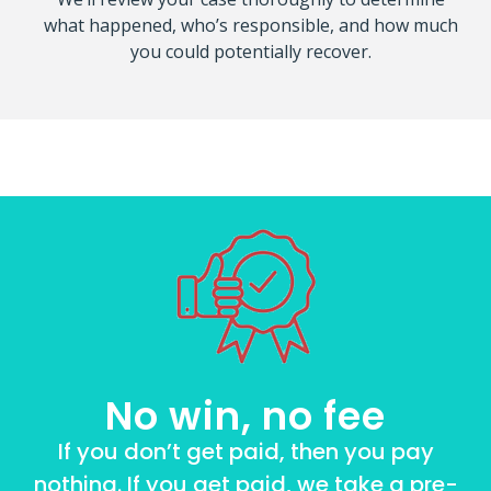
what happened, who’s responsible, and how much
you could potentially recover.
No win, no fee
If you don’t get paid, then you pay
nothing. If you get paid, we take a pre-