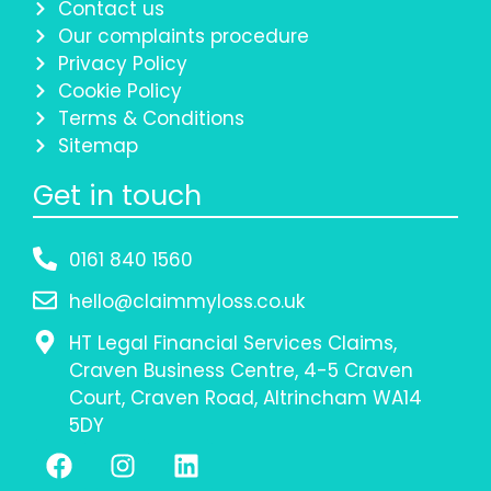
Contact us
Our complaints procedure
Privacy Policy
Cookie Policy
Terms & Conditions
Sitemap
Get in touch
0161 840 1560
hello@claimmyloss.co.uk
HT Legal Financial Services Claims,
Craven Business Centre, 4-5 Craven
Court, Craven Road, Altrincham WA14
5DY