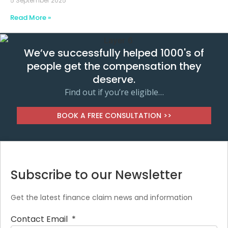
5 September 2025
Read More »
We’ve successfully helped 1000's of
people get the compensation they
deserve.
Find out if you’re eligible…
BOOK A FREE CONSULTATION >>
Subscribe to our Newsletter
Get the latest finance claim news and information
Contact Email
*