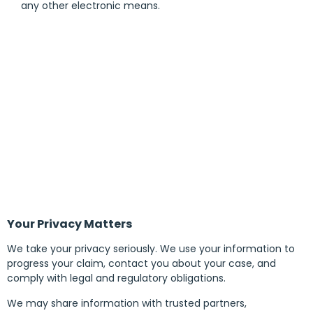
any other electronic means.
Your Privacy Matters
We take your privacy seriously. We use your information to
progress your claim, contact you about your case, and
comply with legal and regulatory obligations.
We may share information with trusted partners,