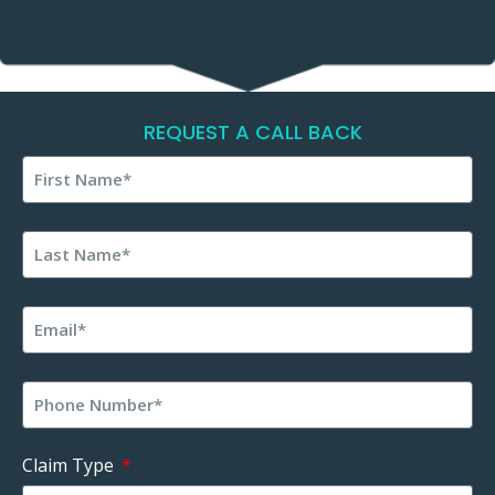
REQUEST A CALL BACK
Claim Type