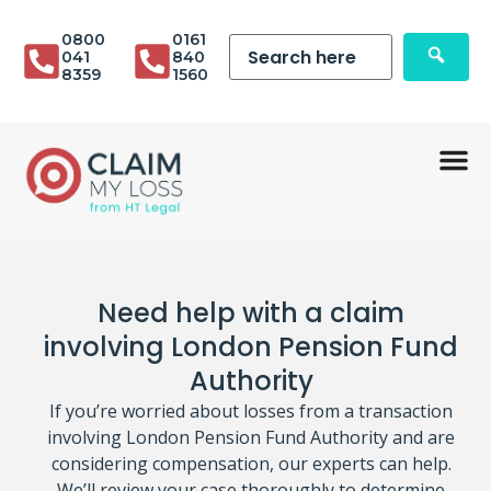
0800
0161
041
840
8359
1560
Need help with a claim
involving London Pension Fund
Authority
If you’re worried about losses from a transaction
involving London Pension Fund Authority and are
considering compensation, our experts can help.
We’ll review your case thoroughly to determine