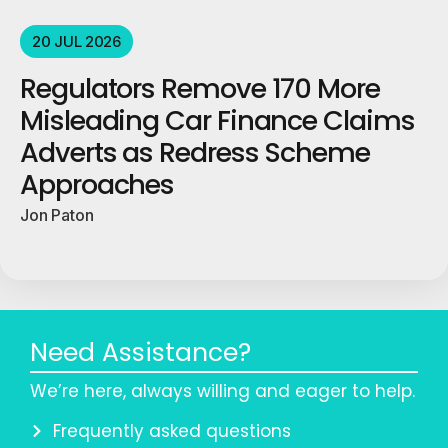
20 JUL 2026
Regulators Remove 170 More
Misleading Car Finance Claims
Adverts as Redress Scheme
Approaches
Jon Paton
Need Assistance?
We’re here, always willing and eager to help.
Frequently asked questions