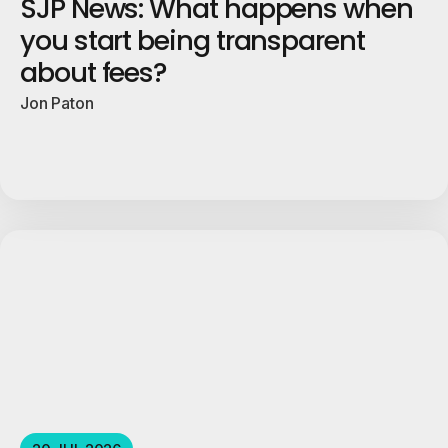
SJP News: What happens when
you start being transparent
about fees?
Jon Paton