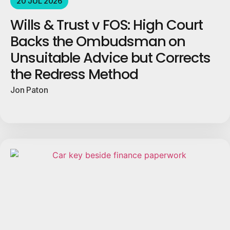
20 JUL 2026
Wills & Trust v FOS: High Court
Backs the Ombudsman on
Unsuitable Advice but Corrects
the Redress Method
Jon Paton