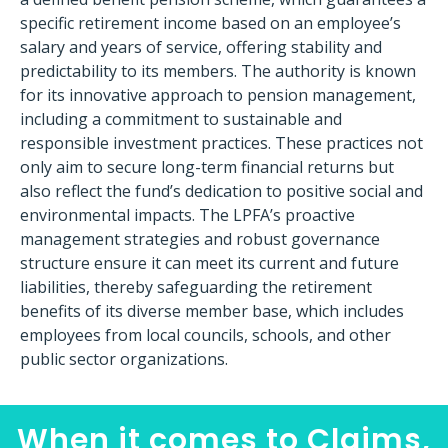
specific retirement income based on an employee’s
salary and years of service, offering stability and
predictability to its members. The authority is known
for its innovative approach to pension management,
including a commitment to sustainable and
responsible investment practices. These practices not
only aim to secure long-term financial returns but
also reflect the fund’s dedication to positive social and
environmental impacts. The LPFA’s proactive
management strategies and robust governance
structure ensure it can meet its current and future
liabilities, thereby safeguarding the retirement
benefits of its diverse member base, which includes
employees from local councils, schools, and other
public sector organizations.
When it comes to Claims,