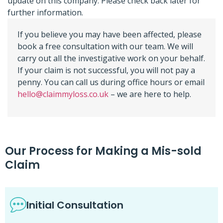
update on this company. Please check back later for
further information.
If you believe you may have been affected, please
book a free consultation with our team. We will
carry out all the investigative work on your behalf.
If your claim is not successful, you will not pay a
penny. You can call us during office hours or email
hello@claimmyloss.co.uk
– we are here to help.
Our Process for Making a Mis-sold
Claim
Initial Consultation