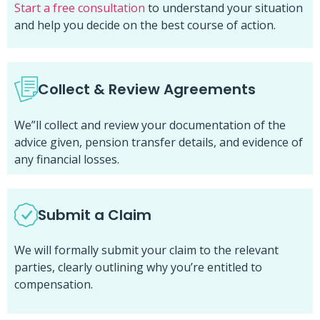
Start a free consultation
to understand your situation
and help you decide on the best course of action.
Collect & Review Agreements
We”ll collect and review your documentation of the
advice given, pension transfer details, and evidence of
any financial losses.
Submit a Claim
We will formally submit your claim to the relevant
parties, clearly outlining why you’re entitled to
compensation.