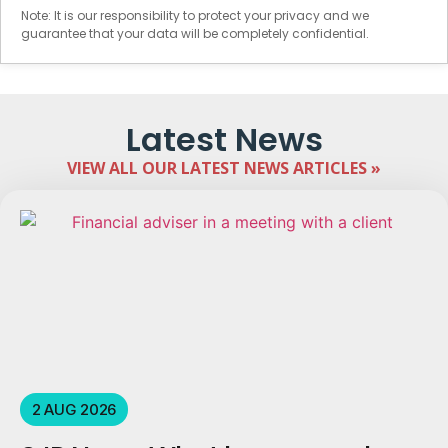
Note: It is our responsibility to protect your privacy and we
guarantee that your data will be completely confidential.
Latest News
VIEW ALL OUR LATEST NEWS ARTICLES »
2 AUG 2026