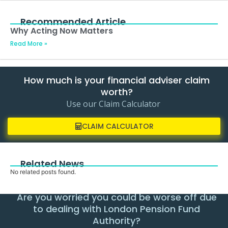
Recommended Article
Why Acting Now Matters
Read More »
How much is your financial adviser claim
worth?
Use our Claim Calculator
CLAIM CALCULATOR
Related News
No related posts found.
Are you worried you could be worse off due
to dealing with London Pension Fund
Authority?