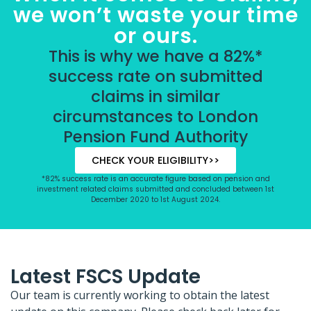
we won’t waste your time
or ours.
This is why we have a 82%*
success rate on submitted
claims in similar
circumstances to London
Pension Fund Authority
CHECK YOUR ELIGIBILITY>>
*82% success rate is an accurate figure based on pension and
investment related claims submitted and concluded between 1st
December 2020 to 1st August 2024.
Latest FSCS Update
Our team is currently working to obtain the latest