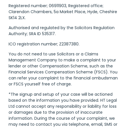
Registered number; 06911903, Registered office;
Clarendon Chambers, 5a Market Place, Hyde, Cheshire
SK14 2LX.
Authorised and regulated by the Solicitors Regulation
Authority; SRA ID 535317.
ICO registration number; Z2387380.
You do not need to use Solicitors or a Claims
Management Company to make a complaint to your
lender or other Compensation Scheme, such as the
Financial Services Compensation Scheme (FSCS). You
can refer your complaint to the financial ombudsman
or FSCS yourself free of charge.
*The signup and setup of your case will be actioned
based on the information you have provided. HT Legal
Ltd cannot accept any responsibility or liability for loss
or damages due to the provision of inaccurate
information. During the course of your complaint, we
may need to contact you via telephone, email, SMS or