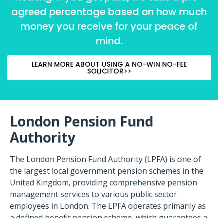
agreed percentage based on how much
money you receive for your peace of
mind.
LEARN MORE ABOUT USING A NO-WIN NO-FEE
SOLICITOR>>
London Pension Fund
Authority
The London Pension Fund Authority (LPFA) is one of
the largest local government pension schemes in the
United Kingdom, providing comprehensive pension
management services to various public sector
employees in London. The LPFA operates primarily as
a defined benefit pension scheme, which guarantees a