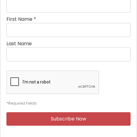
First Name
*
Last Name
*Required Fields