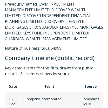
Previously named: GWM INVESTMENT
MANAGEMENT LIMITED; DISCOVER WEALTH
LIMITED; DISCOVER INDEPENDENT FINANCIAL
PLANNING LIMITED; DISCOVERY LIFESTYLE
MORTGAGES LTD; GUARDIAN LIFESTYLE MORTGAGES
LIMITED; KEYSTONE INDEPENDENT LIMITED;
GUARDIAN WEALTH MANAGEMENT LIMITED.
Nature of business (SIC): 64999.
Company timeline (public record)
Key dated events for this firm, drawn from public
records. Each entry shows its source.
Date
Event
Source
18
Company incorporated
Companies
Dec
House