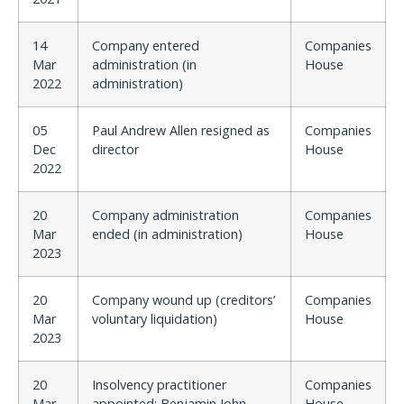
14
Company entered
Companies
Mar
administration (in
House
2022
administration)
05
Paul Andrew Allen resigned as
Companies
Dec
director
House
2022
20
Company administration
Companies
Mar
ended (in administration)
House
2023
20
Company wound up (creditors’
Companies
Mar
voluntary liquidation)
House
2023
20
Insolvency practitioner
Companies
Mar
appointed: Benjamin John
House