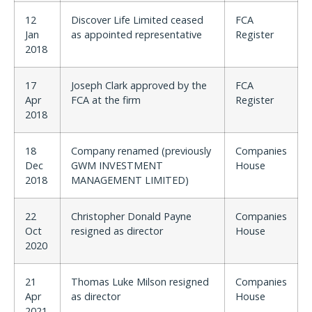
12
Discover Life Limited ceased
FCA
Jan
as appointed representative
Register
2018
17
Joseph Clark approved by the
FCA
Apr
FCA at the firm
Register
2018
18
Company renamed (previously
Companies
Dec
GWM INVESTMENT
House
2018
MANAGEMENT LIMITED)
22
Christopher Donald Payne
Companies
Oct
resigned as director
House
2020
21
Thomas Luke Milson resigned
Companies
Apr
as director
House
2021