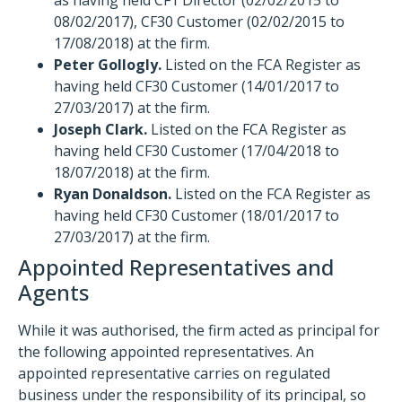
as having held CF1 Director (02/02/2015 to
08/02/2017), CF30 Customer (02/02/2015 to
17/08/2018) at the firm.
Peter Gollogly.
Listed on the FCA Register as
having held CF30 Customer (14/01/2017 to
27/03/2017) at the firm.
Joseph Clark.
Listed on the FCA Register as
having held CF30 Customer (17/04/2018 to
18/07/2018) at the firm.
Ryan Donaldson.
Listed on the FCA Register as
having held CF30 Customer (18/01/2017 to
27/03/2017) at the firm.
Appointed Representatives and
Agents
While it was authorised, the firm acted as principal for
the following appointed representatives. An
appointed representative carries on regulated
business under the responsibility of its principal, so