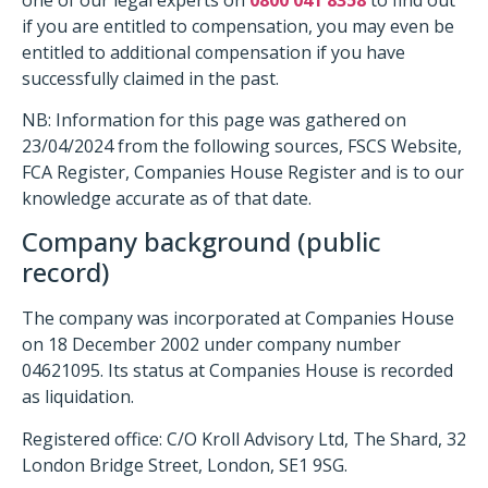
if you are entitled to compensation, you may even be
entitled to additional compensation if you have
successfully claimed in the past.
NB: Information for this page was gathered on
23/04/2024 from the following sources, FSCS Website,
FCA Register, Companies House Register and is to our
knowledge accurate as of that date.
Company background (public
record)
The company was incorporated at Companies House
on 18 December 2002 under company number
04621095. Its status at Companies House is recorded
as liquidation.
Registered office: C/O Kroll Advisory Ltd, The Shard, 32
London Bridge Street, London, SE1 9SG.