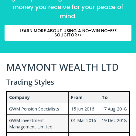
money you receive for your peace of
mind.
LEARN MORE ABOUT USING A NO-WIN NO-FEE
SOLICITOR>>
MAYMONT WEALTH LTD
Trading Styles
Company
From
To
GWM Pension Specialists
15 Jun 2016
17 Aug 2018
GWM Investment
01 Mar 2016
19 Dec 2018
Management Limited