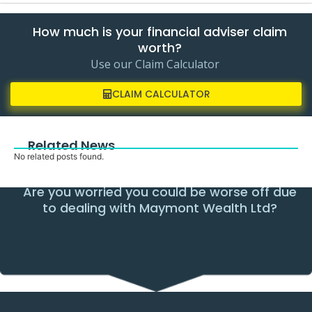
How much is your financial adviser claim
worth?
Use our Claim Calculator
CLAIM CALCULATOR
Related News
No related posts found.
Are you worried you could be worse off due
to dealing with Maymont Wealth Ltd?