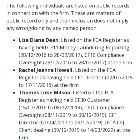
The following individuals are listed on public records
in connection with the firm. These are matters of
public record only and their inclusion does not imply
any wrongdoing by any named person.
Lisa Diane Dean.
Listed on the FCA Register as
having held CF11 Money Laundering Reporting
(28/12/2016 to 28/02/2017), CF10 Compliance
Oversight (28/12/2016 to 28/02/2017) at the firm.
Rachel Jeanne Howell.
Listed on the FCA
Register as having held CF1 Director (02/02/2015
to 17/11/2016) at the firm.
Thomas Luke Milson.
Listed on the FCA
Register as having held CF30 Customer
(15/07/2016 to 08/12/2019), CF10 Compliance
Oversight (08/11/2019 to 08/12/2019), CF1
Director (07/04/2017 to 08/12/2019), [FCA CF]
Client dealing (09/12/2019 to 14/03/2022) at the
firm.