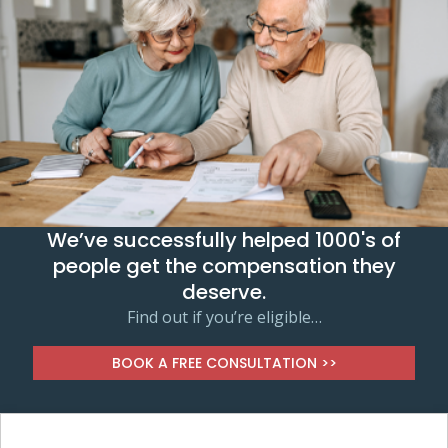
We’ve successfully helped 1000's of
people get the compensation they
deserve.
Find out if you’re eligible…
BOOK A FREE CONSULTATION >>