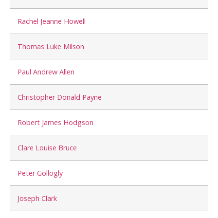
Rachel Jeanne Howell
Thomas Luke Milson
Paul Andrew Allen
Christopher Donald Payne
Robert James Hodgson
Clare Louise Bruce
Peter Gollogly
Joseph Clark