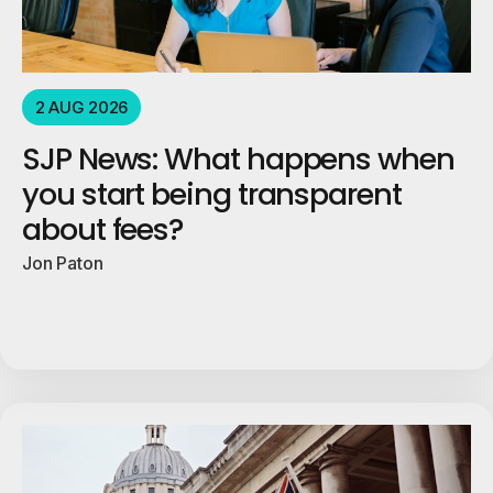
2 AUG 2026
SJP News: What happens when
you start being transparent
about fees?
Jon Paton