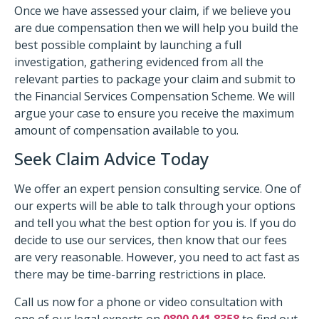
Once we have assessed your claim, if we believe you
are due compensation then we will help you build the
best possible complaint by launching a full
investigation, gathering evidenced from all the
relevant parties to package your claim and submit to
the Financial Services Compensation Scheme. We will
argue your case to ensure you receive the maximum
amount of compensation available to you.
Seek Claim Advice Today
We offer an expert pension consulting service. One of
our experts will be able to talk through your options
and tell you what the best option for you is. If you do
decide to use our services, then know that our fees
are very reasonable. However, you need to act fast as
there may be time-barring restrictions in place.
Call us now for a phone or video consultation with
one of our legal experts on
0800 041 8358
to find out