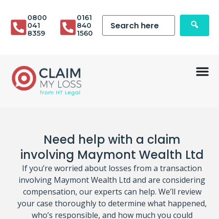
0800
0161
041
840
8359
1560
Need help with a claim
involving Maymont Wealth Ltd
If you’re worried about losses from a transaction
involving Maymont Wealth Ltd and are considering
compensation, our experts can help. We’ll review
your case thoroughly to determine what happened,
who’s responsible, and how much you could