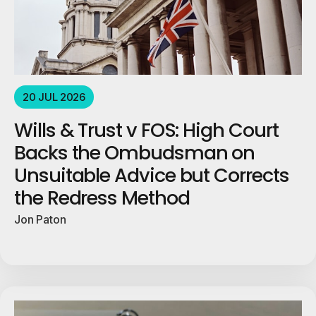
20 JUL 2026
Wills & Trust v FOS: High Court
Backs the Ombudsman on
Unsuitable Advice but Corrects
the Redress Method
Jon Paton