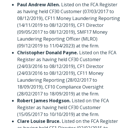
Paul Andrew Allen.
Listed on the FCA Register
as having held CF30 Customer (07/03/2017 to
08/12/2019), CF11 Money Laundering Reporting
(14/11/2019 to 08/12/2019), CF1 Director
(09/05/2017 to 08/12/2019), SMF17 Money
Laundering Reporting Officer (MLRO)
(09/12/2019 to 11/04/2023) at the firm.
Christopher Donald Payne.
Listed on the FCA
Register as having held CF30 Customer
(24/03/2016 to 08/12/2019), CF1 Director
(24/03/2016 to 08/12/2019), CF11 Money
Laundering Reporting (28/02/2017 to
18/09/2019), CF10 Compliance Oversight
(28/02/2017 to 18/09/2019) at the firm.
Robert James Hodgson.
Listed on the FCA
Register as having held CF30 Customer
(15/05/2017 to 10/10/2019) at the firm.
Clare Louise Bruce.
Listed on the FCA Register