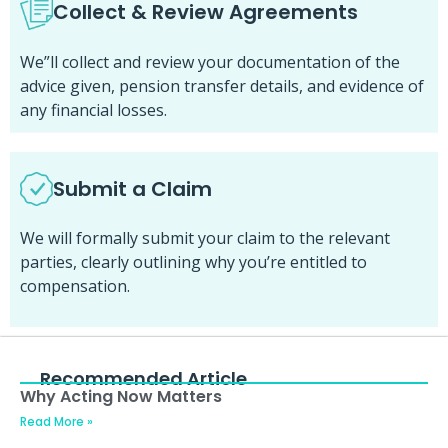
Collect & Review Agreements
We”ll collect and review your documentation of the
advice given, pension transfer details, and evidence of
any financial losses.
Submit a Claim
We will formally submit your claim to the relevant
parties, clearly outlining why you’re entitled to
compensation.
Recommended Article
Why Acting Now Matters
Read More »