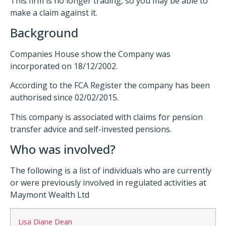
This firm is no longer trading, so you may be able to
make a claim against it.
Background
Companies House show the Company was
incorporated on 18/12/2002.
According to the FCA Register the company has been
authorised since 02/02/2015.
This company is associated with claims for pension
transfer advice and self-invested pensions.
Who was involved?
The following is a list of individuals who are currently
or were previously involved in regulated activities at
Maymont Wealth Ltd
Lisa Diane Dean