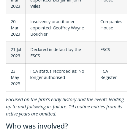
2023
Wiles
20
Insolvency practitioner
Companies
Mar
appointed: Geoffrey Wayne
House
2023
Bouchier
21 Jul
Declared in default by the
FSCS
2023
FSCS
23
FCA status recorded as: No
FCA
May
longer authorised
Register
2025
Focused on the firm’s early history and the events leading
up to and following its failure. 19 routine entries from its
active years are omitted.
Who was involved?