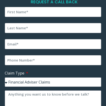
REQUEST A CALL BACK
Claim Type