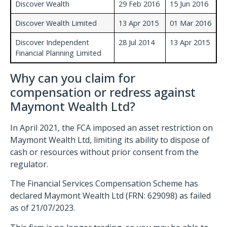
Discover Wealth
29 Feb 2016
15 Jun 2016
Discover Wealth Limited
13 Apr 2015
01 Mar 2016
Discover Independent
28 Jul 2014
13 Apr 2015
Financial Planning Limited
Why can you claim for
compensation or redress against
Maymont Wealth Ltd?
In April 2021, the FCA imposed an asset restriction on
Maymont Wealth Ltd, limiting its ability to dispose of
cash or resources without prior consent from the
regulator.
The Financial Services Compensation Scheme has
declared Maymont Wealth Ltd (FRN: 629098) as failed
as of 21/07/2023.