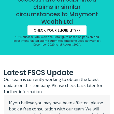
claims in similar
circumstances to Maymont
Wealth Ltd
CHECK YOUR ELIGIBILITY>>
*82% success rate is an accurate figure based on pension and
investment related claims submitted and concluded between 1st
December 2020 to 1st August 2024.
Latest FSCS Update
Our team is currently working to obtain the latest
update on this company. Please check back later for
further information.
If you believe you may have been affected, please
book a free consultation with our team. We will