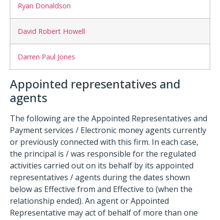
Ryan Donaldson
David Robert Howell
Darren Paul Jones
Appointed representatives and
agents
The following are the Appointed Representatives and
Payment services / Electronic money agents currently
or previously connected with this firm. In each case,
the principal is / was responsible for the regulated
activities carried out on its behalf by its appointed
representatives / agents during the dates shown
below as Effective from and Effective to (when the
relationship ended). An agent or Appointed
Representative may act of behalf of more than one