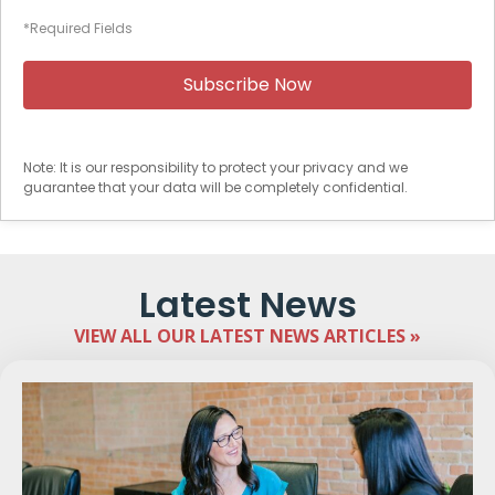
*Required Fields
Note: It is our responsibility to protect your privacy and we
guarantee that your data will be completely confidential.
Latest News
VIEW ALL OUR LATEST NEWS ARTICLES »