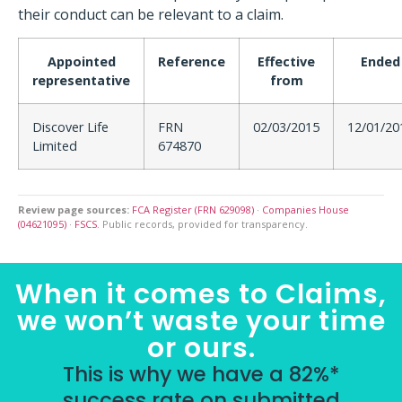
their conduct can be relevant to a claim.
Appointed
Reference
Effective
Ended
representative
from
Discover Life
FRN
02/03/2015
12/01/20
Limited
674870
Review page sources:
FCA Register (FRN 629098)
·
Companies House
(04621095)
·
FSCS
. Public records, provided for transparency.
When it comes to Claims,
we won’t waste your time
or ours.
This is why we have a 82%*
success rate on submitted