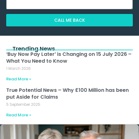
CALL ME BACK
Alternative:
Trending News
‘Buy Now Pay Later’ is Changing on 15 July 2026 –
What You Need to Know
1 March 2026
Read More »
True Potential News – Why £100 Million has been
put Aside for Claims
5 September 2025
Read More »