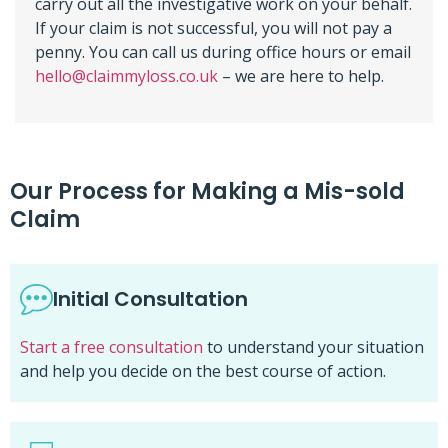
carry out all the investigative work on your behalf.
If your claim is not successful, you will not pay a
penny. You can call us during office hours or email
hello@claimmyloss.co.uk
– we are here to help.
Our Process for Making a Mis-sold
Claim
Initial Consultation
Start a free consultation
to understand your situation
and help you decide on the best course of action.