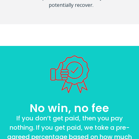
potentially recover.
No win, no fee
If you don’t get paid, then you pay
nothing. If you get paid, we take a pre-
agreed percentage based on how much