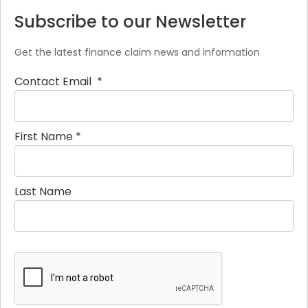
Subscribe to our Newsletter
Get the latest finance claim news and information
Contact Email
*
First Name
*
Last Name