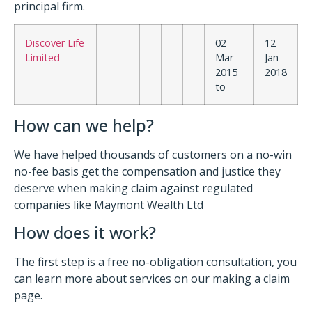
principal firm.
Discover Life
02
12
Limited
Mar
Jan
2015
2018
to
How can we help?
We have helped thousands of customers on a no-win
no-fee basis get the compensation and justice they
deserve when making claim against regulated
companies like Maymont Wealth Ltd
How does it work?
The first step is a free no-obligation consultation, you
can learn more about services on our making a claim
page.