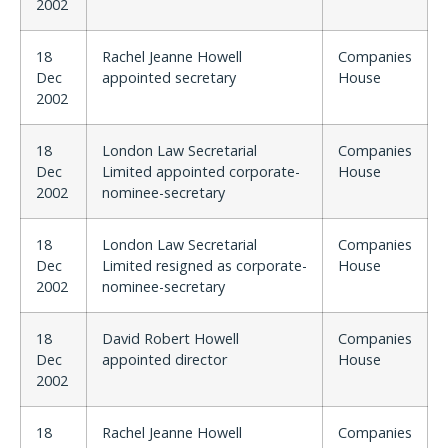
2002
18
Rachel Jeanne Howell
Companies
Dec
appointed secretary
House
2002
18
London Law Secretarial
Companies
Dec
Limited appointed corporate-
House
2002
nominee-secretary
18
London Law Secretarial
Companies
Dec
Limited resigned as corporate-
House
2002
nominee-secretary
18
David Robert Howell
Companies
Dec
appointed director
House
2002
18
Rachel Jeanne Howell
Companies