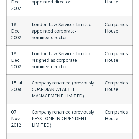
Dec
appointed director
House
2002
18
London Law Services Limited
Companies
Dec
appointed corporate-
House
2002
nominee-director
18
London Law Services Limited
Companies
Dec
resigned as corporate-
House
2002
nominee-director
15 Jul
Company renamed (previously
Companies
2008
GUARDIAN WEALTH
House
MANAGEMENT LIMITED)
07
Company renamed (previously
Companies
Nov
KEYSTONE INDEPENDENT
House
2012
LIMITED)