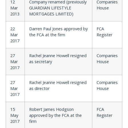
12
Company renamed (previously
Companies
Mar
GUARDIAN LIFESTYLE
House
2013
MORTGAGES LIMITED)
22
Darren Paul Jones approved by
FCA
Mar
the FCA at the firm
Register
2017
27
Rachel Jeanne Howell resigned
Companies
Mar
as secretary
House
2017
27
Rachel Jeanne Howell resigned
Companies
Mar
as director
House
2017
15
Robert James Hodgson
FCA
May
approved by the FCA at the
Register
2017
firm