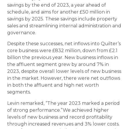
savings by the end of 2023, a year ahead of
schedule, and aims for another £50 million in
savings by 2025. These savings include property
sales and streamlining internal administration and
governance.
Despite these successes, net inflows into Quilter’s
core business were £832 million, down from £2.1
billion the previous year. New business inflows in
the affluent segment grew by around 7% in
2023, despite overall lower levels of new business
in the market. However, there were net outflows
in both the affluent and high net worth
segments.
Levin remarked, “The year 2023 marked a period
of strong performance.”We achieved higher
levels of new business and record profitability
through increased revenues and 3% lower costs.