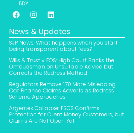
5DY
News & Updates
SJP News: What happens when you start
being transparent about fees?
Wills & Trust v FOS: High Court Backs the
Ombudsman on Unsuitable Advice but
Corrects the Redress Method
Regulators Remove 170 More Misleading
Car Finance Claims Adverts as Redress
Scheme Approaches
Argentex Collapse: FSCS Confirms
Protection for Client Money Customers, but
Claims Are Not Open Yet