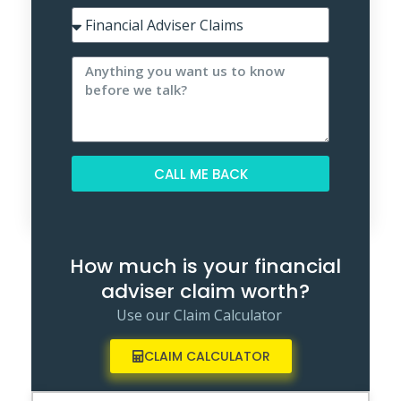
CALL ME BACK
Alternative:
How much is your financial
adviser claim worth?
Use our Claim Calculator
CLAIM CALCULATOR