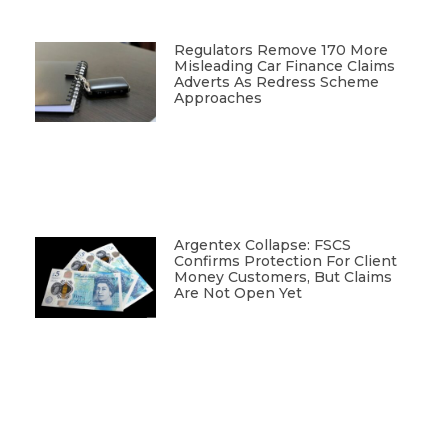
Regulators Remove 170 More
Misleading Car Finance Claims
Adverts As Redress Scheme
Approaches
Argentex Collapse: FSCS
Confirms Protection For Client
Money Customers, But Claims
Are Not Open Yet