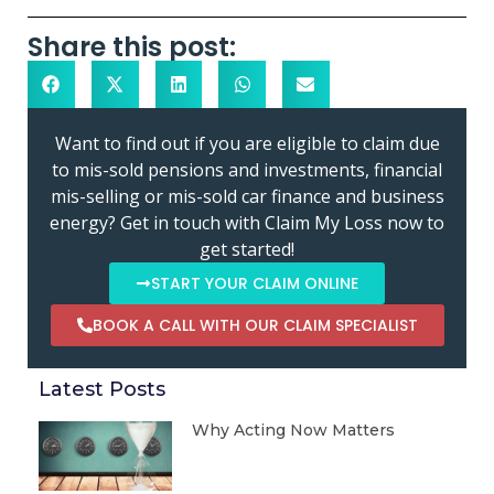
Share this post:
Want to find out if you are eligible to claim due
to mis-sold pensions and investments, financial
mis-selling or mis-sold car finance and business
energy? Get in touch with Claim My Loss now to
get started!
START YOUR CLAIM ONLINE
BOOK A CALL WITH OUR CLAIM SPECIALIST
Latest Posts
Why Acting Now Matters