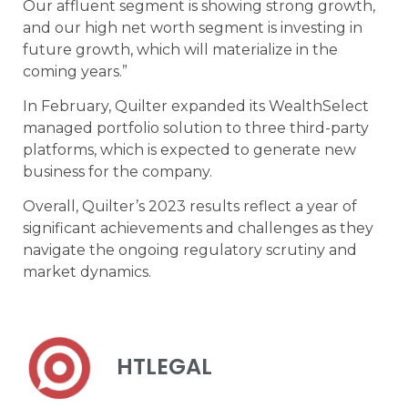
Our affluent segment is showing strong growth,
and our high net worth segment is investing in
future growth, which will materialize in the
coming years.”
In February, Quilter expanded its WealthSelect
managed portfolio solution to three third-party
platforms, which is expected to generate new
business for the company.
Overall, Quilter’s 2023 results reflect a year of
significant achievements and challenges as they
navigate the ongoing regulatory scrutiny and
market dynamics.
HTLEGAL