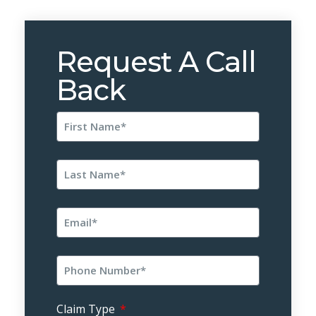
Request A Call
Back
Claim Type