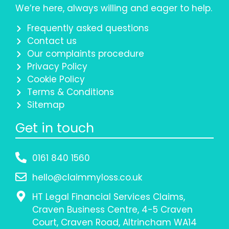
We’re here, always willing and eager to help.
Frequently asked questions
Contact us
Our complaints procedure
Privacy Policy
Cookie Policy
Terms & Conditions
Sitemap
Get in touch
0161 840 1560
hello@claimmyloss.co.uk
HT Legal Financial Services Claims,
Craven Business Centre, 4-5 Craven
Court, Craven Road, Altrincham WA14