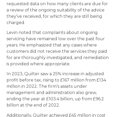
requested data on how many clients are due for
a review of the ongoing suitability of the advice
they’ve received, for which they are still being
charged.
Levin noted that complaints about ongoing
servicing have remained low over the past four
years. He emphasized that any cases where
customers did not receive the services they paid
for are thoroughly investigated, and remediation
is provided where appropriate.
In 2023, Quilter saw a 25% increase in adjusted
profit before tax, rising to £167 million from £134
million in 2022. The firm’s assets under
management and administration also grew,
ending the year at £103.4 billion, up from £96.2
billion at the end of 2022.
Additionally, Quilter achieved £45 million in cost