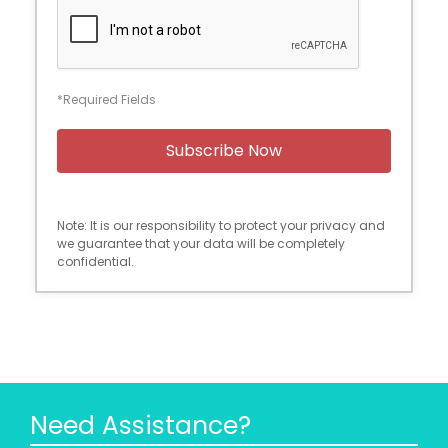
*Required Fields
Note: It is our responsibility to protect your privacy and
we guarantee that your data will be completely
confidential.
Need Assistance?