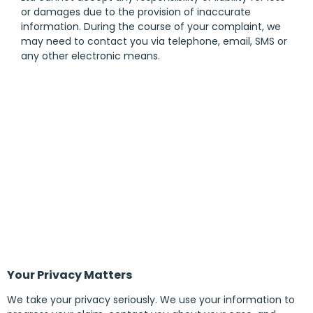
or damages due to the provision of inaccurate
information. During the course of your complaint, we
may need to contact you via telephone, email, SMS or
any other electronic means.
Your Privacy Matters
We take your privacy seriously. We use your information to