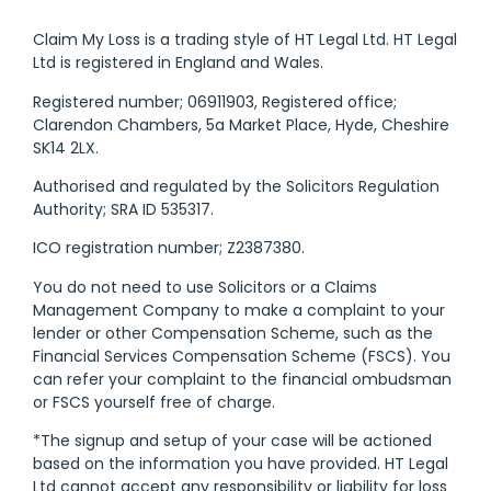
Claim My Loss is a trading style of HT Legal Ltd. HT Legal
Ltd is registered in England and Wales.
Registered number; 06911903, Registered office;
Clarendon Chambers, 5a Market Place, Hyde, Cheshire
SK14 2LX.
Authorised and regulated by the Solicitors Regulation
Authority; SRA ID 535317.
ICO registration number; Z2387380.
You do not need to use Solicitors or a Claims
Management Company to make a complaint to your
lender or other Compensation Scheme, such as the
Financial Services Compensation Scheme (FSCS). You
can refer your complaint to the financial ombudsman
or FSCS yourself free of charge.
*The signup and setup of your case will be actioned
based on the information you have provided. HT Legal
Ltd cannot accept any responsibility or liability for loss