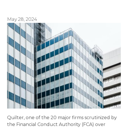
May 28, 2024
Quilter, one of the 20 major firms scrutinized by
the Financial Conduct Authority (FCA) over