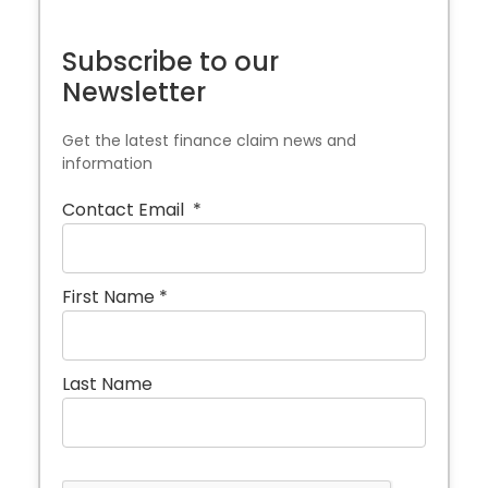
Subscribe to our
Newsletter
Get the latest finance claim news and
information
Contact Email
*
First Name
*
Last Name