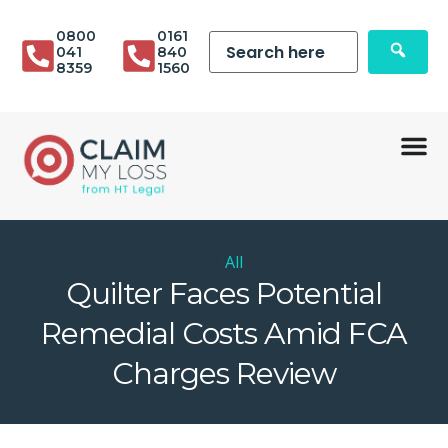
0800
0161
041
840
8359
1560
All
Quilter Faces Potential
Remedial Costs Amid FCA
Charges Review