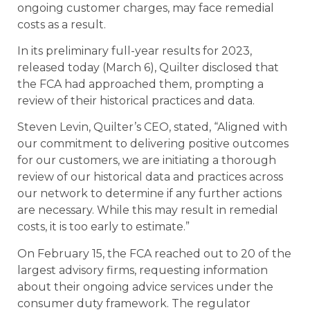
ongoing customer charges, may face remedial
costs as a result.
In its preliminary full-year results for 2023,
released today (March 6), Quilter disclosed that
the FCA had approached them, prompting a
review of their historical practices and data.
Steven Levin, Quilter’s CEO, stated, “Aligned with
our commitment to delivering positive outcomes
for our customers, we are initiating a thorough
review of our historical data and practices across
our network to determine if any further actions
are necessary. While this may result in remedial
costs, it is too early to estimate.”
On February 15, the FCA reached out to 20 of the
largest advisory firms, requesting information
about their ongoing advice services under the
consumer duty framework. The regulator