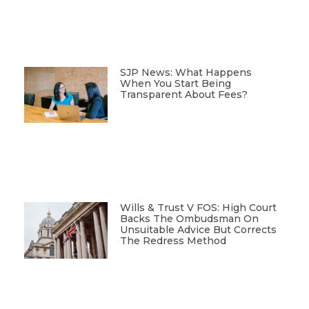
SJP News: What Happens
When You Start Being
Transparent About Fees?
Wills & Trust V FOS: High Court
Backs The Ombudsman On
Unsuitable Advice But Corrects
The Redress Method