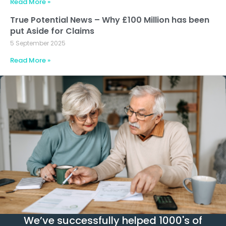
Read More »
True Potential News – Why £100 Million has been
put Aside for Claims
5 September 2025
Read More »
We’ve successfully helped 1000's of