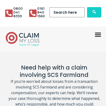
0800
0161
041
840
8359
1560
Need help with a claim
involving SCS Farmland
If you’re worried about losses from a transaction
involving SCS Farmland and are considering
compensation, our experts can help. We’ll review
your case thoroughly to determine what happened,
who’s responsible, and how much you could