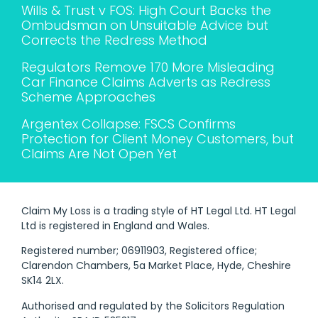
Wills & Trust v FOS: High Court Backs the
Ombudsman on Unsuitable Advice but
Corrects the Redress Method
Regulators Remove 170 More Misleading
Car Finance Claims Adverts as Redress
Scheme Approaches
Argentex Collapse: FSCS Confirms
Protection for Client Money Customers, but
Claims Are Not Open Yet
Claim My Loss is a trading style of HT Legal Ltd. HT Legal
Ltd is registered in England and Wales.
Registered number; 06911903, Registered office;
Clarendon Chambers, 5a Market Place, Hyde, Cheshire
SK14 2LX.
Authorised and regulated by the Solicitors Regulation