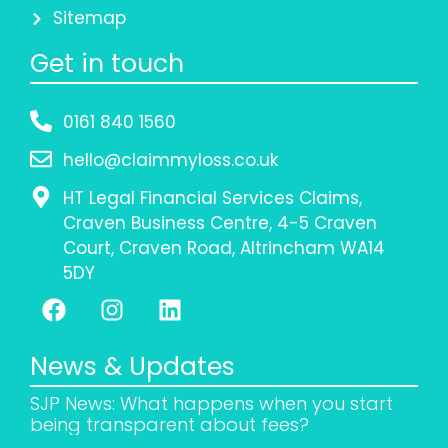
Sitemap
Get in touch
0161 840 1560
hello@claimmyloss.co.uk
HT Legal Financial Services Claims,
Craven Business Centre, 4-5 Craven
Court, Craven Road, Altrincham WA14
5DY
News & Updates
SJP News: What happens when you start
being transparent about fees?