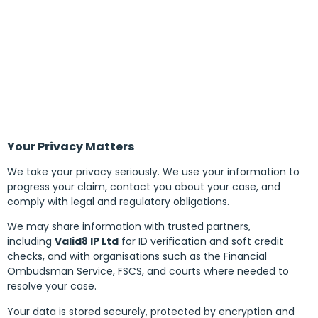
Your Privacy Matters
We take your privacy seriously. We use your information to
progress your claim, contact you about your case, and
comply with legal and regulatory obligations.
We may share information with trusted partners,
including
Valid8 IP Ltd
for ID verification and soft credit
checks, and with organisations such as the Financial
Ombudsman Service, FSCS, and courts where needed to
resolve your case.
Your data is stored securely, protected by encryption and