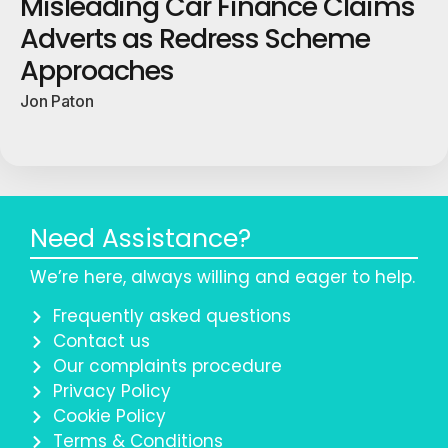
Misleading Car Finance Claims
Adverts as Redress Scheme
Approaches
Jon Paton
Need Assistance?
We’re here, always willing and eager to help.
Frequently asked questions
Contact us
Our complaints procedure
Privacy Policy
Cookie Policy
Terms & Conditions