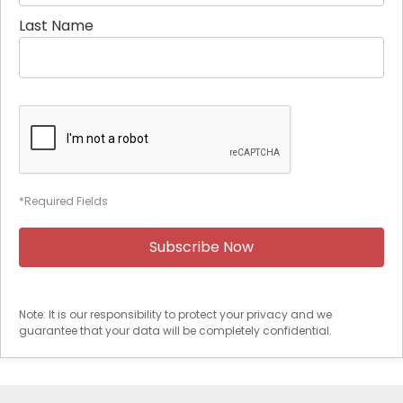
Last Name
*Required Fields
Note: It is our responsibility to protect your privacy and we
guarantee that your data will be completely confidential.