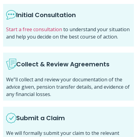
Initial Consultation
Start a free consultation
to understand your situation
and help you decide on the best course of action.
Collect & Review Agreements
We”ll collect and review your documentation of the
advice given, pension transfer details, and evidence of
any financial losses.
Submit a Claim
We will formally submit your claim to the relevant