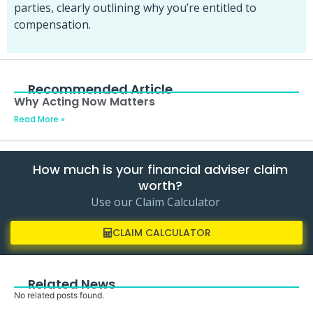
parties, clearly outlining why you’re entitled to
compensation.
Recommended Article
Why Acting Now Matters
Read More »
How much is your financial adviser claim
worth?
Use our Claim Calculator
CLAIM CALCULATOR
Related News
No related posts found.