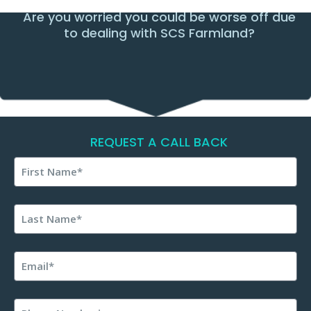
Are you worried you could be worse off due
to dealing with SCS Farmland?
REQUEST A CALL BACK