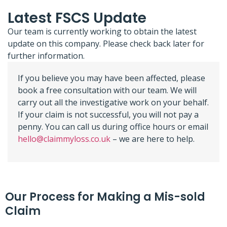
Latest FSCS Update
Our team is currently working to obtain the latest
update on this company. Please check back later for
further information.
If you believe you may have been affected, please
book a free consultation with our team. We will
carry out all the investigative work on your behalf.
If your claim is not successful, you will not pay a
penny. You can call us during office hours or email
hello@claimmyloss.co.uk
– we are here to help.
Our Process for Making a Mis-sold
Claim