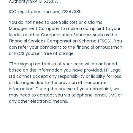
Authority; SRA ID 535317.
ICO registration number; Z2387380.
You do not need to use Solicitors or a Claims
Management Company to make a complaint to your
lender or other Compensation Scheme, such as the
Financial Services Compensation Scheme (FSCS). You
can refer your complaint to the financial ombudsman
or FSCS yourself free of charge.
*The signup and setup of your case will be actioned
based on the information you have provided. HT Legal
Ltd cannot accept any responsibility or liability for loss
or damages due to the provision of inaccurate
information. During the course of your complaint, we
may need to contact you via telephone, email, SMS or
any other electronic means.