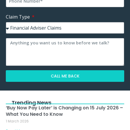
Claim Type
CALL ME BACK
Alternative:
Trending News
‘Buy Now Pay Later’ is Changing on 15 July 2026 –
What You Need to Know
1 March 2026