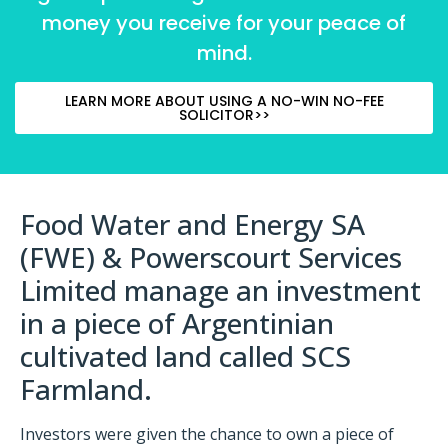
money you receive for your peace of
mind.
LEARN MORE ABOUT USING A NO-WIN NO-FEE
SOLICITOR>>
Food Water and Energy SA
(FWE) & Powerscourt Services
Limited manage an investment
in a piece of Argentinian
cultivated land called SCS
Farmland.
Investors were given the chance to own a piece of