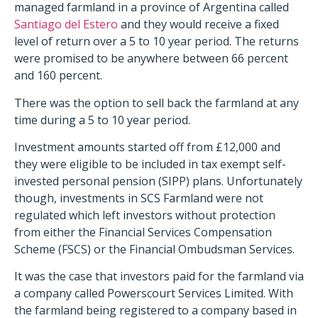
managed farmland in a province of Argentina called
Santiago del Estero
and they would receive a fixed
level of return over a 5 to 10 year period. The returns
were promised to be anywhere between 66 percent
and 160 percent.
There was the option to sell back the farmland at any
time during a 5 to 10 year period.
Investment amounts started off from £12,000 and
they were eligible to be included in tax exempt self-
invested personal pension (SIPP) plans. Unfortunately
though, investments in SCS Farmland were not
regulated which left investors without protection
from either the Financial Services Compensation
Scheme (FSCS) or the Financial Ombudsman Services.
It was the case that investors paid for the farmland via
a company called Powerscourt Services Limited. With
the farmland being registered to a company based in