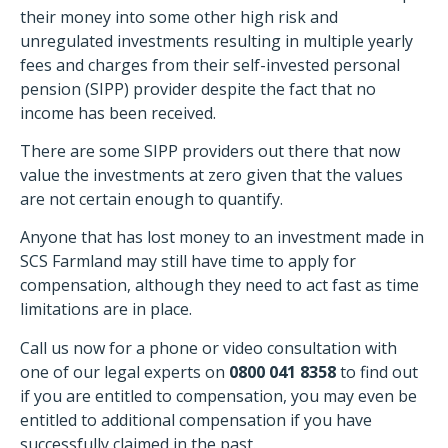
their money into some other high risk and
unregulated investments resulting in multiple yearly
fees and charges from their self-invested personal
pension (SIPP) provider despite the fact that no
income has been received.
There are some SIPP providers out there that now
value the investments at zero given that the values
are not certain enough to quantify.
Anyone that has lost money to an investment made in
SCS Farmland may still have time to apply for
compensation, although they need to act fast as time
limitations are in place.
Call us now for a phone or video consultation with
one of our legal experts on
0800 041 8358
to find out
if you are entitled to compensation, you may even be
entitled to additional compensation if you have
successfully claimed in the past.