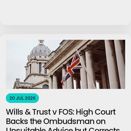
20 JUL 2026
Wills & Trust v FOS: High Court
Backs the Ombudsman on
Unsuitable Advice but Corrects