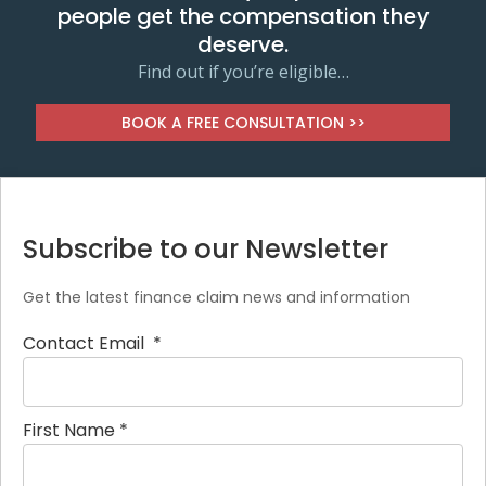
people get the compensation they
deserve.
Find out if you’re eligible…
BOOK A FREE CONSULTATION >>
Subscribe to our Newsletter
Get the latest finance claim news and information
Contact Email
*
First Name
*