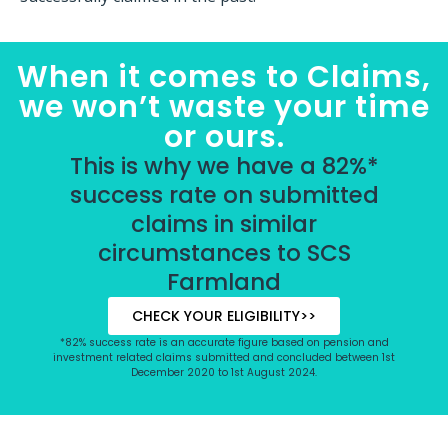
When it comes to Claims,
we won’t waste your time
or ours.
This is why we have a 82%*
success rate on submitted
claims in similar
circumstances to SCS
Farmland
CHECK YOUR ELIGIBILITY>>
*82% success rate is an accurate figure based on pension and
investment related claims submitted and concluded between 1st
December 2020 to 1st August 2024.