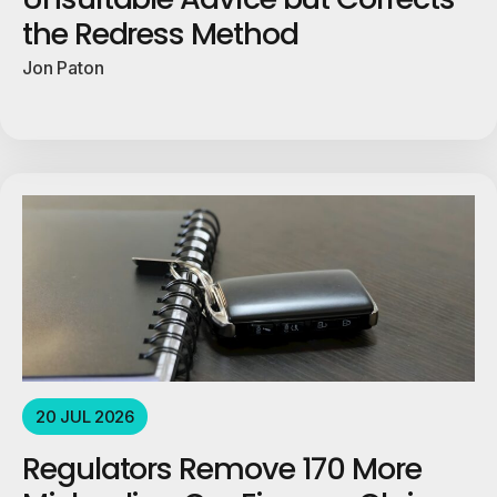
the Redress Method
Jon Paton
20 JUL 2026
Regulators Remove 170 More