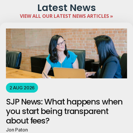
Latest News
VIEW ALL OUR LATEST NEWS ARTICLES »
2 AUG 2026
SJP News: What happens when
you start being transparent
about fees?
Jon Paton