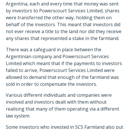
Argentina, each and every time that money was sent
by investors to Powerscourt Services Limited, shares
were transferred the other way, holding them on
behalf of the investors. This meant that investors did
not ever receive a title to the land nor did they receive
any shares that represented a stake in the farmland.
There was a safeguard in place between the
Argentinian company and Powerscourt Services
Limited which meant that if the payments to investors
failed to arrive, Powerscourt Services Limited were
allowed to demand that enough of the farmland was
sold in order to compensate the investors.
Various different individuals and companies were
involved and investors dealt with them without
realising that many of them operating via a different
law system.
Some investors who invested in SCS Farmland also put