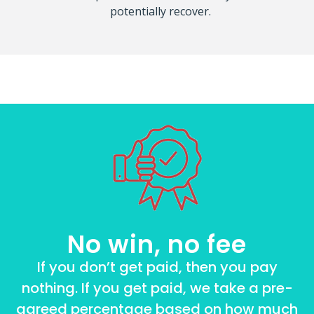
potentially recover.
No win, no fee
If you don’t get paid, then you pay
nothing. If you get paid, we take a pre-
agreed percentage based on how much