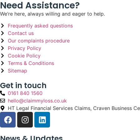
Need Assistance?
We’re here, always willing and eager to help.
Frequently asked questions
Contact us
Our complaints procedure
Privacy Policy
Cookie Policy
Terms & Conditions
Sitemap
Get in touch
0161 840 1560
hello@claimmyloss.co.uk
HT Legal Financial Services Claims, Craven Business C
News & Updates