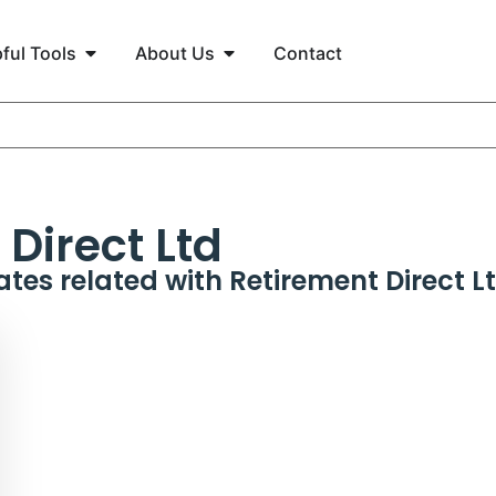
ful Tools
About Us
Contact
Direct Ltd
ates related with
Retirement Direct L