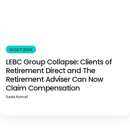
10 OCT 2024
LEBC Group Collapse: Clients of
Retirement Direct and The
Retirement Adviser Can Now
Claim Compensation
Saad Ashraf