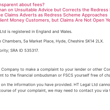
nsparent about fees?
man on Unsuitable Advice but Corrects the Redres
ce Claims Adverts as Redress Scheme Approaches
Client Money Customers, but Claims Are Not Open Y
Ltd is registered in England and Wales.
n Chambers, 5a Market Place, Hyde, Cheshire SK14 2LX.
ority; SRA ID 535317.
 Company to make a complaint to your lender or other Com
t to the financial ombudsman or FSCS yourself free of ch
on the information you have provided. HT Legal Ltd cannot 
 course of your complaint, we may need to contact you via 