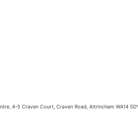
entre, 4-5 Craven Court, Craven Road, Altrincham WA14 5D