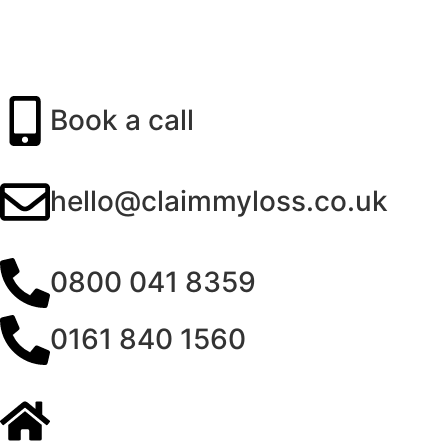
Book a call
hello@claimmyloss.co.uk
0800 041 8359
0161 840 1560