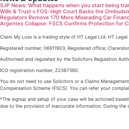
SJP News: What happens when you start being tra
Wills & Trust v FOS: High Court Backs the Ombuds
Regulators Remove 170 More Misleading Car Finan
Argentex Collapse: FSCS Confirms Protection for 
Claim My Loss is a trading style of HT Legal Ltd. HT Legal 
Registered number; 06911903, Registered office; Clarendo
Authorised and regulated by the Solicitors Regulation Auth
ICO registration number; Z2387380.
You do not need to use Solicitors or a Claims Management
Compensation Scheme (FSCS). You can refer your complain
*The signup and setup of your case will be actioned based 
due to the provision of inaccurate information. During the