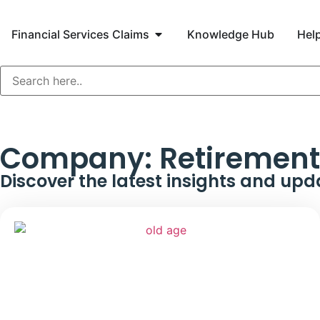
Financial Services Claims
Knowledge Hub
Help
Company:
Retirement 
Discover the latest insights and upd