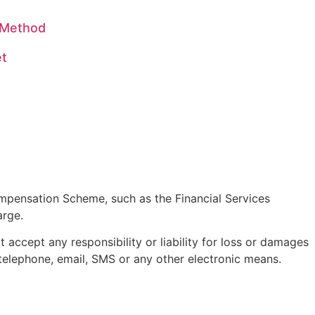
s Method
et
pensation Scheme, such as the Financial Services
arge.
accept any responsibility or liability for loss or damages
telephone, email, SMS or any other electronic means.