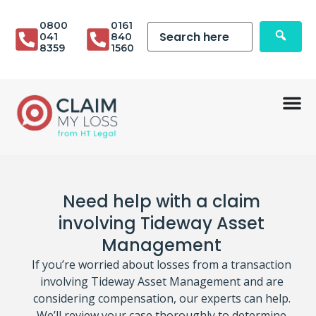
0800
0161
041
840
8359
1560
Need help with a claim
involving Tideway Asset
Management
If you’re worried about losses from a transaction
involving Tideway Asset Management and are
considering compensation, our experts can help.
We’ll review your case thoroughly to determine