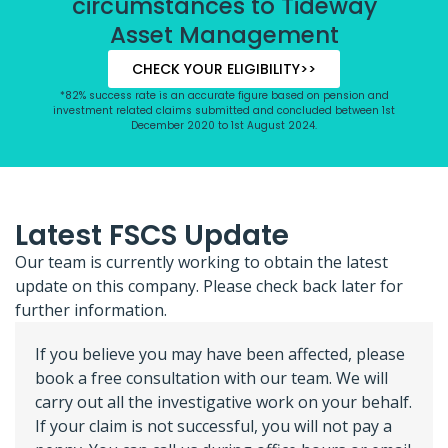
circumstances to Tideway
Asset Management
CHECK YOUR ELIGIBILITY>>
*82% success rate is an accurate figure based on pension and
investment related claims submitted and concluded between 1st
December 2020 to 1st August 2024.
Latest FSCS Update
Our team is currently working to obtain the latest
update on this company. Please check back later for
further information.
If you believe you may have been affected, please
book a free consultation with our team. We will
carry out all the investigative work on your behalf.
If your claim is not successful, you will not pay a