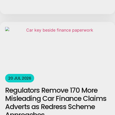
20 JUL 2026
Regulators Remove 170 More
Misleading Car Finance Claims
Adverts as Redress Scheme
Approaches