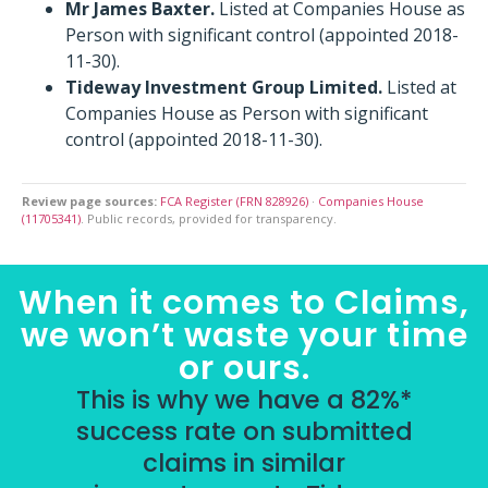
Mr James Baxter.
Listed at Companies House as
Person with significant control (appointed 2018-
11-30).
Tideway Investment Group Limited.
Listed at
Companies House as Person with significant
control (appointed 2018-11-30).
Review page sources:
FCA Register (FRN 828926)
·
Companies House
(11705341)
. Public records, provided for transparency.
When it comes to Claims,
we won’t waste your time
or ours.
This is why we have a 82%*
success rate on submitted
claims in similar