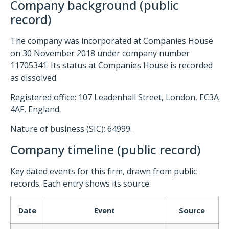
Company background (public
record)
The company was incorporated at Companies House
on 30 November 2018 under company number
11705341. Its status at Companies House is recorded
as dissolved.
Registered office: 107 Leadenhall Street, London, EC3A
4AF, England.
Nature of business (SIC): 64999.
Company timeline (public record)
Key dated events for this firm, drawn from public
records. Each entry shows its source.
Date
Event
Source