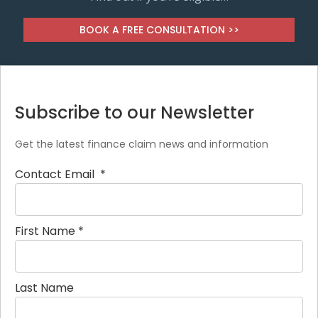
BOOK A FREE CONSULTATION >>
Subscribe to our Newsletter
Get the latest finance claim news and information
Contact Email
*
First Name
*
Last Name