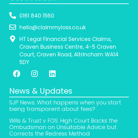
0161 840 1560
hello@claimmyloss.co.uk
HT Legal Financial Services Claims,
Craven Business Centre, 4-5 Craven
Court, Craven Road, Altrincham WA14
5DY
News & Updates
SJP News: What happens when you start
being transparent about fees?
Wills & Trust v FOS: High Court Backs the
Ombudsman on Unsuitable Advice but
Corrects the Redress Method