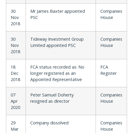
30
Mr James Baxter appointed
Companies
Nov
PSC
House
2018
30
Tideway Investment Group
Companies
Nov
Limited appointed PSC
House
2018
18
FCA status recorded as: No
FCA
Dec
longer registered as an
Register
2018
Appointed Representative
07
Peter Samuel Doherty
Companies
Apr
resigned as director
House
2020
29
Company dissolved
Companies
Mar
House