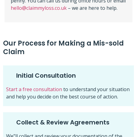
penny. You can call us during office hours or email
hello@claimmyloss.co.uk
– we are here to help.
Our Process for Making a Mis-sold
Claim
Initial Consultation
Start a free consultation
to understand your situation
and help you decide on the best course of action.
Collect & Review Agreements
We”ll collect and review your documentation of the