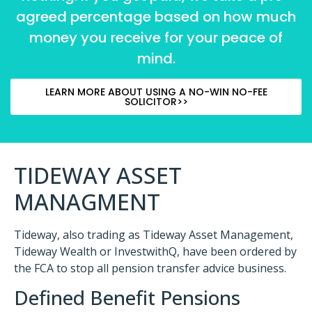
agreed percentage based on how much
money you receive for your peace of
mind.
LEARN MORE ABOUT USING A NO-WIN NO-FEE
SOLICITOR>>
TIDEWAY ASSET
MANAGMENT
Tideway, also trading as Tideway Asset Management,
Tideway Wealth or InvestwithQ, have been ordered by
the FCA to stop all pension transfer advice business.
Defined Benefit Pensions