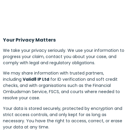
Your Privacy Matters
We take your privacy seriously. We use your information to
progress your claim, contact you about your case, and
comply with legal and regulatory obligations.
We may share information with trusted partners,
including
Valid8 IP Ltd
for ID verification and soft credit
checks, and with organisations such as the Financial
Ombudsman Service, FSCS, and courts where needed to
resolve your case.
Your data is stored securely, protected by encryption and
strict access controls, and only kept for as long as
necessary. You have the right to access, correct, or erase
your data at any time.