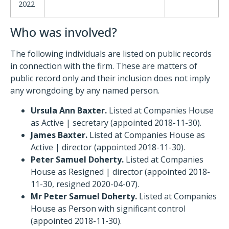
2022
Who was involved?
The following individuals are listed on public records
in connection with the firm. These are matters of
public record only and their inclusion does not imply
any wrongdoing by any named person.
Ursula Ann Baxter.
Listed at Companies House
as Active | secretary (appointed 2018-11-30).
James Baxter.
Listed at Companies House as
Active | director (appointed 2018-11-30).
Peter Samuel Doherty.
Listed at Companies
House as Resigned | director (appointed 2018-
11-30, resigned 2020-04-07).
Mr Peter Samuel Doherty.
Listed at Companies
House as Person with significant control
(appointed 2018-11-30).