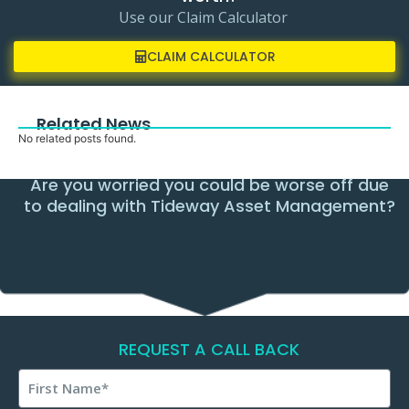
Use our Claim Calculator
CLAIM CALCULATOR
Related News
No related posts found.
Are you worried you could be worse off due
to dealing with Tideway Asset Management?
REQUEST A CALL BACK