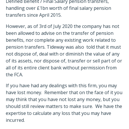
Defined Benefit / Final Salary pension transfers,
handling over £1bn worth of final salary pension
transfers since April 2015.
However, as of 3rd of July 2020 the company has not
been allowed to advise on the transfer of pension
benefits, nor complete any existing work related to
pension transfers. Tideway was also told that it must
not dispose of, deal with or diminish the value of any
of its assets, nor dispose of, transfer or sell part of or
all of its entire client bank without permission from
the FCA.
If you have had any dealings with this firm, you may
have lost money. Remember that on the face of it you
may think that you have not lost any money, but you
should still review matters to make sure. We have the
expertise to calculate any loss that you may have
incurred.