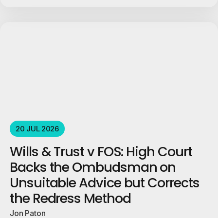
20 JUL 2026
Wills & Trust v FOS: High Court
Backs the Ombudsman on
Unsuitable Advice but Corrects
the Redress Method
Jon Paton