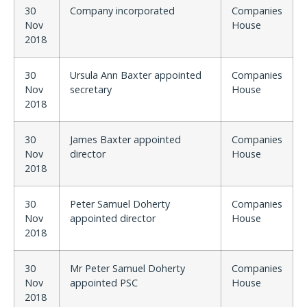
30
Company incorporated
Companies
Nov
House
2018
30
Ursula Ann Baxter appointed
Companies
Nov
secretary
House
2018
30
James Baxter appointed
Companies
Nov
director
House
2018
30
Peter Samuel Doherty
Companies
Nov
appointed director
House
2018
30
Mr Peter Samuel Doherty
Companies
Nov
appointed PSC
House
2018