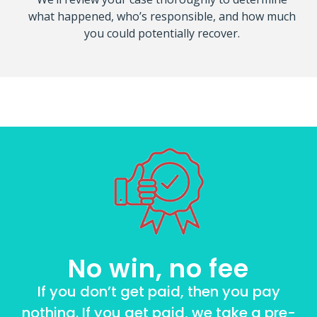
what happened, who’s responsible, and how much
you could potentially recover.
No win, no fee
If you don’t get paid, then you pay
nothing. If you get paid, we take a pre-