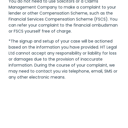
You do not need to use Solicitors or a Claims
Management Company to make a complaint to your
lender or other Compensation Scheme, such as the
Financial Services Compensation Scheme (FSCS). You
can refer your complaint to the financial ombudsman
or FSCS yourself free of charge.
*The signup and setup of your case will be actioned
based on the information you have provided. HT Legal
Ltd cannot accept any responsibility or liability for loss
or damages due to the provision of inaccurate
information. During the course of your complaint, we
may need to contact you via telephone, email, SMS or
any other electronic means.