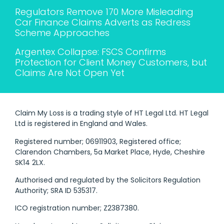
Regulators Remove 170 More Misleading
Car Finance Claims Adverts as Redress
Scheme Approaches
Argentex Collapse: FSCS Confirms
Protection for Client Money Customers, but
Claims Are Not Open Yet
Claim My Loss is a trading style of HT Legal Ltd. HT Legal
Ltd is registered in England and Wales.
Registered number; 06911903, Registered office;
Clarendon Chambers, 5a Market Place, Hyde, Cheshire
SK14 2LX.
Authorised and regulated by the Solicitors Regulation
Authority; SRA ID 535317.
ICO registration number; Z2387380.