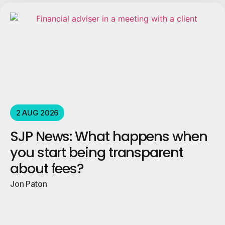
2 AUG 2026
SJP News: What happens when
you start being transparent
about fees?
Jon Paton