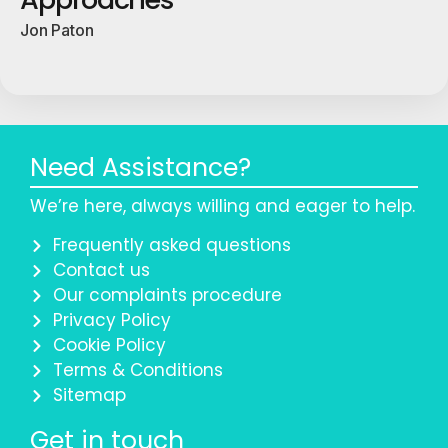
Jon Paton
Need Assistance?
We’re here, always willing and eager to help.
Frequently asked questions
Contact us
Our complaints procedure
Privacy Policy
Cookie Policy
Terms & Conditions
Sitemap
Get in touch