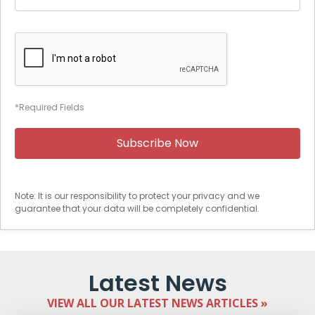
*Required Fields
Note: It is our responsibility to protect your privacy and we
guarantee that your data will be completely confidential.
Latest News
VIEW ALL OUR LATEST NEWS ARTICLES »