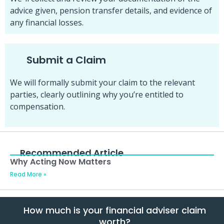
advice given, pension transfer details, and evidence of
any financial losses.
Submit a Claim
We will formally submit your claim to the relevant
parties, clearly outlining why you’re entitled to
compensation.
Recommended Article
Why Acting Now Matters
Read More »
How much is your financial adviser claim
worth?