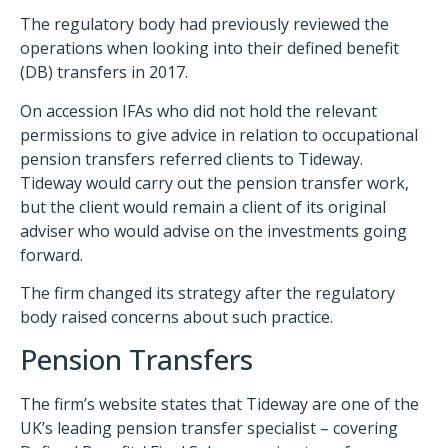
The regulatory body had previously reviewed the
operations when looking into their defined benefit
(DB) transfers in 2017.
On accession IFAs who did not hold the relevant
permissions to give advice in relation to occupational
pension transfers referred clients to Tideway.
Tideway would carry out the pension transfer work,
but the client would remain a client of its original
adviser who would advise on the investments going
forward.
The firm changed its strategy after the regulatory
body raised concerns about such practice.
Pension Transfers
The firm’s website states that Tideway are one of the
UK’s leading pension transfer specialist – covering