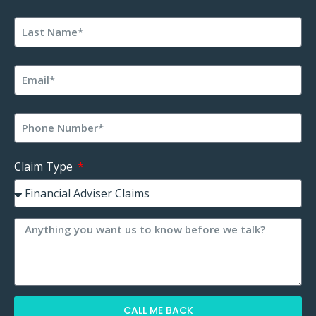
Claim Type
CALL ME BACK