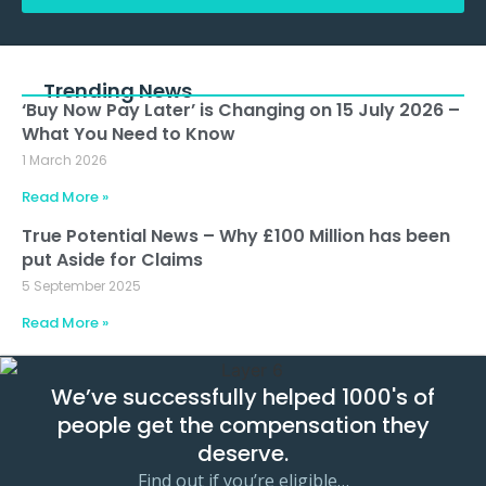
Alternative:
Trending News
‘Buy Now Pay Later’ is Changing on 15 July 2026 –
What You Need to Know
1 March 2026
Read More »
True Potential News – Why £100 Million has been
put Aside for Claims
5 September 2025
Read More »
We’ve successfully helped 1000's of
people get the compensation they
deserve.
Find out if you’re eligible…