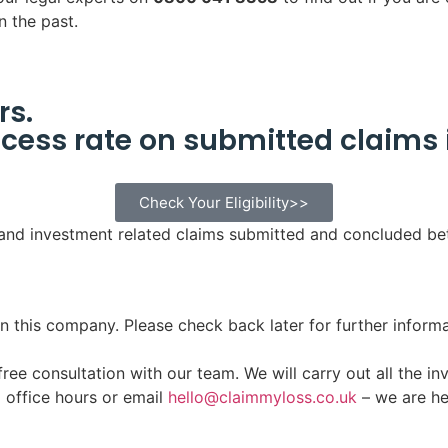
n the past.
rs.
cess rate on submitted claims 
Check Your Eligibility>>
 and investment related claims submitted and concluded b
n this company. Please check back later for further informa
ee consultation with our team. We will carry out all the inv
g office hours or email
hello@claimmyloss.co.uk
– we are he