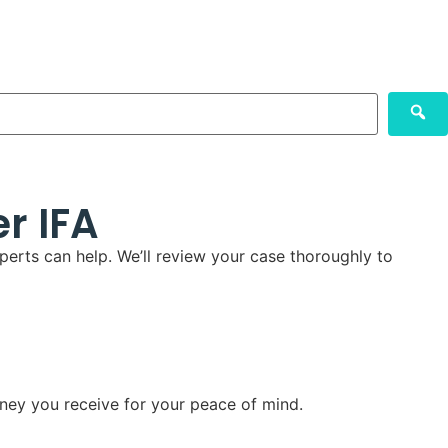
r IFA
perts can help. We’ll review your case thoroughly to
ney you receive for your peace of mind.