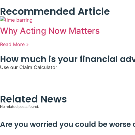
Recommended Article
Why Acting Now Matters
Read More »
How much is your financial adv
Use our Claim Calculator
Related News
No related posts found.
Are you worried you could be worse of