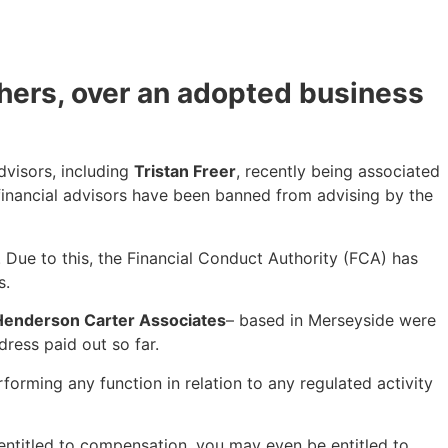
thers, over an adopted business
dvisors, including
Tristan Freer
, recently being associated
 financial advisors have been banned from advising by the
’. Due to this, the Financial Conduct Authority (FCA) has
s.
Henderson Carter Associates
– based in Merseyside were
ress paid out so far.
orming any function in relation to any regulated activity
 entitled to compensation, you may even be entitled to