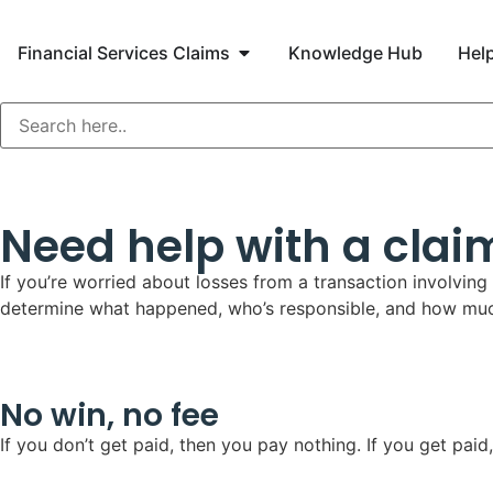
Financial Services Claims
Knowledge Hub
Help
Need help with a claim
If you’re worried about losses from a transaction involving
determine what happened, who’s responsible, and how much
No win, no fee
If you don’t get paid, then you pay nothing. If you get p