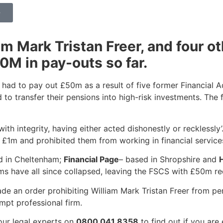
>
am Mark Tristan Freer, and four o
0M in pay-outs so far.
ad to pay out £50m as a result of five former Financial A
 to transfer their pensions into high-risk investments. The
with integrity, having either acted dishonestly or recklessly
er £1m and prohibited them from working in financial service
d in Cheltenham;
Financial Page
– based in Shropshire and
ms have all since collapsed, leaving the FSCS with £50m red
 an order prohibiting William Mark Tristan Freer from perf
mpt professional firm.
our legal experts on
0800 041 8358
to find out if you are