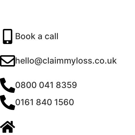
Book a call
hello@claimmyloss.co.uk
0800 041 8359
0161 840 1560