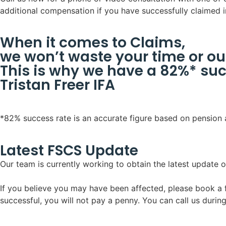
additional compensation if you have successfully claimed i
When it comes to Claims,
we won’t waste your time or ou
This is why we have a 82%* suc
Tristan Freer IFA
*82% success rate is an accurate figure based on pension
Latest FSCS Update
Our team is currently working to obtain the latest update o
If you believe you may have been affected, please book a fr
successful, you will not pay a penny. You can call us durin