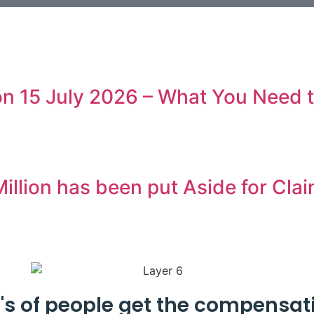
 on 15 July 2026 – What You Need
illion has been put Aside for Cla
's of people get the compensat