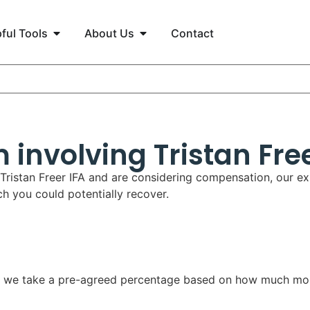
ful Tools
About Us
Contact
 involving Tristan Free
 Tristan Freer IFA and are considering compensation, our ex
 you could potentially recover.
aid, we take a pre-agreed percentage based on how much mo