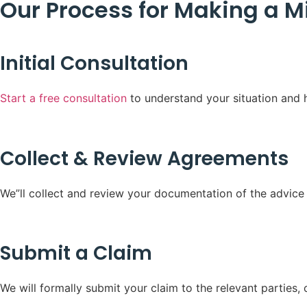
Our Process for Making a M
Initial Consultation
Start a free consultation
to understand your situation and h
Collect & Review Agreements
We”ll collect and review your documentation of the advice g
Submit a Claim
We will formally submit your claim to the relevant parties, 