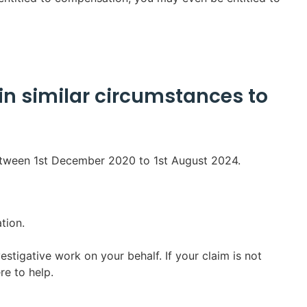
in similar circumstances to
etween 1st December 2020 to 1st August 2024.
tion.
estigative work on your behalf. If your claim is not
re to help.