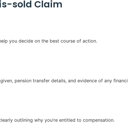
is-sold Claim
elp you decide on the best course of action.
iven, pension transfer details, and evidence of any financi
clearly outlining why you’re entitled to compensation.