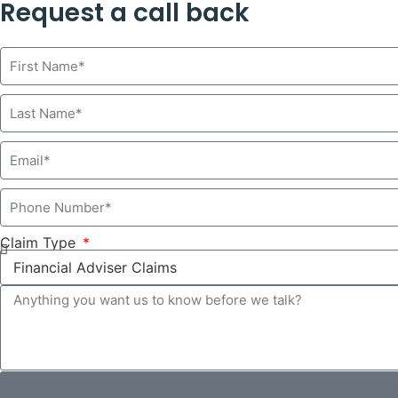
Request a call back
Claim Type