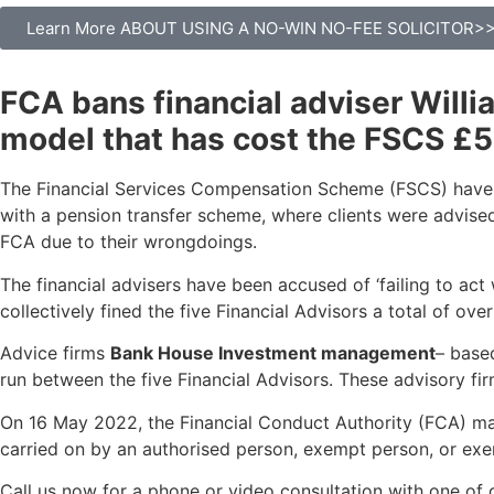
Learn More ABOUT USING A NO-WIN NO-FEE SOLICITOR>
FCA bans financial adviser Willi
model that has cost the FSCS £5
The Financial Services Compensation Scheme (FSCS) have h
with a pension transfer scheme, where clients were advised
FCA due to their wrongdoings.
The financial advisers have been accused of ‘failing to act 
collectively fined the five Financial Advisors a total of ov
Advice firms
Bank House Investment management
– base
run between the five Financial Advisors. These advisory fir
On 16 May 2022, the Financial Conduct Authority (FCA) made
carried on by an authorised person, exempt person, or exe
Call us now for a phone or video consultation with one of 