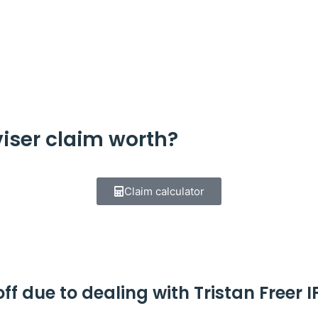
iser claim worth?
Claim calculator
f due to dealing with Tristan Freer I