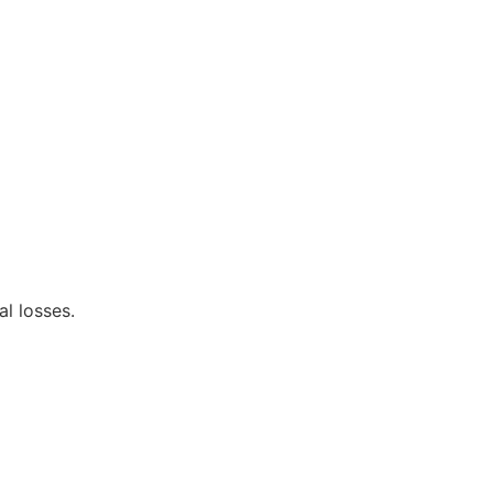
al losses.