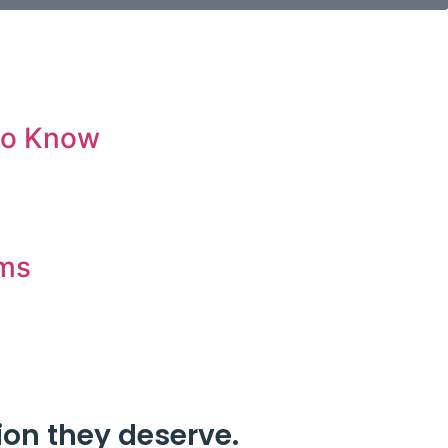
 to Know
ims
ion they deserve.