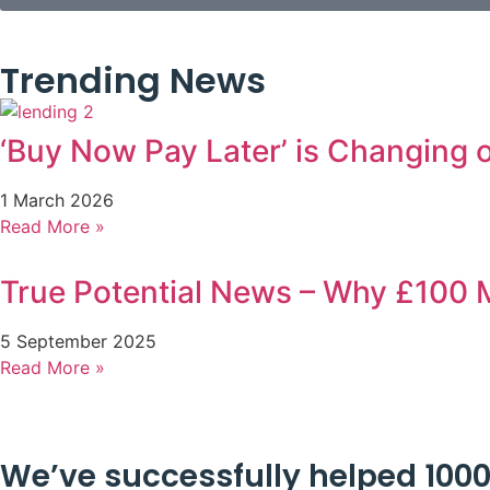
Trending News
‘Buy Now Pay Later’ is Changing
1 March 2026
Read More »
True Potential News – Why £100 M
5 September 2025
Read More »
We’ve successfully helped 1000