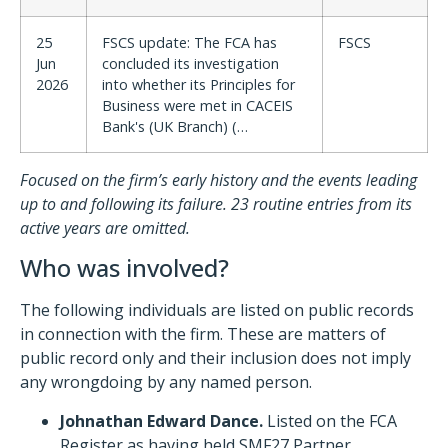
25
FSCS update: The FCA has
FSCS
Jun
concluded its investigation
2026
into whether its Principles for
Business were met in CACEIS
Bank's (UK Branch) (…
Focused on the firm’s early history and the events leading
up to and following its failure. 23 routine entries from its
active years are omitted.
Who was involved?
The following individuals are listed on public records
in connection with the firm. These are matters of
public record only and their inclusion does not imply
any wrongdoing by any named person.
Johnathan Edward Dance.
Listed on the FCA
Register as having held SMF27 Partner