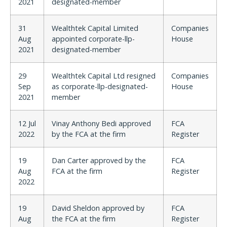
2021
designated-member
31
Wealthtek Capital Limited
Companies
Aug
appointed corporate-llp-
House
2021
designated-member
29
Wealthtek Capital Ltd resigned
Companies
Sep
as corporate-llp-designated-
House
2021
member
12 Jul
Vinay Anthony Bedi approved
FCA
2022
by the FCA at the firm
Register
19
Dan Carter approved by the
FCA
Aug
FCA at the firm
Register
2022
19
David Sheldon approved by
FCA
Aug
the FCA at the firm
Register