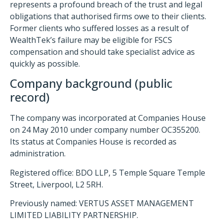
represents a profound breach of the trust and legal
obligations that authorised firms owe to their clients.
Former clients who suffered losses as a result of
WealthTek’s failure may be eligible for FSCS
compensation and should take specialist advice as
quickly as possible.
Company background (public
record)
The company was incorporated at Companies House
on 24 May 2010 under company number OC355200.
Its status at Companies House is recorded as
administration.
Registered office: BDO LLP, 5 Temple Square Temple
Street, Liverpool, L2 5RH.
Previously named: VERTUS ASSET MANAGEMENT
LIMITED LIABILITY PARTNERSHIP.