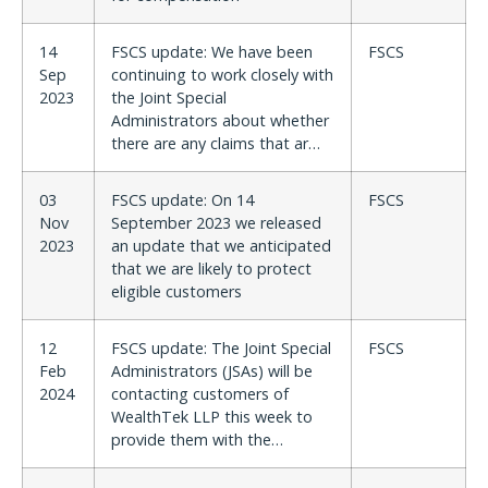
14
FSCS update: We have been
FSCS
Sep
continuing to work closely with
2023
the Joint Special
Administrators about whether
there are any claims that ar…
03
FSCS update: On 14
FSCS
Nov
September 2023 we released
2023
an update that we anticipated
that we are likely to protect
eligible customers
12
FSCS update: The Joint Special
FSCS
Feb
Administrators (JSAs) will be
2024
contacting customers of
WealthTek LLP this week to
provide them with the…