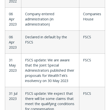
2022
06
Company entered
Companies
Apr
administration (in
House
2023
administration)
06
Declared in default by the
FSCS
Apr
FSCS
2023
31
FSCS update: We are aware
FSCS
May
that the Joint Special
2023
Administrators published their
proposals for WealthTek’s
insolvency on 30 May 2023
31 Jul
FSCS update: We expect that
FSCS
2023
there will be some claims that
meet the qualifying conditions
for compensation