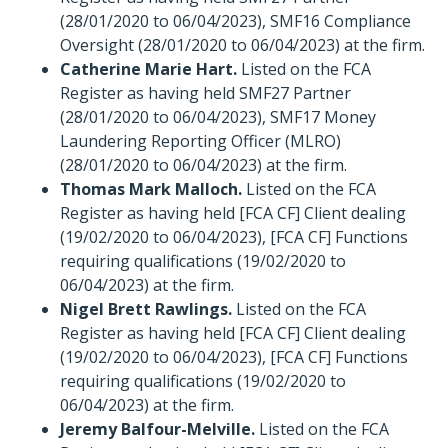
(28/01/2020 to 06/04/2023), SMF16 Compliance
Oversight (28/01/2020 to 06/04/2023) at the firm.
Catherine Marie Hart.
Listed on the FCA
Register as having held SMF27 Partner
(28/01/2020 to 06/04/2023), SMF17 Money
Laundering Reporting Officer (MLRO)
(28/01/2020 to 06/04/2023) at the firm.
Thomas Mark Malloch.
Listed on the FCA
Register as having held [FCA CF] Client dealing
(19/02/2020 to 06/04/2023), [FCA CF] Functions
requiring qualifications (19/02/2020 to
06/04/2023) at the firm.
Nigel Brett Rawlings.
Listed on the FCA
Register as having held [FCA CF] Client dealing
(19/02/2020 to 06/04/2023), [FCA CF] Functions
requiring qualifications (19/02/2020 to
06/04/2023) at the firm.
Jeremy Balfour-Melville.
Listed on the FCA