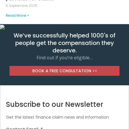
5 September 2025
Read More »
We’ve successfully helped 1000's of
people get the compensation they
deserve.
Find out if you’re eligible…
BOOK A FREE CONSULTATION >>
Subscribe to our Newsletter
Get the latest finance claim news and information