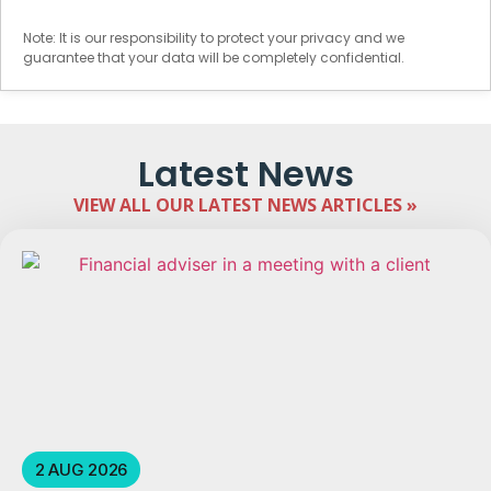
Note: It is our responsibility to protect your privacy and we
guarantee that your data will be completely confidential.
Latest News
VIEW ALL OUR LATEST NEWS ARTICLES »
2 AUG 2026