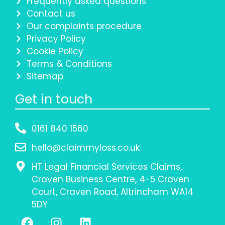
Frequently asked questions
Contact us
Our complaints procedure
Privacy Policy
Cookie Policy
Terms & Conditions
Sitemap
Get in touch
0161 840 1560
hello@claimmyloss.co.uk
HT Legal Financial Services Claims,
Craven Business Centre, 4-5 Craven
Court, Craven Road, Altrincham WA14
5DY