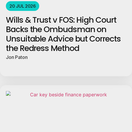
20 JUL 2026
Wills & Trust v FOS: High Court
Backs the Ombudsman on
Unsuitable Advice but Corrects
the Redress Method
Jon Paton