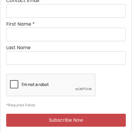
Contact Email
*
First Name
*
Last Name
*Required Fields