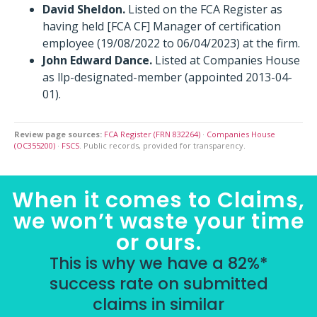
David Sheldon.
Listed on the FCA Register as
having held [FCA CF] Manager of certification
employee (19/08/2022 to 06/04/2023) at the firm.
John Edward Dance.
Listed at Companies House
as llp-designated-member (appointed 2013-04-
01).
Review page sources:
FCA Register (FRN 832264)
·
Companies House
(OC355200)
·
FSCS
. Public records, provided for transparency.
When it comes to Claims,
we won’t waste your time
or ours.
This is why we have a 82%*
success rate on submitted
claims in similar