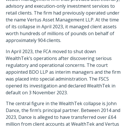
advisory and execution-only investment services to
retail clients. The firm had previously operated under
the name Vertus Asset Management LLP. At the time
of its collapse in April 2023, it managed client assets
worth hundreds of millions of pounds on behalf of
approximately 904 clients.
In April 2023, the FCA moved to shut down
WealthTek’s operations after discovering serious
regulatory and operational concerns. The court
appointed BDO LLP as interim managers and the firm
was placed into special administration. The FSCS
opened its investigation and declared WealthTek in
default on 3 November 2023.
The central figure in the WealthTek collapse is John
Dance, the firm’s principal partner. Between 2014 and
2023, Dance is alleged to have transferred over £64
million from client accounts at WealthTek and Vertus