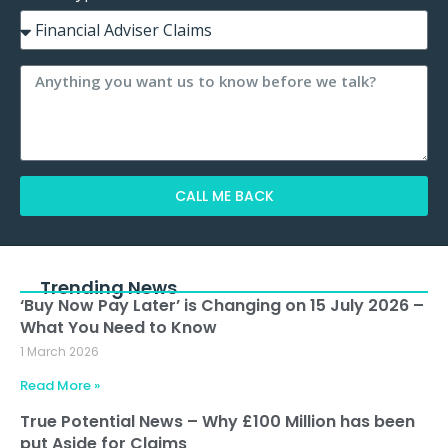
CALL ME BACK
Alternative:
Trending News
‘Buy Now Pay Later’ is Changing on 15 July 2026 –
What You Need to Know
1 March 2026
Read More »
True Potential News – Why £100 Million has been
put Aside for Claims