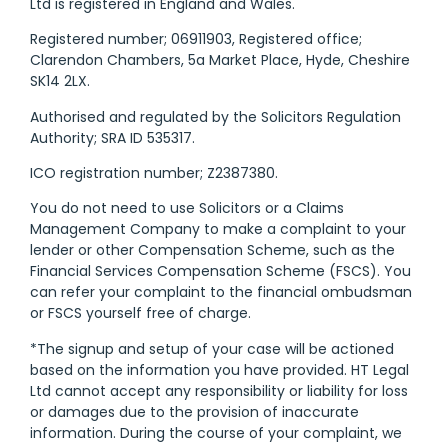
Ltd is registered in England and Wales.
Registered number; 06911903, Registered office;
Clarendon Chambers, 5a Market Place, Hyde, Cheshire
SK14 2LX.
Authorised and regulated by the Solicitors Regulation
Authority; SRA ID 535317.
ICO registration number; Z2387380.
You do not need to use Solicitors or a Claims
Management Company to make a complaint to your
lender or other Compensation Scheme, such as the
Financial Services Compensation Scheme (FSCS). You
can refer your complaint to the financial ombudsman
or FSCS yourself free of charge.
*The signup and setup of your case will be actioned
based on the information you have provided. HT Legal
Ltd cannot accept any responsibility or liability for loss
or damages due to the provision of inaccurate
information. During the course of your complaint, we