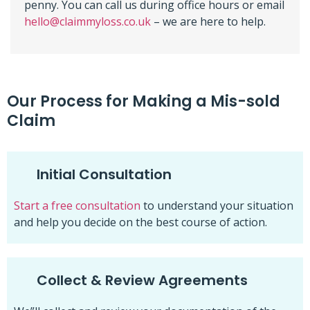
penny. You can call us during office hours or email
hello@claimmyloss.co.uk
– we are here to help.
Our Process for Making a Mis-sold
Claim
Initial Consultation
Start a free consultation
to understand your situation
and help you decide on the best course of action.
Collect & Review Agreements