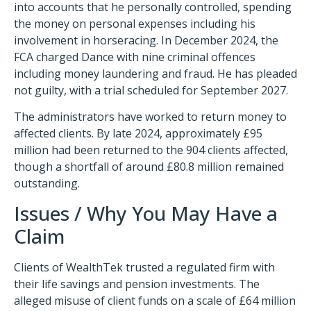
into accounts that he personally controlled, spending
the money on personal expenses including his
involvement in horseracing. In December 2024, the
FCA charged Dance with nine criminal offences
including money laundering and fraud. He has pleaded
not guilty, with a trial scheduled for September 2027.
The administrators have worked to return money to
affected clients. By late 2024, approximately £95
million had been returned to the 904 clients affected,
though a shortfall of around £80.8 million remained
outstanding.
Issues / Why You May Have a
Claim
Clients of WealthTek trusted a regulated firm with
their life savings and pension investments. The
alleged misuse of client funds on a scale of £64 million