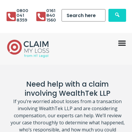
0800
0161
041
840
8359
1560
Need help with a claim
involving WealthTek LLP
If you’re worried about losses from a transaction
involving WealthTek LLP and are considering
compensation, our experts can help. We’ll review
your case thoroughly to determine what happened,
who’s responsible, and how much you could