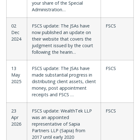
your share of the Special
Administration…
02
FSCS update: The JSAs have
FSCS
Dec
now published an update on
2024
their website that covers the
judgment issued by the court
following the hearin…
13
FSCS update: The JSAs have
FSCS
May
made substantial progress in
2025
distributing client assets, client
money, post appointment
receipts and FSCS …
23
FSCS update: WealthTek LLP
FSCS
Apr
was an appointed
2026
representative of Sapia
Partners LLP (Sapia) from
2017 until early 2020