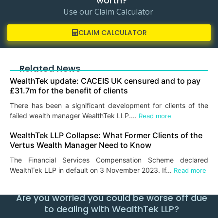
worth?
Use our Claim Calculator
CLAIM CALCULATOR
Related News
WealthTek update: CACEIS UK censured and to pay
£31.7m for the benefit of clients
There has been a significant development for clients of the
failed wealth manager WealthTek LLP....
Read more
WealthTek LLP Collapse: What Former Clients of the
Vertus Wealth Manager Need to Know
The Financial Services Compensation Scheme declared
WealthTek LLP in default on 3 November 2023. If...
Read more
Are you worried you could be worse off due
to dealing with WealthTek LLP?