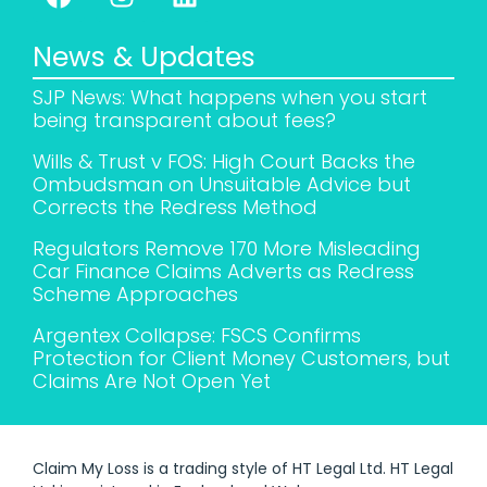
News & Updates
SJP News: What happens when you start
being transparent about fees?
Wills & Trust v FOS: High Court Backs the
Ombudsman on Unsuitable Advice but
Corrects the Redress Method
Regulators Remove 170 More Misleading
Car Finance Claims Adverts as Redress
Scheme Approaches
Argentex Collapse: FSCS Confirms
Protection for Client Money Customers, but
Claims Are Not Open Yet
Claim My Loss is a trading style of HT Legal Ltd. HT Legal