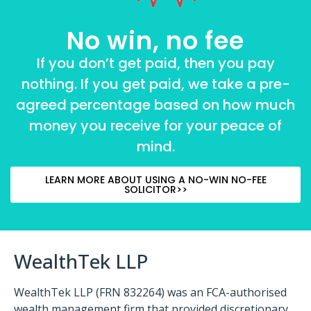
No win, no fee
If you don’t get paid, then you pay
nothing. If you get paid, we take a pre-
agreed percentage based on how much
money you receive for your peace of
mind.
LEARN MORE ABOUT USING A NO-WIN NO-FEE
SOLICITOR>>
WealthTek LLP
WealthTek LLP (FRN 832264) was an FCA-authorised
wealth management firm that provided discretionary,