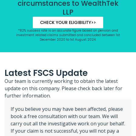
circumstances to WealthTek
LLP
CHECK YOUR ELIGIBILITY>>
*82% success rate is an accurate figure based on pension and
investment related claims submitted and concluded between 1st
December 2020 to 1st August 2024.
Latest FSCS Update
Our team is currently working to obtain the latest
update on this company. Please check back later for
further information.
If you believe you may have been affected, please
book a free consultation with our team. We will
carry out all the investigative work on your behalf.
If your claim is not successful, you will not pay a