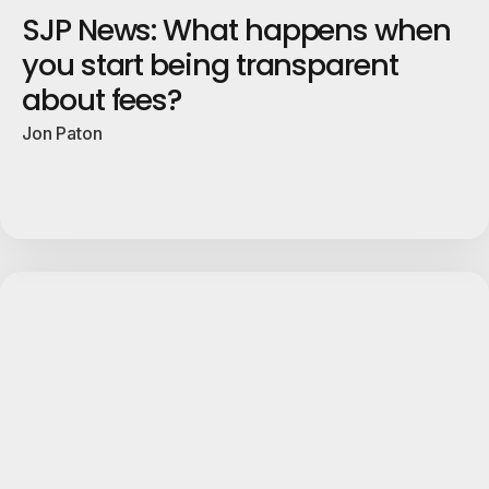
SJP News: What happens when
you start being transparent
about fees?
Jon Paton