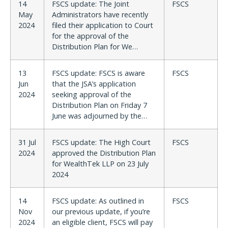
14
FSCS update: The Joint
FSCS
May
Administrators have recently
2024
filed their application to Court
for the approval of the
Distribution Plan for We…
13
FSCS update: FSCS is aware
FSCS
Jun
that the JSA’s application
2024
seeking approval of the
Distribution Plan on Friday 7
June was adjourned by the…
31 Jul
FSCS update: The High Court
FSCS
2024
approved the Distribution Plan
for WealthTek LLP on 23 July
2024
14
FSCS update: As outlined in
FSCS
Nov
our previous update, if you’re
2024
an eligible client, FSCS will pay