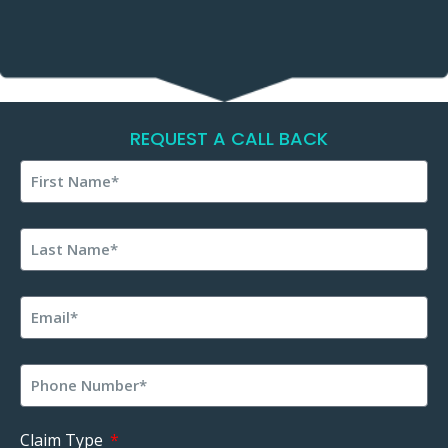
REQUEST A CALL BACK
Claim Type