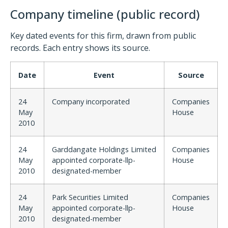
Company timeline (public record)
Key dated events for this firm, drawn from public
records. Each entry shows its source.
Date
Event
Source
24
Company incorporated
Companies
May
House
2010
24
Garddangate Holdings Limited
Companies
May
appointed corporate-llp-
House
2010
designated-member
24
Park Securities Limited
Companies
May
appointed corporate-llp-
House
2010
designated-member