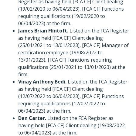
Register as having held [FCA CF] Client dealing
(19/02/2020 to 06/04/2023), [FCA CF] Functions
requiring qualifications (19/02/2020 to
06/04/2023) at the firm.
James Brian Flintoft.
Listed on the FCA Register
as having held [FCA CF] Client dealing
(25/01/2021 to 13/01/2023), [FCA CF] Manager of
certification employee (19/08/2022 to
13/01/2023), [FCA CF] Functions requiring
qualifications (25/01/2021 to 13/01/2023) at the
firm.
Vinay Anthony Bedi.
Listed on the FCA Register
as having held [FCA CF] Client dealing
(12/07/2022 to 06/04/2023), [FCA CF] Functions
requiring qualifications (12/07/2022 to
06/04/2023) at the firm.
Dan Carter.
Listed on the FCA Register as
having held [FCA CF] Client dealing (19/08/2022
to 06/04/2023) at the firm.