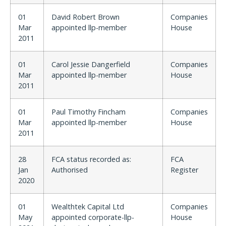
01
David Robert Brown
Companies
Mar
appointed llp-member
House
2011
01
Carol Jessie Dangerfield
Companies
Mar
appointed llp-member
House
2011
01
Paul Timothy Fincham
Companies
Mar
appointed llp-member
House
2011
28
FCA status recorded as:
FCA
Jan
Authorised
Register
2020
01
Wealthtek Capital Ltd
Companies
May
appointed corporate-llp-
House