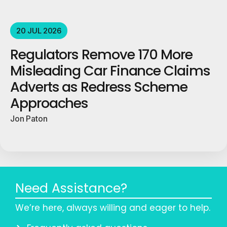
20 JUL 2026
Regulators Remove 170 More
Misleading Car Finance Claims
Adverts as Redress Scheme
Approaches
Jon Paton
Need Assistance?
We’re here, always willing and eager to help.