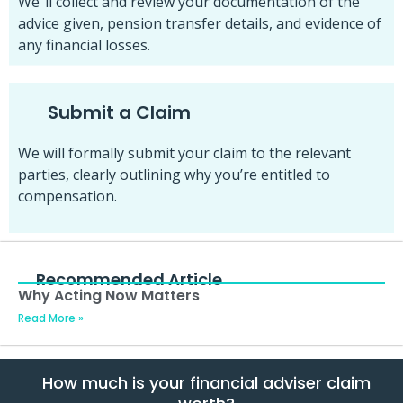
We”ll collect and review your documentation of the
advice given, pension transfer details, and evidence of
any financial losses.
Submit a Claim
We will formally submit your claim to the relevant
parties, clearly outlining why you’re entitled to
compensation.
Recommended Article
Why Acting Now Matters
Read More »
How much is your financial adviser claim