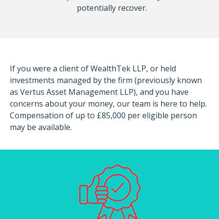
potentially recover.
If you were a client of WealthTek LLP, or held
investments managed by the firm (previously known
as Vertus Asset Management LLP), and you have
concerns about your money, our team is here to help.
Compensation of up to £85,000 per eligible person
may be available.