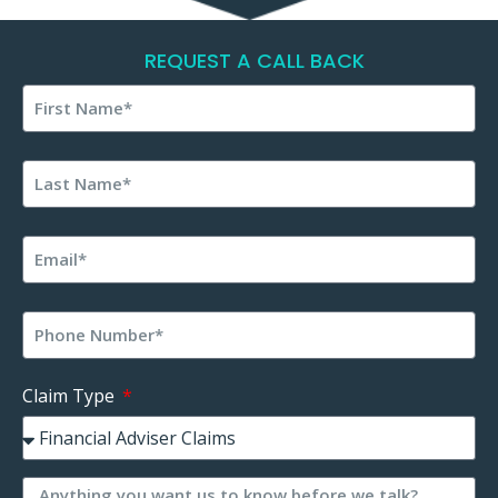
REQUEST A CALL BACK
Claim Type