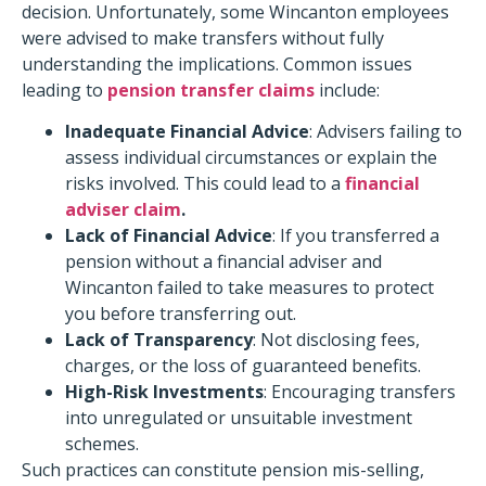
decision. Unfortunately, some Wincanton employees
were advised to make transfers without fully
understanding the implications. Common issues
leading to
pension transfer claims
include:​
Inadequate Financial Advice
: Advisers failing to
assess individual circumstances or explain the
risks involved. This could lead to a
financial
adviser claim
.
Lack of Financial Advice
: If you transferred a
pension without a financial adviser and
Wincanton failed to take measures to protect
you before transferring out.
Lack of Transparency
: Not disclosing fees,
charges, or the loss of guaranteed benefits.
High-Risk Investments
: Encouraging transfers
into unregulated or unsuitable investment
schemes.​
Such practices can constitute pension mis-selling,