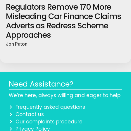
Regulators Remove 170 More
Misleading Car Finance Claims
Adverts as Redress Scheme
Approaches
Jon Paton
Need Assistance?
We’re here, always willing and eager to help.
Frequently asked questions
Contact us
Our complaints procedure
Privacy Policy