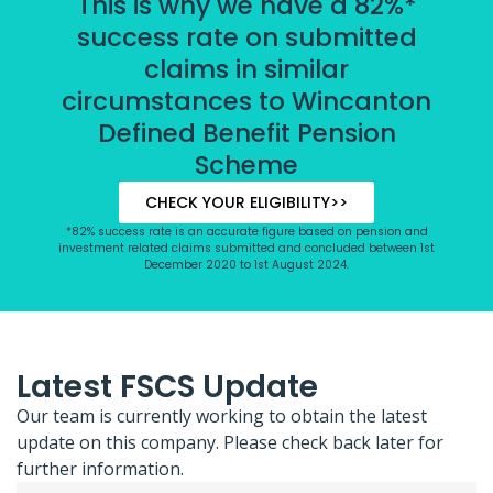
This is why we have a 82%*
success rate on submitted
claims in similar
circumstances to Wincanton
Defined Benefit Pension
Scheme
CHECK YOUR ELIGIBILITY>>
*82% success rate is an accurate figure based on pension and
investment related claims submitted and concluded between 1st
December 2020 to 1st August 2024.
Latest FSCS Update
Our team is currently working to obtain the latest
update on this company. Please check back later for
further information.