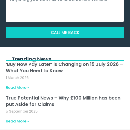
CALL ME BACK
Alternative:
Trending News
‘Buy Now Pay Later’ is Changing on 15 July 2026 –
What You Need to Know
1 March 2026
Read More »
True Potential News – Why £100 Million has been
put Aside for Claims
5 September 2025
Read More »