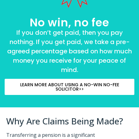
No win, no fee
If you don’t get paid, then you pay
nothing. If you get paid, we take a pre-
agreed percentage based on how much
money you receive for your peace of
mind.
LEARN MORE ABOUT USING A NO-WIN NO-FEE
SOLICITOR>>
Why Are Claims Being Made?
Transferring a pension is a significant