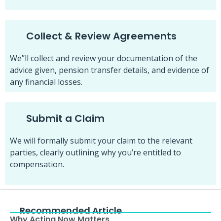
Collect & Review Agreements
We”ll collect and review your documentation of the
advice given, pension transfer details, and evidence of
any financial losses.
Submit a Claim
We will formally submit your claim to the relevant
parties, clearly outlining why you’re entitled to
compensation.
Recommended Article
Why Acting Now Matters