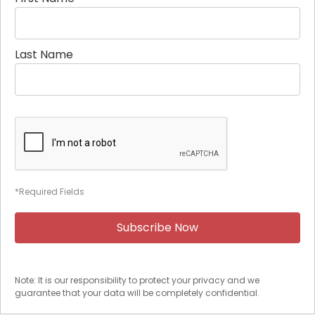
Last Name
*Required Fields
Note: It is our responsibility to protect your privacy and we
guarantee that your data will be completely confidential.