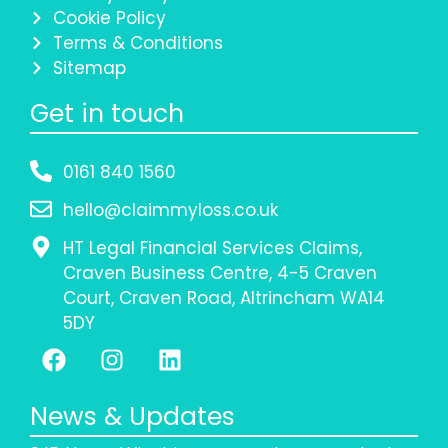
Cookie Policy
Terms & Conditions
Sitemap
Get in touch
0161 840 1560
hello@claimmyloss.co.uk
HT Legal Financial Services Claims,
Craven Business Centre, 4-5 Craven
Court, Craven Road, Altrincham WA14
5DY
News & Updates