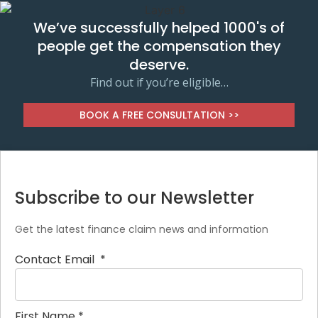
We’ve successfully helped 1000's of
people get the compensation they
deserve.
Find out if you’re eligible…
BOOK A FREE CONSULTATION >>
Subscribe to our Newsletter
Get the latest finance claim news and information
Contact Email
*
First Name
*