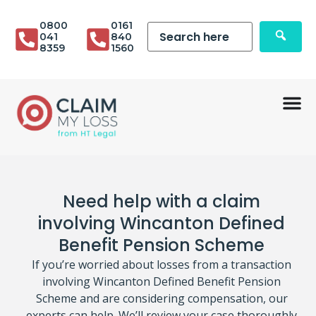
0800
0161
041
840
8359
1560
Need help with a claim
involving Wincanton Defined
Benefit Pension Scheme
If you’re worried about losses from a transaction
involving Wincanton Defined Benefit Pension
Scheme and are considering compensation, our
experts can help. We’ll review your case thoroughly