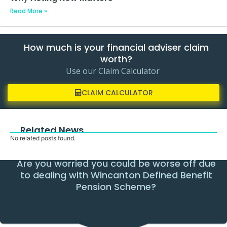
Read More »
How much is your financial adviser claim
worth?
Use our Claim Calculator
CLAIM CALCULATOR
Related News
No related posts found.
Are you worried you could be worse off due
to dealing with Wincanton Defined Benefit
Pension Scheme?