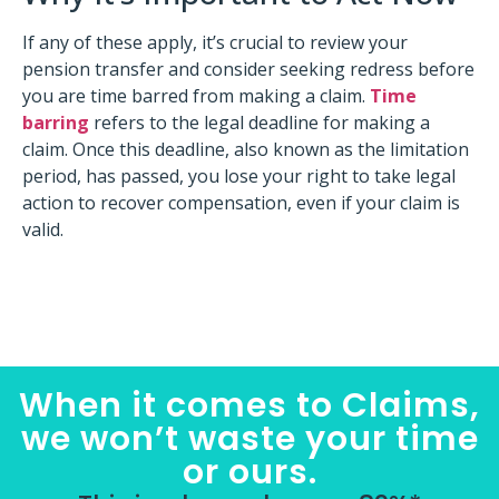
If any of these apply, it’s crucial to review your
pension transfer and consider seeking redress before
you are time barred from making a claim.
Time
barring
refers to the legal deadline for making a
claim. Once this deadline, also known as the limitation
period, has passed, you lose your right to take legal
action to recover compensation, even if your claim is
valid.
When it comes to Claims,
we won’t waste your time
or ours.