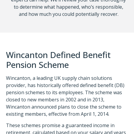
to determine what happened, who’s responsible,
and how much you could potentially recover.
Wincanton Defined Benefit
Pension Scheme
Wincanton, a leading UK supply chain solutions
provider, has historically offered defined benefit (DB)
pension schemes to its employees. The scheme was
closed to new members in 2002 and in 2013,
Wincanton announced plans to close the scheme to
existing members, effective from April 1, 2014.
These schemes promise a guaranteed income in
retirement, calculated based on your salary and years