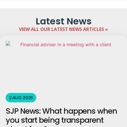
Latest News
VIEW ALL OUR LATEST NEWS ARTICLES »
2 AUG 2026
SJP News: What happens when
you start being transparent