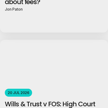
about fees?
Jon Paton
20 JUL 2026
Wills & Trust v FOS: High Court