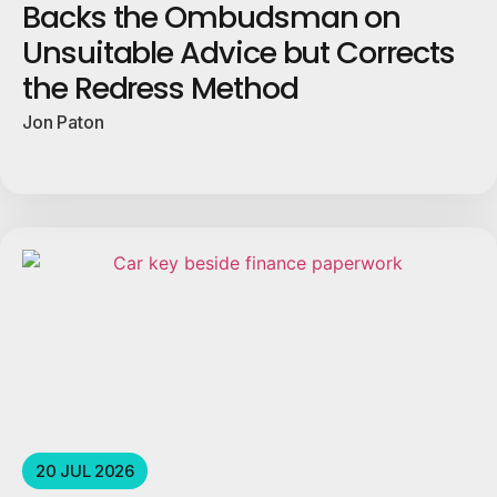
Backs the Ombudsman on
Unsuitable Advice but Corrects
the Redress Method
Jon Paton
20 JUL 2026