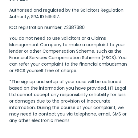
Authorised and regulated by the Solicitors Regulation
Authority; SRA ID 535317.
ICO registration number; Z2387380.
You do not need to use Solicitors or a Claims
Management Company to make a complaint to your
lender or other Compensation Scheme, such as the
Financial Services Compensation Scheme (FSCS). You
can refer your complaint to the financial ombudsman
or FSCS yourself free of charge.
*The signup and setup of your case will be actioned
based on the information you have provided. HT Legal
Ltd cannot accept any responsibility or liability for loss
or damages due to the provision of inaccurate
information. During the course of your complaint, we
may need to contact you via telephone, email, SMS or
any other electronic means.