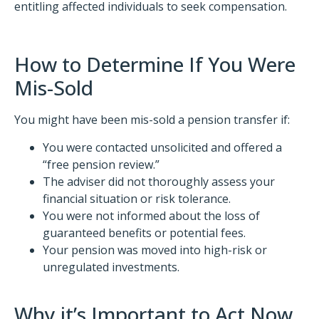
entitling affected individuals to seek compensation.​
How to Determine If You Were
Mis-Sold
You might have been mis-sold a pension transfer if:
You were contacted unsolicited and offered a
“free pension review.”
The adviser did not thoroughly assess your
financial situation or risk tolerance.
You were not informed about the loss of
guaranteed benefits or potential fees.
Your pension was moved into high-risk or
unregulated investments.​
Why it’s Important to Act Now