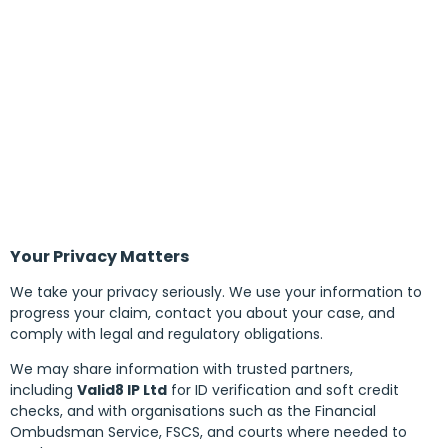
Your Privacy Matters
We take your privacy seriously. We use your information to
progress your claim, contact you about your case, and
comply with legal and regulatory obligations.
We may share information with trusted partners,
including
Valid8 IP Ltd
for ID verification and soft credit
checks, and with organisations such as the Financial
Ombudsman Service, FSCS, and courts where needed to