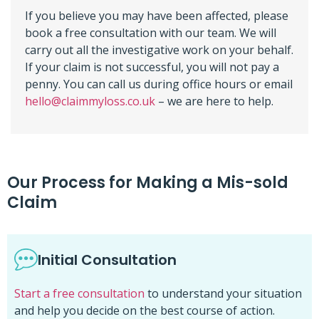
If you believe you may have been affected, please
book a free consultation with our team. We will
carry out all the investigative work on your behalf.
If your claim is not successful, you will not pay a
penny. You can call us during office hours or email
hello@claimmyloss.co.uk
– we are here to help.
Our Process for Making a Mis-sold
Claim
Initial Consultation
Start a free consultation
to understand your situation
and help you decide on the best course of action.