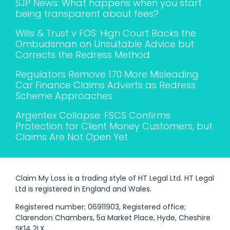
SJP News: What happens when you start
being transparent about fees?
Wills & Trust v FOS: High Court Backs the
Ombudsman on Unsuitable Advice but
Corrects the Redress Method
Regulators Remove 170 More Misleading
Car Finance Claims Adverts as Redress
Scheme Approaches
Argentex Collapse: FSCS Confirms
Protection for Client Money Customers, but
Claims Are Not Open Yet
Claim My Loss is a trading style of HT Legal Ltd. HT Legal
Ltd is registered in England and Wales.
Registered number; 06911903, Registered office;
Clarendon Chambers, 5a Market Place, Hyde, Cheshire
SK14 2LX.