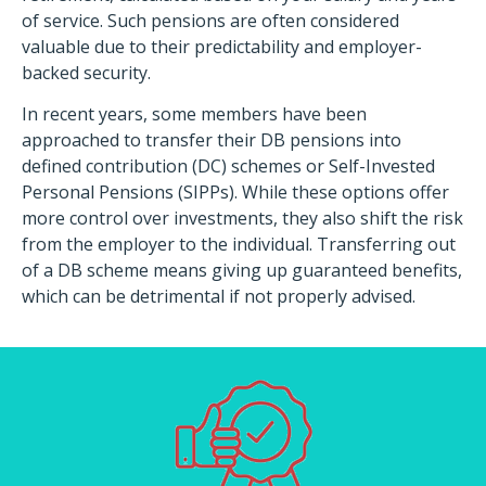
of service. Such pensions are often considered
valuable due to their predictability and employer-
backed security.​
In recent years, some members have been
approached to transfer their DB pensions into
defined contribution (DC) schemes or Self-Invested
Personal Pensions (SIPPs). While these options offer
more control over investments, they also shift the risk
from the employer to the individual. Transferring out
of a DB scheme means giving up guaranteed benefits,
which can be detrimental if not properly advised.​