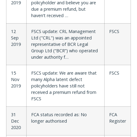
2019
policyholder and believe you are
due a premium refund, but
haven’t received …
12
FSCS update: CRL Management
FSCS
Sep
Ltd ("CRL") was an appointed
2019
representative of BCR Legal
Group Ltd (“BCR”) who operated
under authority f…
15
FSCS update: We are aware that
FSCS
Nov
many Alpha latent defect
2019
policyholders have still not
received a premium refund from
FSCS
31
FCA status recorded as: No
FCA
Dec
longer authorised
Register
2020