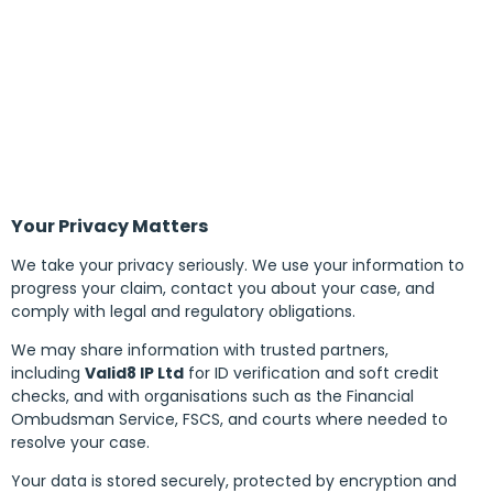
Your Privacy Matters
We take your privacy seriously. We use your information to
progress your claim, contact you about your case, and
comply with legal and regulatory obligations.
We may share information with trusted partners,
including
Valid8 IP Ltd
for ID verification and soft credit
checks, and with organisations such as the Financial
Ombudsman Service, FSCS, and courts where needed to
resolve your case.
Your data is stored securely, protected by encryption and