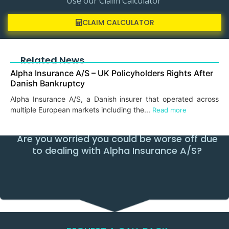
Use our Claim Calculator
CLAIM CALCULATOR
Related News
Alpha Insurance A/S – UK Policyholders Rights After
Danish Bankruptcy
Alpha Insurance A/S, a Danish insurer that operated across
multiple European markets including the...
Read more
Are you worried you could be worse off due
to dealing with Alpha Insurance A/S?