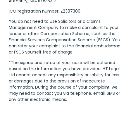
Authority; SRA ID 535317.
ICO registration number; Z2387380.
You do not need to use Solicitors or a Claims
Management Company to make a complaint to your
lender or other Compensation Scheme, such as the
Financial Services Compensation Scheme (FSCS). You
can refer your complaint to the financial ombudsman
or FSCS yourself free of charge.
*The signup and setup of your case will be actioned
based on the information you have provided. HT Legal
Ltd cannot accept any responsibility or liability for loss
or damages due to the provision of inaccurate
information. During the course of your complaint, we
may need to contact you via telephone, email, SMS or
any other electronic means.