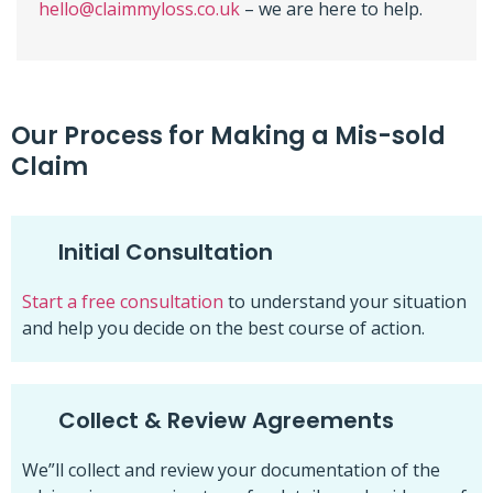
hello@claimmyloss.co.uk
– we are here to help.
Our Process for Making a Mis-sold
Claim
Initial Consultation
Start a free consultation
to understand your situation
and help you decide on the best course of action.
Collect & Review Agreements
We”ll collect and review your documentation of the