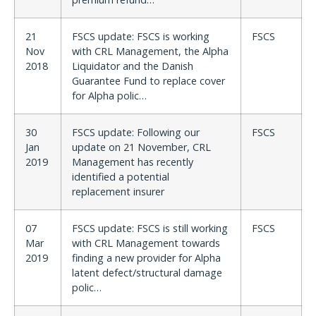
21
FSCS update: FSCS is working
FSCS
Nov
with CRL Management, the Alpha
2018
Liquidator and the Danish
Guarantee Fund to replace cover
for Alpha polic…
30
FSCS update: Following our
FSCS
Jan
update on 21 November, CRL
2019
Management has recently
identified a potential
replacement insurer
07
FSCS update: FSCS is still working
FSCS
Mar
with CRL Management towards
2019
finding a new provider for Alpha
latent defect/structural damage
polic…