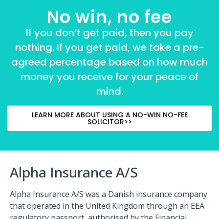
No win, no fee
If you don’t get paid, then you pay
nothing. If you get paid, we take a pre-
agreed percentage based on how much
money you receive for your peace of
mind.
LEARN MORE ABOUT USING A NO-WIN NO-FEE
SOLICITOR>>
Alpha Insurance A/S
Alpha Insurance A/S was a Danish insurance company
that operated in the United Kingdom through an EEA
regulatory passport, authorised by the Financial