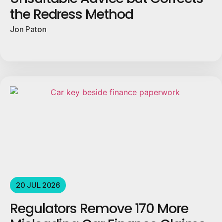
the Redress Method
Jon Paton
20 JUL 2026
Regulators Remove 170 More