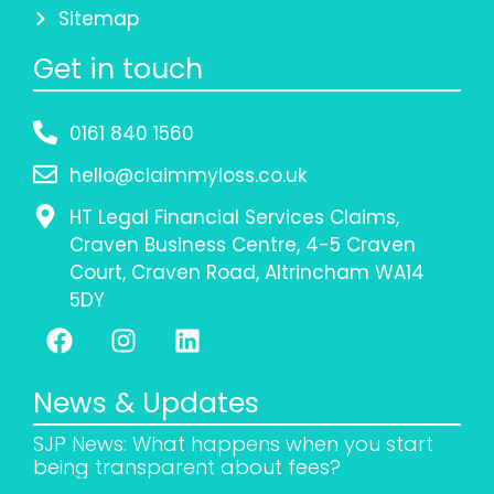
Sitemap
Get in touch
0161 840 1560
hello@claimmyloss.co.uk
HT Legal Financial Services Claims,
Craven Business Centre, 4-5 Craven
Court, Craven Road, Altrincham WA14
5DY
News & Updates
SJP News: What happens when you start
being transparent about fees?