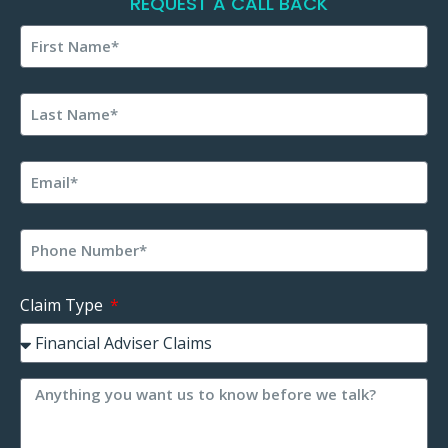
REQUEST A CALL BACK
Claim Type