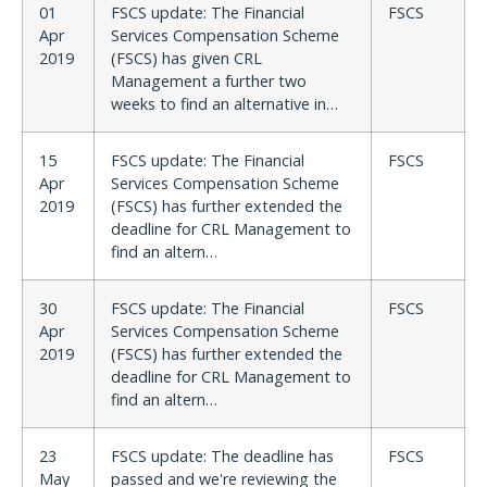
01
FSCS update: The Financial
FSCS
Apr
Services Compensation Scheme
2019
(FSCS) has given CRL
Management a further two
weeks to find an alternative in…
15
FSCS update: The Financial
FSCS
Apr
Services Compensation Scheme
2019
(FSCS) has further extended the
deadline for CRL Management to
find an altern…
30
FSCS update: The Financial
FSCS
Apr
Services Compensation Scheme
2019
(FSCS) has further extended the
deadline for CRL Management to
find an altern…
23
FSCS update: The deadline has
FSCS
May
passed and we're reviewing the