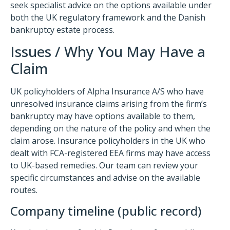
seek specialist advice on the options available under
both the UK regulatory framework and the Danish
bankruptcy estate process.
Issues / Why You May Have a
Claim
UK policyholders of Alpha Insurance A/S who have
unresolved insurance claims arising from the firm’s
bankruptcy may have options available to them,
depending on the nature of the policy and when the
claim arose. Insurance policyholders in the UK who
dealt with FCA-registered EEA firms may have access
to UK-based remedies. Our team can review your
specific circumstances and advise on the available
routes.
Company timeline (public record)