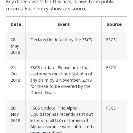
Key dated events for this firm, drawn from public
records. Each entry shows its source.
Date
Event
Source
08
Declared in default by the FSCS
FSCS
May
2018
25
FSCS update: Please note that
FSCS
Oct
customers must notify Alpha of
2018
any claim by 8 November, 2018
for these to be covered by the
Danish Guar…
20
FSCS update: The Alpha
FSCS
Nov
Liquidator has recently sent out
2018
letters to all UK customers of
Alpha insurance who submitted a
premium refund…