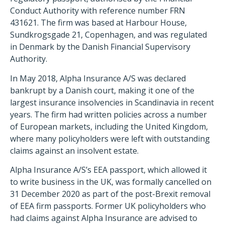
Conduct Authority with reference number FRN
431621. The firm was based at Harbour House,
Sundkrogsgade 21, Copenhagen, and was regulated
in Denmark by the Danish Financial Supervisory
Authority.
In May 2018, Alpha Insurance A/S was declared
bankrupt by a Danish court, making it one of the
largest insurance insolvencies in Scandinavia in recent
years. The firm had written policies across a number
of European markets, including the United Kingdom,
where many policyholders were left with outstanding
claims against an insolvent estate.
Alpha Insurance A/S’s EEA passport, which allowed it
to write business in the UK, was formally cancelled on
31 December 2020 as part of the post-Brexit removal
of EEA firm passports. Former UK policyholders who
had claims against Alpha Insurance are advised to