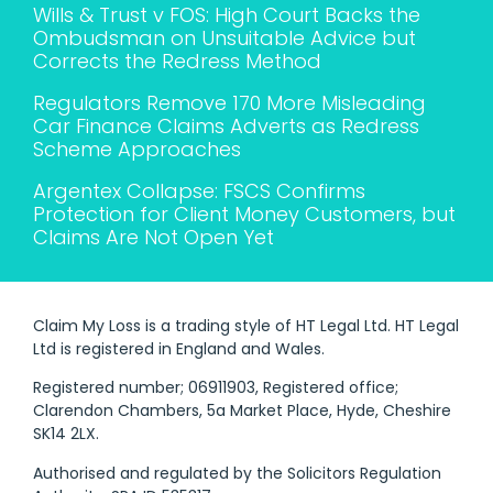
Wills & Trust v FOS: High Court Backs the
Ombudsman on Unsuitable Advice but
Corrects the Redress Method
Regulators Remove 170 More Misleading
Car Finance Claims Adverts as Redress
Scheme Approaches
Argentex Collapse: FSCS Confirms
Protection for Client Money Customers, but
Claims Are Not Open Yet
Claim My Loss is a trading style of HT Legal Ltd. HT Legal
Ltd is registered in England and Wales.
Registered number; 06911903, Registered office;
Clarendon Chambers, 5a Market Place, Hyde, Cheshire
SK14 2LX.
Authorised and regulated by the Solicitors Regulation