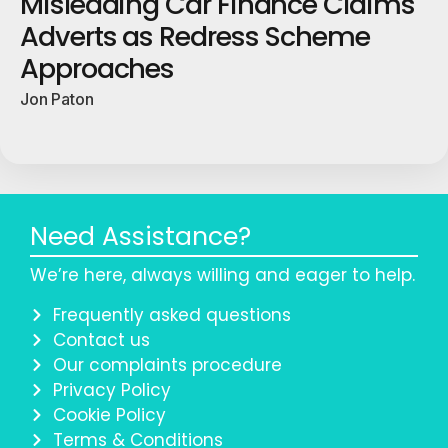
Misleading Car Finance Claims
Adverts as Redress Scheme
Approaches
Jon Paton
Need Assistance?
We’re here, always willing and eager to help.
Frequently asked questions
Contact us
Our complaints procedure
Privacy Policy
Cookie Policy
Terms & Conditions