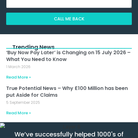
CALL ME BACK
Alternative:
Trending News
‘Buy Now Pay Later’ is Changing on 15 July 2026 –
What You Need to Know
1 March 2026
Read More »
True Potential News – Why £100 Million has been
put Aside for Claims
5 September 2025
Read More »
We’ve successfully helped 1000's of