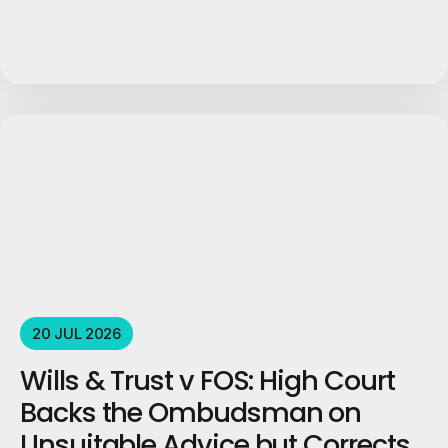
20 JUL 2026
Wills & Trust v FOS: High Court
Backs the Ombudsman on
Unsuitable Advice but Corrects