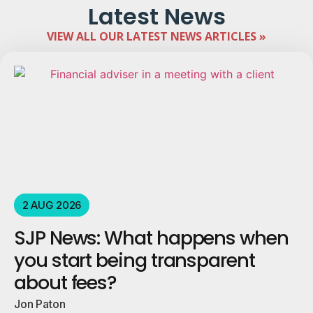
Latest News
VIEW ALL OUR LATEST NEWS ARTICLES »
2 AUG 2026
SJP News: What happens when
you start being transparent
about fees?
Jon Paton