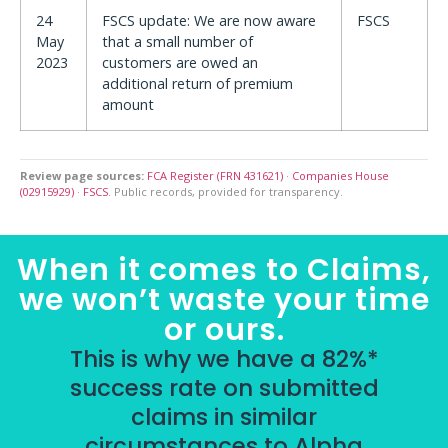
24
FSCS update: We are now aware
FSCS
May
that a small number of
2023
customers are owed an
additional return of premium
amount
Review page sources:
FCA Register (FRN 431621)
·
Companies House
(02915929)
·
FSCS
. Public records, provided for transparency.
When it comes to Claims,
we won’t waste your time
or ours.
This is why we have a 82%*
success rate on submitted
claims in similar
circumstances to Alpha