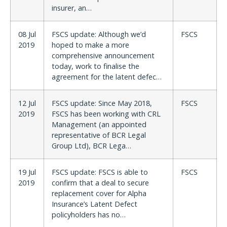
insurer, an…
08 Jul
FSCS update: Although we’d
FSCS
2019
hoped to make a more
comprehensive announcement
today, work to finalise the
agreement for the latent defec…
12 Jul
FSCS update: Since May 2018,
FSCS
2019
FSCS has been working with CRL
Management (an appointed
representative of BCR Legal
Group Ltd), BCR Lega…
19 Jul
FSCS update: FSCS is able to
FSCS
2019
confirm that a deal to secure
replacement cover for Alpha
Insurance’s Latent Defect
policyholders has no…