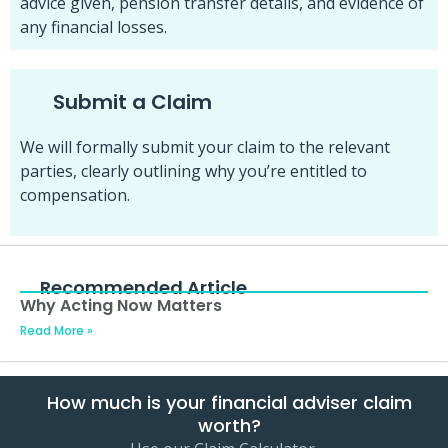
advice given, pension transfer details, and evidence of
any financial losses.
Submit a Claim
We will formally submit your claim to the relevant
parties, clearly outlining why you’re entitled to
compensation.
Recommended Article
Why Acting Now Matters
Read More »
How much is your financial adviser claim
worth?