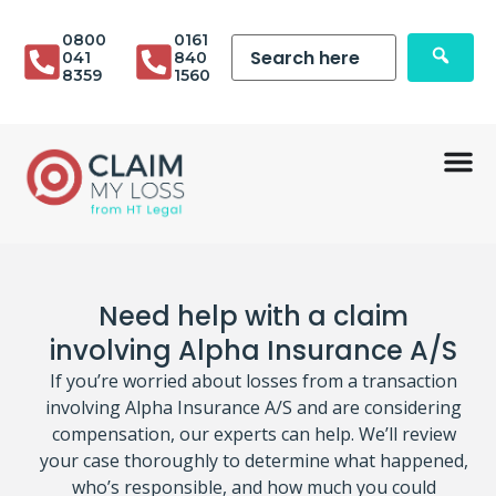
0800
0161
041
840
8359
1560
Need help with a claim
involving Alpha Insurance A/S
If you’re worried about losses from a transaction
involving Alpha Insurance A/S and are considering
compensation, our experts can help. We’ll review
your case thoroughly to determine what happened,
who’s responsible, and how much you could