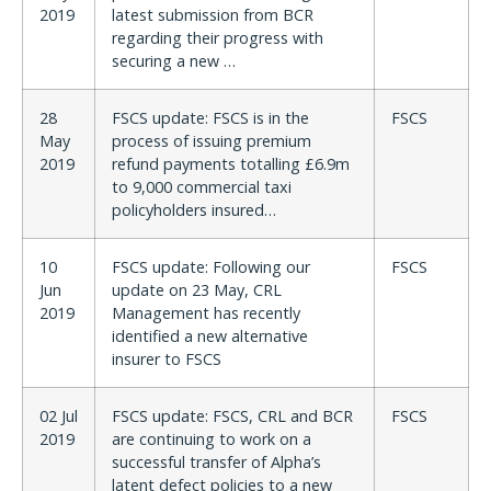
2019
latest submission from BCR
regarding their progress with
securing a new …
28
FSCS update: FSCS is in the
FSCS
May
process of issuing premium
2019
refund payments totalling £6.9m
to 9,000 commercial taxi
policyholders insured…
10
FSCS update: Following our
FSCS
Jun
update on 23 May, CRL
2019
Management has recently
identified a new alternative
insurer to FSCS
02 Jul
FSCS update: FSCS, CRL and BCR
FSCS
2019
are continuing to work on a
successful transfer of Alpha’s
latent defect policies to a new