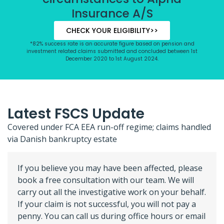
Insurance A/S
CHECK YOUR ELIGIBILITY>>
*82% success rate is an accurate figure based on pension and
investment related claims submitted and concluded between 1st
December 2020 to 1st August 2024.
Latest FSCS Update
Covered under FCA EEA run-off regime; claims handled
via Danish bankruptcy estate
If you believe you may have been affected, please
book a free consultation with our team. We will
carry out all the investigative work on your behalf.
If your claim is not successful, you will not pay a
penny. You can call us during office hours or email