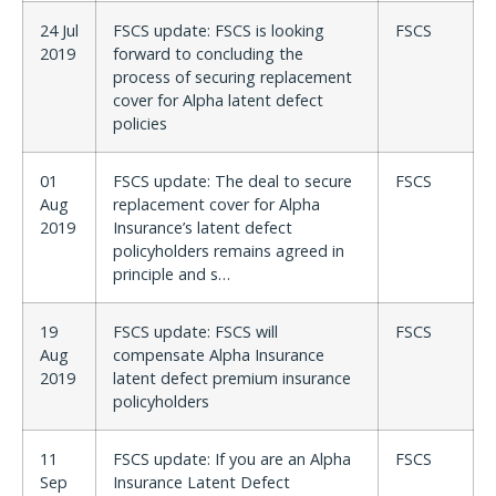
24 Jul
FSCS update: FSCS is looking
FSCS
2019
forward to concluding the
process of securing replacement
cover for Alpha latent defect
policies
01
FSCS update: The deal to secure
FSCS
Aug
replacement cover for Alpha
2019
Insurance’s latent defect
policyholders remains agreed in
principle and s…
19
FSCS update: FSCS will
FSCS
Aug
compensate Alpha Insurance
2019
latent defect premium insurance
policyholders
11
FSCS update: If you are an Alpha
FSCS
Sep
Insurance Latent Defect