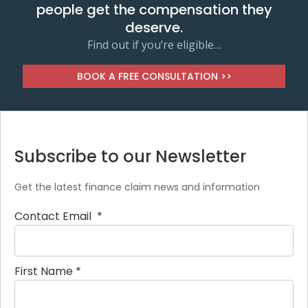
people get the compensation they
deserve.
Find out if you’re eligible…
BOOK A FREE CONSULTATION >>
Subscribe to our Newsletter
Get the latest finance claim news and information
Contact Email
*
First Name
*