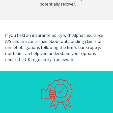
potentially recover.
If you held an insurance policy with Alpha Insurance
A/S and are concerned about outstanding claims or
unmet obligations following the firm’s bankruptcy,
our team can help you understand your options
under the UK regulatory framework.