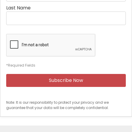
Last Name
*Required Fields
Note: It is our responsibility to protect your privacy and we
guarantee that your data will be completely confidential.