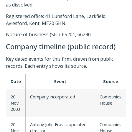
as dissolved.
Registered office: 41 Lunsford Lane, Larkfield,
Aylesford, Kent, ME20 6HN.
Nature of business (SIC): 65201, 66290.
Company timeline (public record)
Key dated events for this firm, drawn from public
records. Each entry shows its source.
Date
Event
Source
20
Company incorporated
Companies
Nov
House
2003
20
Antony John Frost appointed
Companies
Nov
director
House