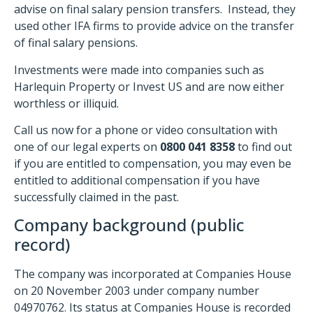
advise on final salary pension transfers. Instead, they
used other IFA firms to provide advice on the transfer
of final salary pensions.
Investments were made into companies such as
Harlequin Property or Invest US and are now either
worthless or illiquid.
Call us now for a phone or video consultation with
one of our legal experts on
0800 041 8358
to find out
if you are entitled to compensation, you may even be
entitled to additional compensation if you have
successfully claimed in the past.
Company background (public
record)
The company was incorporated at Companies House
on 20 November 2003 under company number
04970762. Its status at Companies House is recorded