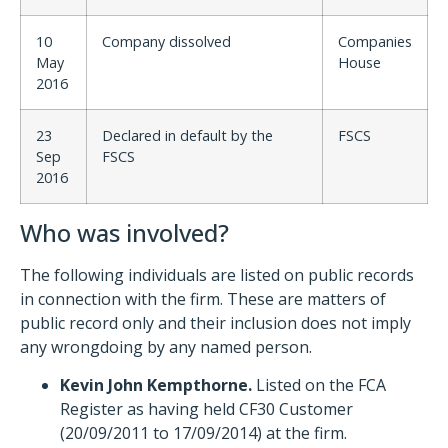
10
Company dissolved
Companies
May
House
2016
23
Declared in default by the
FSCS
Sep
FSCS
2016
Who was involved?
The following individuals are listed on public records
in connection with the firm. These are matters of
public record only and their inclusion does not imply
any wrongdoing by any named person.
Kevin John Kempthorne.
Listed on the FCA
Register as having held CF30 Customer
(20/09/2011 to 17/09/2014) at the firm.