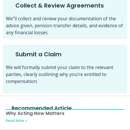
Collect & Review Agreements
We”ll collect and review your documentation of the
advice given, pension transfer details, and evidence of
any financial losses.
Submit a Claim
We will formally submit your claim to the relevant
parties, clearly outlining why you’re entitled to
compensation.
Recommended Article
Why Acting Now Matters
Read More »