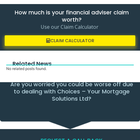
How much is your financial adviser claim
worth?
Use our Claim Calculator
CLAIM CALCULATOR
Related News
No related posts found.
Are you worried you could be worse off due
to dealing with Choices – Your Mortgage
Solutions Ltd?