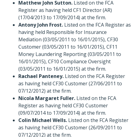
Matthew John Sutton.
Listed on the FCA
Register as having held CF1 Director (AR)
(17/04/2013 to 17/09/2014) at the firm.
Antony John Frost.
Listed on the FCA Register as
having held Responsible for Insurance
Mediation (03/05/2011 to 16/01/2015), CF30
Customer (03/05/2011 to 16/01/2015), CF11
Money Laundering Reporting (03/05/2011 to
16/01/2015), CF10 Compliance Oversight
(03/05/2011 to 16/01/2015) at the firm.
Rachael Panteney.
Listed on the FCA Register
as having held CF30 Customer (27/06/2011 to
07/12/2012) at the firm.
Nicola Margaret Fuller.
Listed on the FCA
Register as having held CF30 Customer
(09/07/2014 to 17/09/2014) at the firm.
Colin Michael Wells.
Listed on the FCA Register
as having held CF30 Customer (26/09/2011 to
07/12/2012) at the firm.