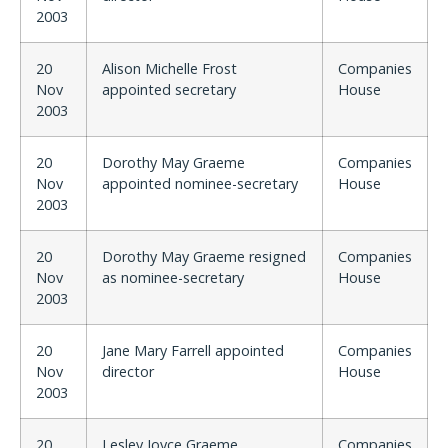
2003
20
Alison Michelle Frost
Companies
Nov
appointed secretary
House
2003
20
Dorothy May Graeme
Companies
Nov
appointed nominee-secretary
House
2003
20
Dorothy May Graeme resigned
Companies
Nov
as nominee-secretary
House
2003
20
Jane Mary Farrell appointed
Companies
Nov
director
House
2003
20
Lesley Joyce Graeme
Companies