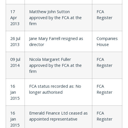
17
Matthew John Sutton
FCA
Apr
approved by the FCA at the
Register
2013
firm
26 Jul
Jane Mary Farrell resigned as
Companies
2013
director
House
09 Jul
Nicola Margaret Fuller
FCA
2014
approved by the FCA at the
Register
firm
16
FCA status recorded as: No
FCA
Jan
longer authorised
Register
2015
16
Emerald Finance Ltd ceased as
FCA
Jan
appointed representative
Register
2015