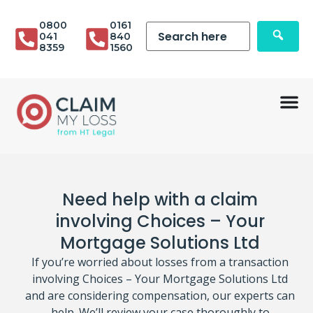
0800
0161
041
840
8359
1560
Need help with a claim
involving Choices – Your
Mortgage Solutions Ltd
If you’re worried about losses from a transaction
involving Choices – Your Mortgage Solutions Ltd
and are considering compensation, our experts can
help. We’ll review your case thoroughly to