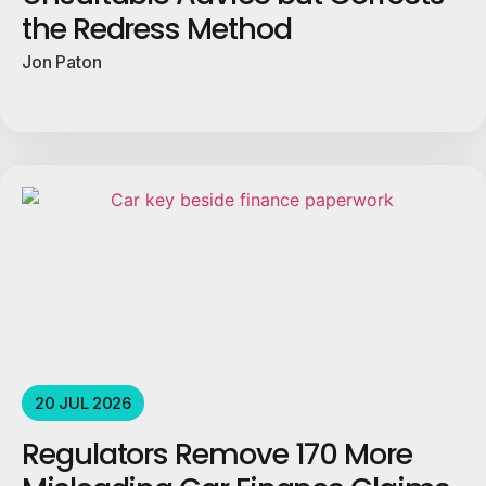
the Redress Method
Jon Paton
20 JUL 2026
Regulators Remove 170 More