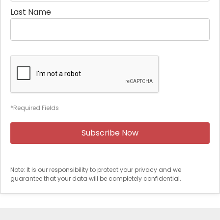
Last Name
*Required Fields
Note: It is our responsibility to protect your privacy and we
guarantee that your data will be completely confidential.