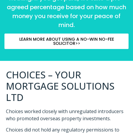
agreed percentage based on how much
money you receive for your peace of
mind.
LEARN MORE ABOUT USING A NO-WIN NO-FEE
SOLICITOR>>
CHOICES – YOUR
MORTGAGE SOLUTIONS
LTD
Choices worked closely with unregulated introducers
who promoted overseas property investments.
Choices did not hold any regulatory permissions to