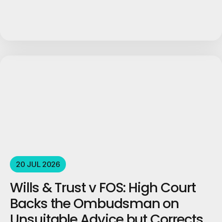
20 JUL 2026
Wills & Trust v FOS: High Court
Backs the Ombudsman on
Unsuitable Advice but Corrects