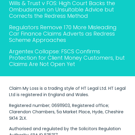
Wills & Trust v FOS: High Court Backs the
Ombudsman on Unsuitable Advice but
Corrects the Redress Method
Regulators Remove 170 More Misleading
Car Finance Claims Adverts as Redress
Scheme Approaches
Argentex Collapse: FSCS Confirms
Protection for Client Money Customers, but
Claims Are Not Open Yet
Claim My Loss is a trading style of HT Legal Ltd. HT Legal
Ltd is registered in England and Wales.
Registered number; 06911903, Registered office;
Clarendon Chambers, 5a Market Place, Hyde, Cheshire
SK14 2LX.
Authorised and regulated by the Solicitors Regulation