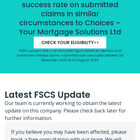
success rate on submitted
claims in similar
circumstances to Choices –
Your Mortgage Solutions Ltd
CHECK YOUR ELIGIBILITY>>
*82% success rate is an accurate figure based on pension and
investment related claims submitted and concluded between 1st
December 2020 to 1st August 2024.
Latest FSCS Update
Our team is currently working to obtain the latest
update on this company. Please check back later for
further information.
If you believe you may have been affected, please
book a free consultation with our team. We will