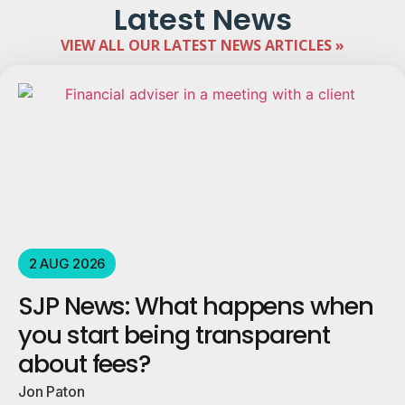
Latest News
VIEW ALL OUR LATEST NEWS ARTICLES »
2 AUG 2026
SJP News: What happens when
you start being transparent
about fees?
Jon Paton