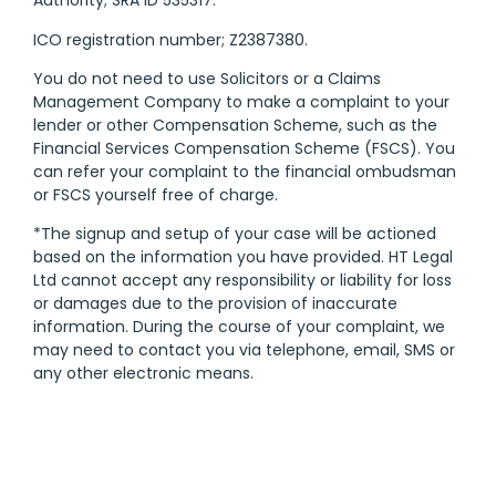
Authority; SRA ID 535317.
ICO registration number; Z2387380.
You do not need to use Solicitors or a Claims
Management Company to make a complaint to your
lender or other Compensation Scheme, such as the
Financial Services Compensation Scheme (FSCS). You
can refer your complaint to the financial ombudsman
or FSCS yourself free of charge.
*The signup and setup of your case will be actioned
based on the information you have provided. HT Legal
Ltd cannot accept any responsibility or liability for loss
or damages due to the provision of inaccurate
information. During the course of your complaint, we
may need to contact you via telephone, email, SMS or
any other electronic means.