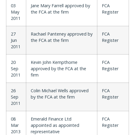
03
Jane Mary Farrell approved by
FCA
May
the FCA at the firm
Register
2011
27
Rachael Panteney approved by
FCA
Jun
the FCA at the firm
Register
2011
20
Kevin John Kempthorne
FCA
Sep
approved by the FCA at the
Register
2011
firm
26
Colin Michael Wells approved
FCA
Sep
by the FCA at the firm
Register
2011
08
Emerald Finance Ltd
FCA
Mar
appointed as appointed
Register
2013
representative