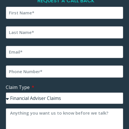
REQUEST A CALL BACK
Claim Type