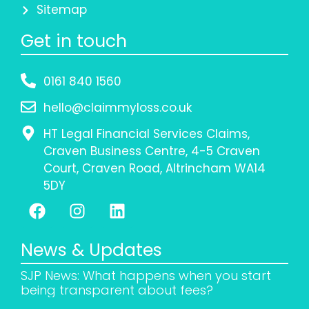
Sitemap
Get in touch
0161 840 1560
hello@claimmyloss.co.uk
HT Legal Financial Services Claims,
Craven Business Centre, 4-5 Craven
Court, Craven Road, Altrincham WA14
5DY
News & Updates
SJP News: What happens when you start
being transparent about fees?