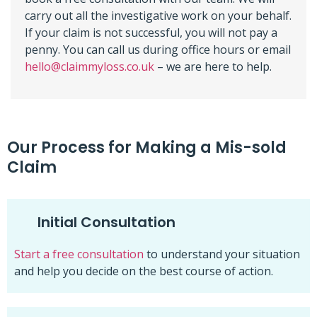
carry out all the investigative work on your behalf.
If your claim is not successful, you will not pay a
penny. You can call us during office hours or email
hello@claimmyloss.co.uk
– we are here to help.
Our Process for Making a Mis-sold
Claim
Initial Consultation
Start a free consultation
to understand your situation
and help you decide on the best course of action.