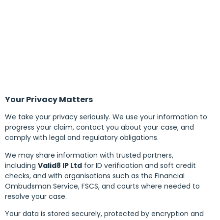
Your Privacy Matters
We take your privacy seriously. We use your information to
progress your claim, contact you about your case, and
comply with legal and regulatory obligations.
We may share information with trusted partners,
including
Valid8 IP Ltd
for ID verification and soft credit
checks, and with organisations such as the Financial
Ombudsman Service, FSCS, and courts where needed to
resolve your case.
Your data is stored securely, protected by encryption and