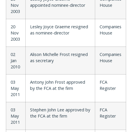
Nov
appointed nominee-director
House
2003
20
Lesley Joyce Graeme resigned
Companies
Nov
as nominee-director
House
2003
02
Alison Michelle Frost resigned
Companies
Jan
as secretary
House
2010
03
Antony John Frost approved
FCA
May
by the FCA at the firm
Register
2011
03
Stephen John Lee approved by
FCA
May
the FCA at the firm
Register
2011