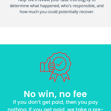
determine what happened, who’s responsible, and
how much you could potentially recover.
No win, no fee
If you don’t get paid, then you pay
nothing. If you get paid, we take a pre-