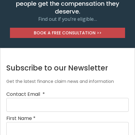
people get the compensation they
deserve.
Find out if you’re eligible…
BOOK A FREE CONSULTATION >>
Subscribe to our Newsletter
Get the latest finance claim news and information
Contact Email
*
First Name
*