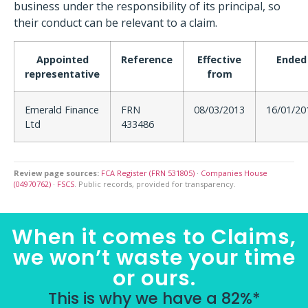
business under the responsibility of its principal, so
their conduct can be relevant to a claim.
Appointed
Reference
Effective
Ended
representative
from
Emerald Finance
FRN
08/03/2013
16/01/20
Ltd
433486
Review page sources:
FCA Register (FRN 531805)
·
Companies House
(04970762)
·
FSCS
. Public records, provided for transparency.
When it comes to Claims,
we won’t waste your time
or ours.
This is why we have a 82%*