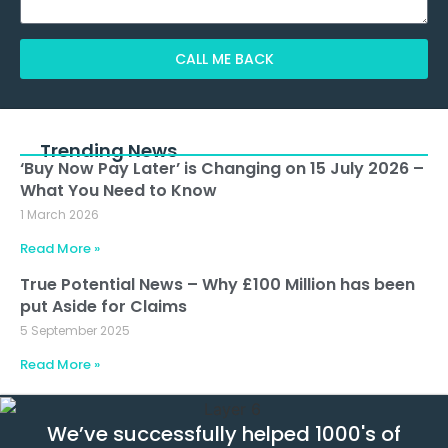
CALL ME BACK
Alternative:
Trending News
‘Buy Now Pay Later’ is Changing on 15 July 2026 –
What You Need to Know
1 March 2026
Read More »
True Potential News – Why £100 Million has been
put Aside for Claims
5 September 2025
Read More »
We’ve successfully helped 1000's of