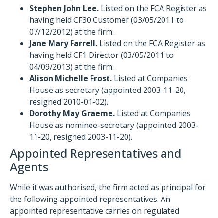
Stephen John Lee.
Listed on the FCA Register as
having held CF30 Customer (03/05/2011 to
07/12/2012) at the firm.
Jane Mary Farrell.
Listed on the FCA Register as
having held CF1 Director (03/05/2011 to
04/09/2013) at the firm.
Alison Michelle Frost.
Listed at Companies
House as secretary (appointed 2003-11-20,
resigned 2010-01-02).
Dorothy May Graeme.
Listed at Companies
House as nominee-secretary (appointed 2003-
11-20, resigned 2003-11-20).
Appointed Representatives and
Agents
While it was authorised, the firm acted as principal for
the following appointed representatives. An
appointed representative carries on regulated