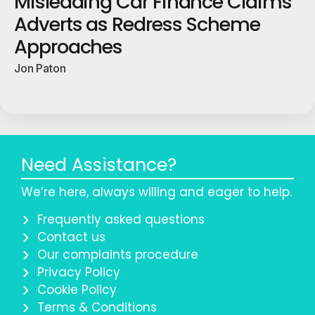
Misleading Car Finance Claims
Adverts as Redress Scheme
Approaches
Jon Paton
Need Assistance?
We’re here, always willing and eager to help.
Frequently asked questions
Contact us
Our complaints procedure
Privacy Policy
Cookie Policy
Terms & Conditions