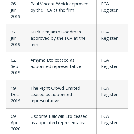
26
Paul Vincent Winick approved
FCA
Jun
by the FCA at the firm
Register
2019
27
Mark Benjamin Goodman
FCA
Jun
approved by the FCA at the
Register
2019
firm
02
Amyma Ltd ceased as
FCA
Sep
appointed representative
Register
2019
19
The Right Crowd Limited
FCA
Dec
ceased as appointed
Register
2019
representative
09
Osborne Baldwin Ltd ceased
FCA
Apr
as appointed representative
Register
2020