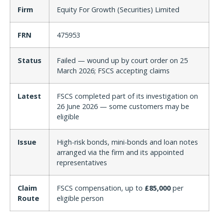
Firm
Equity For Growth (Securities) Limited
FRN
475953
Status
Failed — wound up by court order on 25
March 2026; FSCS accepting claims
Latest
FSCS completed part of its investigation on
26 June 2026 — some customers may be
eligible
Issue
High-risk bonds, mini-bonds and loan notes
arranged via the firm and its appointed
representatives
Claim
FSCS compensation, up to
£85,000
per
Route
eligible person