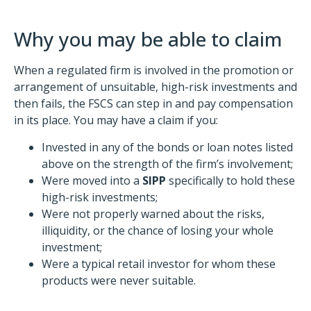
Why you may be able to claim
When a regulated firm is involved in the promotion or
arrangement of unsuitable, high-risk investments and
then fails, the FSCS can step in and pay compensation
in its place. You may have a claim if you:
Invested in any of the bonds or loan notes listed
above on the strength of the firm’s involvement;
Were moved into a
SIPP
specifically to hold these
high-risk investments;
Were not properly warned about the risks,
illiquidity, or the chance of losing your whole
investment;
Were a typical retail investor for whom these
products were never suitable.