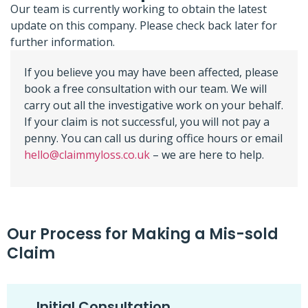
Our team is currently working to obtain the latest
update on this company. Please check back later for
further information.
If you believe you may have been affected, please
book a free consultation with our team. We will
carry out all the investigative work on your behalf.
If your claim is not successful, you will not pay a
penny. You can call us during office hours or email
hello@claimmyloss.co.uk
– we are here to help.
Our Process for Making a Mis-sold
Claim
Initial Consultation