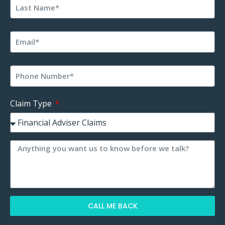
Claim Type
CALL ME BACK
Alternative: