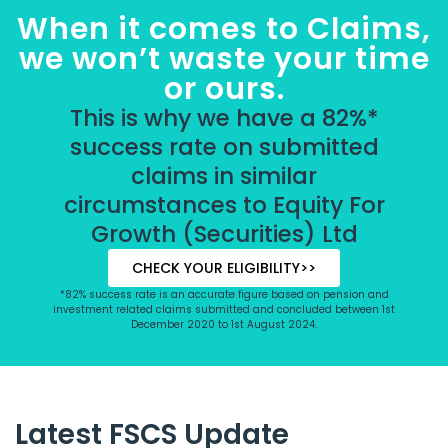
When it comes to Claims,
we won’t waste your time
or ours.
This is why we have a 82%*
success rate on submitted
claims in similar
circumstances to Equity For
Growth (Securities) Ltd
CHECK YOUR ELIGIBILITY>>
*82% success rate is an accurate figure based on pension and
investment related claims submitted and concluded between 1st
December 2020 to 1st August 2024.
Latest FSCS Update