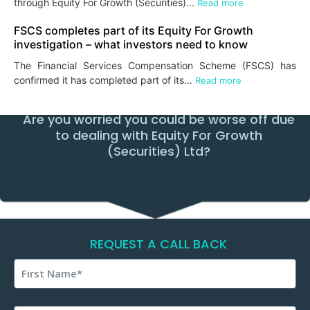
through Equity For Growth (Securities)...
Read more
FSCS completes part of its Equity For Growth
investigation – what investors need to know
The Financial Services Compensation Scheme (FSCS) has
confirmed it has completed part of its...
Read more
Are you worried you could be worse off due
to dealing with Equity For Growth
(Securities) Ltd?
REQUEST A CALL BACK