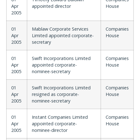
Apr
appointed director
House
2005
01
Mablaw Corporate Services
Companies
Apr
Limited appointed corporate-
House
2005
secretary
01
Swift Incorporations Limited
Companies
Apr
appointed corporate-
House
2005
nominee-secretary
01
Swift Incorporations Limited
Companies
Apr
resigned as corporate-
House
2005
nominee-secretary
01
Instant Companies Limited
Companies
Apr
appointed corporate-
House
2005
nominee-director