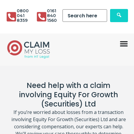
0800
0161
041
840
8359
1560
Need help with a claim
involving Equity For Growth
(Securities) Ltd
If you’re worried about losses from a transaction
involving Equity For Growth (Securities) Ltd and are
considering compensation, our experts can help.
We’ll review your case thoroughly to determine