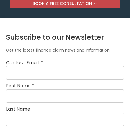
BOOK A FREE CONSULTATION >>
Subscribe to our Newsletter
Get the latest finance claim news and information
Contact Email
*
First Name
*
Last Name