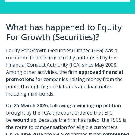
What has happened to Equity
For Growth (Securities)?
Equity For Growth (Securities) Limited (EFG) was a
corporate finance firm, directly authorised by the
Financial Conduct Authority (FCA) since May 2008.
Among other activities, the firm
approved financial
promotions
for companies raising money from the
public through high-risk bonds and loan notes,
including mini-bonds.
On
25 March 2026
, following a winding-up petition
brought by the FCA, the court ordered that EFG
be
wound up
. Because the firm has failed, the FSCS is
the route to compensation for eligible customers.
On
26 June 2026
the FSCS confirmed it had
completed