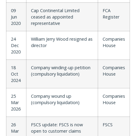
09
Cap Continental Limited
FCA
Jun
ceased as appointed
Register
2020
representative
24
William Jerry Wood resigned as
Companies
Dec
director
House
2020
18
Company winding-up petition
Companies
Oct
(compulsory liquidation)
House
2024
25
Company wound up
Companies
Mar
(compulsory liquidation)
House
2026
26
FSCS update: FSCS is now
FSCS
Mar
open to customer claims