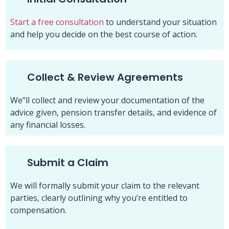
Start a free consultation
to understand your situation
and help you decide on the best course of action.
Collect & Review Agreements
We”ll collect and review your documentation of the
advice given, pension transfer details, and evidence of
any financial losses.
Submit a Claim
We will formally submit your claim to the relevant
parties, clearly outlining why you’re entitled to
compensation.