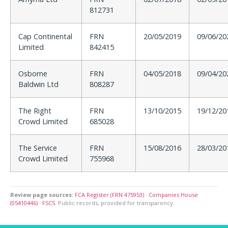
812731
Cap Continental
FRN
20/05/2019
09/06/20
Limited
842415
Osborne
FRN
04/05/2018
09/04/20
Baldwin Ltd
808287
The Right
FRN
13/10/2015
19/12/20
Crowd Limited
685028
The Service
FRN
15/08/2016
28/03/20
Crowd Limited
755968
Review page sources:
FCA Register (FRN 475953)
·
Companies House
(05410446)
·
FSCS
. Public records, provided for transparency.