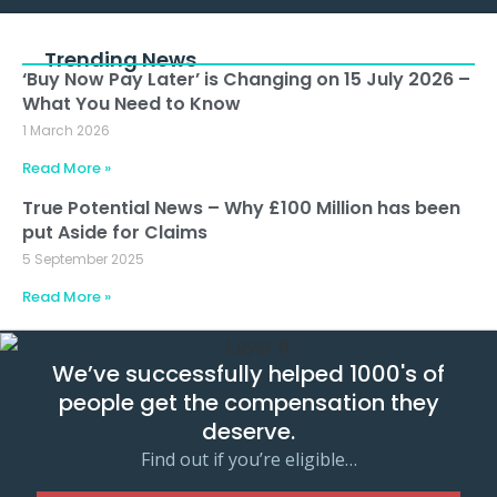
Trending News
‘Buy Now Pay Later’ is Changing on 15 July 2026 –
What You Need to Know
1 March 2026
Read More »
True Potential News – Why £100 Million has been
put Aside for Claims
5 September 2025
Read More »
We’ve successfully helped 1000's of
people get the compensation they
deserve.
Find out if you’re eligible…