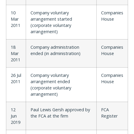
10
Company voluntary
Companies
Mar
arrangement started
House
2011
(corporate voluntary
arrangement)
18
Company administration
Companies
Mar
ended (in administration)
House
2011
26 Jul
Company voluntary
Companies
2011
arrangement ended
House
(corporate voluntary
arrangement)
12
Paul Lewis Gersh approved by
FCA
Jun
the FCA at the firm
Register
2019