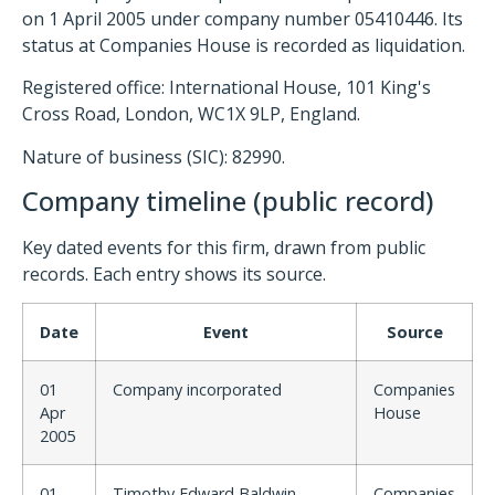
on 1 April 2005 under company number 05410446. Its
status at Companies House is recorded as liquidation.
Registered office: International House, 101 King's
Cross Road, London, WC1X 9LP, England.
Nature of business (SIC): 82990.
Company timeline (public record)
Key dated events for this firm, drawn from public
records. Each entry shows its source.
Date
Event
Source
01
Company incorporated
Companies
Apr
House
2005
01
Timothy Edward Baldwin
Companies