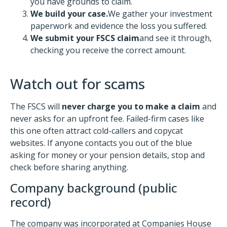
you have grounds to claim.
We build your case.
We gather your investment
paperwork and evidence the loss you suffered.
We submit your FSCS claim
and see it through,
checking you receive the correct amount.
Watch out for scams
The FSCS will
never charge you to make a claim
and
never asks for an upfront fee. Failed-firm cases like
this one often attract cold-callers and copycat
websites. If anyone contacts you out of the blue
asking for money or your pension details, stop and
check before sharing anything.
Company background (public
record)
The company was incorporated at Companies House