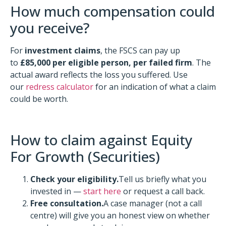
How much compensation could
you receive?
For
investment claims
, the FSCS can pay up
to
£85,000 per eligible person, per failed firm
. The
actual award reflects the loss you suffered. Use
our
redress calculator
for an indication of what a claim
could be worth.
How to claim against Equity
For Growth (Securities)
Check your eligibility.
Tell us briefly what you
invested in —
start here
or request a call back.
Free consultation.
A case manager (not a call
centre) will give you an honest view on whether