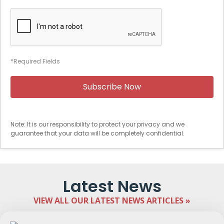
*Required Fields
Note: It is our responsibility to protect your privacy and we
guarantee that your data will be completely confidential.
Latest News
VIEW ALL OUR LATEST NEWS ARTICLES »