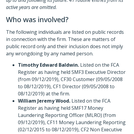
up to and following its failure. 41 routine entries from its
active years are omitted.
Who was involved?
The following individuals are listed on public records
in connection with the firm. These are matters of
public record only and their inclusion does not imply
any wrongdoing by any named person.
Timothy Edward Baldwin.
Listed on the FCA
Register as having held SMF3 Executive Director
(from 09/12/2019), CF30 Customer (09/05/2008
to 08/12/2019), CF1 Director (09/05/2008 to
08/12/2019) at the firm.
William Jeremy Wood.
Listed on the FCA
Register as having held SMF17 Money
Laundering Reporting Officer (MLRO) (from
09/12/2019), CF11 Money Laundering Reporting
(02/12/2015 to 08/12/2019), CF2 Non Executive