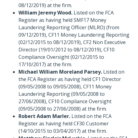
08/12/2019) at the firm.
William Jeremy Wood.
Listed on the FCA
Register as having held SMF17 Money
Laundering Reporting Officer (MLRO) (from
09/12/2019), CF11 Money Laundering Reporting
(02/12/2015 to 08/12/2019), CF2 Non Executive
Director (19/01/2012 to 08/12/2019), CF10
Compliance Oversight (02/12/2015 to
17/10/2017) at the firm.
Michael William Moreland Parsey.
Listed on
the FCA Register as having held CF1 Director
(09/05/2008 to 09/05/2008), CF11 Money
Laundering Reporting (09/05/2008 to
27/06/2008), CF10 Compliance Oversight
(09/05/2008 to 27/06/2008) at the firm.
Robert Adam Marler.
Listed on the FCA
Register as having held CF30 Customer
(14/10/2015 to 03/04/2017) at the firm.