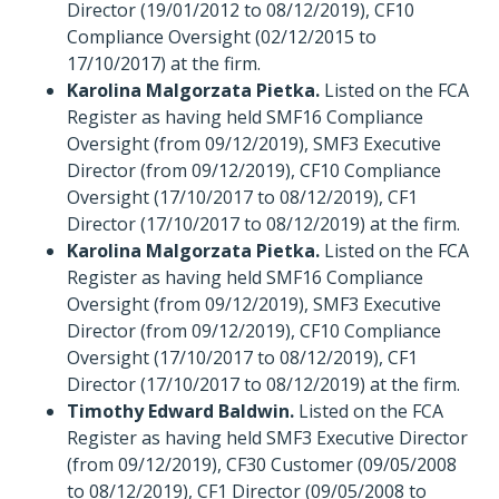
Director (19/01/2012 to 08/12/2019), CF10
Compliance Oversight (02/12/2015 to
17/10/2017) at the firm.
Karolina Malgorzata Pietka.
Listed on the FCA
Register as having held SMF16 Compliance
Oversight (from 09/12/2019), SMF3 Executive
Director (from 09/12/2019), CF10 Compliance
Oversight (17/10/2017 to 08/12/2019), CF1
Director (17/10/2017 to 08/12/2019) at the firm.
Karolina Malgorzata Pietka.
Listed on the FCA
Register as having held SMF16 Compliance
Oversight (from 09/12/2019), SMF3 Executive
Director (from 09/12/2019), CF10 Compliance
Oversight (17/10/2017 to 08/12/2019), CF1
Director (17/10/2017 to 08/12/2019) at the firm.
Timothy Edward Baldwin.
Listed on the FCA
Register as having held SMF3 Executive Director
(from 09/12/2019), CF30 Customer (09/05/2008
to 08/12/2019), CF1 Director (09/05/2008 to