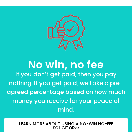
No win, no fee
If you don’t get paid, then you pay
nothing. If you get paid, we take a pre-
agreed percentage based on how much
money you receive for your peace of
mind.
LEARN MORE ABOUT USING A NO-WIN NO-FEE
SOLICITOR>>