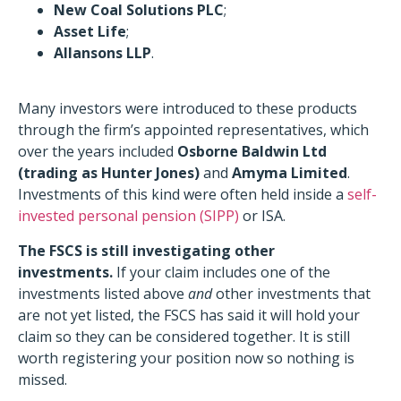
New Coal Solutions PLC
;
Asset Life
;
Allansons LLP
.
Many investors were introduced to these products
through the firm’s appointed representatives, which
over the years included
Osborne Baldwin Ltd
(trading as Hunter Jones)
and
Amyma Limited
.
Investments of this kind were often held inside a
self-
invested personal pension (SIPP)
or ISA.
The FSCS is still investigating other
investments.
If your claim includes one of the
investments listed above
and
other investments that
are not yet listed, the FSCS has said it will hold your
claim so they can be considered together. It is still
worth registering your position now so nothing is
missed.