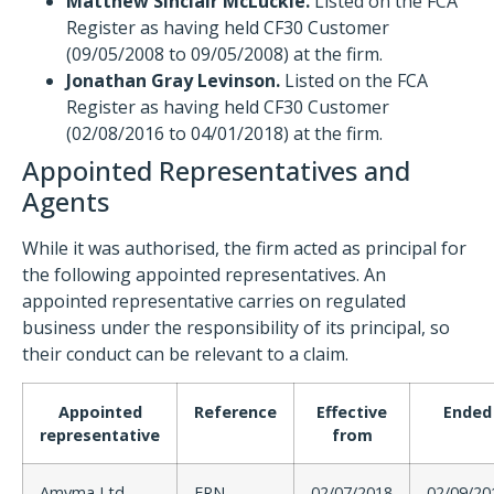
Matthew Sinclair McLuckie.
Listed on the FCA
Register as having held CF30 Customer
(09/05/2008 to 09/05/2008) at the firm.
Jonathan Gray Levinson.
Listed on the FCA
Register as having held CF30 Customer
(02/08/2016 to 04/01/2018) at the firm.
Appointed Representatives and
Agents
While it was authorised, the firm acted as principal for
the following appointed representatives. An
appointed representative carries on regulated
business under the responsibility of its principal, so
their conduct can be relevant to a claim.
Appointed
Reference
Effective
Ended
representative
from
Amyma Ltd
FRN
02/07/2018
02/09/20