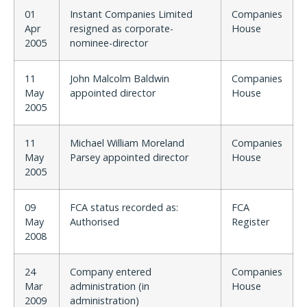
01
Instant Companies Limited
Companies
Apr
resigned as corporate-
House
2005
nominee-director
11
John Malcolm Baldwin
Companies
May
appointed director
House
2005
11
Michael William Moreland
Companies
May
Parsey appointed director
House
2005
09
FCA status recorded as:
FCA
May
Authorised
Register
2008
24
Company entered
Companies
Mar
administration (in
House
2009
administration)