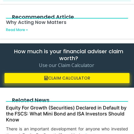
Recommended Article
Why Acting Now Matters
Read More »
How much is your financial adviser claim
worth?
Use our Claim Calculator
CLAIM CALCULATOR
Related News
Equity For Growth (Securities) Declared in Default by
the FSCS: What Mini Bond and ISA Investors Should
Know
There is an important development for anyone who invested