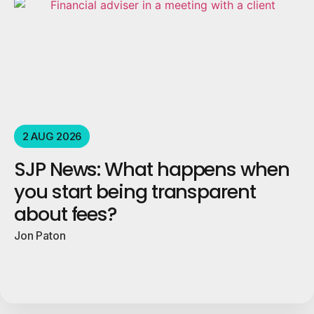
2 AUG 2026
SJP News: What happens when
you start being transparent
about fees?
Jon Paton