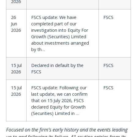
2026
26
FSCS update: We have
FSCS
Jun
completed part of our
2026
investigation into Equity For
Growth (Securities) Limited
about investments arranged
by th…
15 Jul
Declared in default by the
FSCS
2026
FSCS
15 Jul
FSCS update: Following our
FSCS
2026
last update, we can confirm
that on 15 July 2026, FSCS
declared Equity for Growth
(Securities) Limited in …
Focused on the firm’s early history and the events leading