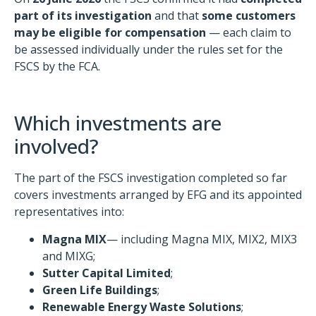
part of its investigation
and that
some customers
may be eligible for compensation
— each claim to
be assessed individually under the rules set for the
FSCS by the FCA.
Which investments are
involved?
The part of the FSCS investigation completed so far
covers investments arranged by EFG and its appointed
representatives into:
Magna MIX
— including Magna MIX, MIX2, MIX3
and MIXG;
Sutter Capital Limited
;
Green Life Buildings
;
Renewable Energy Waste Solutions
;