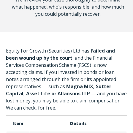
what happened, who’s responsible, and how much
you could potentially recover.
Equity For Growth (Securities) Ltd has
failed and
been wound up by the court
, and the Financial
Services Compensation Scheme (FSCS) is now
accepting claims. If you invested in bonds or loan
notes arranged through the firm or its appointed
representatives — such as
Magna MIX, Sutter
Capital, Asset Life or Allansons LLP
— and you have
lost money, you may be able to claim compensation.
We can check, for free.
Item
Details