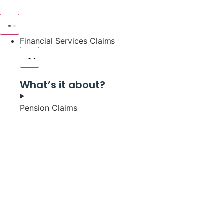
Financial Services Claims
What’s it about?
Pension Claims