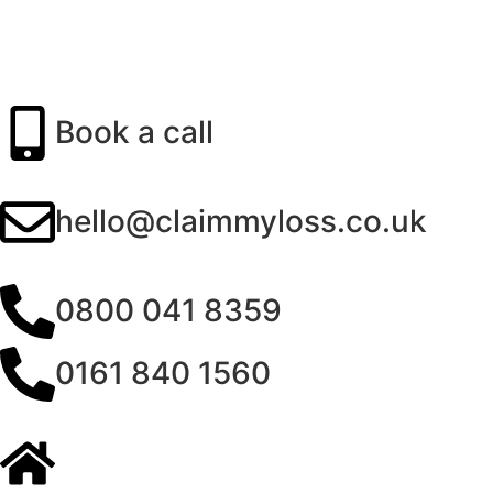
Book a call
hello@claimmyloss.co.uk
0800 041 8359
0161 840 1560