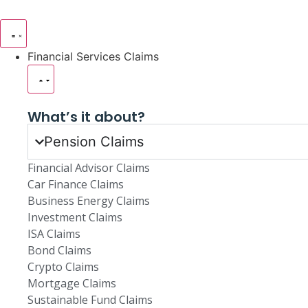
Financial Services Claims
What’s it about?
Pension Claims
Financial Advisor Claims
Car Finance Claims
Business Energy Claims
Investment Claims
ISA Claims
Bond Claims
Crypto Claims
Mortgage Claims
Sustainable Fund Claims