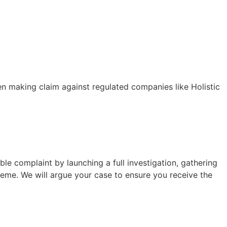
 making claim against regulated companies like Holistic
le complaint by launching a full investigation, gathering
eme. We will argue your case to ensure you receive the