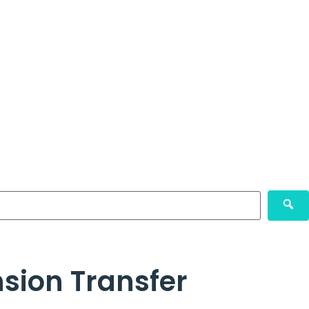
nsion Transfer