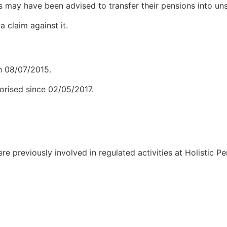
s may have been advised to transfer their pensions into unsu
 claim against it.
 08/07/2015.
orised since 02/05/2017.
were previously involved in regulated activities at Holistic 