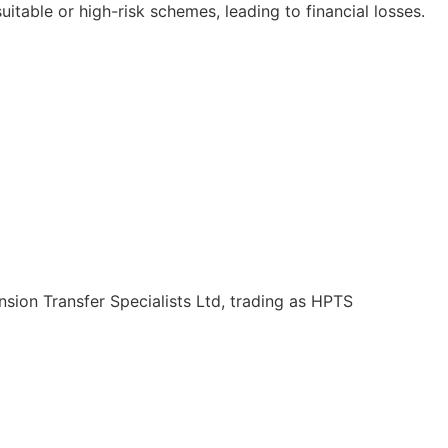
itable or high-risk schemes, leading to financial losses.
Pension Transfer Specialists Ltd, trading as HPTS