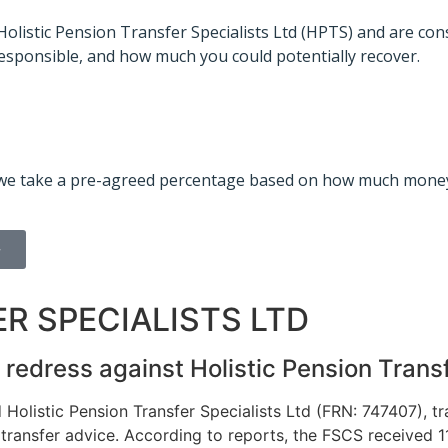
 Holistic Pension Transfer Specialists Ltd (HPTS) and are co
sponsible, and how much you could potentially recover.
id, we take a pre-agreed percentage based on how much money
>
R SPECIALISTS LTD
redress against Holistic Pension Transf
olistic Pension Transfer Specialists Ltd (FRN: 747407), t
transfer advice.
According to reports, the FSCS received 11