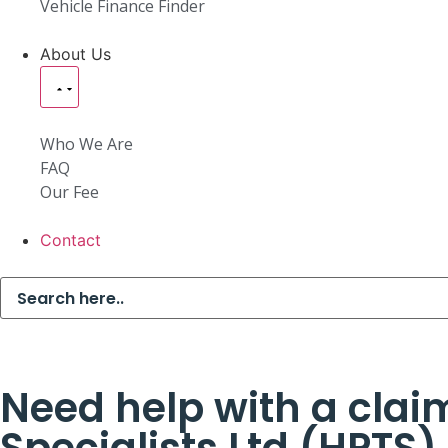
Vehicle Finance Finder
About Us
Who We Are
FAQ
Our Fee
Contact
Need help with a claim