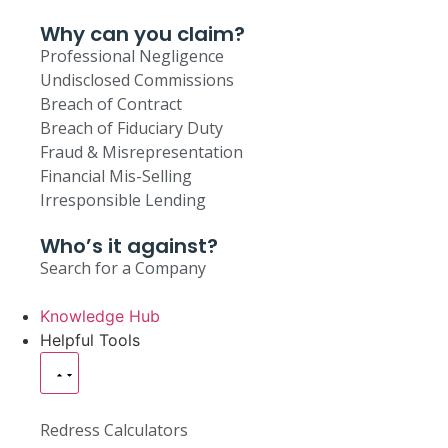
Why can you claim?
Professional Negligence
Undisclosed Commissions
Breach of Contract
Breach of Fiduciary Duty
Fraud & Misrepresentation
Financial Mis-Selling
Irresponsible Lending
Who’s it against?
Search for a Company
Knowledge Hub
Helpful Tools
Redress Calculators