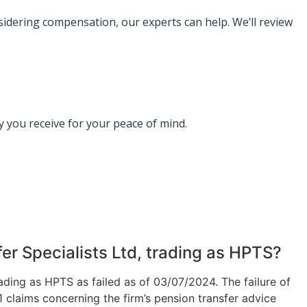
nsidering compensation, our experts can help. We’ll review
 you receive for your peace of mind.
er Specialists Ltd, trading as HPTS?
rading as HPTS as failed as of 03/07/2024.
The failure of
 claims concerning the firm’s pension transfer advice