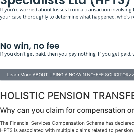
Specialists Ltd (HPTS)
If you’re worried about losses from a transaction involving
your case thoroughly to determine what happened, who’s re
No win, no fee
If you don’t get paid, then you pay nothing. If you get pa
Learn More ABOUT USING A NO-WIN NO-FEE SOLICITOR>
HOLISTIC PENSION TRANSFE
Why can you claim for compensation or 
The Financial Services Compensation Scheme has declared H
HPTS is associated with multiple claims related to pension 