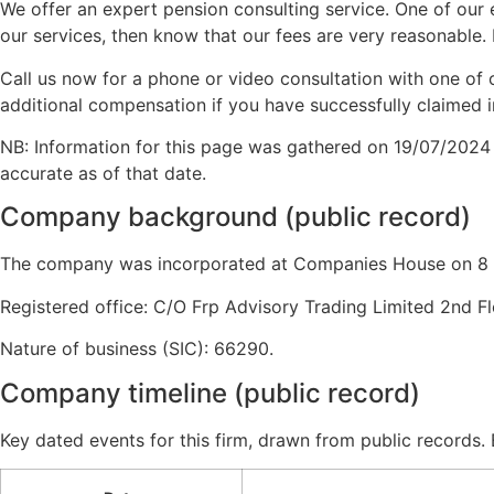
We offer an expert pension consulting service. One of our e
our services, then know that our fees are very reasonable. 
Call us now for a phone or video consultation with one of 
additional compensation if you have successfully claimed i
NB: Information for this page was gathered on 19/07/2024
accurate as of that date.
Company background (public record)
The company was incorporated at Companies House on 8 J
Registered office: C/O Frp Advisory Trading Limited 2nd F
Nature of business (SIC): 66290.
Company timeline (public record)
Key dated events for this firm, drawn from public records.