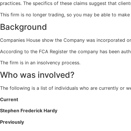
practices.
The specifics of these claims suggest that client
This firm is no longer trading, so you may be able to make a
Background
Companies House show the Company was incorporated on
According to the FCA Register the company has been auth
The firm is in an insolvency process.
Who was involved?
The following is a list of individuals who are currently or 
Current
Stephen Frederick Hardy
Previously