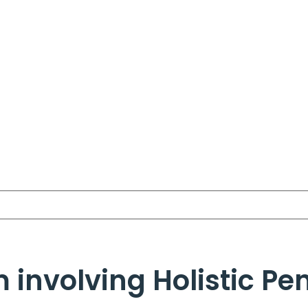
 involving Holistic Pe