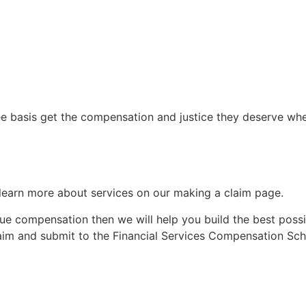
 basis get the compensation and justice they deserve when
n learn more about services on our making a claim page.
e compensation then we will help you build the best possib
laim and submit to the Financial Services Compensation Sch