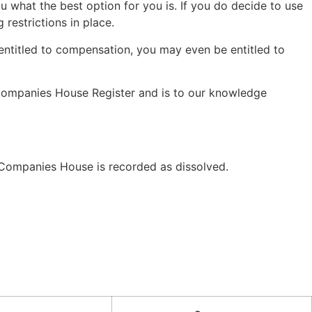
u what the best option for you is. If you do decide to use
restrictions in place.
 entitled to compensation, you may even be entitled to
 Companies House Register and is to our knowledge
ompanies House is recorded as dissolved.