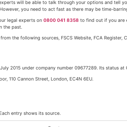
xperts will be able to talk through your options and tell yo
However, you need to act fast as there may be time-barring 
our legal experts on
0800 041 8358
to find out if you are
n the past.
 from the following sources, FSCS Website, FCA Register,
uly 2015 under company number 09677289. Its status at C
loor, 110 Cannon Street, London, EC4N 6EU.
 Each entry shows its source.