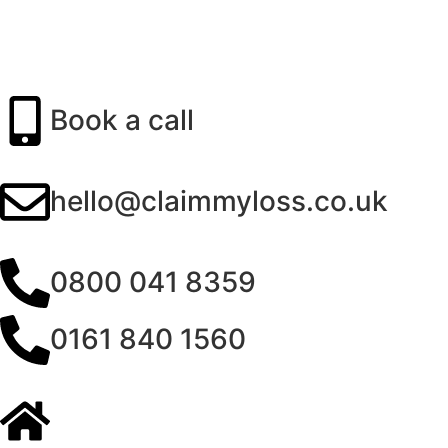
Book a call
hello@claimmyloss.co.uk
0800 041 8359
0161 840 1560