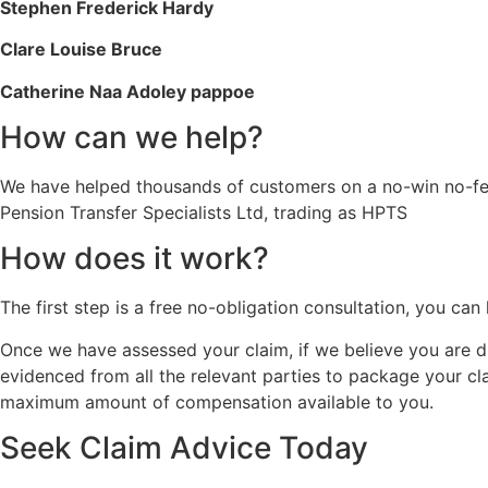
Stephen Frederick Hardy
Clare Louise Bruce
Catherine Naa Adoley pappoe
How can we help?
We have helped thousands of customers on a no-win no-fee
Pension Transfer Specialists Ltd, trading as HPTS
How does it work?
The first step is a free no-obligation consultation, you ca
Once we have assessed your claim, if we believe you are du
evidenced from all the relevant parties to package your c
maximum amount of compensation available to you.
Seek Claim Advice Today