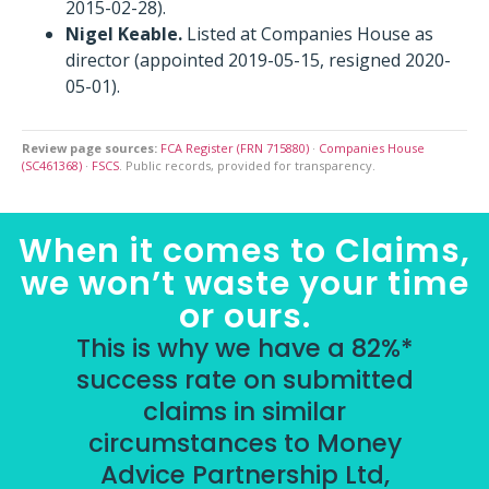
2015-02-28).
Nigel Keable.
Listed at Companies House as
director (appointed 2019-05-15, resigned 2020-
05-01).
Review page sources:
FCA Register (FRN 715880)
·
Companies House
(SC461368)
·
FSCS
. Public records, provided for transparency.
When it comes to Claims,
we won’t waste your time
or ours.
This is why we have a 82%*
success rate on submitted
claims in similar
circumstances to Money
Advice Partnership Ltd,