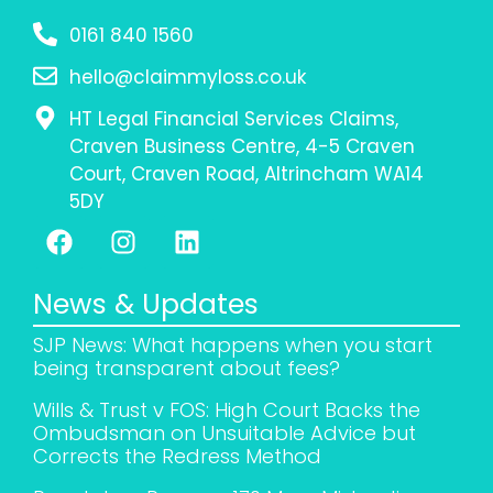
0161 840 1560
hello@claimmyloss.co.uk
HT Legal Financial Services Claims,
Craven Business Centre, 4-5 Craven
Court, Craven Road, Altrincham WA14
5DY
News & Updates
SJP News: What happens when you start
being transparent about fees?
Wills & Trust v FOS: High Court Backs the
Ombudsman on Unsuitable Advice but
Corrects the Redress Method