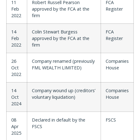
11
Robert Russell Pearson
FCA
Feb
approved by the FCA at the
Register
2022
firm
14
Colin Stewart Burgess
FCA
Feb
approved by the FCA at the
Register
2022
firm
26
Company renamed (previously
Companies
Oct
FML WEALTH LIMITED)
House
2022
14
Company wound up (creditors’
Companies
Oct
voluntary liquidation)
House
2024
08
Declared in default by the
FSCS
Apr
FSCS
2025