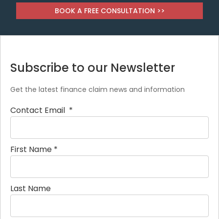
BOOK A FREE CONSULTATION >>
Subscribe to our Newsletter
Get the latest finance claim news and information
Contact Email
*
First Name
*
Last Name