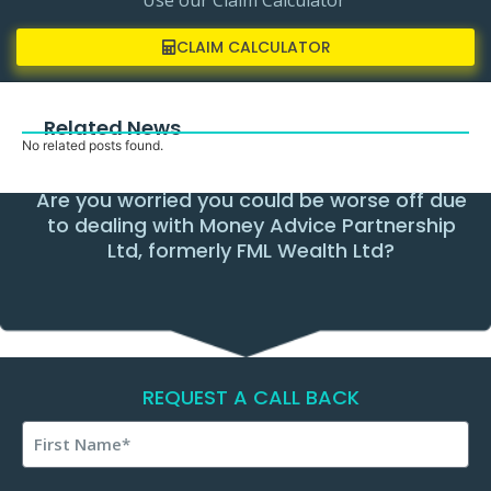
CLAIM CALCULATOR
Related News
No related posts found.
Are you worried you could be worse off due
to dealing with Money Advice Partnership
Ltd, formerly FML Wealth Ltd?
REQUEST A CALL BACK