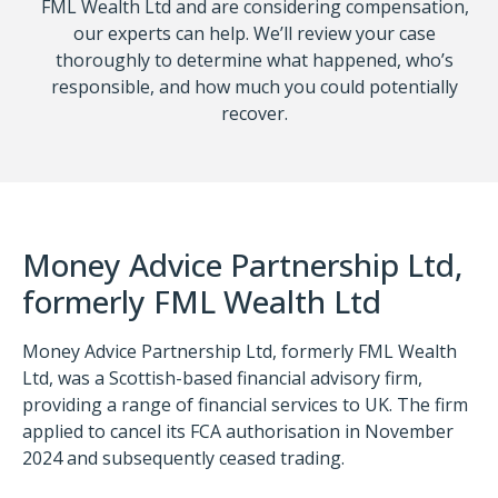
FML Wealth Ltd and are considering compensation,
our experts can help. We’ll review your case
thoroughly to determine what happened, who’s
responsible, and how much you could potentially
recover.
Money Advice Partnership Ltd,
formerly FML Wealth Ltd
Money Advice Partnership Ltd, formerly FML Wealth
Ltd, was a Scottish-based financial advisory firm,
providing a range of financial services to UK. The firm
applied to cancel its FCA authorisation in November
2024 and subsequently ceased trading.