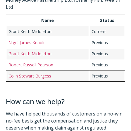
Ltd
Name
Status
Grant Keith Middleton
Current
Nigel James Keable
Previous
Grant Keith Middleton
Previous
Robert Russell Pearson
Previous
Colin Stewart Burgess
Previous
How can we help?
We have helped thousands of customers on a no-win
no-fee basis get the compensation and justice they
deserve when making claim against regulated