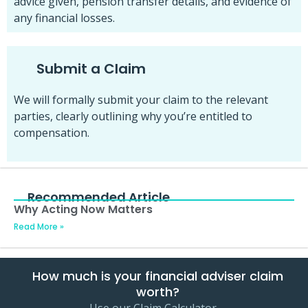
advice given, pension transfer details, and evidence of
any financial losses.
Submit a Claim
We will formally submit your claim to the relevant
parties, clearly outlining why you’re entitled to
compensation.
Recommended Article
Why Acting Now Matters
Read More »
How much is your financial adviser claim
worth?
Use our Claim Calculator