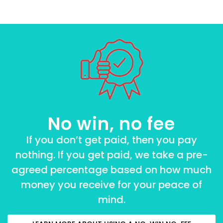
No win, no fee
If you don’t get paid, then you pay
nothing. If you get paid, we take a pre-
agreed percentage based on how much
money you receive for your peace of
mind.