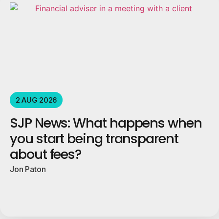
2 AUG 2026
SJP News: What happens when
you start being transparent
about fees?
Jon Paton