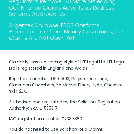
Regulators Remove 170 More Misleading
Car Finance Claims Adverts as Redress
Scheme Approaches
Argentex Collapse: FSCS Confirms
Protection for Client Money Customers, but
Claims Are Not Open Yet
Claim My Loss is a trading style of HT Legal Ltd. HT Legal
Ltd is registered in England and Wales.
Registered number; 06911903, Registered office;
Clarendon Chambers, 5a Market Place, Hyde, Cheshire
SK14 2LX.
Authorised and regulated by the Solicitors Regulation
Authority; SRA ID 535317.
ICO registration number; Z2387380.
You do not need to use Solicitors or a Claims