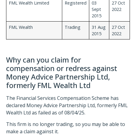
FML Wealth Limited
Registered
03
27 Oct
Sept
2022
2015
FML Wealth
Trading
31 Aug
27 Oct
2015
2022
Why can you claim for
compensation or redress against
Money Advice Partnership Ltd,
formerly FML Wealth Ltd
The Financial Services Compensation Scheme has
declared Money Advice Partnership Ltd, formerly FML
Wealth Ltd as failed as of 08/04/25.
This firm is no longer trading, so you may be able to
make a claim against it.