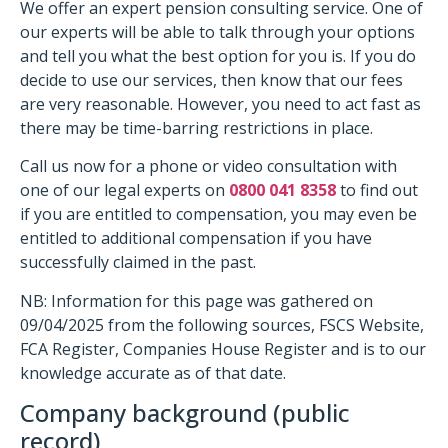
We offer an expert pension consulting service. One of
our experts will be able to talk through your options
and tell you what the best option for you is. If you do
decide to use our services, then know that our fees
are very reasonable. However, you need to act fast as
there may be time-barring restrictions in place.
Call us now for a phone or video consultation with
one of our legal experts on
0800 041 8358
to find out
if you are entitled to compensation, you may even be
entitled to additional compensation if you have
successfully claimed in the past.
NB: Information for this page was gathered on
09/04/2025 from the following sources, FSCS Website,
FCA Register, Companies House Register and is to our
knowledge accurate as of that date.
Company background (public
record)