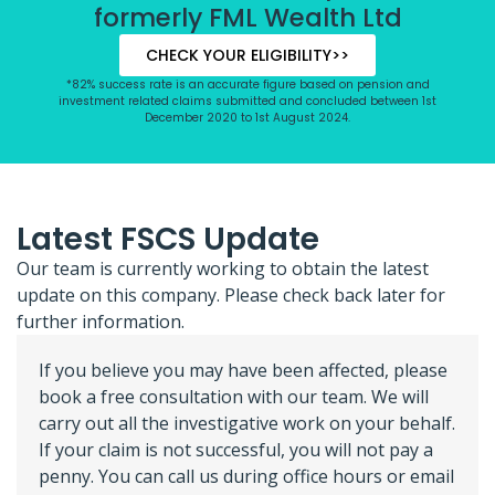
formerly FML Wealth Ltd
CHECK YOUR ELIGIBILITY>>
*82% success rate is an accurate figure based on pension and
investment related claims submitted and concluded between 1st
December 2020 to 1st August 2024.
Latest FSCS Update
Our team is currently working to obtain the latest
update on this company. Please check back later for
further information.
If you believe you may have been affected, please
book a free consultation with our team. We will
carry out all the investigative work on your behalf.
If your claim is not successful, you will not pay a
penny. You can call us during office hours or email