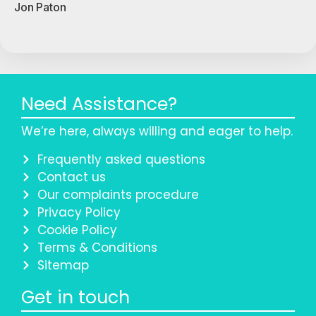
Jon Paton
Need Assistance?
We’re here, always willing and eager to help.
Frequently asked questions
Contact us
Our complaints procedure
Privacy Policy
Cookie Policy
Terms & Conditions
Sitemap
Get in touch