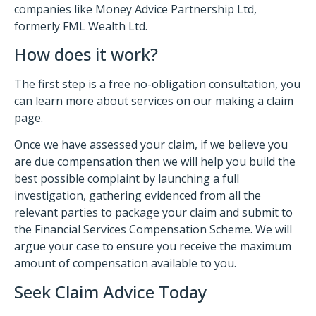
companies like Money Advice Partnership Ltd,
formerly FML Wealth Ltd.
How does it work?
The first step is a free no-obligation consultation, you
can learn more about services on our making a claim
page.
Once we have assessed your claim, if we believe you
are due compensation then we will help you build the
best possible complaint by launching a full
investigation, gathering evidenced from all the
relevant parties to package your claim and submit to
the Financial Services Compensation Scheme. We will
argue your case to ensure you receive the maximum
amount of compensation available to you.
Seek Claim Advice Today