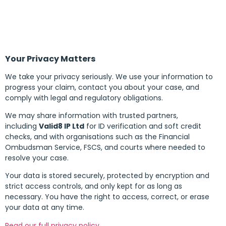
Your Privacy Matters
We take your privacy seriously. We use your information to
progress your claim, contact you about your case, and
comply with legal and regulatory obligations.
We may share information with trusted partners,
including
Valid8 IP Ltd
for ID verification and soft credit
checks, and with organisations such as the Financial
Ombudsman Service, FSCS, and courts where needed to
resolve your case.
Your data is stored securely, protected by encryption and
strict access controls, and only kept for as long as
necessary. You have the right to access, correct, or erase
your data at any time.
Read our full privacy policy