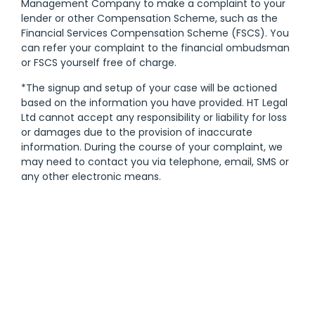
Management Company to make a complaint to your
lender or other Compensation Scheme, such as the
Financial Services Compensation Scheme (FSCS). You
can refer your complaint to the financial ombudsman
or FSCS yourself free of charge.
*The signup and setup of your case will be actioned
based on the information you have provided. HT Legal
Ltd cannot accept any responsibility or liability for loss
or damages due to the provision of inaccurate
information. During the course of your complaint, we
may need to contact you via telephone, email, SMS or
any other electronic means.