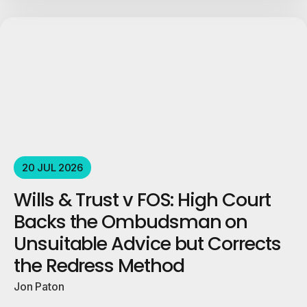
20 JUL 2026
Wills & Trust v FOS: High Court
Backs the Ombudsman on
Unsuitable Advice but Corrects
the Redress Method
Jon Paton