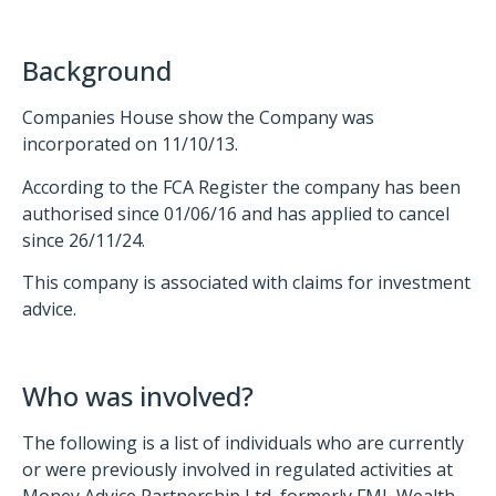
Background
Companies House show the Company was
incorporated on 11/10/13.
According to the FCA Register the company has been
authorised since 01/06/16 and has applied to cancel
since 26/11/24.
This company is associated with claims for investment
advice.
Who was involved?
The following is a list of individuals who are currently
or were previously involved in regulated activities at
Money Advice Partnership Ltd, formerly FML Wealth