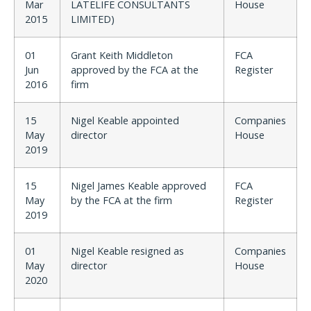
Mar
LATELIFE CONSULTANTS
House
2015
LIMITED)
01
Grant Keith Middleton
FCA
Jun
approved by the FCA at the
Register
2016
firm
15
Nigel Keable appointed
Companies
May
director
House
2019
15
Nigel James Keable approved
FCA
May
by the FCA at the firm
Register
2019
01
Nigel Keable resigned as
Companies
May
director
House
2020