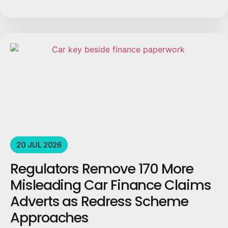
20 JUL 2026
Regulators Remove 170 More
Misleading Car Finance Claims
Adverts as Redress Scheme
Approaches