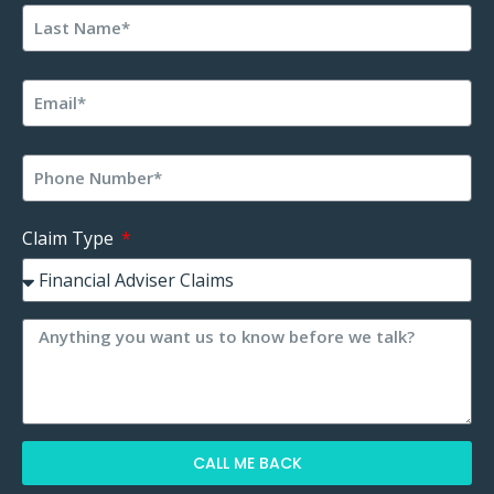
Claim Type
CALL ME BACK