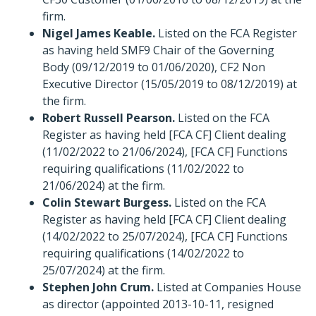
firm.
Nigel James Keable.
Listed on the FCA Register
as having held SMF9 Chair of the Governing
Body (09/12/2019 to 01/06/2020), CF2 Non
Executive Director (15/05/2019 to 08/12/2019) at
the firm.
Robert Russell Pearson.
Listed on the FCA
Register as having held [FCA CF] Client dealing
(11/02/2022 to 21/06/2024), [FCA CF] Functions
requiring qualifications (11/02/2022 to
21/06/2024) at the firm.
Colin Stewart Burgess.
Listed on the FCA
Register as having held [FCA CF] Client dealing
(14/02/2022 to 25/07/2024), [FCA CF] Functions
requiring qualifications (14/02/2022 to
25/07/2024) at the firm.
Stephen John Crum.
Listed at Companies House
as director (appointed 2013-10-11, resigned