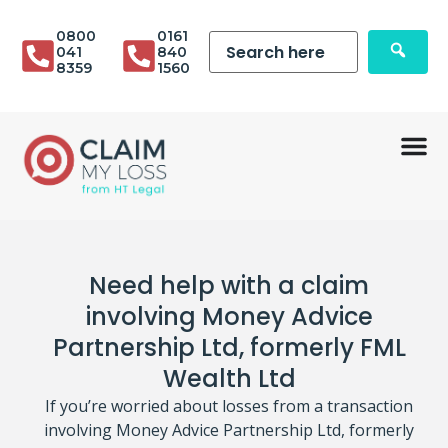
0800
0161
041
840
8359
1560
Need help with a claim
involving Money Advice
Partnership Ltd, formerly FML
Wealth Ltd
If you’re worried about losses from a transaction
involving Money Advice Partnership Ltd, formerly