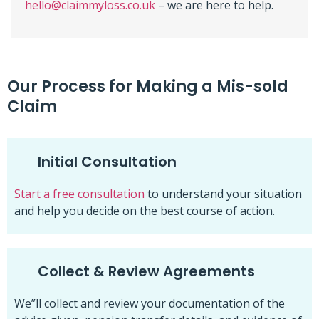
hello@claimmyloss.co.uk
– we are here to help.
Our Process for Making a Mis-sold
Claim
Initial Consultation
Start a free consultation
to understand your situation
and help you decide on the best course of action.
Collect & Review Agreements
We”ll collect and review your documentation of the