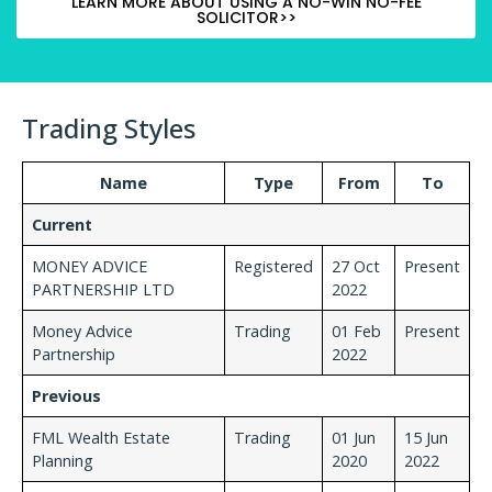
LEARN MORE ABOUT USING A NO-WIN NO-FEE
SOLICITOR>>
Trading Styles
Name
Type
From
To
Current
MONEY ADVICE
Registered
27 Oct
Present
PARTNERSHIP LTD
2022
Money Advice
Trading
01 Feb
Present
Partnership
2022
Previous
FML Wealth Estate
Trading
01 Jun
15 Jun
Planning
2020
2022