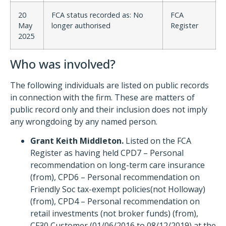
20
FCA status recorded as: No
FCA
May
longer authorised
Register
2025
Who was involved?
The following individuals are listed on public records
in connection with the firm. These are matters of
public record only and their inclusion does not imply
any wrongdoing by any named person.
Grant Keith Middleton.
Listed on the FCA
Register as having held CPD7 – Personal
recommendation on long-term care insurance
(from), CPD6 – Personal recommendation on
Friendly Soc tax-exempt policies(not Holloway)
(from), CPD4 – Personal recommendation on
retail investments (not broker funds) (from),
CF30 Customer (01/06/2016 to 08/12/2019) at the