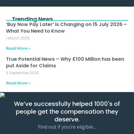
Alternative:
Trending News
‘Buy Now Pay Later’ is Changing on 15 July 2026 –
What You Need to Know
1 March 2026
Read More »
True Potential News – Why £100 Million has been
put Aside for Claims
5 September 2025
Read More »
We’ve successfully helped 1000's of
people get the compensation they
deserve.
Find out if you’re eligible…