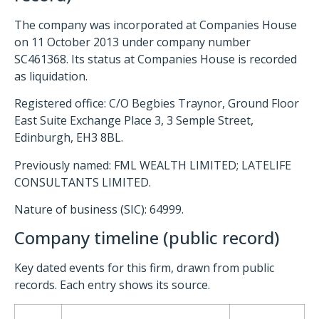
The company was incorporated at Companies House
on 11 October 2013 under company number
SC461368. Its status at Companies House is recorded
as liquidation.
Registered office: C/O Begbies Traynor, Ground Floor
East Suite Exchange Place 3, 3 Semple Street,
Edinburgh, EH3 8BL.
Previously named: FML WEALTH LIMITED; LATELIFE
CONSULTANTS LIMITED.
Nature of business (SIC): 64999.
Company timeline (public record)
Key dated events for this firm, drawn from public
records. Each entry shows its source.