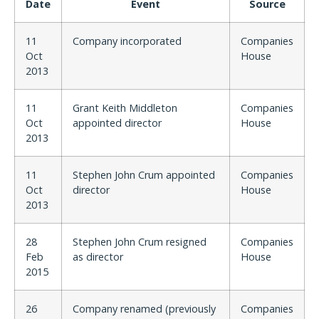
Date
Event
Source
11
Company incorporated
Companies
Oct
House
2013
11
Grant Keith Middleton
Companies
Oct
appointed director
House
2013
11
Stephen John Crum appointed
Companies
Oct
director
House
2013
28
Stephen John Crum resigned
Companies
Feb
as director
House
2015
26
Company renamed (previously
Companies