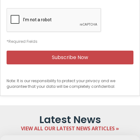
*Required Fields
Note: It is our responsibility to protect your privacy and we
guarantee that your data will be completely confidential.
Latest News
VIEW ALL OUR LATEST NEWS ARTICLES »