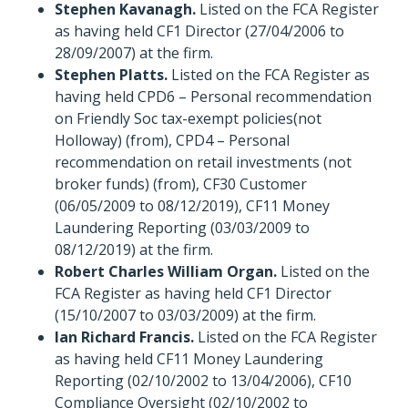
Stephen Kavanagh.
Listed on the FCA Register
as having held CF1 Director (27/04/2006 to
28/09/2007) at the firm.
Stephen Platts.
Listed on the FCA Register as
having held CPD6 – Personal recommendation
on Friendly Soc tax-exempt policies(not
Holloway) (from), CPD4 – Personal
recommendation on retail investments (not
broker funds) (from), CF30 Customer
(06/05/2009 to 08/12/2019), CF11 Money
Laundering Reporting (03/03/2009 to
08/12/2019) at the firm.
Robert Charles William Organ.
Listed on the
FCA Register as having held CF1 Director
(15/10/2007 to 03/03/2009) at the firm.
Ian Richard Francis.
Listed on the FCA Register
as having held CF11 Money Laundering
Reporting (02/10/2002 to 13/04/2006), CF10
Compliance Oversight (02/10/2002 to