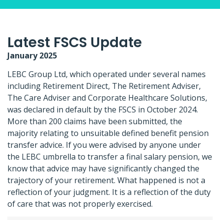
Latest FSCS Update
January 2025
LEBC Group Ltd, which operated under several names
including Retirement Direct, The Retirement Adviser,
The Care Adviser and Corporate Healthcare Solutions,
was declared in default by the FSCS in October 2024.
More than 200 claims have been submitted, the
majority relating to unsuitable defined benefit pension
transfer advice. If you were advised by anyone under
the LEBC umbrella to transfer a final salary pension, we
know that advice may have significantly changed the
trajectory of your retirement. What happened is not a
reflection of your judgment. It is a reflection of the duty
of care that was not properly exercised.