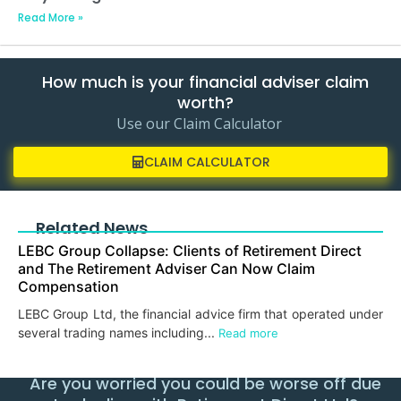
Read More »
How much is your financial adviser claim
worth?
Use our Claim Calculator
CLAIM CALCULATOR
Related News
LEBC Group Collapse: Clients of Retirement Direct
and The Retirement Adviser Can Now Claim
Compensation
LEBC Group Ltd, the financial advice firm that operated under
several trading names including...
Read more
Are you worried you could be worse off due