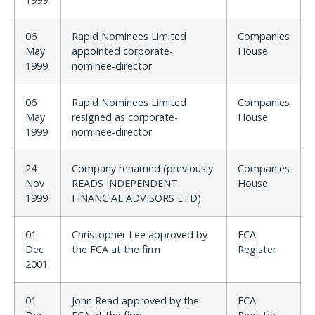
06
Rapid Nominees Limited
Companies
May
appointed corporate-
House
1999
nominee-director
06
Rapid Nominees Limited
Companies
May
resigned as corporate-
House
1999
nominee-director
24
Company renamed (previously
Companies
Nov
READS INDEPENDENT
House
1999
FINANCIAL ADVISORS LTD)
01
Christopher Lee approved by
FCA
Dec
the FCA at the firm
Register
2001
01
John Read approved by the
FCA