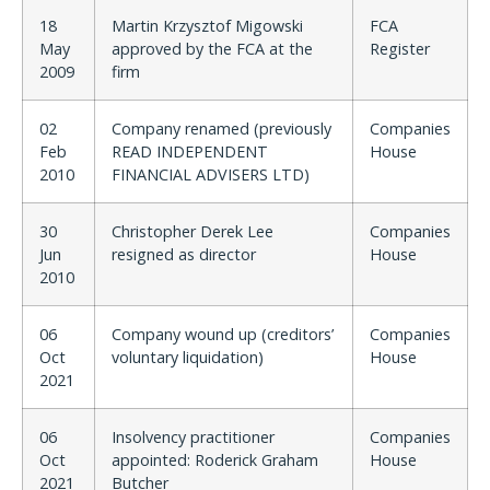
18
Martin Krzysztof Migowski
FCA
May
approved by the FCA at the
Register
2009
firm
02
Company renamed (previously
Companies
Feb
READ INDEPENDENT
House
2010
FINANCIAL ADVISERS LTD)
30
Christopher Derek Lee
Companies
Jun
resigned as director
House
2010
06
Company wound up (creditors’
Companies
Oct
voluntary liquidation)
House
2021
06
Insolvency practitioner
Companies
Oct
appointed: Roderick Graham
House
2021
Butcher