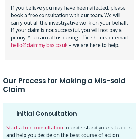
If you believe you may have been affected, please
book a free consultation with our team. We will
carry out all the investigative work on your behalf.
If your claim is not successful, you will not pay a
penny. You can call us during office hours or email
hello@claimmyloss.co.uk
– we are here to help.
Our Process for Making a Mis-sold
Claim
Initial Consultation
Start a free consultation
to understand your situation
and help you decide on the best course of action.