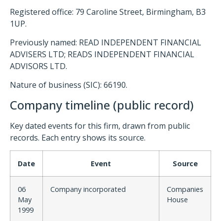
Registered office: 79 Caroline Street, Birmingham, B3
1UP.
Previously named: READ INDEPENDENT FINANCIAL
ADVISERS LTD; READS INDEPENDENT FINANCIAL
ADVISORS LTD.
Nature of business (SIC): 66190.
Company timeline (public record)
Key dated events for this firm, drawn from public
records. Each entry shows its source.
Date
Event
Source
06
Company incorporated
Companies
May
House
1999