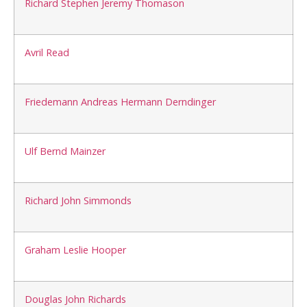
Richard Stephen Jeremy Thomason
Avril Read
Friedemann Andreas Hermann Derndinger
Ulf Bernd Mainzer
Richard John Simmonds
Graham Leslie Hooper
Douglas John Richards