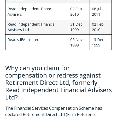
Read Independent Financial
02 Feb
08 Jul
Advisers
2010
2011
Read Independent Financial
31 Dec
02 Feb
Advisers Ltd
1999
2010
Read’s IFA Limited
05 Nov
13 Dec
1999
1999
Why can you claim for
compensation or redress against
Retirement Direct Ltd, formerly
Read Independent Financial Advisers
Ltd?
The Financial Services Compensation Scheme has
declared Retirement Direct Ltd (Firm Reference