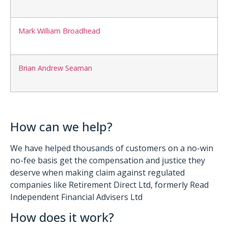
Mark William Broadhead
Brian Andrew Seaman
How can we help?
We have helped thousands of customers on a no-win
no-fee basis get the compensation and justice they
deserve when making claim against regulated
companies like Retirement Direct Ltd, formerly Read
Independent Financial Advisers Ltd
How does it work?