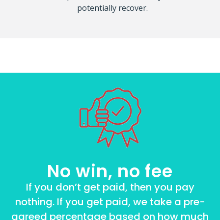
potentially recover.
No win, no fee
If you don’t get paid, then you pay
nothing. If you get paid, we take a pre-
agreed percentage based on how much