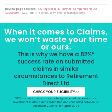
Review page sources:
FCA Register (FRN 183942)
·
Companies House
(03765660)
·
FSCS
. Public records, provided for transparency.
When it comes to Claims,
we won’t waste your time
or ours.
This is why we have a 82%*
success rate on submitted
claims in similar
circumstances to Retirement
Direct Ltd
CHECK YOUR ELIGIBILITY>>
*82% success rate is an accurate figure based on pension and
investment related claims submitted and concluded between 1st
December 2020 to 1st August 2024.