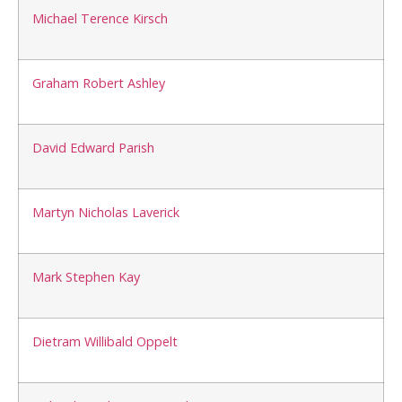
Michael Terence Kirsch
Graham Robert Ashley
David Edward Parish
Martyn Nicholas Laverick
Mark Stephen Kay
Dietram Willibald Oppelt