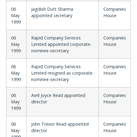
06
Jagdish Dutt Sharma
Companies
May
appointed secretary
House
1999
06
Rapid Company Services
Companies
May
Limited appointed corporate-
House
1999
nominee-secretary
06
Rapid Company Services
Companies
May
Limited resigned as corporate-
House
1999
nominee-secretary
06
Avril Joyce Read appointed
Companies
May
director
House
1999
06
John Trevor Read appointed
Companies
May
director
House
1999