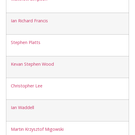
Ian Richard Francis
Stephen Platts
Kevan Stephen Wood
Christopher Lee
Ian Waddell
Martin Krzysztof Migowski