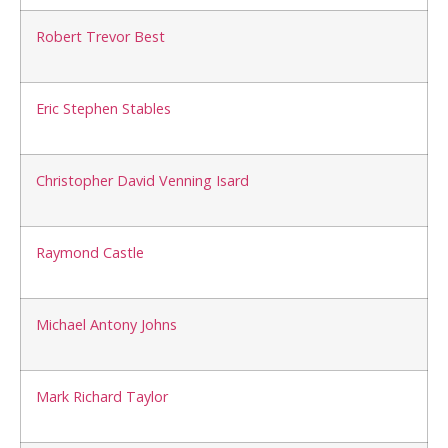
Robert Trevor Best
Eric Stephen Stables
Christopher David Venning Isard
Raymond Castle
Michael Antony Johns
Mark Richard Taylor