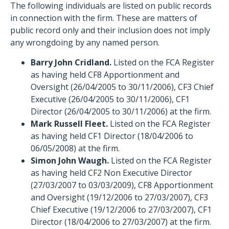
The following individuals are listed on public records
in connection with the firm. These are matters of
public record only and their inclusion does not imply
any wrongdoing by any named person.
Barry John Cridland.
Listed on the FCA Register
as having held CF8 Apportionment and
Oversight (26/04/2005 to 30/11/2006), CF3 Chief
Executive (26/04/2005 to 30/11/2006), CF1
Director (26/04/2005 to 30/11/2006) at the firm.
Mark Russell Fleet.
Listed on the FCA Register
as having held CF1 Director (18/04/2006 to
06/05/2008) at the firm.
Simon John Waugh.
Listed on the FCA Register
as having held CF2 Non Executive Director
(27/03/2007 to 03/03/2009), CF8 Apportionment
and Oversight (19/12/2006 to 27/03/2007), CF3
Chief Executive (19/12/2006 to 27/03/2007), CF1
Director (18/04/2006 to 27/03/2007) at the firm.