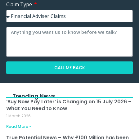
Claim Type
CALL ME BACK
Alternative:
Trending News
‘Buy Now Pay Later’ is Changing on 15 July 2026 –
What You Need to Know
1 March 2026
Read More »
True Potential News – Why £100 Million has been