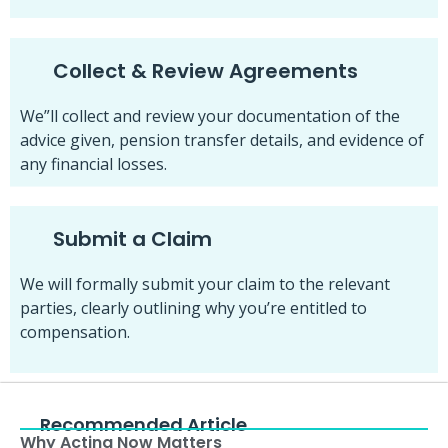
Collect & Review Agreements
We”ll collect and review your documentation of the
advice given, pension transfer details, and evidence of
any financial losses.
Submit a Claim
We will formally submit your claim to the relevant
parties, clearly outlining why you’re entitled to
compensation.
Recommended Article
Why Acting Now Matters