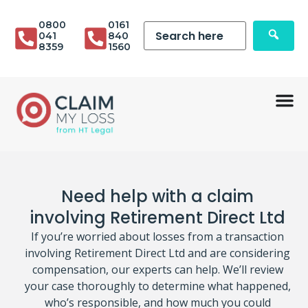
0800
0161
041
840
8359
1560
Need help with a claim
involving Retirement Direct Ltd
If you’re worried about losses from a transaction
involving Retirement Direct Ltd and are considering
compensation, our experts can help. We’ll review
your case thoroughly to determine what happened,
who’s responsible, and how much you could