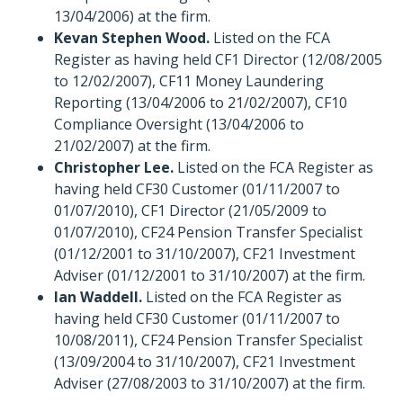
13/04/2006) at the firm.
Kevan Stephen Wood.
Listed on the FCA
Register as having held CF1 Director (12/08/2005
to 12/02/2007), CF11 Money Laundering
Reporting (13/04/2006 to 21/02/2007), CF10
Compliance Oversight (13/04/2006 to
21/02/2007) at the firm.
Christopher Lee.
Listed on the FCA Register as
having held CF30 Customer (01/11/2007 to
01/07/2010), CF1 Director (21/05/2009 to
01/07/2010), CF24 Pension Transfer Specialist
(01/12/2001 to 31/10/2007), CF21 Investment
Adviser (01/12/2001 to 31/10/2007) at the firm.
Ian Waddell.
Listed on the FCA Register as
having held CF30 Customer (01/11/2007 to
10/08/2011), CF24 Pension Transfer Specialist
(13/09/2004 to 31/10/2007), CF21 Investment
Adviser (27/08/2003 to 31/10/2007) at the firm.