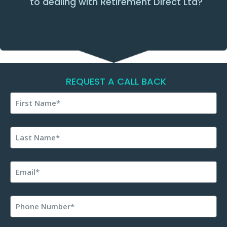
to dealing with Retirement Direct Ltd?
REQUEST A CALL BACK