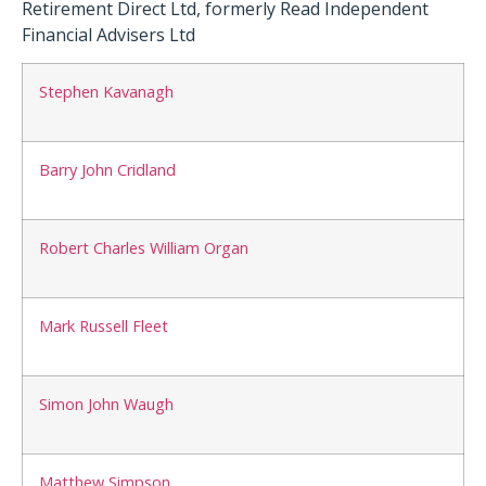
Retirement Direct Ltd, formerly Read Independent
Financial Advisers Ltd
Stephen Kavanagh
Barry John Cridland
Robert Charles William Organ
Mark Russell Fleet
Simon John Waugh
Matthew Simpson