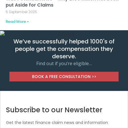
put Aside for Claims
5 September 2025
Read More »
We’ve successfully helped 1000's of
people get the compensation they
deserve.
Find out if you’re eligible…
BOOK A FREE CONSULTATION >>
Subscribe to our Newsletter
Get the latest finance claim news and information