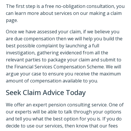
The first step is a free no-obligation consultation, you
can learn more about services on our making a claim
page.
Once we have assessed your claim, if we believe you
are due compensation then we will help you build the
best possible complaint by launching a full
investigation, gathering evidenced from all the
relevant parties to package your claim and submit to
the Financial Services Compensation Scheme. We will
argue your case to ensure you receive the maximum
amount of compensation available to you.
Seek Claim Advice Today
We offer an expert pension consulting service. One of
our experts will be able to talk through your options
and tell you what the best option for you is. If you do
decide to use our services, then know that our fees