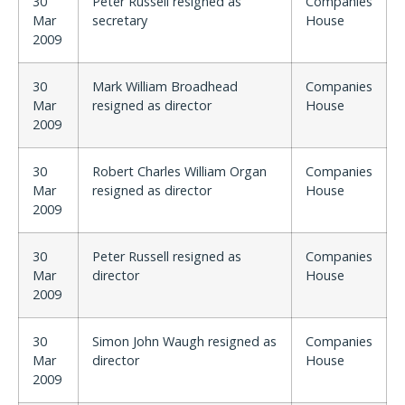
30
Peter Russell resigned as
Companies
Mar
secretary
House
2009
30
Mark William Broadhead
Companies
Mar
resigned as director
House
2009
30
Robert Charles William Organ
Companies
Mar
resigned as director
House
2009
30
Peter Russell resigned as
Companies
Mar
director
House
2009
30
Simon John Waugh resigned as
Companies
Mar
director
House
2009