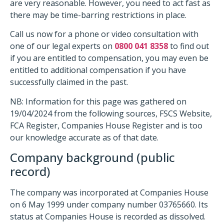
are very reasonable. However, you need to act fast as
there may be time-barring restrictions in place.
Call us now for a phone or video consultation with
one of our legal experts on
0800 041 8358
to find out
if you are entitled to compensation, you may even be
entitled to additional compensation if you have
successfully claimed in the past.
NB: Information for this page was gathered on
19/04/2024 from the following sources, FSCS Website,
FCA Register, Companies House Register and is too
our knowledge accurate as of that date.
Company background (public
record)
The company was incorporated at Companies House
on 6 May 1999 under company number 03765660. Its
status at Companies House is recorded as dissolved.