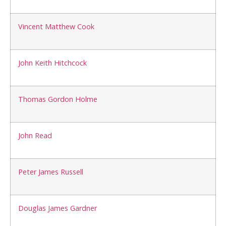
Vincent Matthew Cook
John Keith Hitchcock
Thomas Gordon Holme
John Read
Peter James Russell
Douglas James Gardner