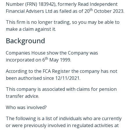
Number (FRN) 183942), formerly Read Independent
th
Financial Advisers Ltd as failed as of 20
October 2023.
This firm is no longer trading, so you may be able to
make a claim against it.
Background
Companies House show the Company was
th
incorporated on 6
May 1999.
According to the FCA Register the company has not
been authorised since 12/11/2021.
This company is associated with claims for pension
transfer advice.
Who was involved?
The following is a list of individuals who are currently
or were previously involved in regulated activities at