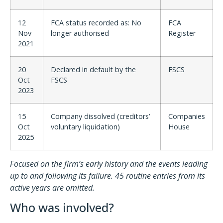
12
FCA status recorded as: No
FCA
Nov
longer authorised
Register
2021
20
Declared in default by the
FSCS
Oct
FSCS
2023
15
Company dissolved (creditors’
Companies
Oct
voluntary liquidation)
House
2025
Focused on the firm’s early history and the events leading
up to and following its failure. 45 routine entries from its
active years are omitted.
Who was involved?