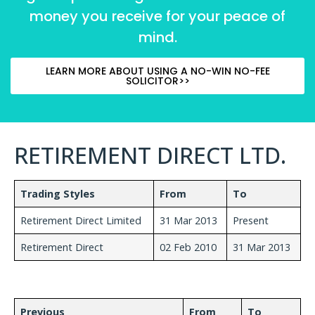
money you receive for your peace of
mind.
LEARN MORE ABOUT USING A NO-WIN NO-FEE
SOLICITOR>>
RETIREMENT DIRECT LTD.
Trading Styles
From
To
Retirement Direct Limited
31 Mar 2013
Present
Retirement Direct
02 Feb 2010
31 Mar 2013
Previous
From
To