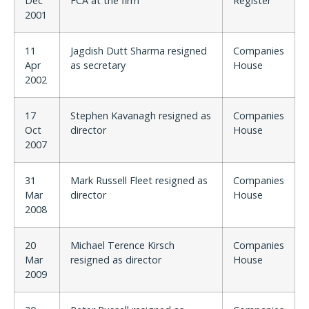
Dec
FCA at the firm
Register
2001
11
Jagdish Dutt Sharma resigned
Companies
Apr
as secretary
House
2002
17
Stephen Kavanagh resigned as
Companies
Oct
director
House
2007
31
Mark Russell Fleet resigned as
Companies
Mar
director
House
2008
20
Michael Terence Kirsch
Companies
Mar
resigned as director
House
2009