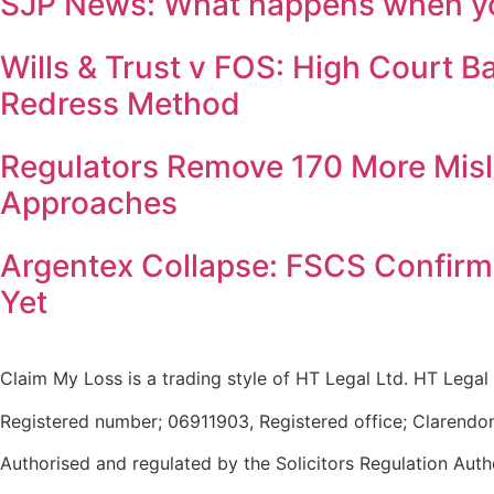
SJP News: What happens when you
Wills & Trust v FOS: High Court 
Redress Method
Regulators Remove 170 More Misl
Approaches
Argentex Collapse: FSCS Confirm
Yet
Claim My Loss is a trading style of HT Legal Ltd. HT Legal 
Registered number; 06911903, Registered office; Clarendo
Authorised and regulated by the Solicitors Regulation Auth