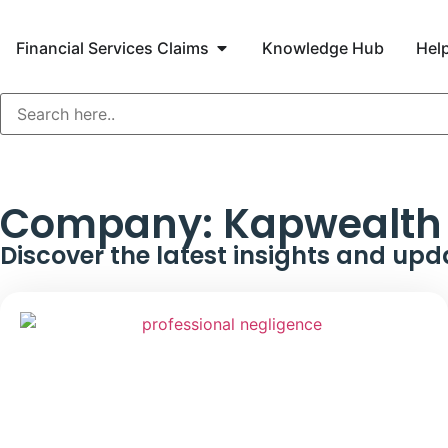
Financial Services Claims
Knowledge Hub
Help
Company:
Kapwealth 
Discover the latest insights and upd