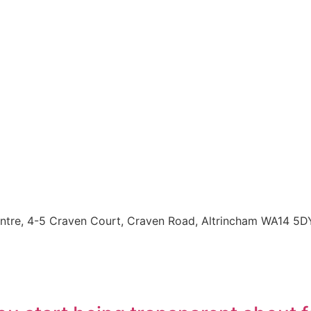
entre, 4-5 Craven Court, Craven Road, Altrincham WA14 5D