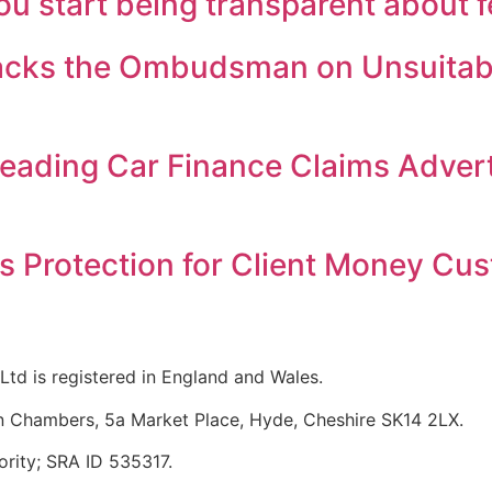
 start being transparent about 
Backs the Ombudsman on Unsuitabl
eading Car Finance Claims Adver
s Protection for Client Money Cu
Ltd is registered in England and Wales.
n Chambers, 5a Market Place, Hyde, Cheshire SK14 2LX.
ority; SRA ID 535317.