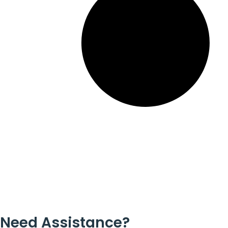
Need Assistance?