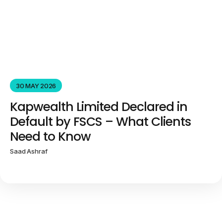
30 MAY 2026
Kapwealth Limited Declared in
Default by FSCS – What Clients
Need to Know
Saad Ashraf