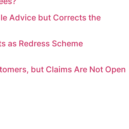
fees?
e Advice but Corrects the
ts as Redress Scheme
stomers, but Claims Are Not Open