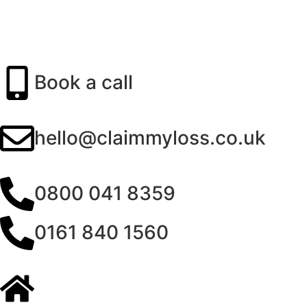
Book a call
hello@claimmyloss.co.uk
0800 041 8359
0161 840 1560