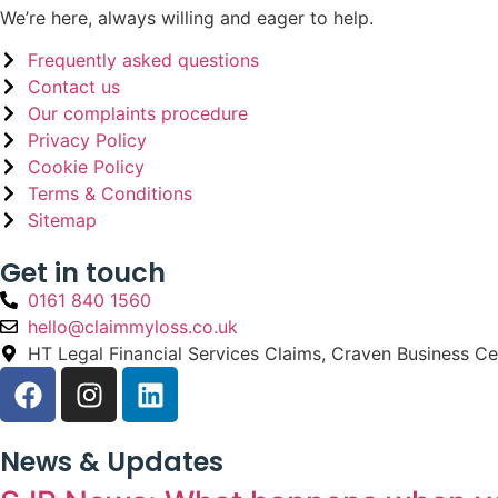
We’re here, always willing and eager to help.
Frequently asked questions
Contact us
Our complaints procedure
Privacy Policy
Cookie Policy
Terms & Conditions
Sitemap
Get in touch
0161 840 1560
hello@claimmyloss.co.uk
HT Legal Financial Services Claims, Craven Business C
News & Updates