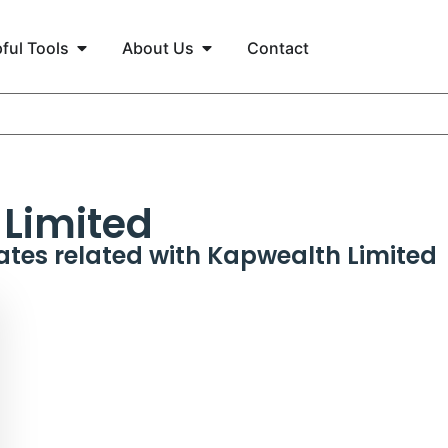
ful Tools
About Us
Contact
Limited
ates related with
Kapwealth Limited