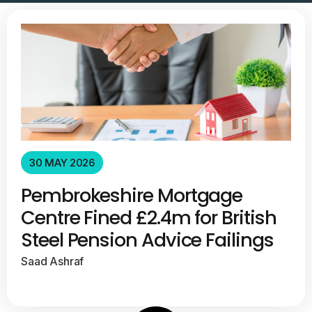
30 MAY 2026
Pembrokeshire Mortgage
Centre Fined £2.4m for British
Steel Pension Advice Failings
Saad Ashraf