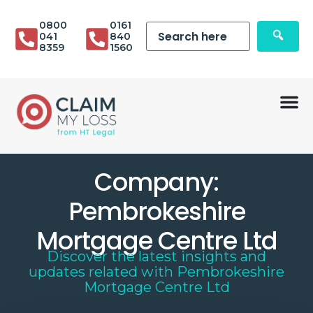
0800
0161
041
840
8359
1560
Company:
Pembrokeshire
Mortgage Centre Ltd
Discover the latest insights and
updates related with
Pembrokeshire
Mortgage Centre Ltd