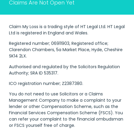
Claims Are Not Open Yet
Claim My Loss is a trading style of HT Legal Ltd. HT Legal
Ltd is registered in England and Wales.
Registered number; 06911903, Registered office;
Clarendon Chambers, 5a Market Place, Hyde, Cheshire
SK14 2LX.
Authorised and regulated by the Solicitors Regulation
Authority; SRA ID 535317.
ICO registration number; Z2387380.
You do not need to use Solicitors or a Claims
Management Company to make a complaint to your
lender or other Compensation Scheme, such as the
Financial Services Compensation Scheme (FSCS). You
can refer your complaint to the financial ombudsman
or FSCS yourself free of charge.