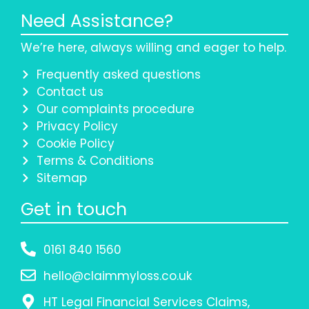
Need Assistance?
We’re here, always willing and eager to help.
Frequently asked questions
Contact us
Our complaints procedure
Privacy Policy
Cookie Policy
Terms & Conditions
Sitemap
Get in touch
0161 840 1560
hello@claimmyloss.co.uk
HT Legal Financial Services Claims,