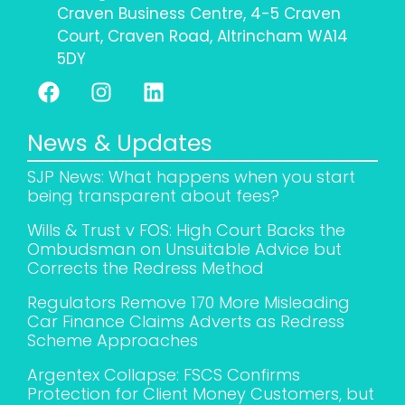
Craven Business Centre, 4-5 Craven
Court, Craven Road, Altrincham WA14
5DY
News & Updates
SJP News: What happens when you start
being transparent about fees?
Wills & Trust v FOS: High Court Backs the
Ombudsman on Unsuitable Advice but
Corrects the Redress Method
Regulators Remove 170 More Misleading
Car Finance Claims Adverts as Redress
Scheme Approaches
Argentex Collapse: FSCS Confirms
Protection for Client Money Customers, but