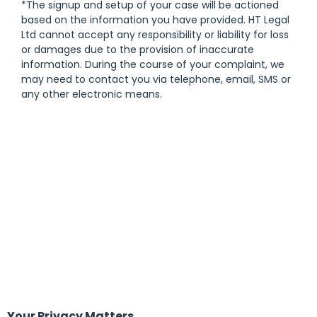
*The signup and setup of your case will be actioned
based on the information you have provided. HT Legal
Ltd cannot accept any responsibility or liability for loss
or damages due to the provision of inaccurate
information. During the course of your complaint, we
may need to contact you via telephone, email, SMS or
any other electronic means.
Your Privacy Matters