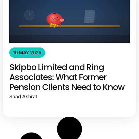
10 MAY 2025
Skipbo Limited and Ring
Associates: What Former
Pension Clients Need to Know
Saad Ashraf