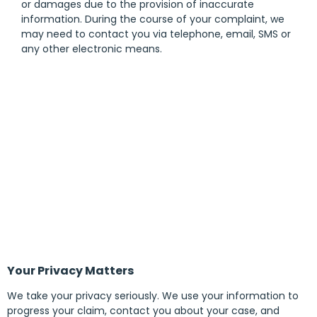
or damages due to the provision of inaccurate
information. During the course of your complaint, we
may need to contact you via telephone, email, SMS or
any other electronic means.
Your Privacy Matters
We take your privacy seriously. We use your information to
progress your claim, contact you about your case, and