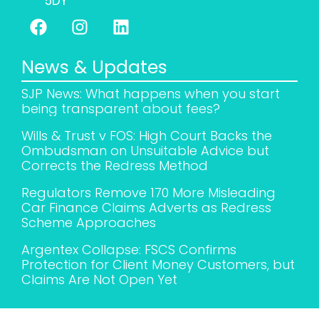
5DY
News & Updates
SJP News: What happens when you start
being transparent about fees?
Wills & Trust v FOS: High Court Backs the
Ombudsman on Unsuitable Advice but
Corrects the Redress Method
Regulators Remove 170 More Misleading
Car Finance Claims Adverts as Redress
Scheme Approaches
Argentex Collapse: FSCS Confirms
Protection for Client Money Customers, but
Claims Are Not Open Yet