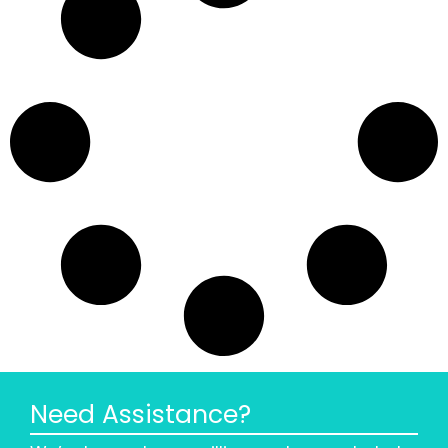
Need Assistance?