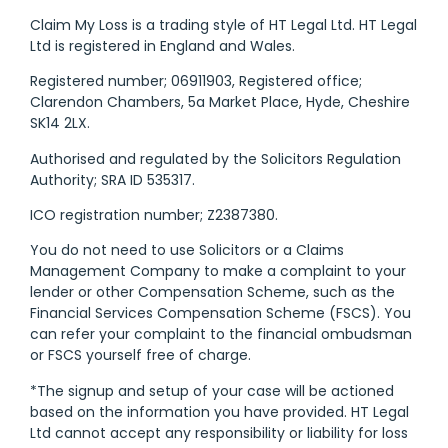
Claim My Loss is a trading style of HT Legal Ltd. HT Legal
Ltd is registered in England and Wales.
Registered number; 06911903, Registered office;
Clarendon Chambers, 5a Market Place, Hyde, Cheshire
SK14 2LX.
Authorised and regulated by the Solicitors Regulation
Authority; SRA ID 535317.
ICO registration number; Z2387380.
You do not need to use Solicitors or a Claims
Management Company to make a complaint to your
lender or other Compensation Scheme, such as the
Financial Services Compensation Scheme (FSCS). You
can refer your complaint to the financial ombudsman
or FSCS yourself free of charge.
*The signup and setup of your case will be actioned
based on the information you have provided. HT Legal
Ltd cannot accept any responsibility or liability for loss