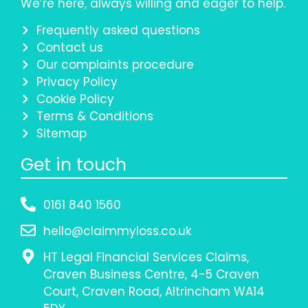
We’re here, always willing and eager to help.
Frequently asked questions
Contact us
Our complaints procedure
Privacy Policy
Cookie Policy
Terms & Conditions
Sitemap
Get in touch
0161 840 1560
hello@claimmyloss.co.uk
HT Legal Financial Services Claims,
Craven Business Centre, 4-5 Craven
Court, Craven Road, Altrincham WA14