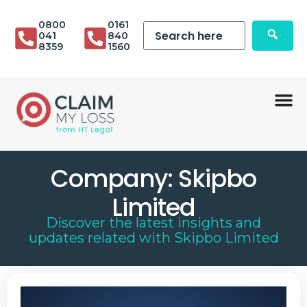
0800
0161
041
840
8359
1560
Company:
Skipbo
Limited
Discover the latest insights and
updates related with
Skipbo Limited