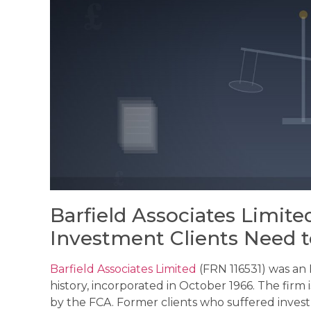
Barfield Associates Limit
Investment Clients Need 
Barfield Associates Limited
(FRN 116531) was an
history, incorporated in October 1966. The firm
by the FCA. Former clients who suffered invest