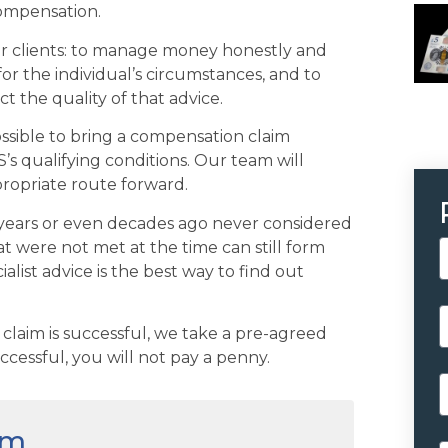
compensation.
eir clients: to manage money honestly and
for the individual’s circumstances, and to
ct the quality of that advice.
possible to bring a compensation claim
’s qualifying conditions. Our team will
propriate route forward.
years or even decades ago never considered
t were not met at the time can still form
ialist advice is the best way to find out
 claim is successful, we take a pre-agreed
ccessful, you will not pay a penny.
im