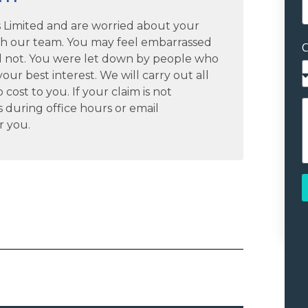
es Limited and are worried about your
th our team. You may feel embarrassed
C
 not. You were let down by people who
our best interest. We will carry out all
cost to you. If your claim is not
s during office hours or email
r you.
A