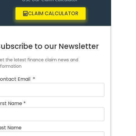
CLAIM CALCULATOR
Subscribe to our Newsletter
et the latest finance claim news and
nformation
ontact Email
*
irst Name
*
ast Name