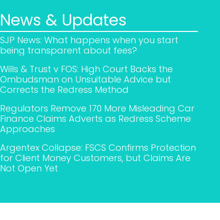
News & Updates
SJP News: What happens when you start
being transparent about fees?
Wills & Trust v FOS: High Court Backs the
Ombudsman on Unsuitable Advice but
Corrects the Redress Method
Regulators Remove 170 More Misleading Car
Finance Claims Adverts as Redress Scheme
Approaches
Argentex Collapse: FSCS Confirms Protection
for Client Money Customers, but Claims Are
Not Open Yet