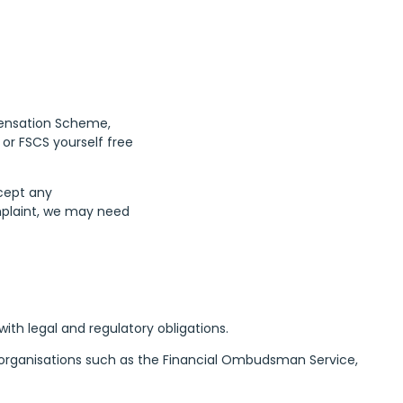
pensation Scheme,
or FSCS yourself free
ccept any
omplaint, we may need
th legal and regulatory obligations.
th organisations such as the Financial Ombudsman Service,