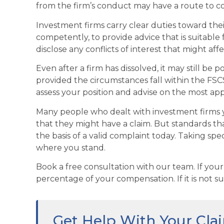
from the firm’s conduct may have a route to 
Investment firms carry clear duties toward th
competently, to provide advice that is suitable 
disclose any conflicts of interest that might affe
Even after a firm has dissolved, it may still be 
provided the circumstances fall within the FSCS
assess your position and advise on the most ap
Many people who dealt with investment firms 
that they might have a claim. But standards tha
the basis of a valid complaint today. Taking spec
where you stand.
Book a free consultation with our team. If your
percentage of your compensation. If it is not su
Get Help With Your Cla