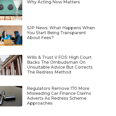
Why Acting Now Matters
SJP News: What Happens When
You Start Being Transparent
About Fees?
Wills & Trust V FOS: High Court
Backs The Ombudsman On
Unsuitable Advice But Corrects
The Redress Method
Regulators Remove 170 More
Misleading Car Finance Claims
Adverts As Redress Scheme
Approaches