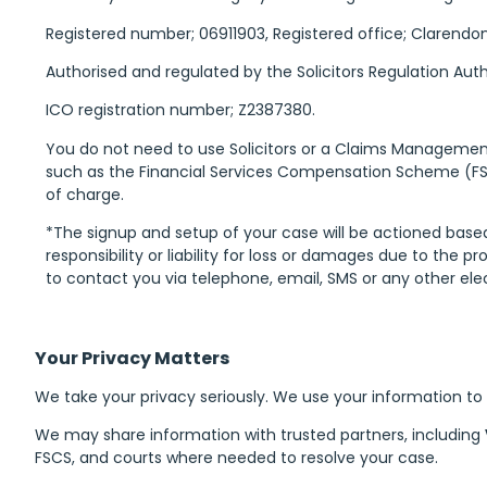
Registered number; 06911903, Registered office; Clarendo
Authorised and regulated by the Solicitors Regulation Autho
ICO registration number; Z2387380.
You do not need to use Solicitors or a Claims Managem
such as the Financial Services Compensation Scheme (FSC
of charge.
*The signup and setup of your case will be actioned base
responsibility or liability for loss or damages due to the
to contact you via telephone, email, SMS or any other el
Your Privacy Matters
We take your privacy seriously. We use your information to
We may share information with trusted partners, including
FSCS, and courts where needed to resolve your case.