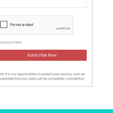
Required Fields
te: It is our responsibility to protect your privacy and we
uarantee that your data will be completely confidential.