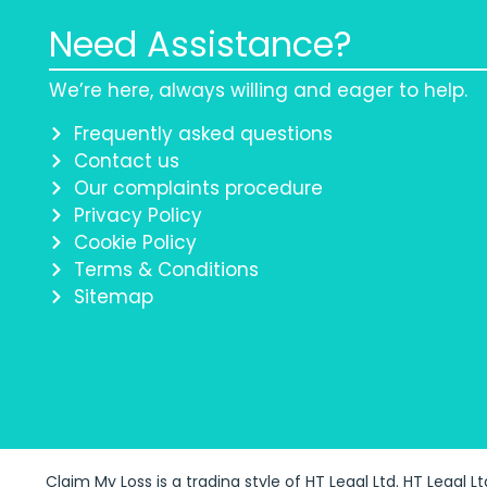
Need Assistance?
We’re here, always willing and eager to help.
Frequently asked questions
Contact us
Our complaints procedure
Privacy Policy
Cookie Policy
Terms & Conditions
Sitemap
Claim My Loss is a trading style of HT Legal Ltd. HT Legal L