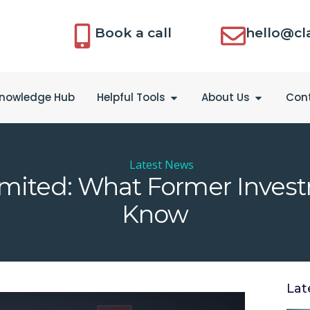
Book a call
hello@cl
nowledge Hub
Helpful Tools
About Us
Con
Latest News
Limited: What Former Inves
Know
Lat