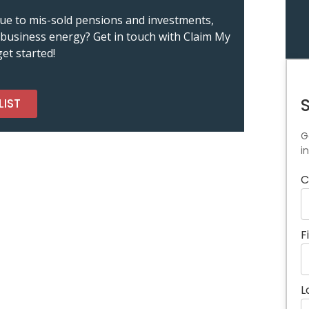
m due to mis-sold pensions and investments,
nd business energy? Get in touch with Claim My
et started!
LIST
G
i
C
F
L