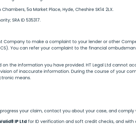
n Chambers, 5a Market Place, Hyde, Cheshire SK14 2LX.
rity; SRA ID 535317.
ent Company to make a complaint to your lender or other Com
S). You can refer your complaint to the financial ombudsman 
d on the information you have provided. HT Legal Ltd cannot a
 provision of inaccurate information. During the course of your c
ectronic means.
 progress your claim, contact you about your case, and comply wi
Valid8 IP Ltd
for ID verification and soft credit checks, and wi