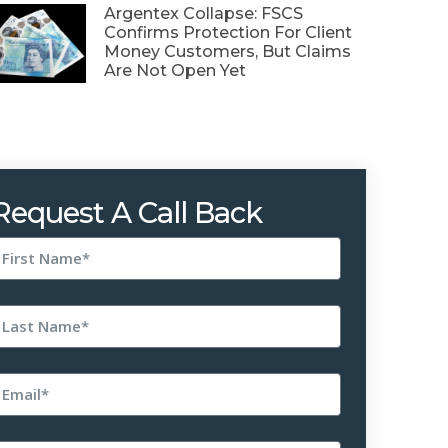
Argentex Collapse: FSCS
Confirms Protection For Client
Money Customers, But Claims
Are Not Open Yet
Request A Call Back