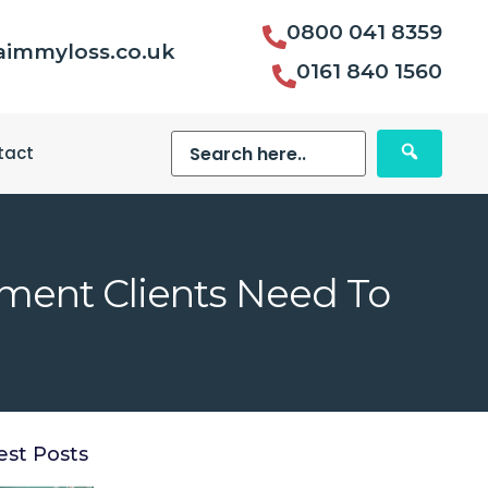
0800 041 8359
aimmyloss.co.uk
0161 840 1560
tact
tment Clients Need To
est Posts