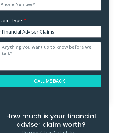
laim Type
CALL ME BACK
lternative:
How much is your financial
adviser claim worth?
Use our Claim Calculator