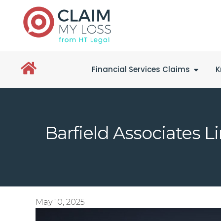
Financial Services Claims
K
Barfield Associates 
May 10, 2025