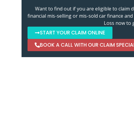
Want to find out if you are eligible to clai
financial mis-selling or mis-sold car finance a
Loss now to g
START YOUR CLAIM ONLINE
BOOK A CALL WITH OUR CLAIM SPECIA