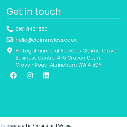
Get in touch
0161 840 1560
hello@claimmyloss.co.uk
HT Legal Financial Services Claims, Craven
Business Centre, 4-5 Craven Court,
Craven Road, Altrincham WA14 5DY
td is registered in England and Wales.