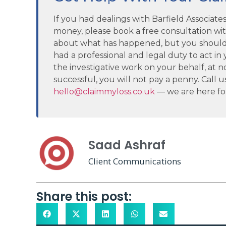
If you had dealings with Barfield Associat
money, please book a free consultation wi
about what has happened, but you should
had a professional and legal duty to act in y
the investigative work on your behalf, at no 
successful, you will not pay a penny. Call u
hello@claimmyloss.co.uk
— we are here fo
Saad Ashraf
Client Communications
Share this post: