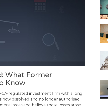
ed: What Former
to Know
 FCA-regulated investment firm with a long
 is now dissolved and no longer authorised
ment losses and believe those losses arose