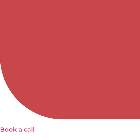
Book a call