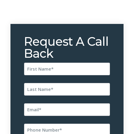
Request A Call
Back