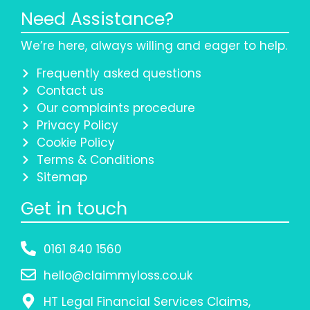
Need Assistance?
We’re here, always willing and eager to help.
Frequently asked questions
Contact us
Our complaints procedure
Privacy Policy
Cookie Policy
Terms & Conditions
Sitemap
Get in touch
0161 840 1560
hello@claimmyloss.co.uk
HT Legal Financial Services Claims,