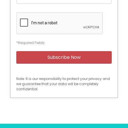
*Required Fields
Note: It is our responsibility to protect your privacy and
we guarantee that your data will be completely
confidential.