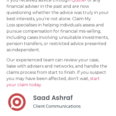
If you received advice through
Quilter
or any
financial adviser in the past and are now
questioning whether the advice was truly in your
best interests, you’re not alone. Claim My
Loss specialises in helping individuals assess and
pursue compensation for financial mis-selling,
including cases involving unsuitable investments,
pension transfers, or restricted advice presented
as independent.
Our experienced team can review your case,
liaise with advisers and networks, and handle the
claims process from start to finish. If you suspect
you may have been affected, don’t wait,
start
your claim today
.
Saad Ashraf
Client Communications