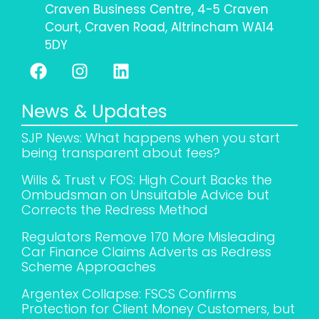
Craven Business Centre, 4-5 Craven
Court, Craven Road, Altrincham WA14
5DY
News & Updates
SJP News: What happens when you start
being transparent about fees?
Wills & Trust v FOS: High Court Backs the
Ombudsman on Unsuitable Advice but
Corrects the Redress Method
Regulators Remove 170 More Misleading
Car Finance Claims Adverts as Redress
Scheme Approaches
Argentex Collapse: FSCS Confirms
Protection for Client Money Customers, but