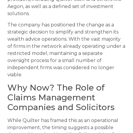
Aegon, as well as a defined set of investment
solutions.
The company has positioned the change as a
strategic decision to simplify and strengthen its
wealth advice operations. With the vast majority
of firms in the network already operating under a
restricted model, maintaining a separate
oversight process for a small number of
independent firms was considered no longer
viable.
Why Now? The Role of
Claims Management
Companies and Solicitors
While Quilter has framed this as an operational
improvement, the timing suggests a possible