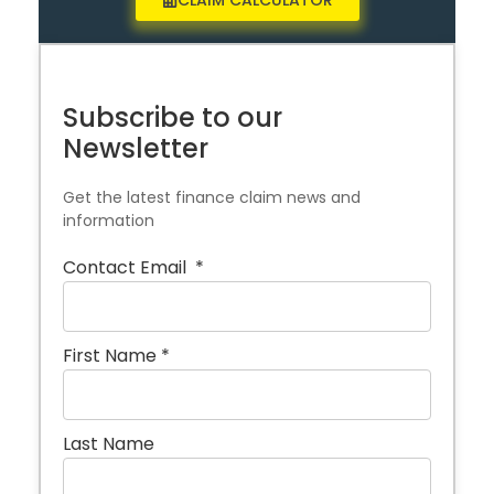
CLAIM CALCULATOR
Subscribe to our
Newsletter
Get the latest finance claim news and
information
Contact Email
*
First Name
*
Last Name