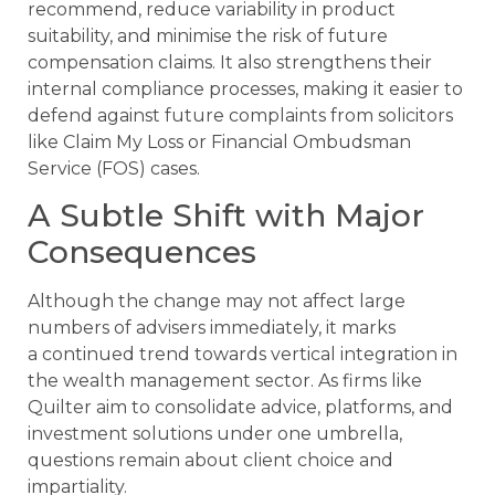
recommend, reduce variability in product
suitability, and minimise the risk of future
compensation claims. It also strengthens their
internal compliance processes, making it easier to
defend against future complaints from solicitors
like Claim My Loss or Financial Ombudsman
Service (FOS) cases.
A Subtle Shift with Major
Consequences
Although the change may not affect large
numbers of advisers immediately, it marks
a continued trend towards vertical integration in
the wealth management sector. As firms like
Quilter aim to consolidate advice, platforms, and
investment solutions under one umbrella,
questions remain about client choice and
impartiality.