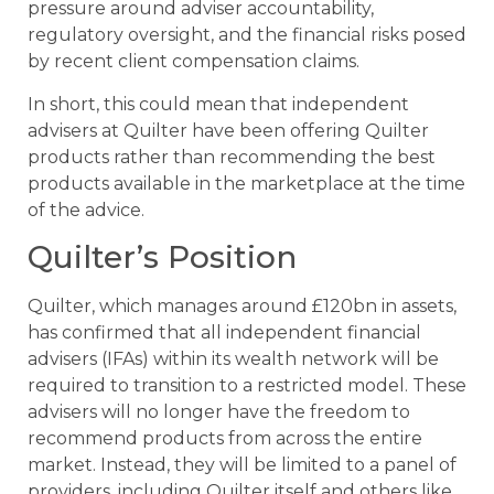
pressure around adviser accountability,
regulatory oversight, and the financial risks posed
by recent client compensation claims.
In short, this could mean that independent
advisers at Quilter have been offering Quilter
products rather than recommending the best
products available in the marketplace at the time
of the advice.
Quilter’s Position
Quilter, which manages around £120bn in assets,
has confirmed that all independent financial
advisers (IFAs) within its wealth network will be
required to transition to a restricted model. These
advisers will no longer have the freedom to
recommend products from across the entire
market. Instead, they will be limited to a panel of
providers, including Quilter itself and others like