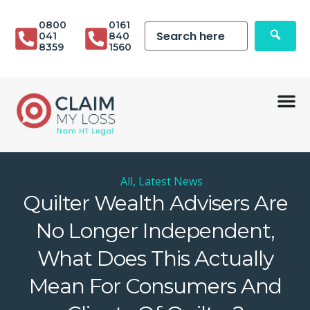
0800
0161
041
840
8359
1560
All
,
Latest News
Quilter Wealth Advisers Are
No Longer Independent,
What Does This Actually
Mean For Consumers And