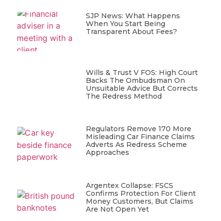
SJP News: What Happens
When You Start Being
Transparent About Fees?
Wills & Trust V FOS: High Court
Backs The Ombudsman On
Unsuitable Advice But Corrects
The Redress Method
Regulators Remove 170 More
Misleading Car Finance Claims
Adverts As Redress Scheme
Approaches
Argentex Collapse: FSCS
Confirms Protection For Client
Money Customers, But Claims
Are Not Open Yet