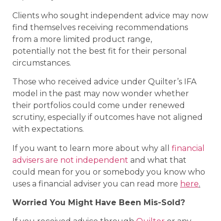
Clients who sought independent advice may now
find themselves receiving recommendations
from a more limited product range,
potentially not the best fit for their personal
circumstances.
Those who received advice under Quilter’s IFA
model in the past may now wonder whether
their portfolios could come under renewed
scrutiny, especially if outcomes have not aligned
with expectations.
If you want to learn more about why all
financial
advisers are not independent
and what that
could mean for you or somebody you know who
uses a financial adviser you can read more
here
.
Worried You Might Have Been Mis-Sold?