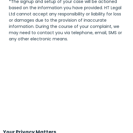
*The signup and setup of your case will be actioned
based on the information you have provided. HT Legal
Ltd cannot accept any responsibility or liability for loss
or damages due to the provision of inaccurate
information. During the course of your complaint, we
may need to contact you via telephone, email, SMS or
any other electronic means.
Your Privacy Matters