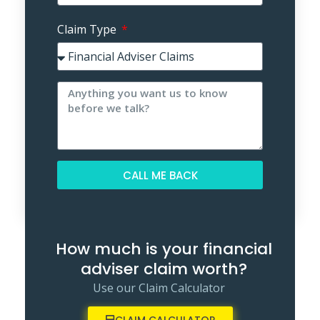
Claim Type
CALL ME BACK
Alternative:
How much is your financial
adviser claim worth?
Use our Claim Calculator