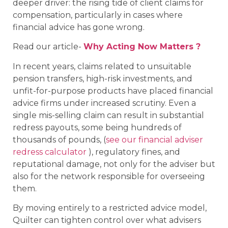
deeper driver: the rising tide of client claims for
compensation, particularly in cases where
financial advice has gone wrong.
Read our article-
Why Acting Now Matters ?
In recent years, claims related to unsuitable
pension transfers, high-risk investments, and
unfit-for-purpose products have placed financial
advice firms under increased scrutiny. Even a
single mis-selling claim can result in substantial
redress payouts, some being hundreds of
thousands of pounds, (
see our financial adviser
redress calculator
), regulatory fines, and
reputational damage, not only for the adviser but
also for the network responsible for overseeing
them.
By moving entirely to a restricted advice model,
Quilter can tighten control over what advisers