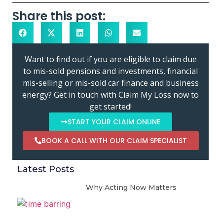
Share this post:
Want to find out if you are eligible to claim due
to mis-sold pensions and investments, financial
mis-selling or mis-sold car finance and business
energy? Get in touch with Claim My Loss now to
get started!
START YOUR CLAIM ONLINE
BOOK A CALL WITH OUR CLAIM SPECIALIST
Latest Posts
Why Acting Now Matters