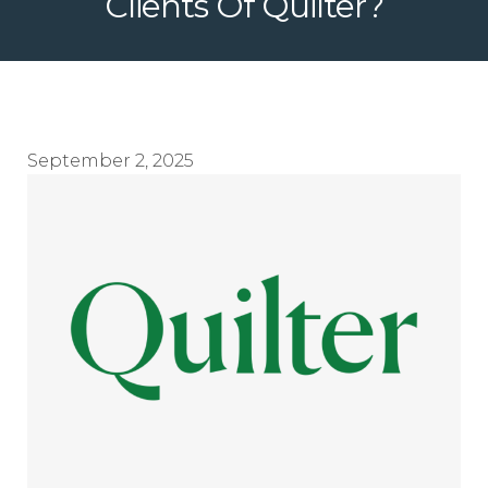
Clients Of Quilter?
September 2, 2025