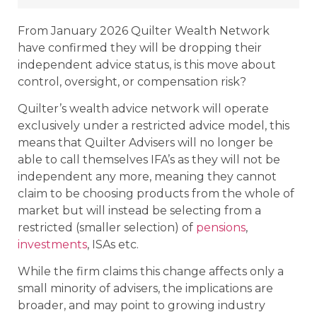
From January 2026 Quilter Wealth Network
have confirmed they will be dropping their
independent advice status, is this move about
control, oversight, or compensation risk?
Quilter’s wealth advice network will operate
exclusively under a restricted advice model, this
means that Quilter Advisers will no longer be
able to call themselves IFA’s as they will not be
independent any more, meaning they cannot
claim to be choosing products from the whole of
market but will instead be selecting from a
restricted (smaller selection) of
pensions
,
investments
, ISAs etc.
While the firm claims this change affects only a
small minority of advisers, the implications are
broader, and may point to growing industry