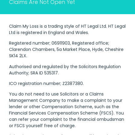
Claims Are Not Open Yet
Claim My Loss is a trading style of HT Legal Ltd. HT Legal
Ltd is registered in England and Wales.
Registered number; 06911903, Registered office;
Clarendon Chambers, 5a Market Place, Hyde, Cheshire
SK14 2LX.
Authorised and regulated by the Solicitors Regulation
Authority; SRA ID 535317.
ICO registration number; Z2387380.
You do not need to use Solicitors or a Claims
Management Company to make a complaint to your
lender or other Compensation Scheme, such as the
Financial Services Compensation Scheme (FSCS). You
can refer your complaint to the financial ombudsman
or FSCS yourself free of charge.