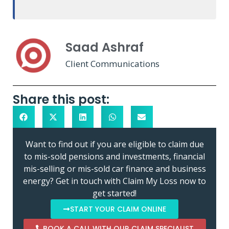
Saad Ashraf
Client Communications
Share this post:
Want to find out if you are eligible to claim due
to mis-sold pensions and investments, financial
mis-selling or mis-sold car finance and business
energy? Get in touch with Claim My Loss now to
get started!
START YOUR CLAIM ONLINE
BOOK A CALL WITH OUR CLAIM SPECIALIST