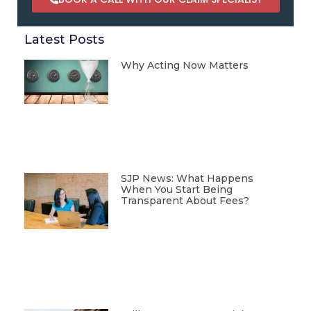
Latest Posts
Why Acting Now Matters
SJP News: What Happens
When You Start Being
Transparent About Fees?