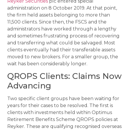
Reyker Securities
plc entered special
administration on 8 October 2019. At that point,
the firm held assets belonging to more than
11,500 clients. Since then, the FSCS and the
administrators have worked through a lengthy
and sometimes frustrating process of recovering
and transferring what could be salvaged. Most
clients eventually had their transferable assets
moved to new brokers. For a smaller group, the
wait has been considerably longer.
QROPS Clients: Claims Now
Advancing
Two specific client groups have been waiting for
years for their cases to be resolved. The first is
clients with investments held within Optimus
Retirement Benefits Scheme QROPS policies at
Reyker. These are qualifying recognised overseas