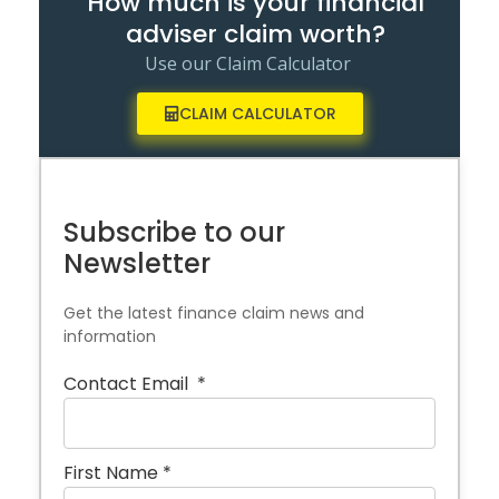
How much is your financial
adviser claim worth?
Use our Claim Calculator
CLAIM CALCULATOR
Subscribe to our
Newsletter
Get the latest finance claim news and
information
Contact Email
*
First Name
*