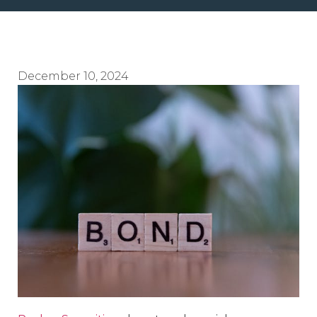
December 10, 2024