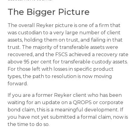
The Bigger Picture
The overall Reyker picture is one of a firm that
was custodian to a very large number of client
assets, holding them on trust, and failing in that
trust. The majority of transferable assets were
recovered, and the FSCS achieved a recovery rate
above 95 per cent for transferable custody assets.
For those left with losses in specific product
types, the path to resolution is now moving
forward.
If you are a former Reyker client who has been
waiting for an update on a QROPS or corporate
bond claim, this is a meaningful development. If
you have not yet submitted a formal claim, now is
the time to do so.