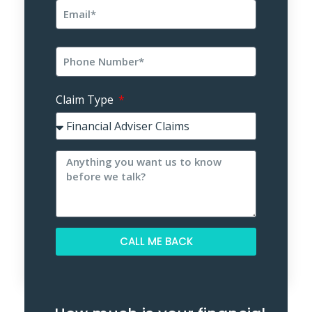
Claim Type
CALL ME BACK
Alternative: