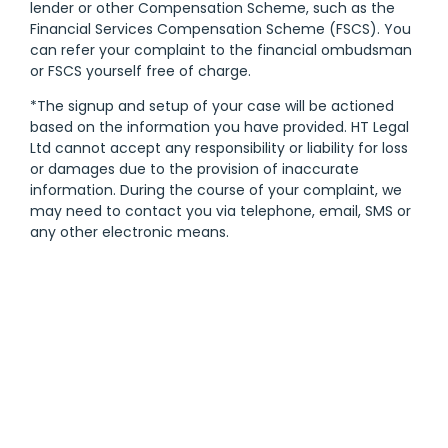
lender or other Compensation Scheme, such as the
Financial Services Compensation Scheme (FSCS). You
can refer your complaint to the financial ombudsman
or FSCS yourself free of charge.
*The signup and setup of your case will be actioned
based on the information you have provided. HT Legal
Ltd cannot accept any responsibility or liability for loss
or damages due to the provision of inaccurate
information. During the course of your complaint, we
may need to contact you via telephone, email, SMS or
any other electronic means.