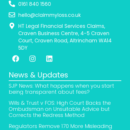
0161 840 1560
hello@claimmyloss.co.uk
HT Legal Financial Services Claims,
Craven Business Centre, 4-5 Craven
Court, Craven Road, Altrincham WA14
5DY
News & Updates
SJP News: What happens when you start
being transparent about fees?
Wills & Trust v FOS: High Court Backs the
Ombudsman on Unsuitable Advice but
Corrects the Redress Method
Regulators Remove 170 More Misleading