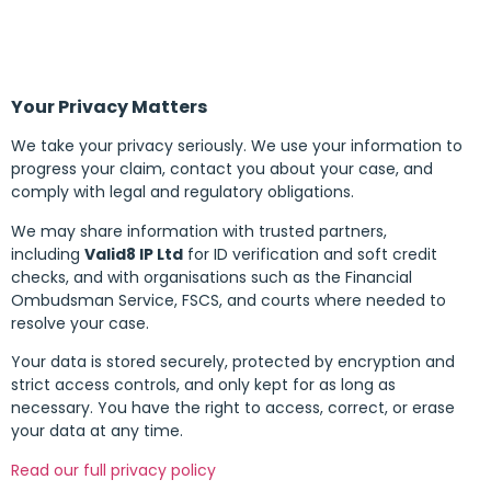
Your Privacy Matters
We take your privacy seriously. We use your information to
progress your claim, contact you about your case, and
comply with legal and regulatory obligations.
We may share information with trusted partners,
including
Valid8 IP Ltd
for ID verification and soft credit
checks, and with organisations such as the Financial
Ombudsman Service, FSCS, and courts where needed to
resolve your case.
Your data is stored securely, protected by encryption and
strict access controls, and only kept for as long as
necessary. You have the right to access, correct, or erase
your data at any time.
Read our full privacy policy