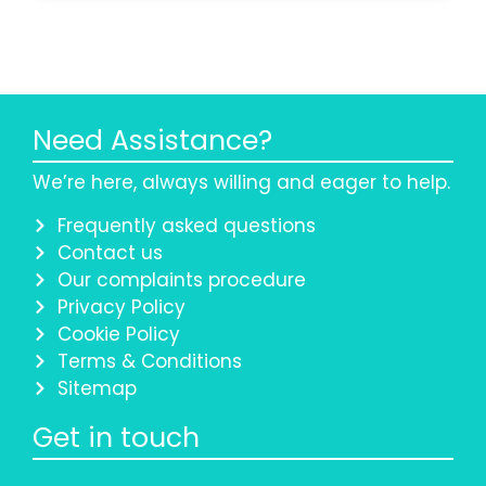
Need Assistance?
We’re here, always willing and eager to help.
Frequently asked questions
Contact us
Our complaints procedure
Privacy Policy
Cookie Policy
Terms & Conditions
Sitemap
Get in touch