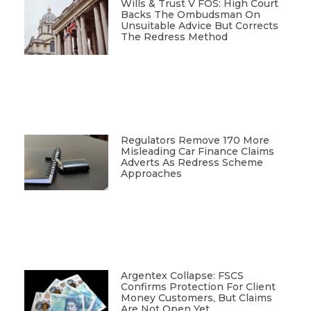
Wills & Trust V FOS: High Court
Backs The Ombudsman On
Unsuitable Advice But Corrects
The Redress Method
Regulators Remove 170 More
Misleading Car Finance Claims
Adverts As Redress Scheme
Approaches
Argentex Collapse: FSCS
Confirms Protection For Client
Money Customers, But Claims
Are Not Open Yet