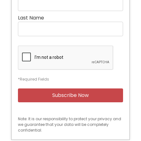
Last Name
*Required Fields
Note: It is our responsibility to protect your privacy and
we guarantee that your data will be completely
confidential.