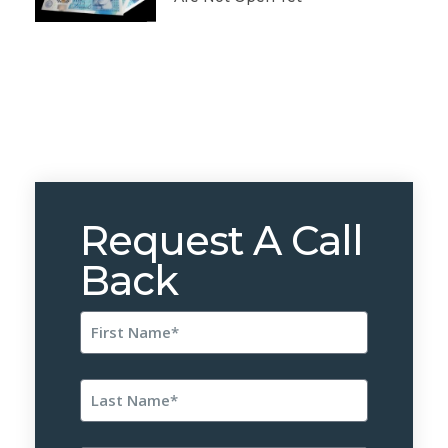
Request A Call
Back