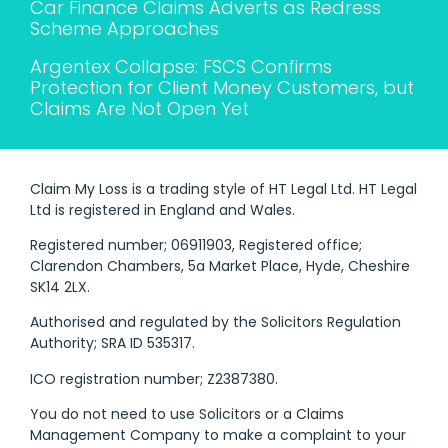
Car Finance Claims Adverts as Redress
Scheme Approaches
Argentex Collapse: FSCS Confirms
Protection for Client Money Customers, but
Claims Are Not Open Yet
Claim My Loss is a trading style of HT Legal Ltd. HT Legal
Ltd is registered in England and Wales.
Registered number; 06911903, Registered office;
Clarendon Chambers, 5a Market Place, Hyde, Cheshire
SK14 2LX.
Authorised and regulated by the Solicitors Regulation
Authority; SRA ID 535317.
ICO registration number; Z2387380.
You do not need to use Solicitors or a Claims
Management Company to make a complaint to your