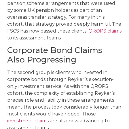
pension scheme arrangements that were used
by some UK pension holders as part of an
overseas transfer strategy. For many in this
cohort, that strategy proved deeply harmful. The
FSCS has now passed these clients’
QROPS claims
to its assessment teams.
Corporate Bond Claims
Also Progressing
The second group is clients who invested in
corporate bonds through Reyker’s execution-
only investment service. As with the QROPS
cohort, the complexity of establishing Reyker’s
precise role and liability in these arrangements
meant the process took considerably longer than
most clients would have hoped. Those
investment claims
are also now advancing to
assessment teams.