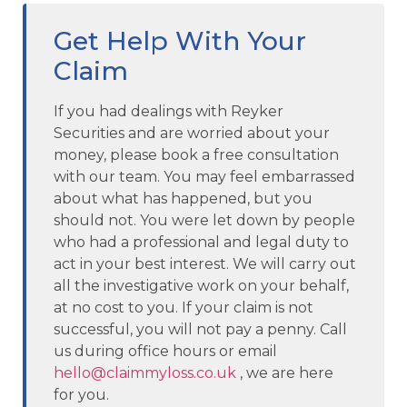
Get Help With Your
Claim
If you had dealings with Reyker
Securities and are worried about your
money, please book a free consultation
with our team. You may feel embarrassed
about what has happened, but you
should not. You were let down by people
who had a professional and legal duty to
act in your best interest. We will carry out
all the investigative work on your behalf,
at no cost to you. If your claim is not
successful, you will not pay a penny. Call
us during office hours or email
hello@claimmyloss.co.uk
, we are here
for you.