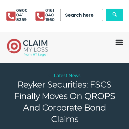
0800
0161
041
840
8359
1560
Latest News
Reyker Securities: FSCS
Finally Moves On QROPS
And Corporate Bond
Claims