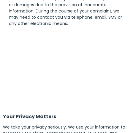
or damages due to the provision of inaccurate
information. During the course of your complaint, we
may need to contact you via telephone, email, SMS or
any other electronic means.
Your Privacy Matters
We take your privacy seriously. We use your information to