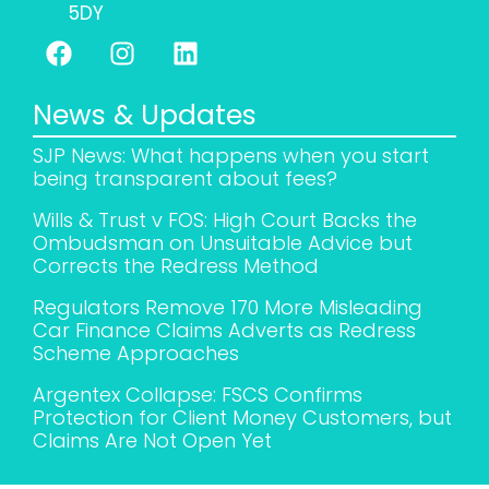
5DY
News & Updates
SJP News: What happens when you start
being transparent about fees?
Wills & Trust v FOS: High Court Backs the
Ombudsman on Unsuitable Advice but
Corrects the Redress Method
Regulators Remove 170 More Misleading
Car Finance Claims Adverts as Redress
Scheme Approaches
Argentex Collapse: FSCS Confirms
Protection for Client Money Customers, but
Claims Are Not Open Yet