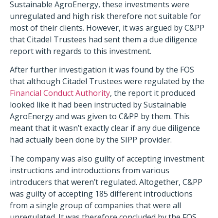
Sustainable AgroEnergy, these investments were
unregulated and high risk therefore not suitable for
most of their clients. However, it was argued by C&PP
that Citadel Trustees had sent them a due diligence
report with regards to this investment.
After further investigation it was found by the FOS
that although Citadel Trustees were regulated by the
Financial Conduct Authority
, the report it produced
looked like it had been instructed by Sustainable
AgroEnergy and was given to C&PP by them. This
meant that it wasn’t exactly clear if any due diligence
had actually been done by the SIPP provider.
The company was also guilty of accepting investment
instructions and introductions from various
introducers that weren’t regulated. Altogether, C&PP
was guilty of accepting 185 different introductions
from a single group of companies that were all
unregulated. It was therefore concluded by the FOS