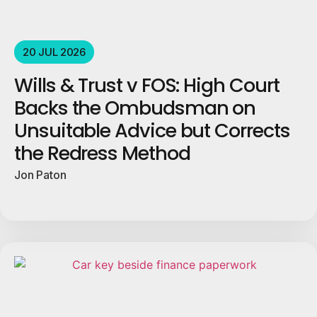
20 JUL 2026
Wills & Trust v FOS: High Court
Backs the Ombudsman on
Unsuitable Advice but Corrects
the Redress Method
Jon Paton