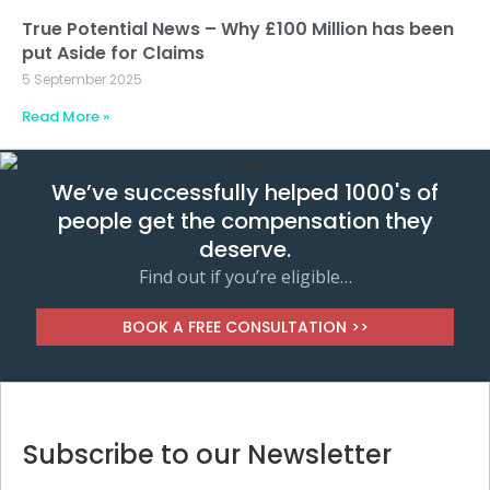
True Potential News – Why £100 Million has been
put Aside for Claims
5 September 2025
Read More »
We’ve successfully helped 1000's of
people get the compensation they
deserve.
Find out if you’re eligible…
BOOK A FREE CONSULTATION >>
Subscribe to our Newsletter