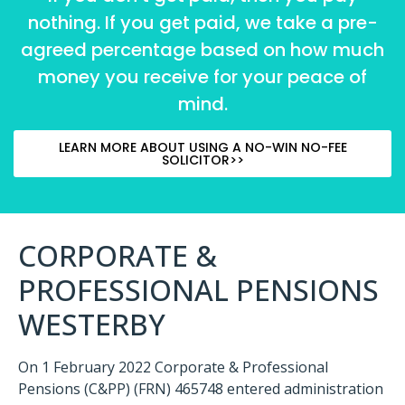
nothing. If you get paid, we take a pre-
agreed percentage based on how much
money you receive for your peace of
mind.
LEARN MORE ABOUT USING A NO-WIN NO-FEE
SOLICITOR>>
CORPORATE &
PROFESSIONAL PENSIONS
WESTERBY
On 1 February 2022
Corporate & Professional
Pensions (C&PP)
(FRN) 465748
entered administration