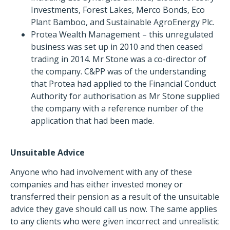
Investments, Forest Lakes, Merco Bonds, Eco
Plant Bamboo, and Sustainable AgroEnergy Plc.
Protea Wealth Management – this unregulated
business was set up in 2010 and then ceased
trading in 2014. Mr Stone was a co-director of
the company. C&PP was of the understanding
that Protea had applied to the Financial Conduct
Authority for authorisation as Mr Stone supplied
the company with a reference number of the
application that had been made.
Unsuitable Advice
Anyone who had involvement with any of these
companies and has either invested money or
transferred their pension as a result of the unsuitable
advice they gave should call us now. The same applies
to any clients who were given incorrect and unrealistic