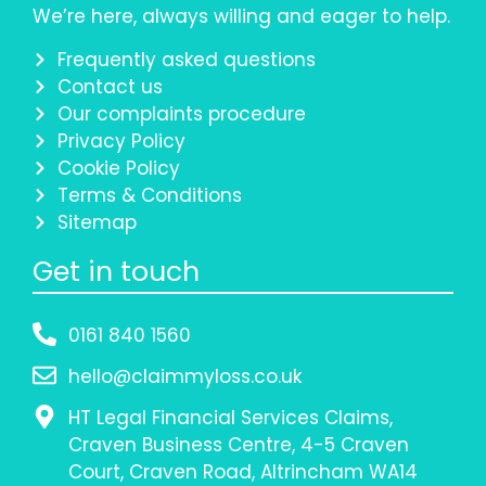
We’re here, always willing and eager to help.
Frequently asked questions
Contact us
Our complaints procedure
Privacy Policy
Cookie Policy
Terms & Conditions
Sitemap
Get in touch
0161 840 1560
hello@claimmyloss.co.uk
HT Legal Financial Services Claims,
Craven Business Centre, 4-5 Craven
Court, Craven Road, Altrincham WA14