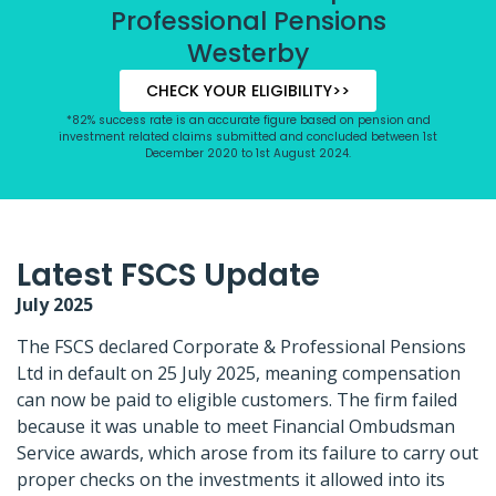
Professional Pensions
Westerby
CHECK YOUR ELIGIBILITY>>
*82% success rate is an accurate figure based on pension and
investment related claims submitted and concluded between 1st
December 2020 to 1st August 2024.
Latest FSCS Update
July 2025
The FSCS declared Corporate & Professional Pensions
Ltd in default on 25 July 2025, meaning compensation
can now be paid to eligible customers. The firm failed
because it was unable to meet Financial Ombudsman
Service awards, which arose from its failure to carry out
proper checks on the investments it allowed into its