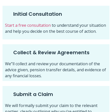
Initial Consultation
Start a free consultation
to understand your situation
and help you decide on the best course of action.
Collect & Review Agreements
We”ll collect and review your documentation of the
advice given, pension transfer details, and evidence of
any financial losses.
Submit a Claim
We will formally submit your claim to the relevant
parties, clearly outlining why you’re entitled to