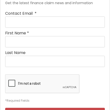
Get the latest finance claim news and information
Contact Email
*
First Name
*
Last Name
*Required Fields