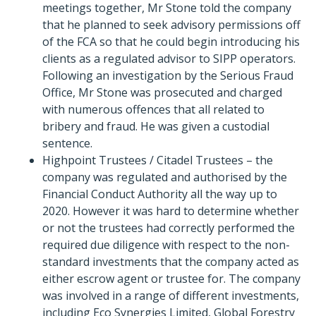
meetings together, Mr Stone told the company
that he planned to seek advisory permissions off
of the FCA so that he could begin introducing his
clients as a regulated advisor to SIPP operators.
Following an investigation by the Serious Fraud
Office, Mr Stone was prosecuted and charged
with numerous offences that all related to
bribery and fraud. He was given a custodial
sentence.
Highpoint Trustees / Citadel Trustees – the
company was regulated and authorised by the
Financial Conduct Authority all the way up to
2020. However it was hard to determine whether
or not the trustees had correctly performed the
required due diligence with respect to the non-
standard investments that the company acted as
either escrow agent or trustee for. The company
was involved in a range of different investments,
including Eco Synergies Limited, Global Forestry