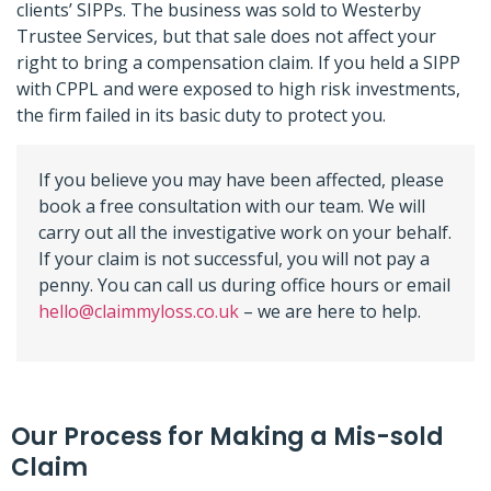
clients’ SIPPs. The business was sold to Westerby
Trustee Services, but that sale does not affect your
right to bring a compensation claim. If you held a SIPP
with CPPL and were exposed to high risk investments,
the firm failed in its basic duty to protect you.
If you believe you may have been affected, please
book a free consultation with our team. We will
carry out all the investigative work on your behalf.
If your claim is not successful, you will not pay a
penny. You can call us during office hours or email
hello@claimmyloss.co.uk
– we are here to help.
Our Process for Making a Mis-sold
Claim