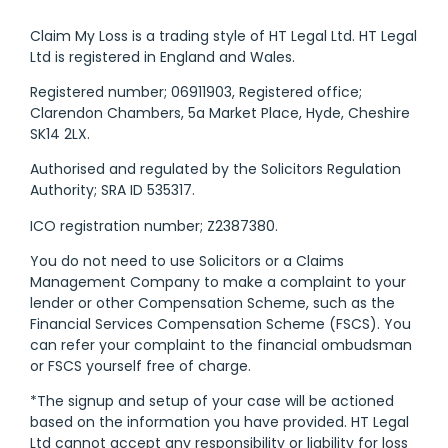
Claim My Loss is a trading style of HT Legal Ltd. HT Legal
Ltd is registered in England and Wales.
Registered number; 06911903, Registered office;
Clarendon Chambers, 5a Market Place, Hyde, Cheshire
SK14 2LX.
Authorised and regulated by the Solicitors Regulation
Authority; SRA ID 535317.
ICO registration number; Z2387380.
You do not need to use Solicitors or a Claims
Management Company to make a complaint to your
lender or other Compensation Scheme, such as the
Financial Services Compensation Scheme (FSCS). You
can refer your complaint to the financial ombudsman
or FSCS yourself free of charge.
*The signup and setup of your case will be actioned
based on the information you have provided. HT Legal
Ltd cannot accept any responsibility or liability for loss