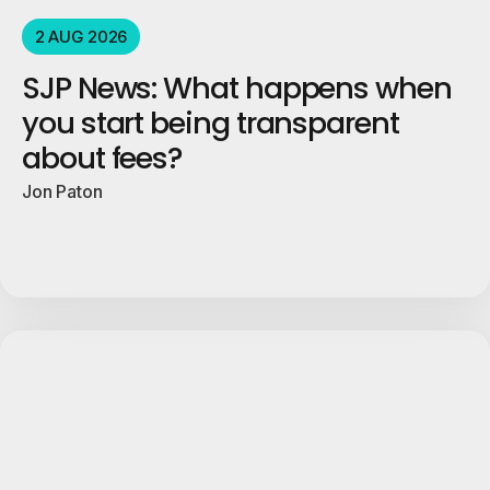
2 AUG 2026
SJP News: What happens when
you start being transparent
about fees?
Jon Paton