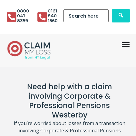
0800
0161
041
840
8359
1560
Need help with a claim
involving Corporate &
Professional Pensions
Westerby
If you’re worried about losses from a transaction
involving Corporate & Professional Pensions