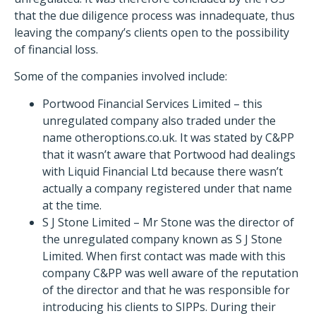
that the due diligence process was innadequate, thus
leaving the company’s clients open to the possibility
of financial loss.
Some of the companies involved include:
Portwood Financial Services Limited – this
unregulated company also traded under the
name otheroptions.co.uk. It was stated by C&PP
that it wasn’t aware that Portwood had dealings
with Liquid Financial Ltd because there wasn’t
actually a company registered under that name
at the time.
S J Stone Limited – Mr Stone was the director of
the unregulated company known as S J Stone
Limited. When first contact was made with this
company C&PP was well aware of the reputation
of the director and that he was responsible for
introducing his clients to SIPPs. During their