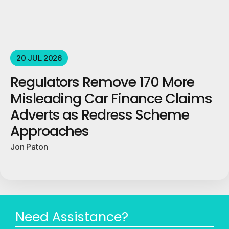
20 JUL 2026
Regulators Remove 170 More
Misleading Car Finance Claims
Adverts as Redress Scheme
Approaches
Jon Paton
Need Assistance?