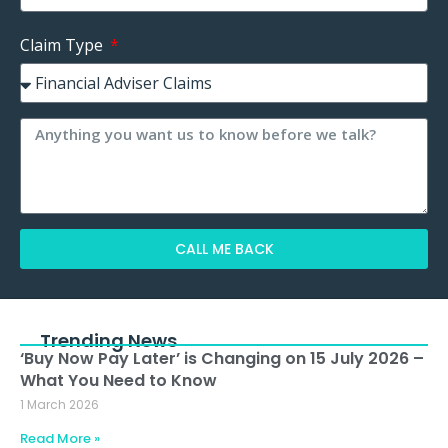
Claim Type
CALL ME BACK
Alternative:
Trending News
‘Buy Now Pay Later’ is Changing on 15 July 2026 –
What You Need to Know
1 March 2026
Read More »