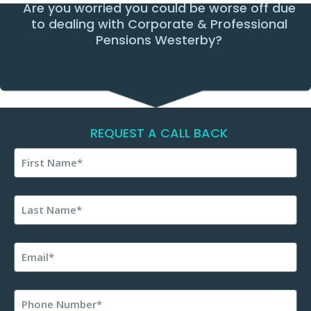
Are you worried you could be worse off due
to dealing with Corporate & Professional
Pensions Westerby?
REQUEST A CALL BACK