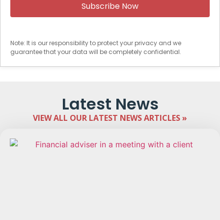
Note: It is our responsibility to protect your privacy and we
guarantee that your data will be completely confidential.
Latest News
VIEW ALL OUR LATEST NEWS ARTICLES »