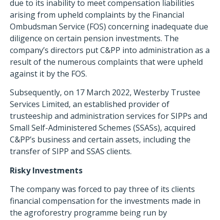
due to its inability to meet compensation liabilities
arising from upheld complaints by the Financial
Ombudsman Service (FOS) concerning inadequate due
diligence on certain pension investments.
The
company’s directors put C&PP into administration as a
result of the numerous complaints that were upheld
against it by the FOS.
Subsequently, on 17 March 2022, Westerby Trustee
Services Limited, an established provider of
trusteeship and administration services for SIPPs and
Small Self-Administered Schemes (SSASs), acquired
C&PP’s business and certain assets, including the
transfer of SIPP and SSAS clients.
Risky Investments
The company was forced to pay three of its clients
financial compensation for the investments made in
the agroforestry programme being run by