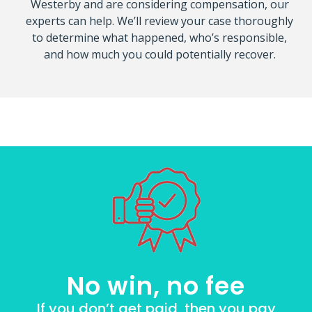
Westerby and are considering compensation, our
experts can help. We’ll review your case thoroughly
to determine what happened, who’s responsible,
and how much you could potentially recover.
No win, no fee
If you don’t get paid, then you pay