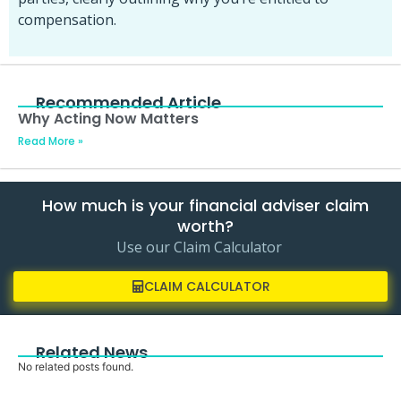
compensation.
Recommended Article
Why Acting Now Matters
Read More »
How much is your financial adviser claim
worth?
Use our Claim Calculator
CLAIM CALCULATOR
Related News
No related posts found.