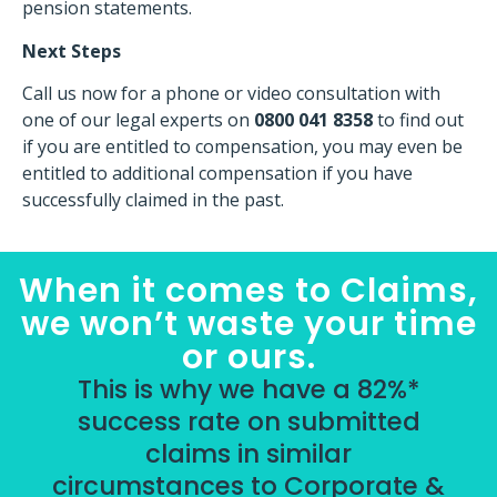
pension statements.
Next Steps
Call us now for a phone or video consultation with
one of our legal experts on
0800 041 8358
to find out
if you are entitled to compensation, you may even be
entitled to additional compensation if you have
successfully claimed in the past.
When it comes to Claims,
we won’t waste your time
or ours.
This is why we have a 82%*
success rate on submitted
claims in similar
circumstances to Corporate &