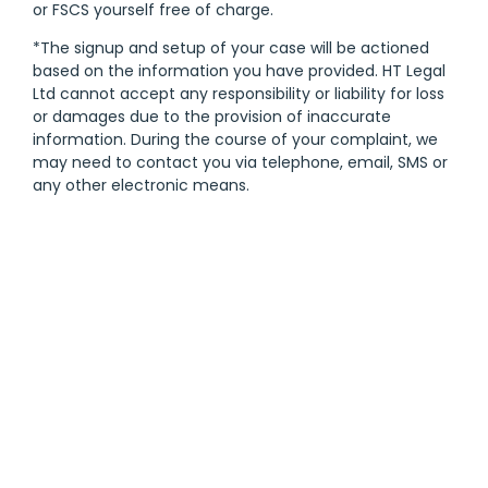
or FSCS yourself free of charge.
*The signup and setup of your case will be actioned
based on the information you have provided. HT Legal
Ltd cannot accept any responsibility or liability for loss
or damages due to the provision of inaccurate
information. During the course of your complaint, we
may need to contact you via telephone, email, SMS or
any other electronic means.