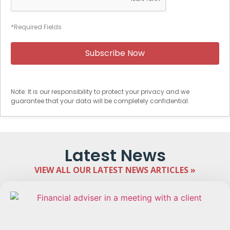
*Required Fields
Note: It is our responsibility to protect your privacy and we
guarantee that your data will be completely confidential.
Latest News
VIEW ALL OUR LATEST NEWS ARTICLES »