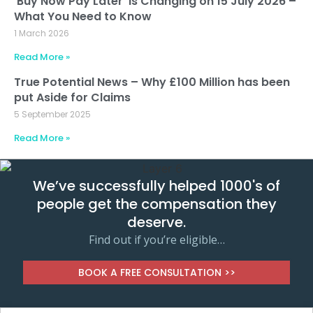
‘Buy Now Pay Later’ is Changing on 15 July 2026 –
What You Need to Know
1 March 2026
Read More »
True Potential News – Why £100 Million has been
put Aside for Claims
5 September 2025
Read More »
We’ve successfully helped 1000's of
people get the compensation they
deserve.
Find out if you’re eligible…
BOOK A FREE CONSULTATION >>