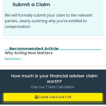
Submit a Claim
We will formally submit your claim to the relevant
parties, clearly outlining why you’re entitled to
compensation.
Recommended Article
Why Acting Now Matters
Read More »
How much is your financial adviser claim
worth?
Use our Claim Calculator
CLAIM CALCULATOR