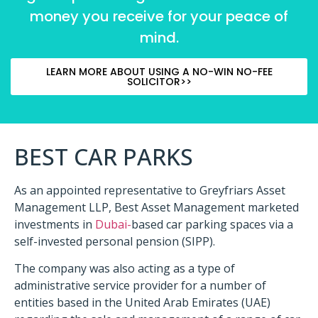
money you receive for your peace of
mind.
LEARN MORE ABOUT USING A NO-WIN NO-FEE
SOLICITOR>>
BEST CAR PARKS
As an appointed representative to Greyfriars Asset
Management LLP, Best Asset Management marketed
investments in
Dubai-
based car parking spaces via a
self-invested personal pension (SIPP).
The company was also acting as a type of
administrative service provider for a number of
entities based in the United Arab Emirates (UAE)