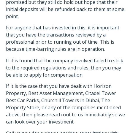
promised but they still do hold out hope that their
initial deposits will be refunded back to them at some
point.
For anyone that has invested in this, it is important
that you have the transactions reviewed by a
professional prior to running out of time. This is
because time-barring rules are in operation.
If it is found that the company involved failed to stick
to the required regulations and rules, then you may
be able to apply for compensation.
If it is the case that you have dealt with Horizon
Property, Best Asset Management, Citadel Tower
Best Car Parks, Churchill Towers in Dubai, The
Property Store, or any of the companies mentioned
above, then please reach out to us immediately so we
can look over your investment.