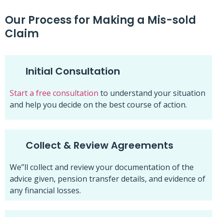
Our Process for Making a Mis-sold
Claim
Initial Consultation
Start a free consultation
to understand your situation
and help you decide on the best course of action.
Collect & Review Agreements
We”ll collect and review your documentation of the
advice given, pension transfer details, and evidence of
any financial losses.