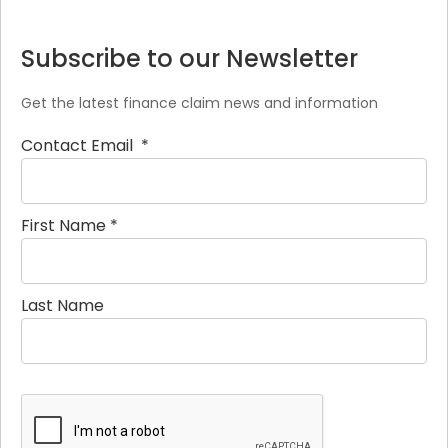
Subscribe to our Newsletter
Get the latest finance claim news and information
Contact Email
*
First Name
*
Last Name