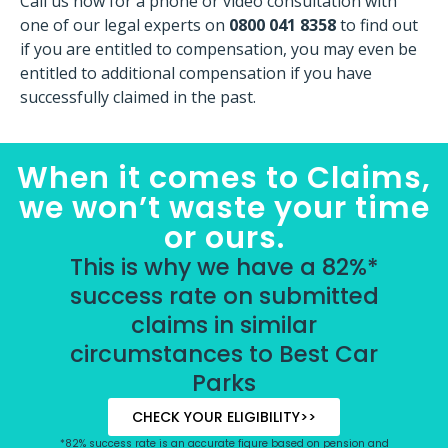
Call us now for a phone or video consultation with
one of our legal experts on
0800 041 8358
to find out
if you are entitled to compensation, you may even be
entitled to additional compensation if you have
successfully claimed in the past.
When it comes to Claims,
we won’t waste your time
or ours.
This is why we have a 82%*
success rate on submitted
claims in similar
circumstances to Best Car
Parks
CHECK YOUR ELIGIBILITY>>
*82% success rate is an accurate figure based on pension and