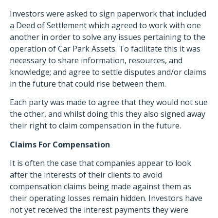
Investors were asked to sign paperwork that included
a Deed of Settlement which agreed to work with one
another in order to solve any issues pertaining to the
operation of Car Park Assets. To facilitate this it was
necessary to share information, resources, and
knowledge; and agree to settle disputes and/or claims
in the future that could rise between them.
Each party was made to agree that they would not sue
the other, and whilst doing this they also signed away
their right to claim compensation in the future.
Claims For Compensation
It is often the case that companies appear to look
after the interests of their clients to avoid
compensation claims being made against them as
their operating losses remain hidden. Investors have
not yet received the interest payments they were