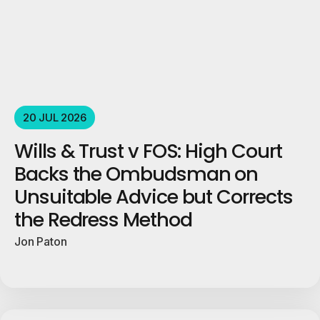
20 JUL 2026
Wills & Trust v FOS: High Court
Backs the Ombudsman on
Unsuitable Advice but Corrects
the Redress Method
Jon Paton