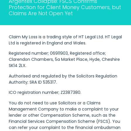
Argentex Collapse: FSCS Confirms
Protection for Client Money Customers, but
Claims Are Not Open Yet
Claim My Loss is a trading style of HT Legal Ltd. HT Legal
Ltd is registered in England and Wales.
Registered number; 06911903, Registered office;
Clarendon Chambers, 5a Market Place, Hyde, Cheshire
SK14 2LX.
Authorised and regulated by the Solicitors Regulation
Authority; SRA ID 535317.
ICO registration number; Z2387380.
You do not need to use Solicitors or a Claims
Management Company to make a complaint to your
lender or other Compensation Scheme, such as the
Financial Services Compensation Scheme (FSCS). You
can refer your complaint to the financial ombudsman