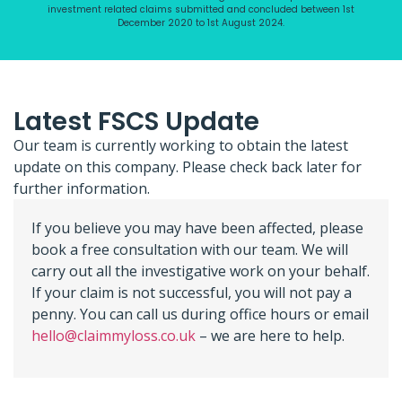
investment related claims submitted and concluded between 1st
December 2020 to 1st August 2024.
Latest FSCS Update
Our team is currently working to obtain the latest
update on this company. Please check back later for
further information.
If you believe you may have been affected, please
book a free consultation with our team. We will
carry out all the investigative work on your behalf.
If your claim is not successful, you will not pay a
penny. You can call us during office hours or email
hello@claimmyloss.co.uk
– we are here to help.