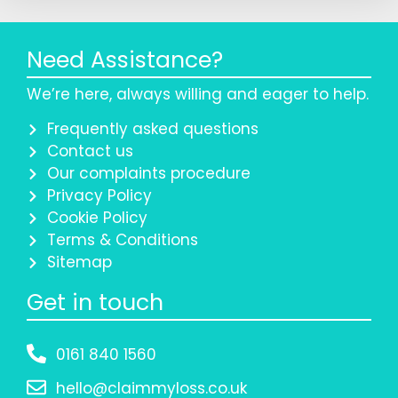
Need Assistance?
We’re here, always willing and eager to help.
Frequently asked questions
Contact us
Our complaints procedure
Privacy Policy
Cookie Policy
Terms & Conditions
Sitemap
Get in touch
0161 840 1560
hello@claimmyloss.co.uk