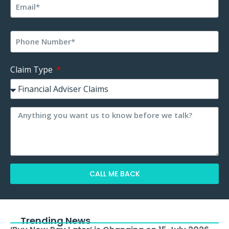
Claim Type
CALL ME BACK
Alternative:
Trending News