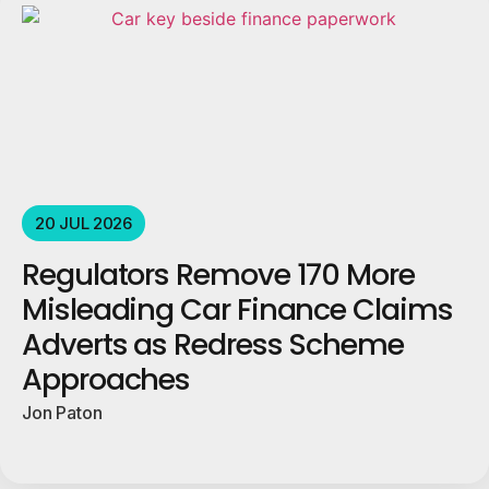
20 JUL 2026
Regulators Remove 170 More
Misleading Car Finance Claims
Adverts as Redress Scheme
Approaches
Jon Paton