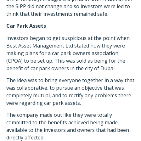
the SIPP did not change and so investors were led to
think that their investments remained safe.
Car Park Assets
Investors began to get suspicious at the point when
Best Asset Management Ltd stated how they were
making plans for a car park owners association
(CPOA) to be set up. This was sold as being for the
benefit of car park owners in the city of Dubai.
The idea was to bring everyone together in a way that
was collaborative, to pursue an objective that was
completely mutual, and to rectify any problems there
were regarding car park assets.
The company made out like they were totally
committed to the benefits achieved being made
available to the investors and owners that had been
directly affected.