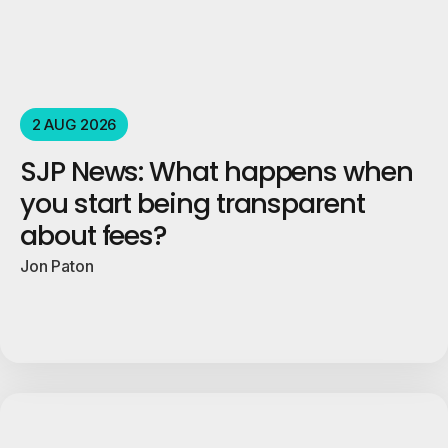
2 AUG 2026
SJP News: What happens when
you start being transparent
about fees?
Jon Paton