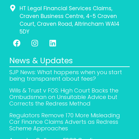
HT Legal Financial Services Claims,
Craven Business Centre, 4-5 Craven
Court, Craven Road, Altrincham WA14
5DY
News & Updates
SJP News: What happens when you start
being transparent about fees?
Wills & Trust v FOS: High Court Backs the
Ombudsman on Unsuitable Advice but
Corrects the Redress Method
Regulators Remove 170 More Misleading
Car Finance Claims Adverts as Redress
Scheme Approaches