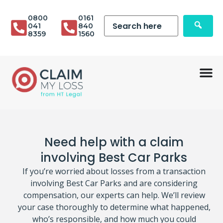
0800
0161
041
840
8359
1560
Need help with a claim
involving Best Car Parks
If you’re worried about losses from a transaction
involving Best Car Parks and are considering
compensation, our experts can help. We’ll review
your case thoroughly to determine what happened,
who’s responsible, and how much you could