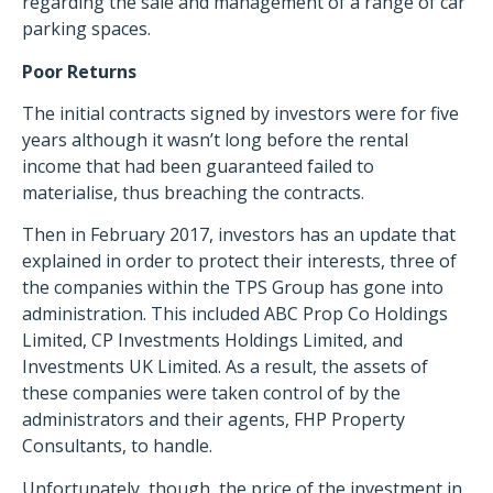
regarding the sale and management of a range of car
parking spaces.
Poor Returns
The initial contracts signed by investors were for five
years although it wasn’t long before the rental
income that had been guaranteed failed to
materialise, thus breaching the contracts.
Then in February 2017, investors has an update that
explained in order to protect their interests, three of
the companies within the TPS Group has gone into
administration. This included ABC Prop Co Holdings
Limited, CP Investments Holdings Limited, and
Investments UK Limited. As a result, the assets of
these companies were taken control of by the
administrators and their agents, FHP Property
Consultants, to handle.
Unfortunately, though, the price of the investment in