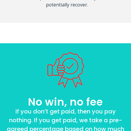
potentially recover.
No win, no fee
If you don’t get paid, then you pay
nothing. If you get paid, we take a pre-
agreed percentage based on how much