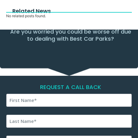
Related News
No related posts found.
Are you worried you could be worse off due
to dealing with Best Car Parks?
REQUEST A CALL BACK