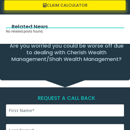
CLAIM CALCULATOR
Related News
No related posts found.
Are you worried you could be worse off due
to dealing with Cherish Wealth
Management/Shah Wealth Management?
REQUEST A CALL BACK