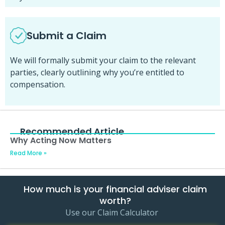
Submit a Claim
We will formally submit your claim to the relevant
parties, clearly outlining why you’re entitled to
compensation.
Recommended Article
Why Acting Now Matters
Read More »
How much is your financial adviser claim
worth?
Use our Claim Calculator