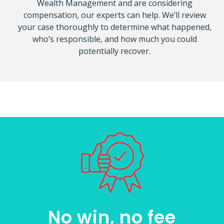
Wealth Management and are considering
compensation, our experts can help. We’ll review
your case thoroughly to determine what happened,
who’s responsible, and how much you could
potentially recover.
No win, no fee