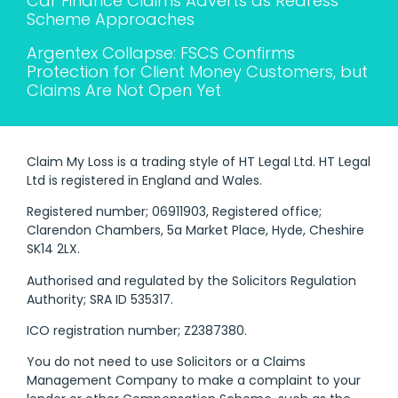
Car Finance Claims Adverts as Redress
Scheme Approaches
Argentex Collapse: FSCS Confirms
Protection for Client Money Customers, but
Claims Are Not Open Yet
Claim My Loss is a trading style of HT Legal Ltd. HT Legal
Ltd is registered in England and Wales.
Registered number; 06911903, Registered office;
Clarendon Chambers, 5a Market Place, Hyde, Cheshire
SK14 2LX.
Authorised and regulated by the Solicitors Regulation
Authority; SRA ID 535317.
ICO registration number; Z2387380.
You do not need to use Solicitors or a Claims
Management Company to make a complaint to your