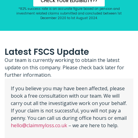
CHECK YOUR ELIGIBILITY>>
*82% success rate is an accurate figure based on pension and
investment related claims submitted and concluded between 1st
December 2020 to 1st August 2024.
Latest FSCS Update
Our team is currently working to obtain the latest
update on this company. Please check back later for
further information.
If you believe you may have been affected, please
book a free consultation with our team. We will
carry out all the investigative work on your behalf.
If your claim is not successful, you will not pay a
penny. You can call us during office hours or email
hello@claimmyloss.co.uk
– we are here to help.