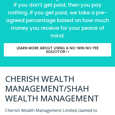
If you don’t get paid, then you pay
nothing. If you get paid, we take a pre-
agreed percentage based on how much
money you receive for your peace of
mind.
LEARN MORE ABOUT USING A NO-WIN NO-FEE
SOLICITOR>>
CHERISH WEALTH
MANAGEMENT/SHAH
WEALTH MANAGEMENT
Cherish Wealth Management Limited claimed to