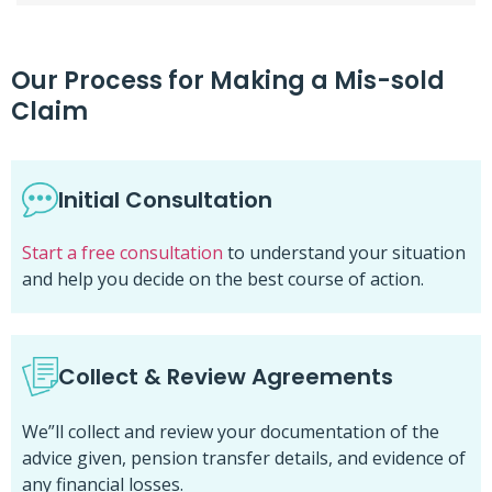
Our Process for Making a Mis-sold
Claim
Initial Consultation
Start a free consultation
to understand your situation
and help you decide on the best course of action.
Collect & Review Agreements
We”ll collect and review your documentation of the
advice given, pension transfer details, and evidence of
any financial losses.