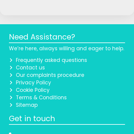
Need Assistance?
We’re here, always willing and eager to help.
Frequently asked questions
Contact us
Our complaints procedure
Privacy Policy
Cookie Policy
Terms & Conditions
Sitemap
Get in touch