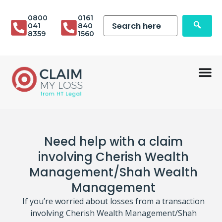
0800
0161
041
840
8359
1560
Need help with a claim
involving Cherish Wealth
Management/Shah Wealth
Management
If you’re worried about losses from a transaction
involving Cherish Wealth Management/Shah