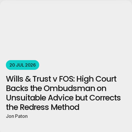
20 JUL 2026
Wills & Trust v FOS: High Court
Backs the Ombudsman on
Unsuitable Advice but Corrects
the Redress Method
Jon Paton