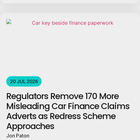
20 JUL 2026
Regulators Remove 170 More
Misleading Car Finance Claims
Adverts as Redress Scheme
Approaches
Jon Paton