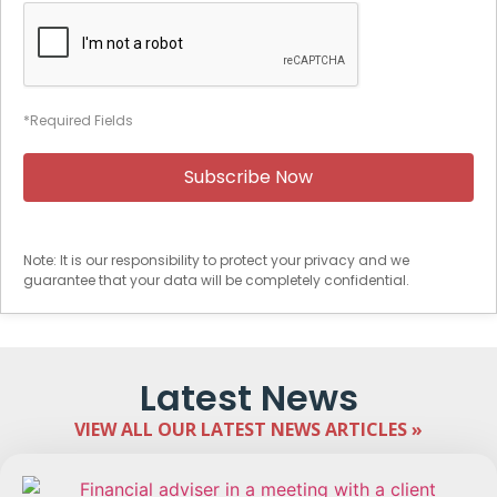
*Required Fields
Note: It is our responsibility to protect your privacy and we
guarantee that your data will be completely confidential.
Latest News
VIEW ALL OUR LATEST NEWS ARTICLES »