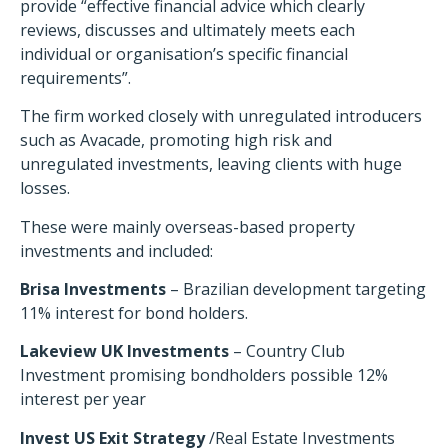
provide “effective financial advice which clearly
reviews, discusses and ultimately meets each
individual or organisation’s specific financial
requirements”.
The firm worked closely with unregulated introducers
such as Avacade, promoting high risk and
unregulated investments, leaving clients with huge
losses.
These were mainly overseas-based property
investments and included:
Brisa Investments
– Brazilian development targeting
11% interest for bond holders.
Lakeview UK Investments
– Country Club
Investment promising bondholders possible 12%
interest per year
Invest US Exit Strategy
/Real Estate Investments