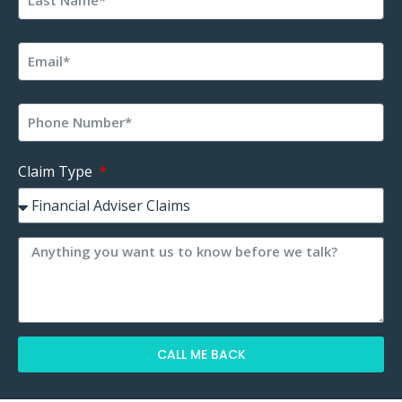
Claim Type
CALL ME BACK
Alternative: