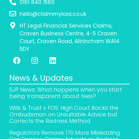
0161 840 1560
hello@claimmyloss.co.uk
HT Legal Financial Services Claims,
Craven Business Centre, 4-5 Craven
Court, Craven Road, Altrincham WA14
5DY
News & Updates
SJP News: What happens when you start
being transparent about fees?
Wills & Trust v FOS: High Court Backs the
Ombudsman on Unsuitable Advice but
Corrects the Redress Method
Regulators Remove 170 More Misleading