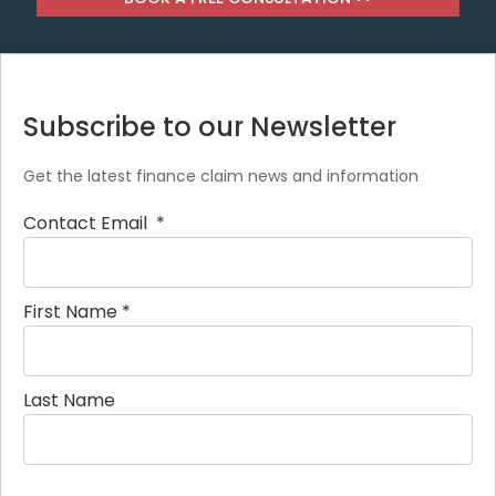
Subscribe to our Newsletter
Get the latest finance claim news and information
Contact Email
*
First Name
*
Last Name