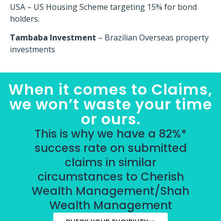
USA – US Housing Scheme targeting 15% for bond
holders.
Tambaba Investment
– Brazilian Overseas property
investments
When it comes to Claims,
we won’t waste your time
or ours.
This is why we have a 82%*
success rate on submitted
claims in similar
circumstances to Cherish
Wealth Management/Shah
Wealth Management