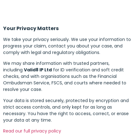
Your Privacy Matters
We take your privacy seriously. We use your information to
progress your claim, contact you about your case, and
comply with legal and regulatory obligations.
We may share information with trusted partners,
including
Valid8 IP Ltd
for ID verification and soft credit
checks, and with organisations such as the Financial
Ombudsman Service, FSCS, and courts where needed to
resolve your case.
Your data is stored securely, protected by encryption and
strict access controls, and only kept for as long as
necessary. You have the right to access, correct, or erase
your data at any time.
Read our full privacy policy