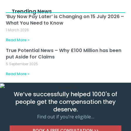
Trending News
‘Buy Now Pay Later’ is Changing on 15 July 2026 –
What You Need to Know
1 March 2026
Read More »
True Potential News – Why £100 Million has been
put Aside for Claims
5 September 2025
Read More »
We’ve successfully helped 1000's of
people get the compensation they
deserve.
Find out if you’re eligible…
BOOK A FREE CONSULTATION >>