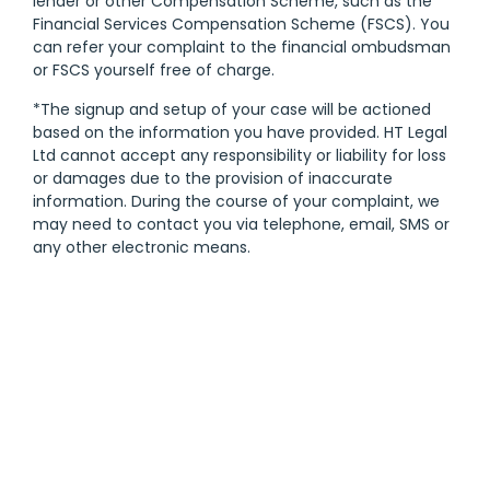
lender or other Compensation Scheme, such as the
Financial Services Compensation Scheme (FSCS). You
can refer your complaint to the financial ombudsman
or FSCS yourself free of charge.
*The signup and setup of your case will be actioned
based on the information you have provided. HT Legal
Ltd cannot accept any responsibility or liability for loss
or damages due to the provision of inaccurate
information. During the course of your complaint, we
may need to contact you via telephone, email, SMS or
any other electronic means.