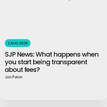
2 AUG 2026
SJP News: What happens when
you start being transparent
about fees?
Jon Paton