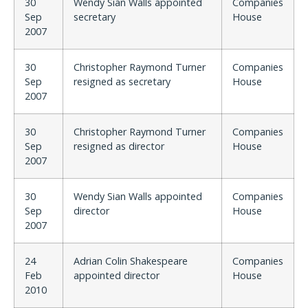
30
Wendy Sian Walls appointed
Companies
Sep
secretary
House
2007
30
Christopher Raymond Turner
Companies
Sep
resigned as secretary
House
2007
30
Christopher Raymond Turner
Companies
Sep
resigned as director
House
2007
30
Wendy Sian Walls appointed
Companies
Sep
director
House
2007
24
Adrian Colin Shakespeare
Companies
Feb
appointed director
House
2010