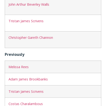
John Arthur Beverley Walls
Tristan James Scrivens
Christopher Gareth Channon
Previously
Melissa Rees
Adam James Brookbanks
Tristan James Scrivens
Costas Charalambous