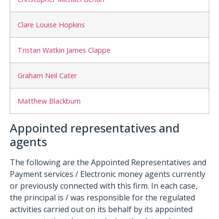
Clare Louise Hopkins
Tristan Watkin James Clappe
Graham Neil Cater
Matthew Blackburn
Appointed representatives and
agents
The following are the Appointed Representatives and
Payment services / Electronic money agents currently
or previously connected with this firm. In each case,
the principal is / was responsible for the regulated
activities carried out on its behalf by its appointed