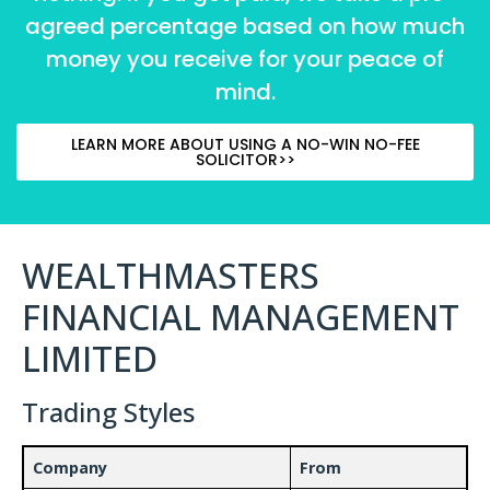
agreed percentage based on how much
money you receive for your peace of
mind.
LEARN MORE ABOUT USING A NO-WIN NO-FEE
SOLICITOR>>
WEALTHMASTERS
FINANCIAL MANAGEMENT
LIMITED
Trading Styles
Company
From