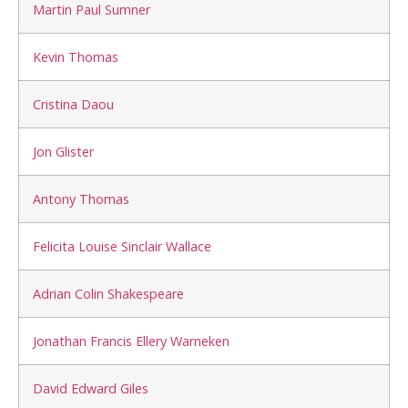
Martin Paul Sumner
Kevin Thomas
Cristina Daou
Jon Glister
Antony Thomas
Felicita Louise Sinclair Wallace
Adrian Colin Shakespeare
Jonathan Francis Ellery Warneken
David Edward Giles