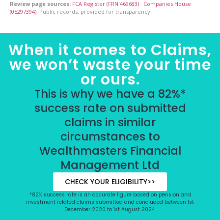
Review page sources:
FCA Register (FRN 469683)
·
Companies House
(05297394)
. Public records, provided for transparency.
When it comes to Claims,
we won’t waste your time
or ours.
This is why we have a 82%*
success rate on submitted
claims in similar
circumstances to
Wealthmasters Financial
Management Ltd
CHECK YOUR ELIGIBILITY>>
*82% success rate is an accurate figure based on pension and
investment related claims submitted and concluded between 1st
December 2020 to 1st August 2024.