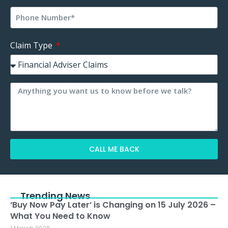
Claim Type
CALL ME BACK
Alternative:
Trending News
‘Buy Now Pay Later’ is Changing on 15 July 2026 –
What You Need to Know