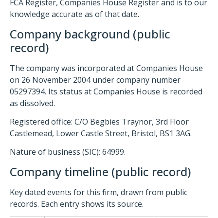
FCA Register, Companies House Register and is to our
knowledge accurate as of that date.
Company background (public
record)
The company was incorporated at Companies House
on 26 November 2004 under company number
05297394. Its status at Companies House is recorded
as dissolved.
Registered office: C/O Begbies Traynor, 3rd Floor
Castlemead, Lower Castle Street, Bristol, BS1 3AG.
Nature of business (SIC): 64999.
Company timeline (public record)
Key dated events for this firm, drawn from public
records. Each entry shows its source.