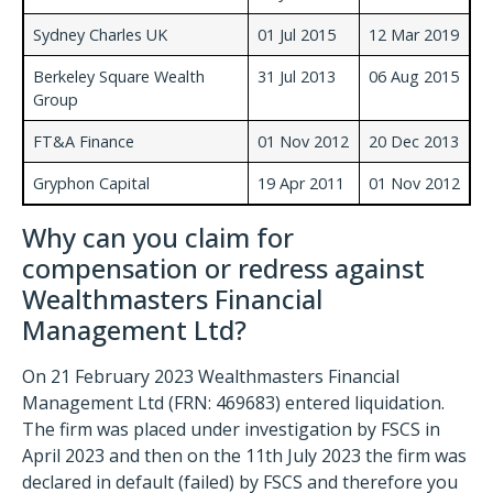
Sydney Charles UK
01 Jul 2015
12 Mar 2019
Berkeley Square Wealth
31 Jul 2013
06 Aug 2015
Group
FT&A Finance
01 Nov 2012
20 Dec 2013
Gryphon Capital
19 Apr 2011
01 Nov 2012
Why can you claim for
compensation or redress against
Wealthmasters Financial
Management Ltd?
On 21 February 2023 Wealthmasters Financial
Management Ltd (FRN: 469683) entered liquidation.
The firm was placed under investigation by FSCS in
April 2023 and then on the 11th July 2023 the firm was
declared in default (failed) by FSCS and therefore you