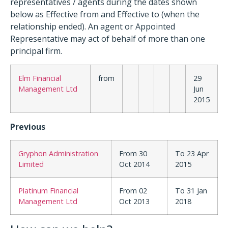
representatives / agents during the dates shown
below as Effective from and Effective to (when the
relationship ended). An agent or Appointed
Representative may act of behalf of more than one
principal firm.
Elm Financial
from
29
Management Ltd
Jun
2015
Previous
Gryphon Administration
From 30
To 23 Apr
Limited
Oct 2014
2015
Platinum Financial
From 02
To 31 Jan
Management Ltd
Oct 2013
2018