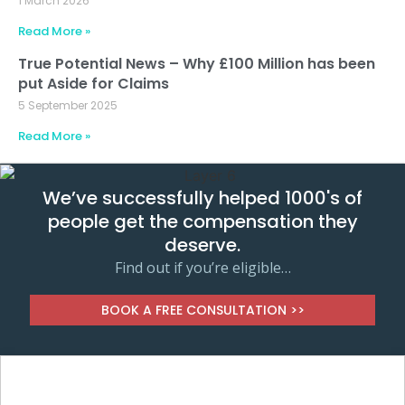
1 March 2026
Read More »
True Potential News – Why £100 Million has been
put Aside for Claims
5 September 2025
Read More »
We’ve successfully helped 1000's of
people get the compensation they
deserve.
Find out if you’re eligible…
BOOK A FREE CONSULTATION >>