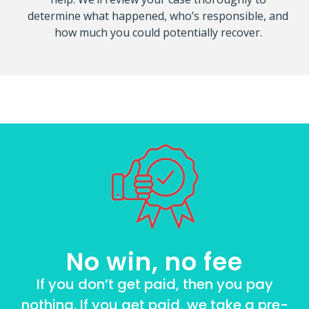
determine what happened, who’s responsible, and
how much you could potentially recover.
No win, no fee
If you don’t get paid, then you pay
nothing. If you get paid, we take a pre-