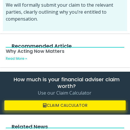
We will formally submit your claim to the relevant
parties, clearly outlining why you’re entitled to
compensation.
Recommended Article
Why Acting Now Matters
Read More »
How much is your financial adviser claim
worth?
Use our Claim Calculator
CLAIM CALCULATOR
Related News