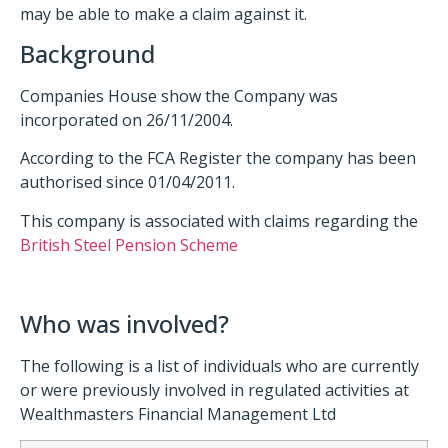
may be able to make a claim against it.
Background
Companies House show the Company was
incorporated on 26/11/2004.
According to the FCA Register the company has been
authorised since 01/04/2011.
This company is associated with claims regarding the
British Steel Pension Scheme
Who was involved?
The following is a list of individuals who are currently
or were previously involved in regulated activities at
Wealthmasters Financial Management Ltd