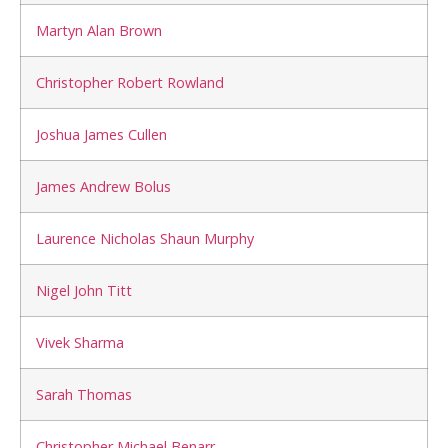
Martyn Alan Brown
Christopher Robert Rowland
Joshua James Cullen
James Andrew Bolus
Laurence Nicholas Shaun Murphy
Nigel John Titt
Vivek Sharma
Sarah Thomas
Christopher Michael Benarr