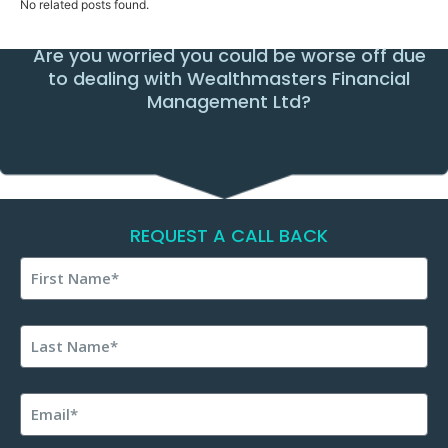
No related posts found.
Are you worried you could be worse off due
to dealing with Wealthmasters Financial
Management Ltd?
REQUEST A CALL BACK