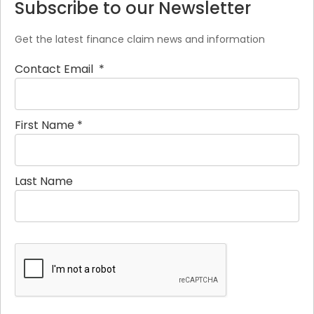
Subscribe to our Newsletter
Get the latest finance claim news and information
Contact Email
*
First Name
*
Last Name