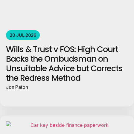
20 JUL 2026
Wills & Trust v FOS: High Court
Backs the Ombudsman on
Unsuitable Advice but Corrects
the Redress Method
Jon Paton