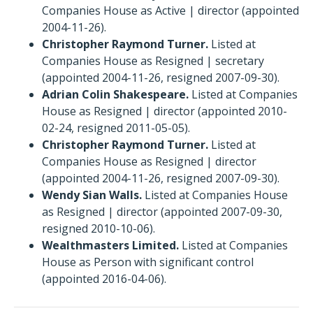
Companies House as Active | director (appointed
2004-11-26).
Christopher Raymond Turner.
Listed at
Companies House as Resigned | secretary
(appointed 2004-11-26, resigned 2007-09-30).
Adrian Colin Shakespeare.
Listed at Companies
House as Resigned | director (appointed 2010-
02-24, resigned 2011-05-05).
Christopher Raymond Turner.
Listed at
Companies House as Resigned | director
(appointed 2004-11-26, resigned 2007-09-30).
Wendy Sian Walls.
Listed at Companies House
as Resigned | director (appointed 2007-09-30,
resigned 2010-10-06).
Wealthmasters Limited.
Listed at Companies
House as Person with significant control
(appointed 2016-04-06).