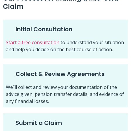
Claim
Initial Consultation
Start a free consultation
to understand your situation
and help you decide on the best course of action.
Collect & Review Agreements
We”ll collect and review your documentation of the
advice given, pension transfer details, and evidence of
any financial losses.
Submit a Claim