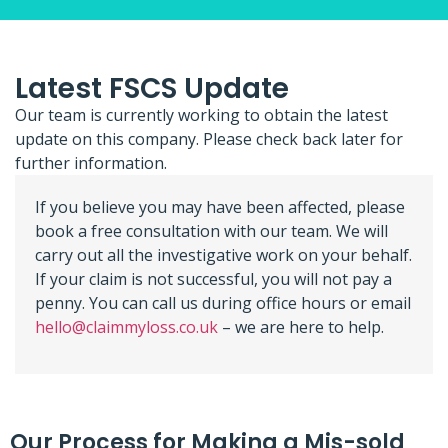
Latest FSCS Update
Our team is currently working to obtain the latest
update on this company. Please check back later for
further information.
If you believe you may have been affected, please
book a free consultation with our team. We will
carry out all the investigative work on your behalf.
If your claim is not successful, you will not pay a
penny. You can call us during office hours or email
hello@claimmyloss.co.uk
– we are here to help.
Our Process for Making a Mis-sold