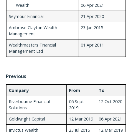
TT Wealth
06 Apr 2021
Seymour Financial
21 Apr 2020
Ambrose Clayton Wealth
23 Jan 2015
Management
Wealthmasters Financial
01 Apr 2011
Management Ltd
Previous
Company
From
To
Riverbourne Financial
06 Sept
12 Oct 2020
Solutions
2019
Goldwright Capital
12 Mar 2019
06 Apr 2021
Invictus Wealth
23 Jul 2015
12 Mar 2019