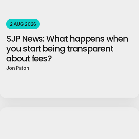
2 AUG 2026
SJP News: What happens when
you start being transparent
about fees?
Jon Paton