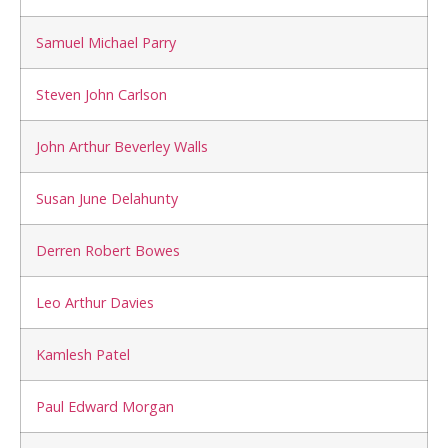
Samuel Michael Parry
Steven John Carlson
John Arthur Beverley Walls
Susan June Delahunty
Derren Robert Bowes
Leo Arthur Davies
Kamlesh Patel
Paul Edward Morgan