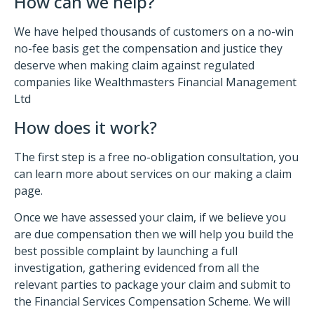
How can we help?
We have helped thousands of customers on a no-win
no-fee basis get the compensation and justice they
deserve when making claim against regulated
companies like Wealthmasters Financial Management
Ltd
How does it work?
The first step is a free no-obligation consultation, you
can learn more about services on our making a claim
page.
Once we have assessed your claim, if we believe you
are due compensation then we will help you build the
best possible complaint by launching a full
investigation, gathering evidenced from all the
relevant parties to package your claim and submit to
the Financial Services Compensation Scheme. We will