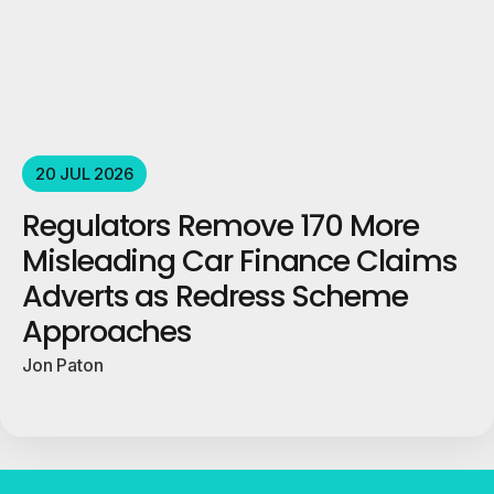
20 JUL 2026
Regulators Remove 170 More
Misleading Car Finance Claims
Adverts as Redress Scheme
Approaches
Jon Paton