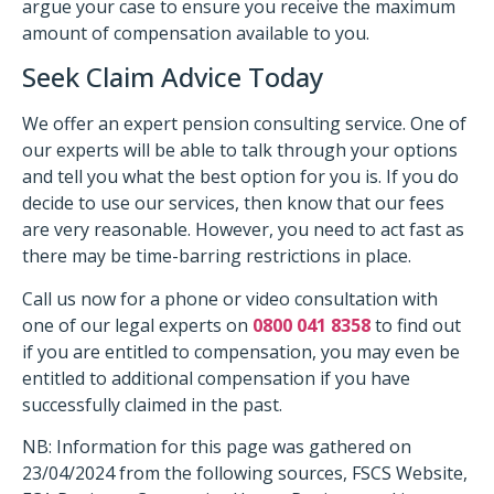
argue your case to ensure you receive the maximum
amount of compensation available to you.
Seek Claim Advice Today
We offer an expert pension consulting service. One of
our experts will be able to talk through your options
and tell you what the best option for you is. If you do
decide to use our services, then know that our fees
are very reasonable. However, you need to act fast as
there may be time-barring restrictions in place.
Call us now for a phone or video consultation with
one of our legal experts on
0800 041 8358
to find out
if you are entitled to compensation, you may even be
entitled to additional compensation if you have
successfully claimed in the past.
NB: Information for this page was gathered on
23/04/2024 from the following sources, FSCS Website,