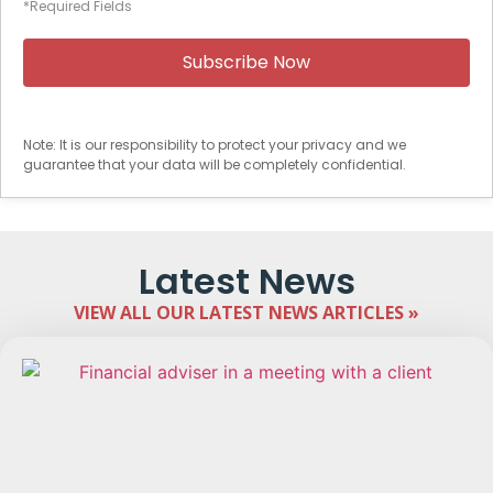
*Required Fields
Note: It is our responsibility to protect your privacy and we
guarantee that your data will be completely confidential.
Latest News
VIEW ALL OUR LATEST NEWS ARTICLES »