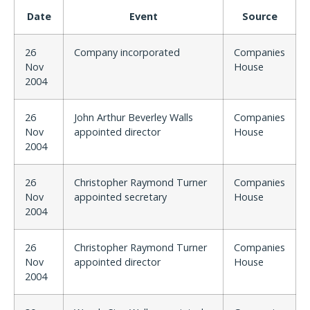
Date
Event
Source
26
Company incorporated
Companies
Nov
House
2004
26
John Arthur Beverley Walls
Companies
Nov
appointed director
House
2004
26
Christopher Raymond Turner
Companies
Nov
appointed secretary
House
2004
26
Christopher Raymond Turner
Companies
Nov
appointed director
House
2004