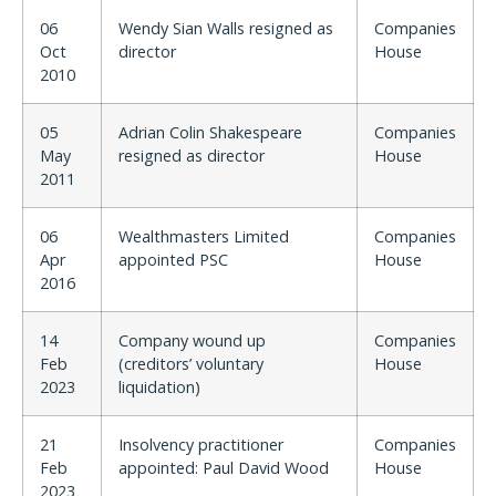
06
Wendy Sian Walls resigned as
Companies
Oct
director
House
2010
05
Adrian Colin Shakespeare
Companies
May
resigned as director
House
2011
06
Wealthmasters Limited
Companies
Apr
appointed PSC
House
2016
14
Company wound up
Companies
Feb
(creditors’ voluntary
House
2023
liquidation)
21
Insolvency practitioner
Companies
Feb
appointed: Paul David Wood
House
2023