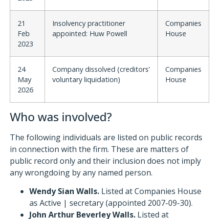
21
Insolvency practitioner
Companies
Feb
appointed: Huw Powell
House
2023
24
Company dissolved (creditors’
Companies
May
voluntary liquidation)
House
2026
Who was involved?
The following individuals are listed on public records
in connection with the firm. These are matters of
public record only and their inclusion does not imply
any wrongdoing by any named person.
Wendy Sian Walls.
Listed at Companies House
as Active | secretary (appointed 2007-09-30).
John Arthur Beverley Walls.
Listed at