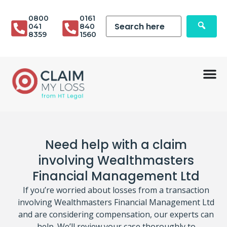
0800
0161
041
840
8359
1560
Need help with a claim
involving Wealthmasters
Financial Management Ltd
If you’re worried about losses from a transaction
involving Wealthmasters Financial Management Ltd
and are considering compensation, our experts can
help. We’ll review your case thoroughly to