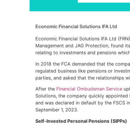
Economic Financial Solutions IFA Ltd
Economic Financial Solutions IFA Ltd
(FRN
Management and JAG Protection, found itsel
relating to investments and pensions which
In 2018 the FCA demanded that the compan
regulated business like pensions or invest
parties, and asked that the relationships 
After the
Financial Ombudsman Service
uph
Solutions, the company quickly appointed l
and was declared in default by the FSCS 
September 1, 2023.
Self-Invested Personal Pensions (SIPPs)