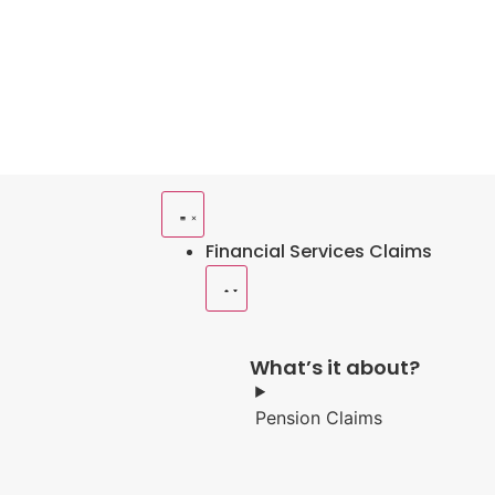
Financial Services Claims
What’s it about?
Pension Claims