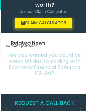
worth?
Use our Claim Calculator
CLAIM CALCULATOR
Related News
No related posts found.
Are you worried you could be
worse off due to dealing with
Economic Financial Solutions
IFA Ltd?
REQUEST A CALL BACK