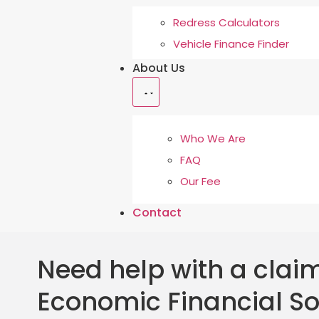
Redress Calculators
Vehicle Finance Finder
About Us
Who We Are
FAQ
Our Fee
Contact
Need help with a claim
Economic Financial So