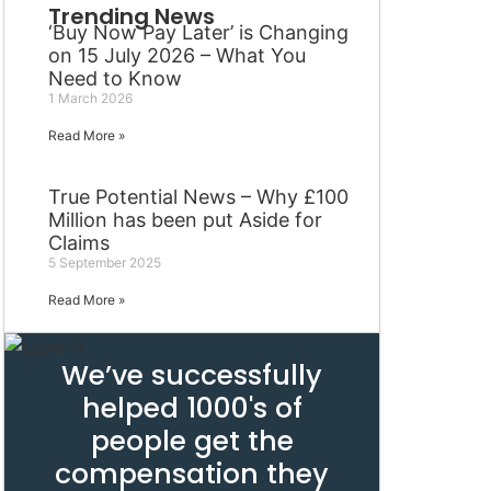
Trending News
‘Buy Now Pay Later’ is Changing
on 15 July 2026 – What You
Need to Know
1 March 2026
Read More »
True Potential News – Why £100
Million has been put Aside for
Claims
5 September 2025
Read More »
We’ve successfully
helped 1000's of
people get the
compensation they