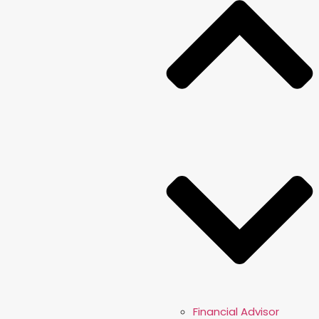
Financial Advisor