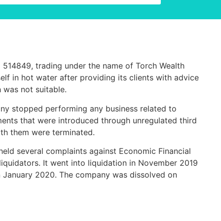
) 514849
, t
rading under the name of Torch Wealth
f in hot water after providing its clients with advice
 was not suitable.
y stopped performing any business related to
ments that were introduced through unregulated third
with them were terminated.
eld several complaints against Economic Financial
iquidators. It went into liquidation in November 2019
in January 2020.
The company was dissolved on