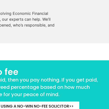
volving Economic Financial
 our experts can help. We’ll
pened, who’s responsible, and
o fee
aid, then you pay nothing. If you get paid,
reed percentage based on how much
 for your peace of mind.
USING A NO-WIN NO-FEE SOLICITOR>>