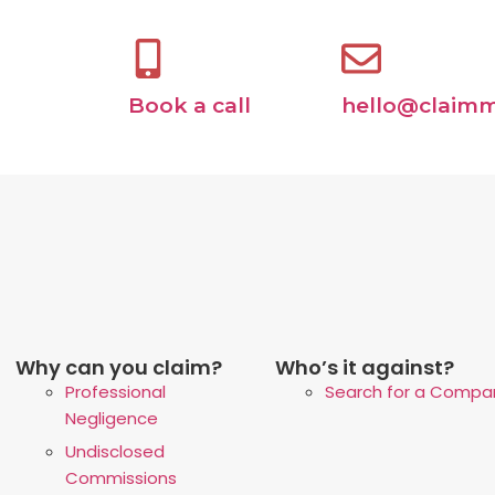
Book a call
hello@claimm
Why can you claim?
Who’s it against?
Professional
Search for a Compa
Negligence
Undisclosed
Commissions