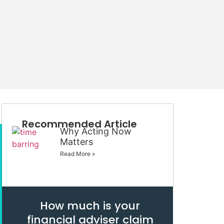
Recommended Article
Why Acting Now
Matters
Read More »
How much is your
financial adviser claim