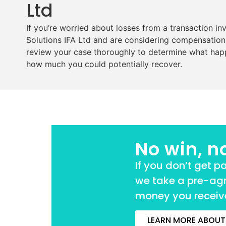
Ltd
If you’re worried about losses from a transaction in
Solutions IFA Ltd and are considering compensation,
review your case thoroughly to determine what hap
how much you could potentially recover.
No win, n
If you don’t get p
we take a pre-ag
money you receive
LEARN MORE ABOUT 