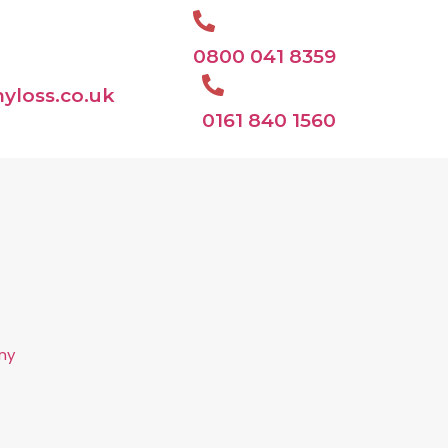
0800 041 8359
yloss.co.uk
0161 840 1560
ny