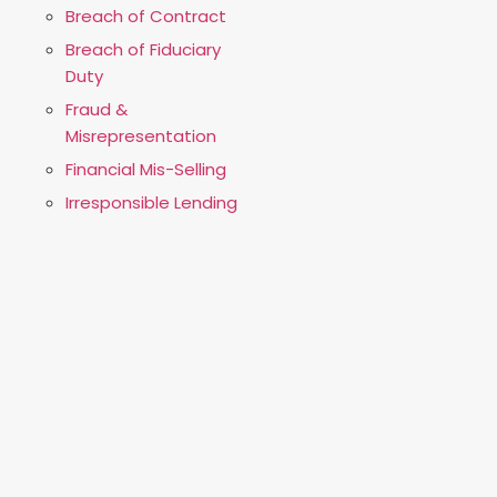
Breach of Contract
Breach of Fiduciary
Duty
Fraud &
Misrepresentation
Financial Mis-Selling
Irresponsible Lending