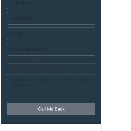
Claim Type
Call Me Back