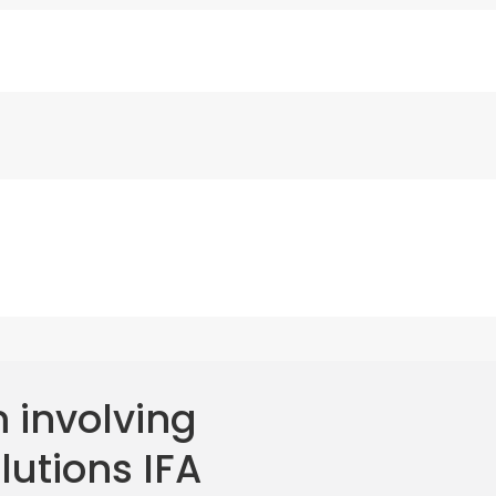
 involving
lutions IFA