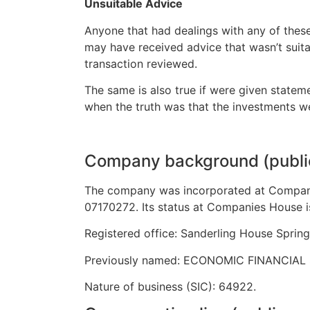
Unsuitable Advice
Anyone that had dealings with any of these
may have received advice that wasn’t suita
transaction reviewed.
The same is also true if were given state
when the truth was that the investments we
Company background (publi
The company was incorporated at Compan
07170272. Its status at Companies House i
Registered office: Sanderling House Spring
Previously named: ECONOMIC FINANCIAL 
Nature of business (SIC): 64922.