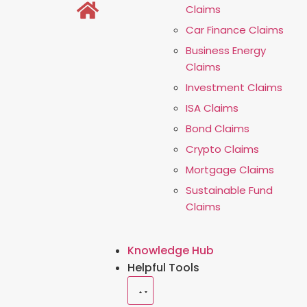
Claims
Car Finance Claims
Business Energy
Claims
Investment Claims
ISA Claims
Bond Claims
Crypto Claims
Mortgage Claims
Sustainable Fund
Claims
Knowledge Hub
Helpful Tools