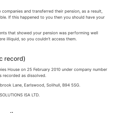
 companies and transferred their pension, as a result,
ble. If this happened to you then you should have your
ments that showed your pension was performing well
re illiquid, so you couldn’t access them.
c record)
ies House on 25 February 2010 under company number
s recorded as dissolved.
brook Lane, Earlswood, Solihull, B94 5SG.
SOLUTIONS ISA LTD.