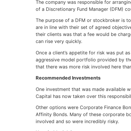
The company was responsible for arranging 
of a Discretionary Fund Manager (DFM) cou
The purpose of a DFM or stockbroker is to 
are in line with their set of agreed object
their clients was that a fee would be char
can rise very quickly.
Once a client’s appetite for risk was put a
aggressive model portfolio provided by t
that there was more risk involved here than
Recommended Investments
One investment that was made available wa
Capital has now taken over this responsibil
Other options were Corporate Finance Bond
Affinity Bonds. Many of these corporate 
involved and so were incredibly risky.