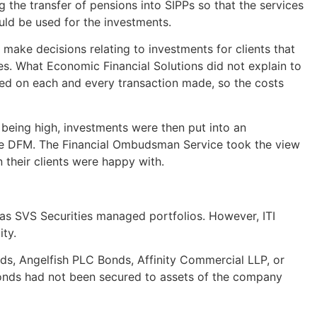
the transfer of pensions into SIPPs so that the services
ld be used for the investments.
make decisions relating to investments for clients that
ives. What Economic Financial Solutions did not explain to
ged on each and every transaction made, so the costs
s being high, investments were then put into an
he DFM. The Financial Ombudsman Service took the view
 their clients were happy with.
s SVS Securities managed portfolios. However, ITI
ity.
s, Angelfish PLC Bonds, Affinity Commercial LLP, or
bonds had not been secured to assets of the company